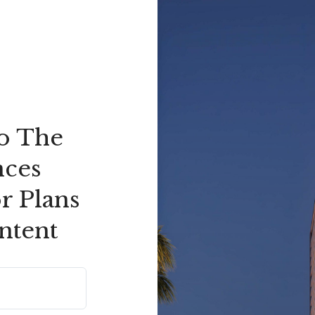
to The
nces
r Plans
ntent