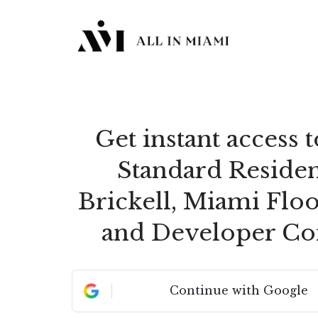
Get instant access 
Standard Reside
Brickell, Miami Floo
and Developer Co
Continue with Google