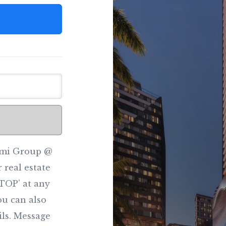
iami Group @
 real estate
STOP’ at any
You can also
ils. Message