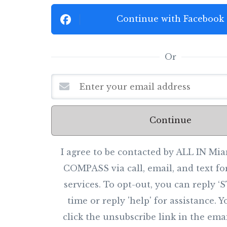
Continue with Facebook
Or
Continue
I agree to be contacted by ALL IN M
COMPASS via call, email, and text for
services. To opt-out, you can reply ‘
time or reply 'help' for assistance. 
click the unsubscribe link in the ema