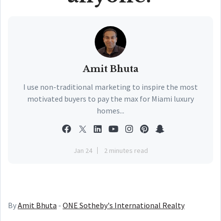
Amit Bhuta
I use non-traditional marketing to inspire the most
motivated buyers to pay the max for Miami luxury
homes...
Jan 24
2 minutes read
By
Amit Bhuta
-
ONE Sotheby's International Realty