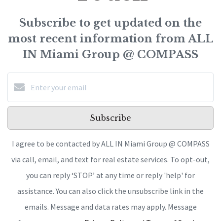
Subscribe to get updated on the
most recent information from ALL
IN Miami Group @ COMPASS
Subscribe
I agree to be contacted by ALL IN Miami Group @ COMPASS
via call, email, and text for real estate services. To opt-out,
you can reply ‘STOP’ at any time or reply 'help' for
assistance. You can also click the unsubscribe link in the
emails. Message and data rates may apply. Message