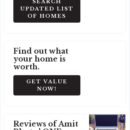
SEARCH
UPDATED LIST
OF HOMES
Find out what
your home is
worth.
GET VALUE
NOW!
Reviews of Amit