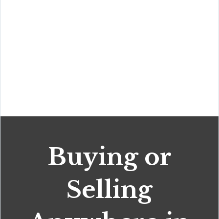
Buying or
Selling