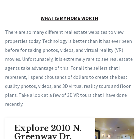
WHAT IS MY HOME WORTH
There are so many different real estate websites to view
properties today. Technology is better than it has ever been
before for taking photos, videos, and virtual reality (VR)
movies. Unfortunately, it is extremely rare to see real estate
agents take advantage of this. For all the sellers that I
represent, I spend thousands of dollars to create the best
quality photos, videos, and 3D virtual reality tours and floor
plans. Take a look at a few of 3D VR tours that I have done
recently.
Explore 2010 N.
Greenway Dr,