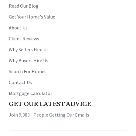
Read Our Blog
Get Your Home's Value
About Us
Client Reviews
Why Sellers Hire Us
Why Buyers Hire Us
Search For Homes
Contact Us
Mortgage Calculator
GET OUR LATEST ADVICE
Join 9,383+ People Getting Our Emails