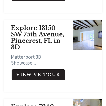
Explore 13150
SW 75th Avenue,
Pinecrest, FL in
3D
Matterport 3D
Showcase...
VIEW VR TOUR