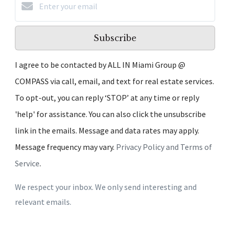
Subscribe
I agree to be contacted by ALL IN Miami Group @
COMPASS via call, email, and text for real estate services.
To opt-out, you can reply ‘STOP’ at any time or reply
'help' for assistance. You can also click the unsubscribe
link in the emails. Message and data rates may apply.
Message frequency may vary.
Privacy Policy and Terms of
Service
.
We respect your inbox. We only send interesting and
relevant emails.