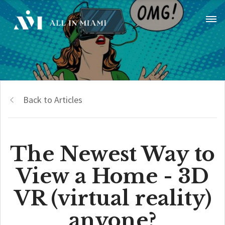
Back to Articles
The Newest Way to
View a Home - 3D
VR (virtual reality)
anyone?