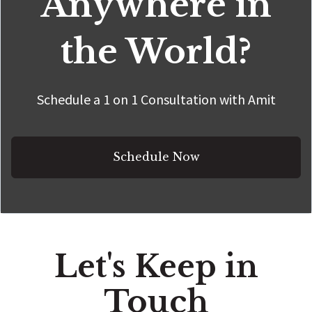
Anywhere in
the World?
Schedule a 1 on 1 Consultation with Amit
Schedule Now
Let's Keep in
Touch