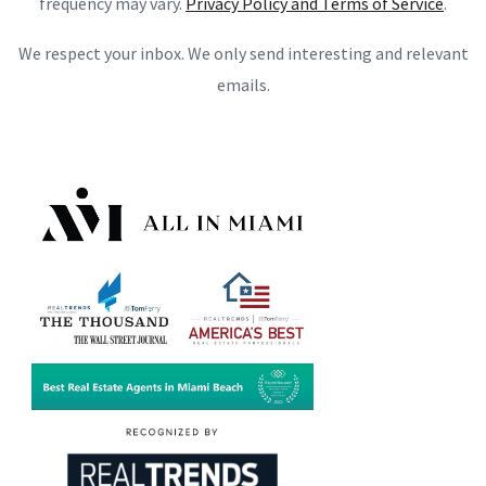
frequency may vary.
Privacy Policy and Terms of Service
.
We respect your inbox. We only send interesting and relevant
emails.