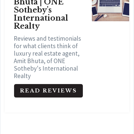
Bhuta | ONE
Sotheby's
International
Realty
Reviews and testimonials
for what clients think of
luxury real estate agent,
Amit Bhuta, of ONE
Sotheby's International
Realty
READ REVIEWS