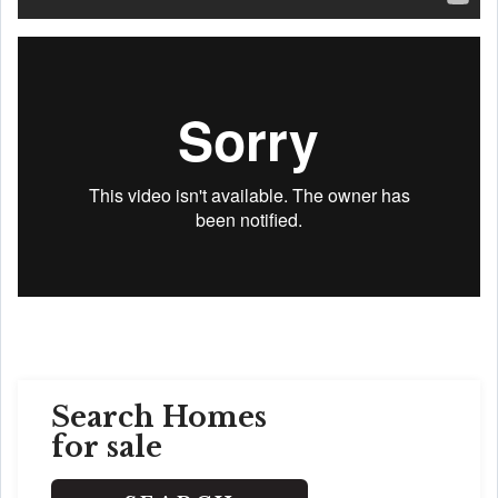
Search Homes
for sale