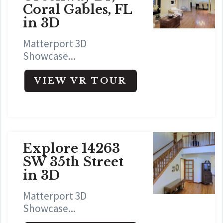
Coral Gables, FL
in 3D
Matterport 3D
Showcase...
VIEW VR TOUR
Explore 14263
SW 35th Street
in 3D
Matterport 3D
Showcase...