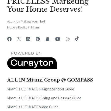
PRICELESS Marketing
Your Home Deserves!
ALL IN on Making Your Next
Move a Reality in Miami
ALL IN Miami Group @ COMPASS
Miami's ULTIMATE Neighborhood Guide
Miami's ULTIMATE Dining and Dessert Guide
Miami's ULTIMATE Video Guide