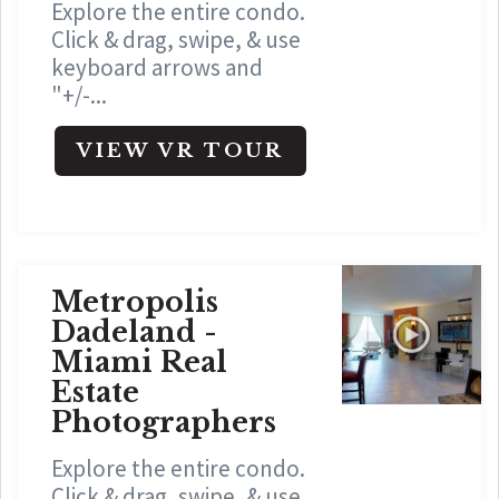
Explore the entire condo.
Click & drag, swipe, & use
keyboard arrows and
"+/-...
VIEW VR TOUR
Metropolis
Dadeland -
Miami Real
Estate
Photographers
Explore the entire condo.
Click & drag, swipe, & use