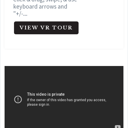
keyboard arrows and
"+/-...
VIEW VR TOUR