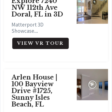
Explore 7240
NW 112th Ave
Doral, FL in 3D
Matterport 3D
Showcase...
VIEW VR TOUR
Arlen House |
100 Bayview
Drive #1725,
Sunny Isles
Beach, FL