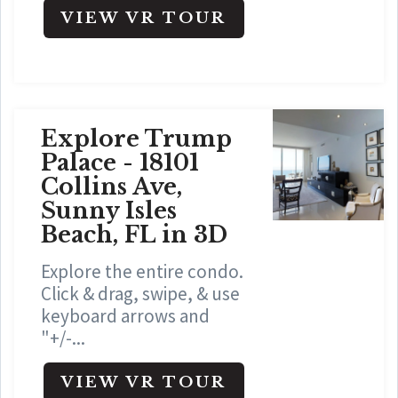
VIEW VR TOUR
Explore Trump
Palace - 18101
Collins Ave,
Sunny Isles
Beach, FL in 3D
Explore the entire condo.
Click & drag, swipe, & use
keyboard arrows and
"+/-...
VIEW VR TOUR