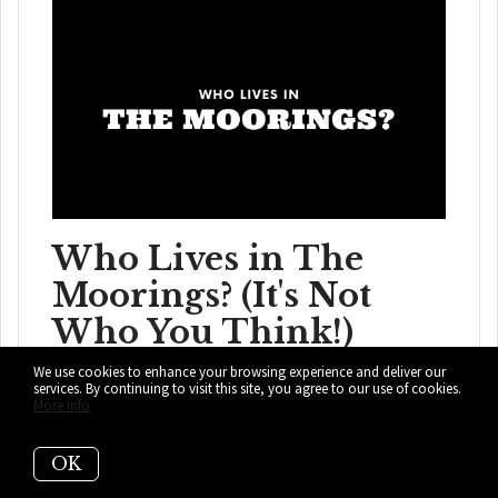
Who Lives in The
Moorings? (It's Not
Who You Think!)
We use cookies to enhance your browsing experience and deliver our
The Moorings is not just where Coconut Grove hides
services. By continuing to visit this site, you agree to our use of cookies.
More info
expensive homes; it is where buyers cho...
READ MORE
OK