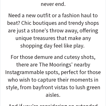
never end.
Need a new outfit or a fashion haul to
beat? Chic boutiques and trendy shops
are just a stone's throw away, offering
unique treasures that make any
shopping day feel like play.
For those demure and cutesy shots,
there are The Moorings' nearby
Instagrammable spots, perfect for those
who wish to capture their moments in
style, from bayfront vistas to lush green
aisles.