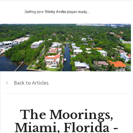
Getting your
Trinity Audio
player ready...
Back to Articles
The Moorings,
Miami, Florida -