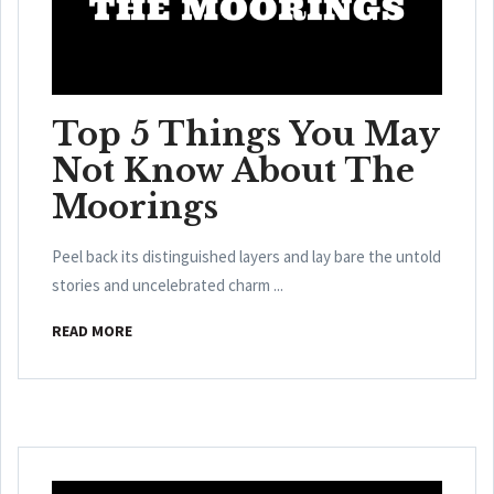
Top 5 Things You May
Not Know About The
Moorings
Peel back its distinguished layers and lay bare the untold
stories and uncelebrated charm ...
READ MORE