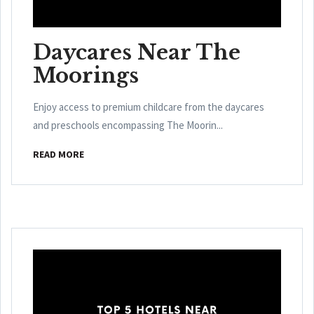
Daycares Near The
Moorings
Enjoy access to premium childcare from the daycares
and preschools encompassing The Moorin...
READ MORE