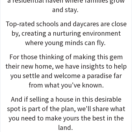
a residential haven where families grow
and stay.
Top-rated schools and daycares are close
by, creating a nurturing environment
where young minds can fly.
For those thinking of making this gem
their new home, we have insights to help
you settle and welcome a paradise far
from what you've known.
And if selling a house in this desirable
spot is part of the plan, we'll share what
you need to make yours the best in the
land.