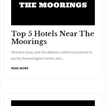
Top 5 Hotels Near The
Moorings
Dive into luxury and the ultimate comfort presented to
you by the prestigious hotels and r...
READ MORE