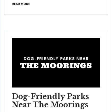
READ MORE
Dog-Friendly Parks
Near The Moorings