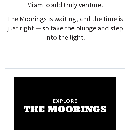
Miami could truly venture.
The Moorings is waiting, and the time is
just right — so take the plunge and step
into the light!