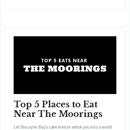
Top 5 Places to Eat
Near The Moorings
Let Biscayne Bay's calm breeze whisk you into a world