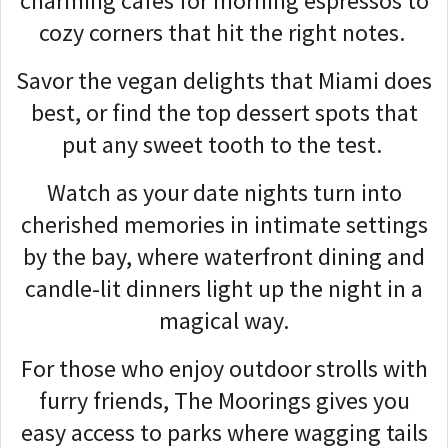
charming cafes for morning espressos to
cozy corners that hit the right notes.
Savor the vegan delights that Miami does
best, or find the top dessert spots that
put any sweet tooth to the test.
Watch as your date nights turn into
cherished memories in intimate settings
by the bay, where waterfront dining and
candle-lit dinners light up the night in a
magical way.
For those who enjoy outdoor strolls with
furry friends, The Moorings gives you
easy access to parks where wagging tails