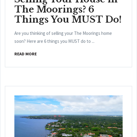
The Moorings? 6
Things You MUST Do!
Are you thinking of selling your The Moorings home
soon? Here are 6 things you MUST do to ...
READ MORE