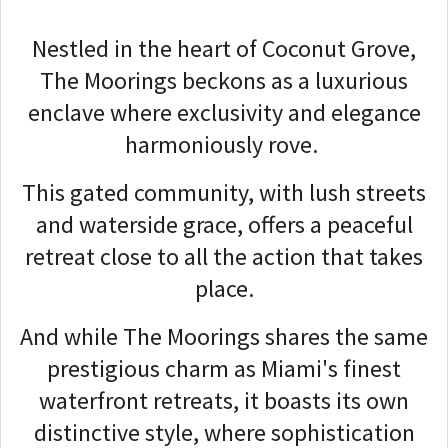
Nestled in the heart of Coconut Grove,
The Moorings beckons as a luxurious
enclave where exclusivity and elegance
harmoniously rove.
This gated community, with lush streets
and waterside grace, offers a peaceful
retreat close to all the action that takes
place.
And while The Moorings shares the same
prestigious charm as Miami's finest
waterfront retreats, it boasts its own
distinctive style, where sophistication