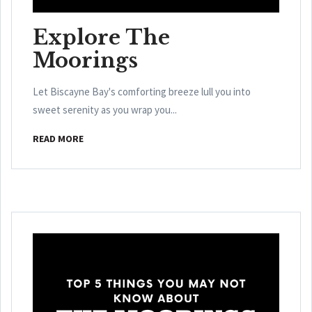
Explore The
Moorings
Let Biscayne Bay's comforting breeze lull you into
sweet serenity as you wrap you...
READ MORE