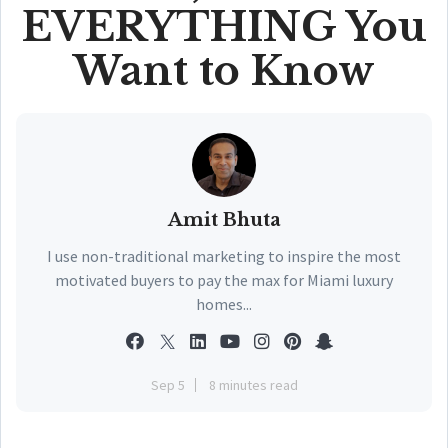
EVERYTHING You
Want to Know
Amit Bhuta
I use non-traditional marketing to inspire the most
motivated buyers to pay the max for Miami luxury
homes...
Sep 5
8 minutes read