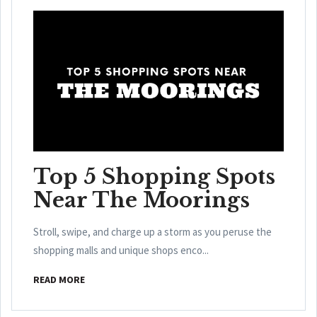
Top 5 Shopping Spots
Near The Moorings
Stroll, swipe, and charge up a storm as you peruse the
shopping malls and unique shops enco...
READ MORE