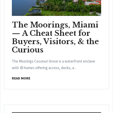
The Moorings, Miami
— A Cheat Sheet for
Buyers, Visitors, & the
Curious
The Moorings Coconut Grove is a waterfront enclave
with 43 homes offering access, docks, a...
READ MORE