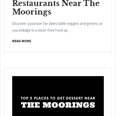
Restaurants Near The
Moorings
Discover a passion for delectable veggies and greens as
you indulge in a meat-free food sp...
READ MORE