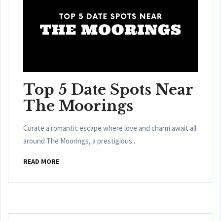
Top 5 Date Spots Near
The Moorings
Curate a romantic escape where love and charm await all
around The Moorings, a prestigious...
READ MORE