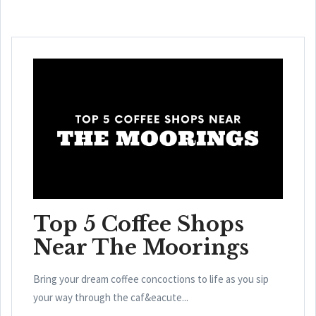
Top 5 Coffee Shops
Near The Moorings
Bring your dream coffee concoctions to life as you sip
your way through the caf&eacute...