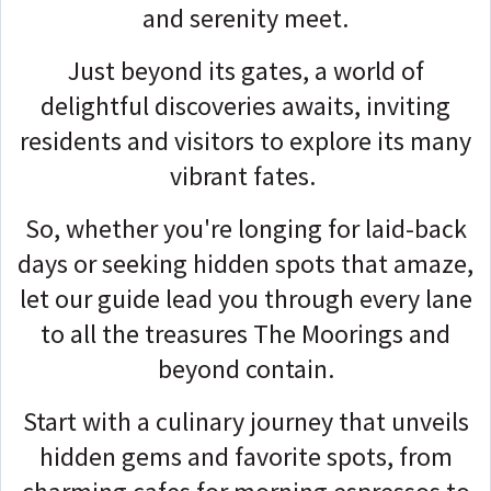
and serenity meet.
Just beyond its gates, a world of
delightful discoveries awaits, inviting
residents and visitors to explore its many
vibrant fates.
So, whether you're longing for laid-back
days or seeking hidden spots that amaze,
let our guide lead you through every lane
to all the treasures The Moorings and
beyond contain.
Start with a culinary journey that unveils
hidden gems and favorite spots, from