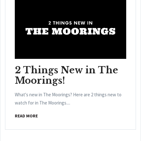
2 Things New in The
Moorings!
What's new in The Moorings? Here are 2 things new to
watch for in The Moorings....
READ MORE