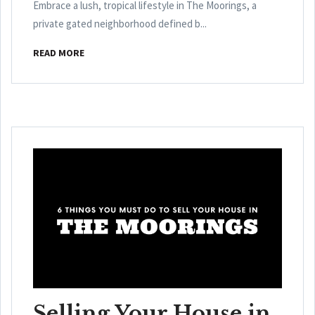
Embrace a lush, tropical lifestyle in The Moorings, a
private gated neighborhood defined b...
READ MORE
Selling Your House in