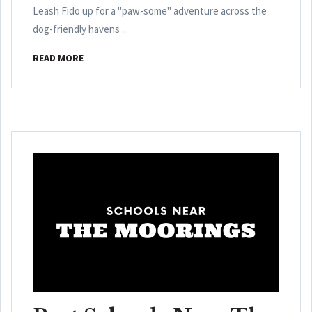
Leash Fido up for a "paw-some" adventure across the
dog-friendly havens ...
READ MORE