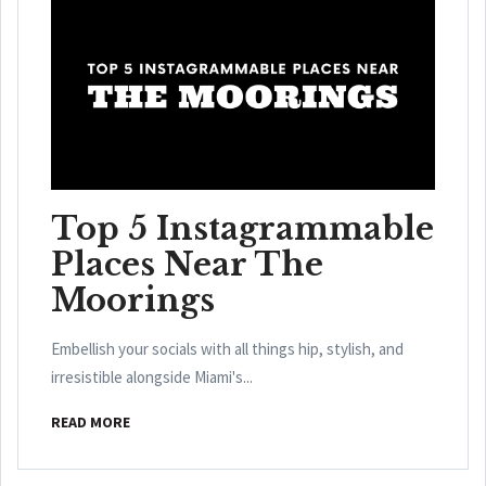
Top 5 Instagrammable
Places Near The
Moorings
Embellish your socials with all things hip, stylish, and
irresistible alongside Miami's...
READ MORE