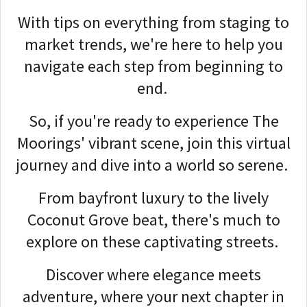
With tips on everything from staging to
market trends, we're here to help you
navigate each step from beginning to
end.
So, if you're ready to experience The
Moorings' vibrant scene, join this virtual
journey and dive into a world so serene.
From bayfront luxury to the lively
Coconut Grove beat, there's much to
explore on these captivating streets.
Discover where elegance meets
adventure, where your next chapter in