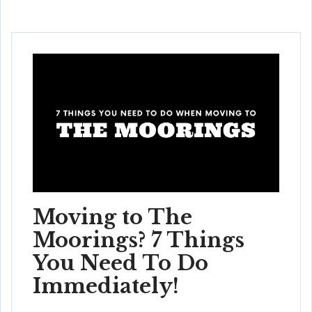
Moving to The
Moorings? 7 Things
You Need To Do
Immediately!