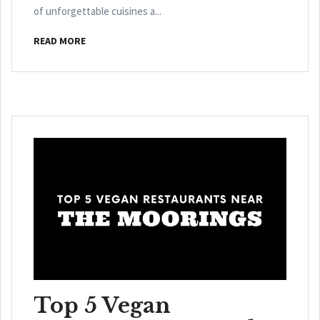
of unforgettable cuisines a...
READ MORE
Top 5 Vegan