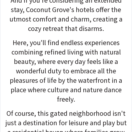
And if you're considering an extended
stay, Coconut Grove's hotels offer the
utmost comfort and charm, creating a
cozy retreat that disarms.
Here, you'll find endless experiences
combining refined living with natural
beauty, where every day feels like a
wonderful duty to embrace all the
pleasures of life by the waterfront in a
place where culture and nature dance
freely.
Of course, this gated neighborhood isn't
just a destination for leisure and play but