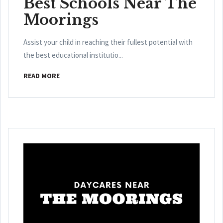
Best Schools Near The
Moorings
Assist your child in reaching their fullest potential with
the best educational institutio...
READ MORE