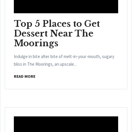
Top 5 Places to Get
Dessert Near The
Moorings
Indulge in bite after bite of melt-in-your-mouth, sugary
bliss in The Moorings, an upscale...
READ MORE