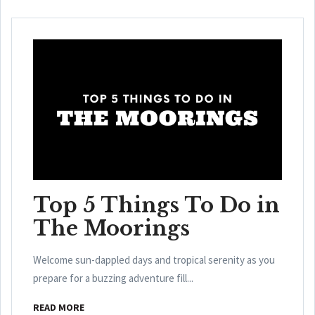
Top 5 Things To Do in
The Moorings
Welcome sun-dappled days and tropical serenity as you
prepare for a buzzing adventure fill...
READ MORE