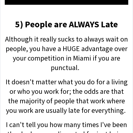
5) People are ALWAYS Late
Although it really sucks to always wait on
people, you have a HUGE advantage over
your competition in Miami if you are
punctual.
It doesn't matter what you do for a living
or who you work for; the odds are that
the majority of people that work where
you work are usually late for everything.
I can't tell you how many times I've been