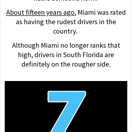
About fifteen years ago
, Miami was rated
as having the rudest drivers in the
country.
Although Miami no longer ranks that
high, drivers in South Florida are
definitely on the rougher side.