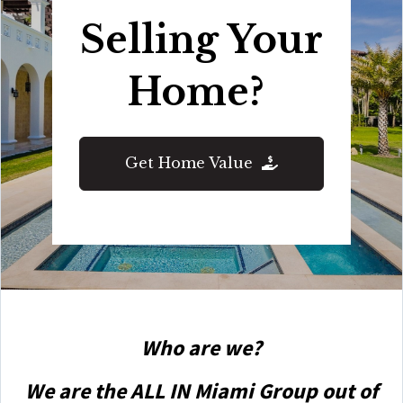
Selling Your
Home?
Get Home Value
Who are we?
We are the ALL IN Miami Group out of