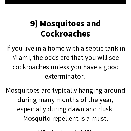
9) Mosquitoes and
Cockroaches
If you live in a home with a septic tank in
Miami, the odds are that you will see
cockroaches unless you have a good
exterminator.
Mosquitoes are typically hanging around
during many months of the year,
especially during dawn and dusk.
Mosquito repellent is a must.