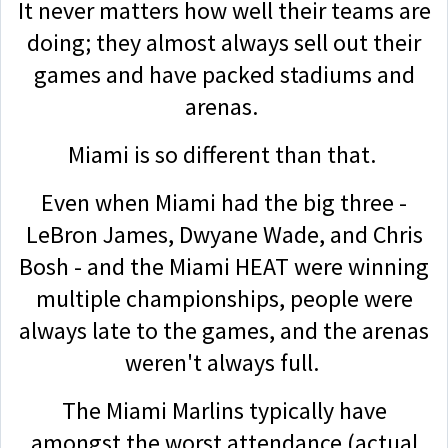
It never matters how well their teams are
doing; they almost always sell out their
games and have packed stadiums and
arenas.
Miami is so different than that.
Even when Miami had the big three -
LeBron James, Dwyane Wade, and Chris
Bosh - and the Miami HEAT were winning
multiple championships, people were
always late to the games, and the arenas
weren't always full.
The Miami Marlins typically have
amongst the worst attendance (actual