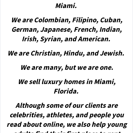
Miami.
We are Colombian, Filipino, Cuban,
German, Japanese, French, Indian,
Irish, Syrian, and American.
We are Christian, Hindu, and Jewish.
We are many, but we are one.
We sell luxury homes in Miami,
Florida.
Although some of our clients are
celebrities, athletes, and people you
read about online, we also help young