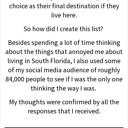
choice as their final destination if they
live here.
So how did I create this list?
Besides spending a lot of time thinking
about the things that annoyed me about
living in South Florida, I also used some
of my social media audience of roughly
84,000 people to see if I was the only one
thinking the way I was.
My thoughts were confirmed by all the
responses that I received.