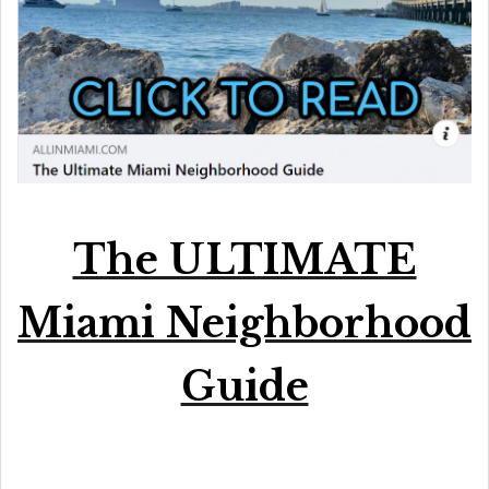
The ULTIMATE
Miami Neighborhood
Guide