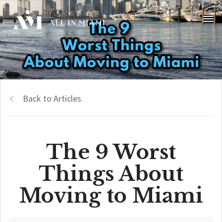
Back to Articles
The 9 Worst
Things About
Moving to Miami