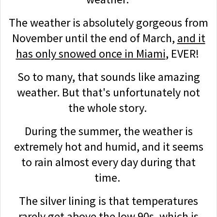
The weather is absolutely gorgeous from
November until the end of March,
and it
has only snowed once in Miami
, EVER!
So to many, that sounds like amazing
weather. But that's unfortunately not
the whole story.
During the summer, the weather is
extremely hot and humid, and it seems
to rain almost every day during that
time.
The silver lining is that temperatures
rarely get above the low 90s, which is