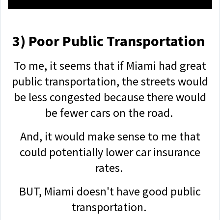
3) Poor Public Transportation
To me, it seems that if Miami had great
public transportation, the streets would
be less congested because there would
be fewer cars on the road.
And, it would make sense to me that
could potentially lower car insurance
rates.
BUT, Miami doesn't have good public
transportation.