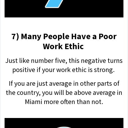
7) Many People Have a Poor
Work Ethic
Just like number five, this negative turns
positive if your work ethic is strong.
If you are just average in other parts of
the country, you will be above average in
Miami more often than not.