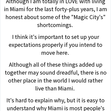
Although I am totally in LOVE with living
in Miami for the last forty-plus years, I am
honest about some of the "Magic City's"
shortcomings.
I think it's important to set up your
expectations properly if you intend to
move here.
Although all of these things added up
together may sound dreadful, there is no
other place in the world I would rather
live than Miami.
It's hard to explain why, but it is easy to
understand why Miami is most people's