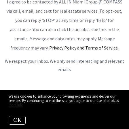
I agree to be contacted by ALL IN Miami Group @ COMPASS
via call, email, and text for real estate services. To opt-out,
you can reply ‘STOP’ at any time or reply 'help' for
assistance. You can also click the unsubscribe link in the
emails. Message and data rates may apply. Message
frequency may vary.
Privacy Policy and Terms of Service
.
We respect your inbox. We only send interesting and relevant
emails.
We use cookies to enhance your browsing experience and deliver our
services. By continuing to visit this site, you agree to our use of cookies.
More info
OK