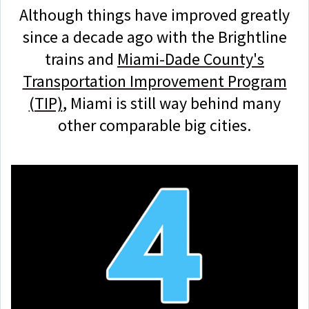
Although things have improved greatly
since a decade ago with the Brightline
trains and
Miami-Dade County's
Transportation Improvement Program
(TIP)
, Miami is still way behind many
other comparable big cities.