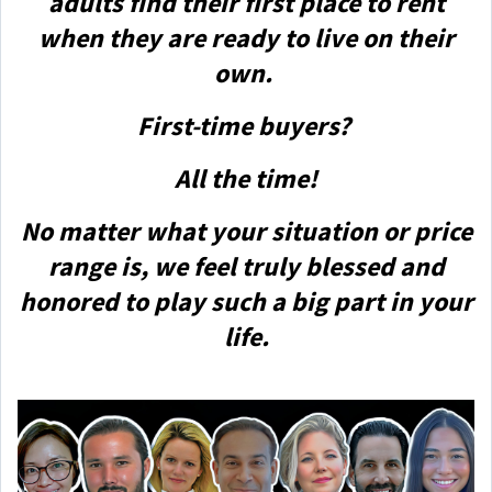
adults find their first place to rent
when they are ready to live on their
own.
First-time buyers?
All the time!
No matter what your situation or price
range is, we feel truly blessed and
honored to play such a big part in your
life.