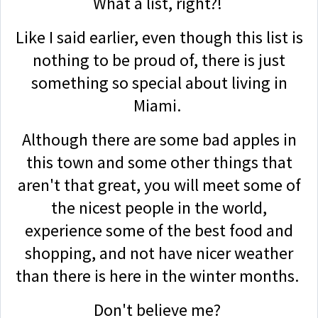
What a list, right?!
Like I said earlier, even though this list is
nothing to be proud of, there is just
something so special about living in
Miami.
Although there are some bad apples in
this town and some other things that
aren't that great, you will meet some of
the nicest people in the world,
experience some of the best food and
shopping, and not have nicer weather
than there is here in the winter months.
Don't believe me?