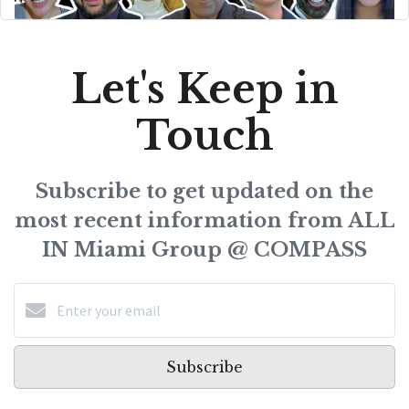
Let's Keep in
Touch
Subscribe to get updated on the
most recent information from ALL
IN Miami Group @ COMPASS
Subscribe