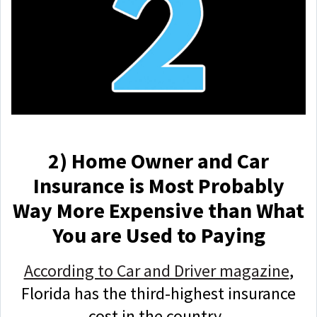
2) Home Owner and Car
Insurance is Most Probably
Way More Expensive than What
You are Used to Paying
According to Car and Driver magazine
,
Florida has the third-highest insurance
cost in the country.