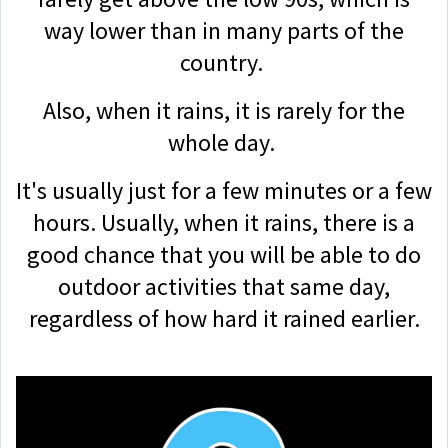
way lower than in many parts of the
country.
Also, when it rains, it is rarely for the
whole day.
It's usually just for a few minutes or a few
hours. Usually, when it rains, there is a
good chance that you will be able to do
outdoor activities that same day,
regardless of how hard it rained earlier.