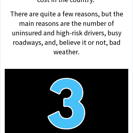
There are quite a few reasons, but the
main reasons are the number of
uninsured and high-risk drivers, busy
roadways, and, believe it or not, bad
weather.