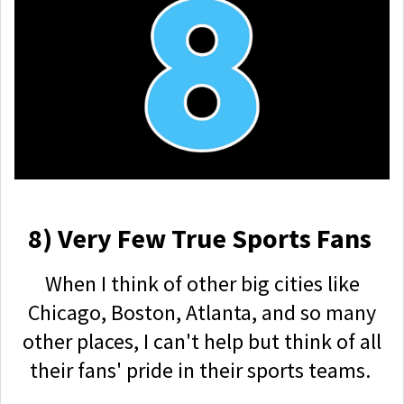
8) Very Few True Sports Fans
When I think of other big cities like
Chicago, Boston, Atlanta, and so many
other places, I can't help but think of all
their fans' pride in their sports teams.