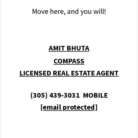
Move here, and you will!
AMIT BHUTA
COMPASS
LICENSED REAL ESTATE AGENT
(305) 439-3031 MOBILE
[email protected]