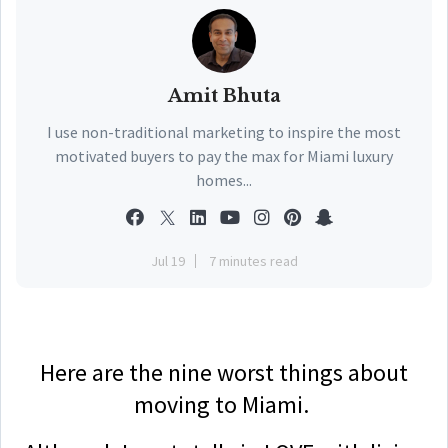
Amit Bhuta
I use non-traditional marketing to inspire the most
motivated buyers to pay the max for Miami luxury
homes...
Jul 19
7 minutes read
Here are the nine worst things about
moving to Miami.