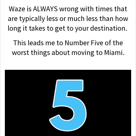
Waze is ALWAYS wrong with times that
are typically less or much less than how
long it takes to get to your destination.
This leads me to Number Five of the
worst things about moving to Miami.