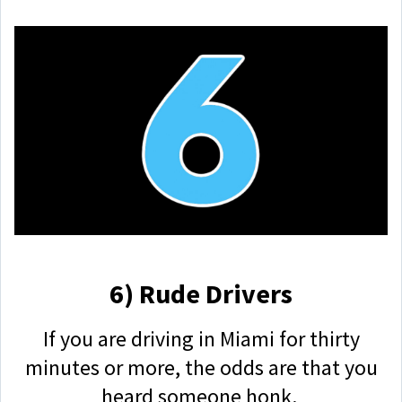
6) Rude Drivers
If you are driving in Miami for thirty
minutes or more, the odds are that you
heard someone honk.