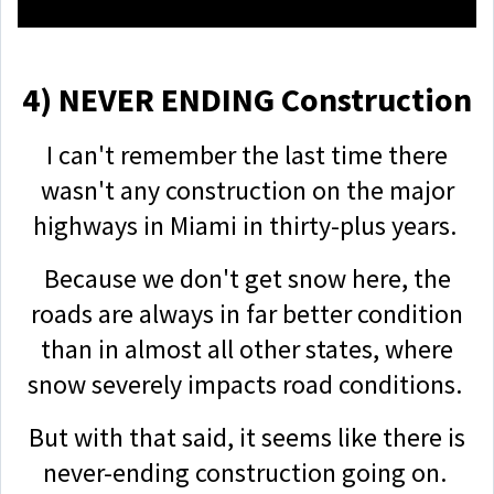
4) NEVER ENDING Construction
I can't remember the last time there
wasn't any construction on the major
highways in Miami in thirty-plus years.
Because we don't get snow here, the
roads are always in far better condition
than in almost all other states, where
snow severely impacts road conditions.
But with that said, it seems like there is
never-ending construction going on.