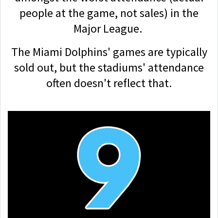
people at the game, not sales) in the
Major League.
The Miami Dolphins' games are typically
sold out, but the stadiums' attendance
often doesn't reflect that.