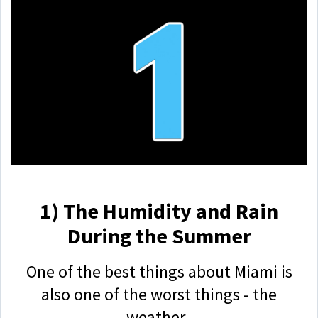
1) The Humidity and Rain
During the Summer
One of the best things about Miami is
also one of the worst things - the
weather.