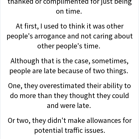
thanked or complimented for just being
on time.
At first, I used to think it was other
people's arrogance and not caring about
other people's time.
Although that is the case, sometimes,
people are late because of two things.
One, they overestimated their ability to
do more than they thought they could
and were late.
Or two, they didn't make allowances for
potential traffic issues.