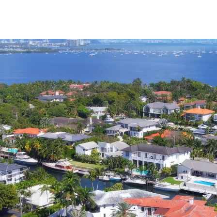
NEIGHBORHOODS
CONTACT US