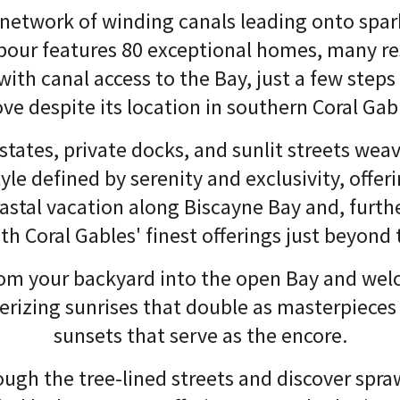
 network of winding canals leading onto spar
bour features 80 exceptional homes, many re
with canal access to the Bay, just a few step
ve despite its location in southern Coral Gab
states, private docks, and sunlit streets wea
tyle defined by serenity and exclusivity, offer
stal vacation along Biscayne Bay and, further
th Coral Gables' finest offerings just beyond 
from your backyard into the open Bay and we
rizing sunrises that double as masterpieces
sunsets that serve as the encore.
ugh the tree-lined streets and discover spr