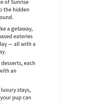
ce of Sunrise
o the hidden
found.
ike a getaway,
based eateries
ay — all with a
ay.
e desserts, each
with an
 luxury stays,
 your pup can