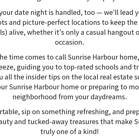
your date night is handled, too — we'll lead 
ts and picture-perfect locations to keep th
ls) alive, whether it's only a casual hangout o
occasion.
he time comes to call Sunrise Harbour home,
reeze, guiding you to top-rated schools and 
 all the insider tips on the local real estate
our Sunrise Harbour home or preparing to mo
neighborhood from your daydreams.
rtable, sip on something refreshing, and prep
eauty and tucked-away treasures that make S
truly one of a kind!