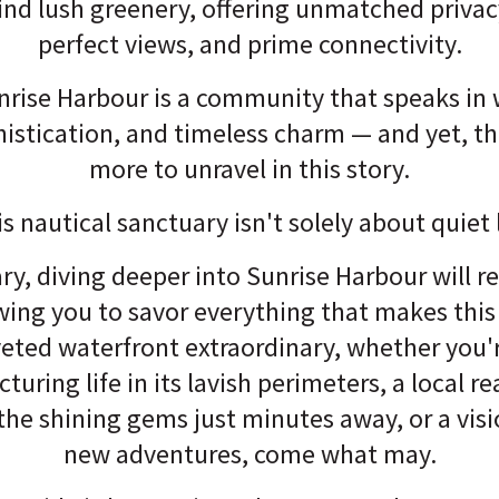
nd lush greenery, offering unmatched privac
perfect views, and prime connectivity.
nrise Harbour is a community that speaks in 
histication, and timeless charm — and yet, t
more to unravel in this story.
is nautical sanctuary isn't solely about quiet 
ry, diving deeper into Sunrise Harbour will re
owing you to savor everything that makes this t
eted waterfront extraordinary, whether you'
uring life in its lavish perimeters, a local re
 the shining gems just minutes away, or a vis
new adventures, come what may.