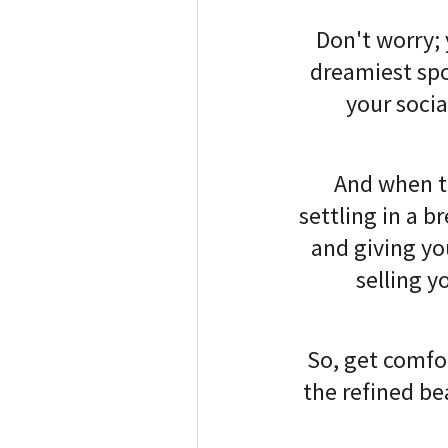
Don't worry; 
dreamiest spo
your socia
And when t
settling in a b
and giving you
selling y
So, get comfo
the refined b