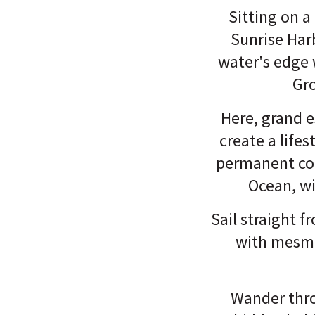
Sitting on a
Sunrise Har
water's edge 
Gro
Here, grand e
create a lifes
permanent coa
Ocean, wi
Sail straight 
with mesme
Wander thro