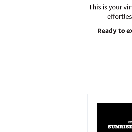
This is your vi
effortle
Ready to ex