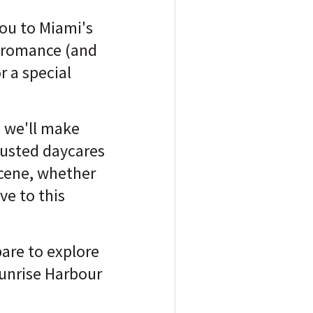
you to Miami's
e romance (and
r a special
 we'll make
trusted daycares
 scene, whether
ve to this
are to explore
unrise Harbour