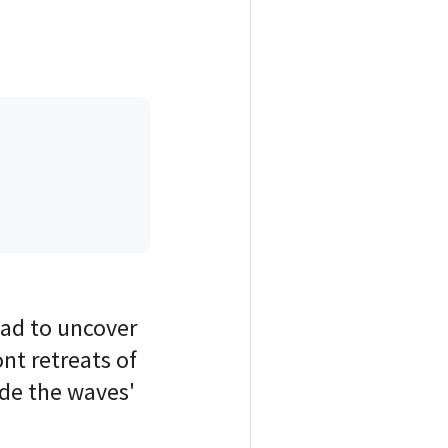
oad to uncover
ont retreats of
ide the waves'