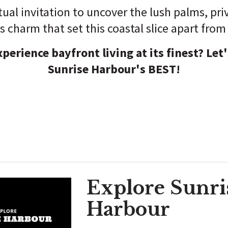
rtual invitation to uncover the lush palms, pr
ss charm that set this coastal slice apart from 
perience bayfront living at its finest? Let's
Sunrise Harbour's BEST!
Explore Sunri
Harbour