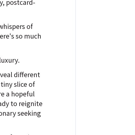
y, postcard-
whispers of
here's so much
luxury.
veal different
iny slice of
re a hopeful
ady to reignite
ionary seeking