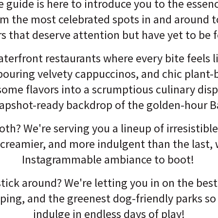
 guide is here to introduce you to the essen
om the most celebrated spots in and around t
rs that deserve attention but have yet to be 
terfront restaurants where every bite feels l
pouring velvety cappuccinos, and chic plant-
ome flavors into a scrumptious culinary displ
apshot-ready backdrop of the golden-hour B
th? We're serving you a lineup of irresistibl
, creamier, and more indulgent than the last, 
Instagrammable ambiance to boot!
tick around? We're letting you in on the best
pping, and the greenest dog-friendly parks so
indulge in endless days of play!