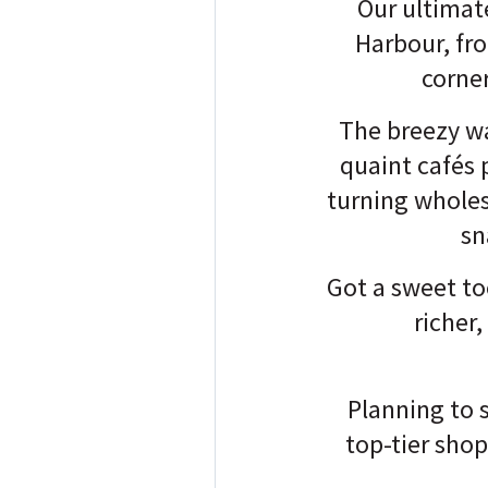
Our ultimate
Harbour, fr
corne
The breezy wa
quaint cafés 
turning wholes
sn
Got a sweet too
richer
Planning to s
top-tier sho