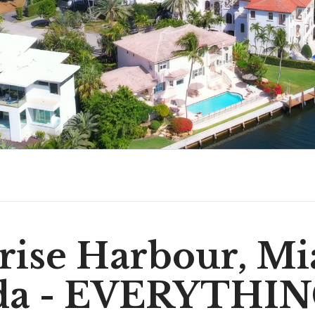
rise Harbour, Mi
ida - EVERYTHIN