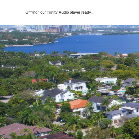
Getting your
Trinity Audio
player ready...
ABOUT US