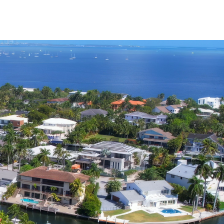
Menu
MIAMI'S BEST VIDEOS ▶️