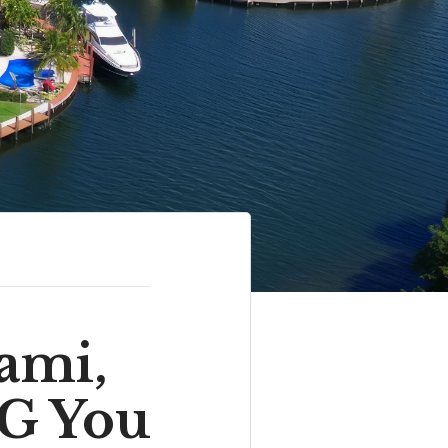
ami,
G You