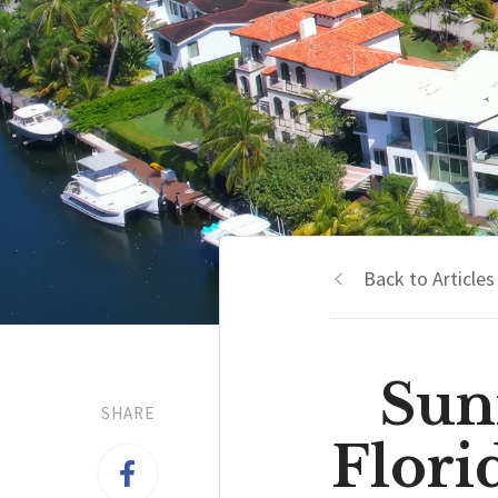
Back to Articles
Sun
SHARE
Flor