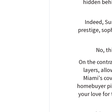
hidden behi
Indeed, Su
prestige, sop
No, th
On the contra
layers, all
Miami's cov
homebuyer pict
your love for