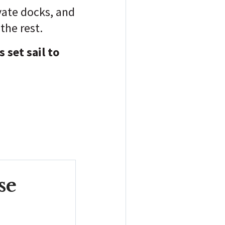
ivate docks, and
the rest.
 set sail to
se