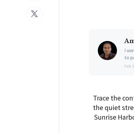
Am
I us
to p
Feb 
Trace the con
the quiet stre
Sunrise Harbo