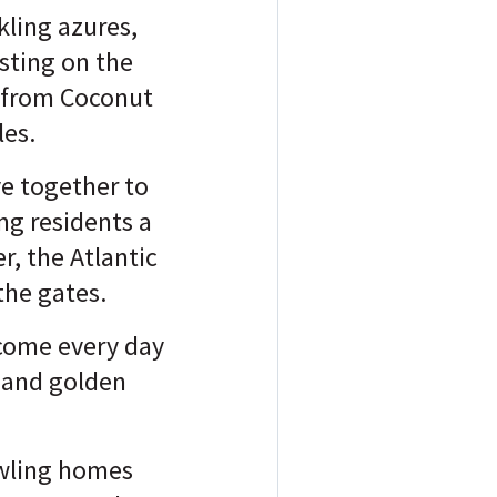
kling azures,
sting on the
s from Coconut
les.
ve together to
ing residents a
, the Atlantic
the gates.
lcome every day
 and golden
awling homes