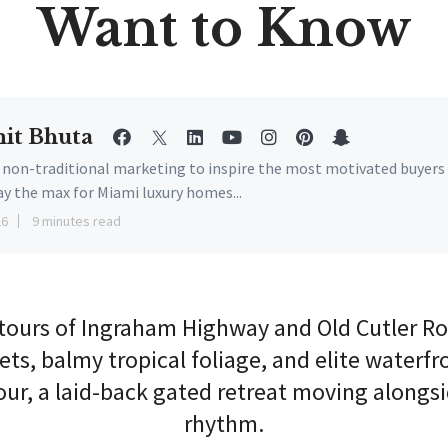
Want to Know
it Bhuta
e non-traditional marketing to inspire the most motivated buyers
ay the max for Miami luxury homes...
26
9 minutes read
tours of Ingraham Highway and Old Cutler R
ets, balmy tropical foliage, and elite waterfr
ur, a laid-back gated retreat moving alongs
rhythm.