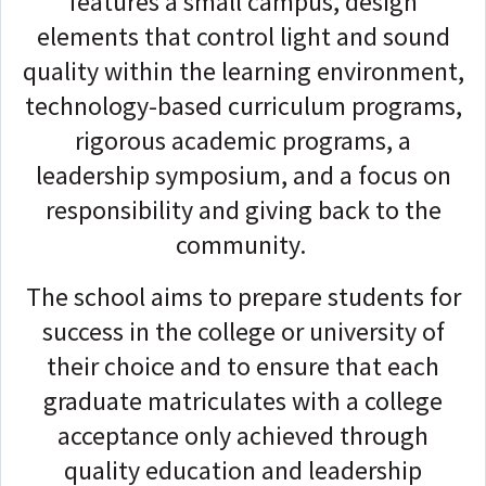
features a small campus, design
elements that control light and sound
quality within the learning environment,
technology-based curriculum programs,
rigorous academic programs, a
leadership symposium, and a focus on
responsibility and giving back to the
community.
The school aims to prepare students for
success in the college or university of
their choice and to ensure that each
graduate matriculates with a college
acceptance only achieved through
quality education and leadership