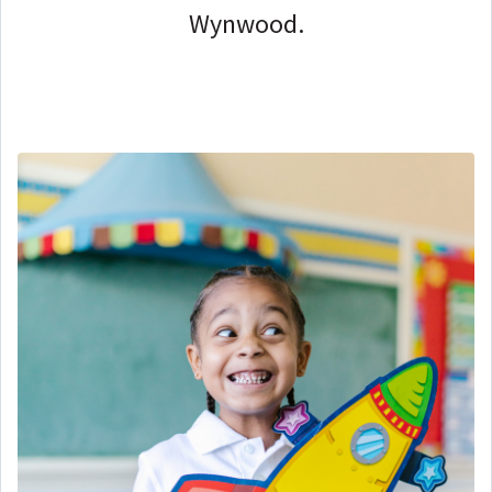
Wynwood.