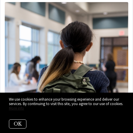
We use cookies to enhance your browsing experience and deliver our
services. By continuing to visit this site, you agree to our use of cookies.
More info
OK