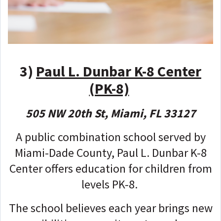
3)
Paul L. Dunbar K-8 Center
(PK-8)
505 NW 20th St, Miami, FL 33127
A public combination school served by
Miami-Dade County, Paul L. Dunbar K-8
Center offers education for children from
levels PK-8.
The school believes each year brings new