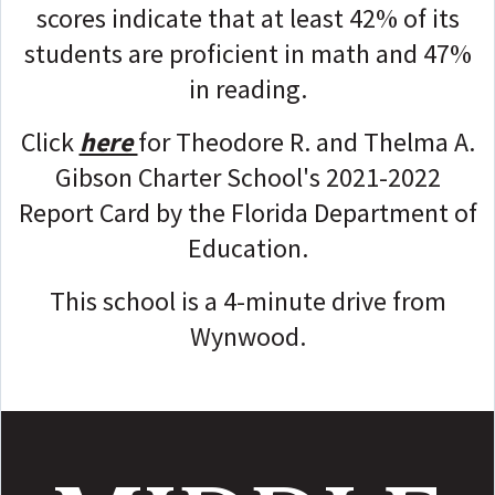
scores indicate that at least 42% of its
students are proficient in math and 47%
in reading.
Click
here
for Theodore R. and Thelma A.
Gibson Charter School's 2021-2022
Report Card by the Florida Department of
Education.
This school is a 4-minute drive from
Wynwood.