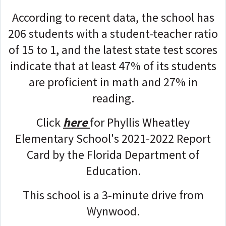
According to recent data, the school has
206 students with a student-teacher ratio
of 15 to 1, and the latest state test scores
indicate that at least 47% of its students
are proficient in math and 27% in
reading.
Click
here
for Phyllis Wheatley
Elementary School's 2021-2022 Report
Card by the Florida Department of
Education.
This school is a 3-minute drive from
Wynwood.