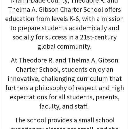
Miami-Dade County, Theodore R. and
Thelma A. Gibson Charter School offers
education from levels K-6, with a mission
to prepare students academically and
socially for success in a 21st-century
global community.
At Theodore R. and Thelma A. Gibson
Charter School, students enjoy an
innovative, challenging curriculum that
furthers a philosophy of respect and high
expectations for all students, parents,
faculty, and staff.
The school provides a small school