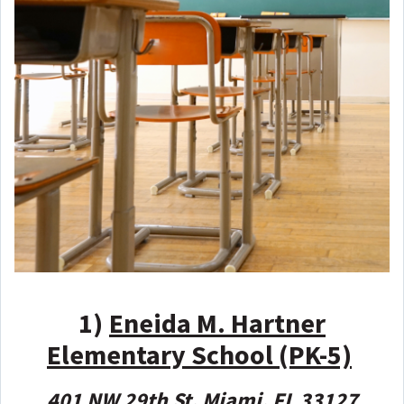
1)
Eneida M. Hartner
Elementary School (PK-5)
401 NW 29th St, Miami, FL 33127