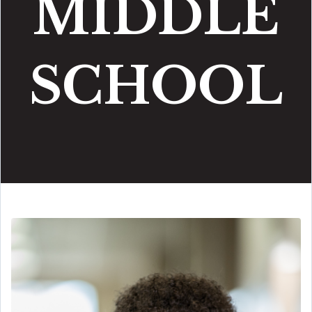
MIDDLE
SCHOOL