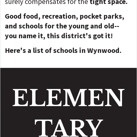
surely compensates for the
tight space.
Good food, recreation, pocket parks,
and schools for the young and old--
you name it, this district's got it!
Here's a list of schools in Wynwood.
ELEMEN
TARY