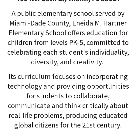
A public elementary school served by
Miami-Dade County, Eneida M. Hartner
Elementary School offers education for
children from levels PK-5, committed to
celebrating each student's individuality,
diversity, and creativity.
Its curriculum focuses on incorporating
technology and providing opportunities
for students to collaborate,
communicate and think critically about
real-life problems, producing educated
global citizens for the 21st century.