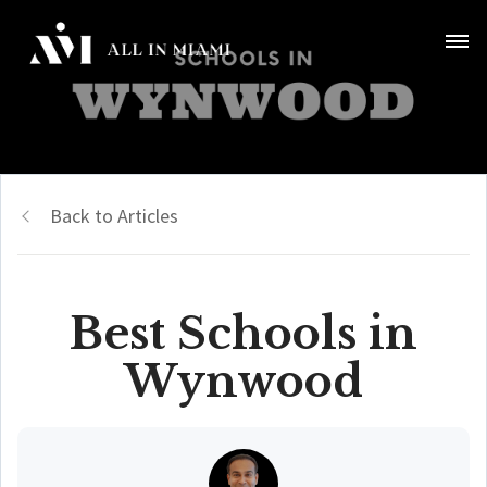
Back to Articles
Best Schools in
Wynwood