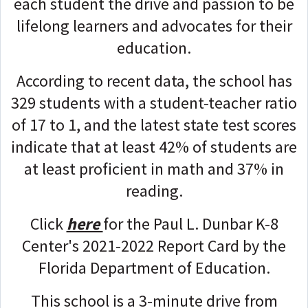
each student the drive and passion to be
lifelong learners and advocates for their
education.
According to recent data, the school has
329 students with a student-teacher ratio
of 17 to 1, and the latest state test scores
indicate that at least 42% of students are
at least proficient in math and 37% in
reading.
Click
here
for the Paul L. Dunbar K-8
Center's 2021-2022 Report Card by the
Florida Department of Education.
This school is a 3-minute drive from