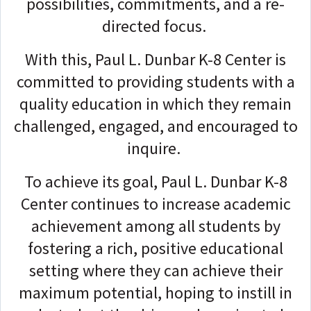
possibilities, commitments, and a re-
directed focus.
With this, Paul L. Dunbar K-8 Center is
committed to providing students with a
quality education in which they remain
challenged, engaged, and encouraged to
inquire.
To achieve its goal, Paul L. Dunbar K-8
Center continues to increase academic
achievement among all students by
fostering a rich, positive educational
setting where they can achieve their
maximum potential, hoping to instill in