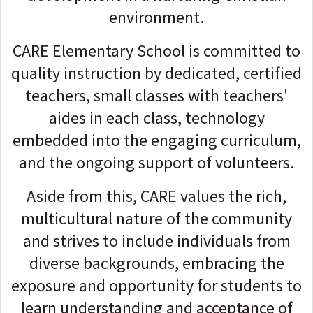
environment.
CARE Elementary School is committed to
quality instruction by dedicated, certified
teachers, small classes with teachers'
aides in each class, technology
embedded into the engaging curriculum,
and the ongoing support of volunteers.
Aside from this, CARE values the rich,
multicultural nature of the community
and strives to include individuals from
diverse backgrounds, embracing the
exposure and opportunity for students to
learn understanding and acceptance of