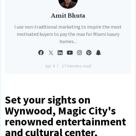
Amit Bhuta
I use non-traditional marketing to inspire the most
motivated buyers to pay the max for Miami luxury
homes...
Apr 4
17 minutes read
Set your sights on
Wynwood, Magic City's
renowned entertainment
and cultural center,