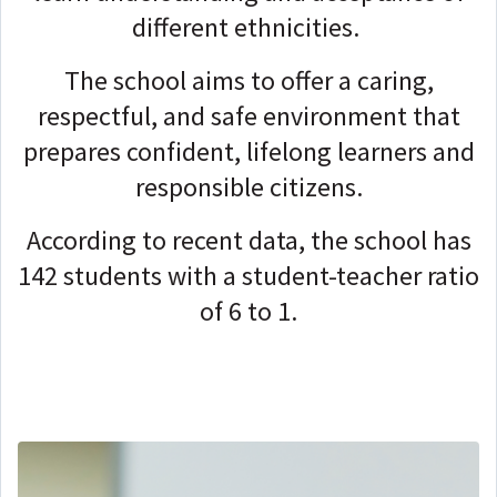
different ethnicities.
The school aims to offer a caring,
respectful, and safe environment that
prepares confident, lifelong learners and
responsible citizens.
According to recent data, the school has
142 students with a student-teacher ratio
of 6 to 1
.