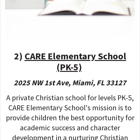
2)
CARE Elementary School
(PK-5)
2025 NW 1st Ave, Miami, FL 33127
A private Christian school for levels PK-5,
CARE Elementary School's mission is to
provide children the best opportunity for
academic success and character
development in a nurturing Christian