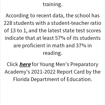
training.
According to recent data, the school has
228 students with a student-teacher ratio
of 13 to 1, and the latest state test scores
indicate that at least 57% of its students
are proficient in math and 37% in
reading.
Click
here
for Young Men's Preparatory
Academy's 2021-2022 Report Card by the
Florida Department of Education.