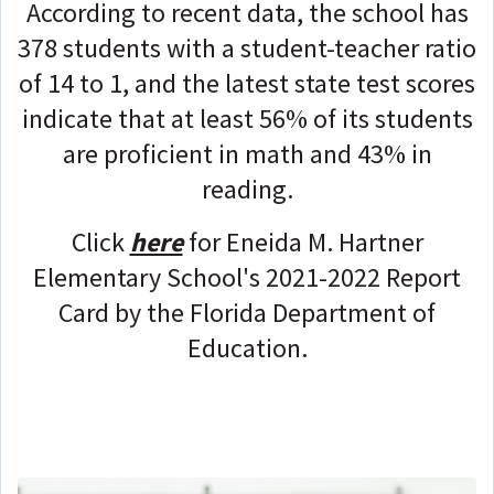
According to recent data, the school has
378 students with a student-teacher ratio
of 14 to 1, and the latest state test scores
indicate that at least 56% of its students
are proficient in math and 43% in
reading.
Click
here
for Eneida M. Hartner
Elementary School's 2021-2022 Report
Card by the Florida Department of
Education.