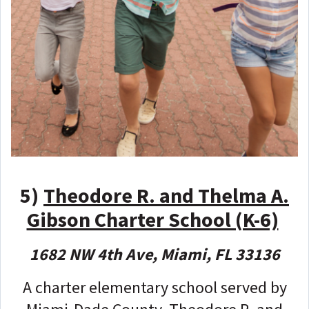
5)
Theodore R. and Thelma A.
Gibson Charter School (K-6)
1682 NW 4th Ave, Miami, FL 33136
A charter elementary school served by