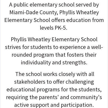
A public elementary school served by
Miami-Dade County, Phyllis Wheatley
Elementary School offers education from
levels PK-5.
Phyllis Wheatley Elementary School
strives for students to experience a well-
rounded program that fosters their
individuality and strengths.
The school works closely with all
stakeholders to offer challenging
educational programs for the students,
requiring the parents' and community's
active support and participation.