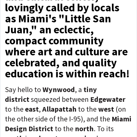
lovingly called by locals
as Miami's "Little San
Juan," an eclectic,
compact community
where art and culture are
celebrated, and quality
education is within reach!
Say hello to
Wynwood
, a
tiny
district
squeezed between
Edgewater
to the
east
,
Allapattah
to the
west
(on
the other side of the I-95), and the
Miami
Design District
to the
north
. To its