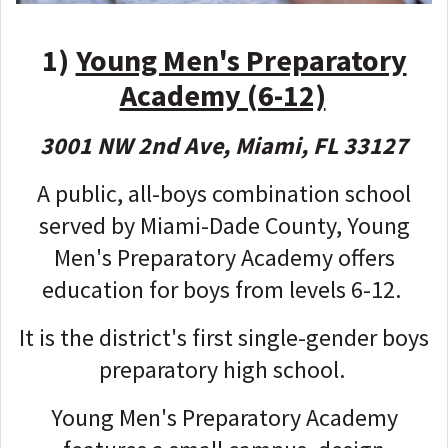
1)
Young Men's Preparatory
Academy (6-12)
3001 NW 2nd Ave, Miami, FL 33127
A public, all-boys combination school
served by Miami-Dade County, Young
Men's Preparatory Academy offers
education for boys from levels 6-12.
It is the district's first single-gender boys
preparatory high school.
Young Men's Preparatory Academy