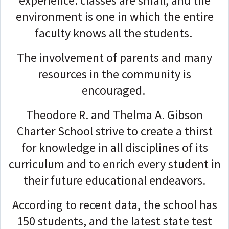
experience: classes are small, and the
environment is one in which the entire
faculty knows all the students.
The involvement of parents and many
resources in the community is
encouraged.
Theodore R. and Thelma A. Gibson
Charter School strive to create a thirst
for knowledge in all disciplines of its
curriculum and to enrich every student in
their future educational endeavors.
According to recent data, the school has
150 students, and the latest state test