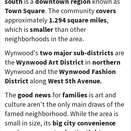
south
is a
downtown region
known as
Town Square
. The community
covers
approximately
1.294 square miles
,
which is
smaller
than other
neighborhoods in the area.
Wynwood's
two major sub-districts
are
the
Wynwood Art District
in
northern
Wynwood and the
Wynwood Fashion
District
along
West 5th Avenue.
The
good news
for
families
is art and
culture aren't the only main draws of the
famed neighborhood. While the area is
small in size, its
big city convenience