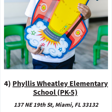
4)
Phyllis Wheatley Elementary
School (PK-5)
137 NE 19th St, Miami, FL 33132