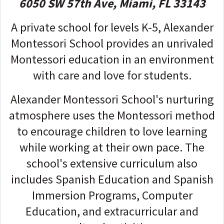
6050 SW 57th Ave, Miami, FL 33143
A private school for levels K-5, Alexander
Montessori School provides an unrivaled
Montessori education in an environment
with care and love for students.
Alexander Montessori School's nurturing
atmosphere uses the Montessori method
to encourage children to love learning
while working at their own pace. The
school's extensive curriculum also
includes Spanish Education and Spanish
Immersion Programs, Computer
Education, and extracurricular and