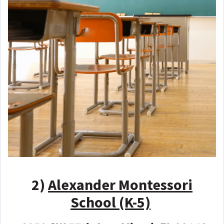
2)
Alexander Montessori
School (K-5)