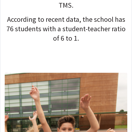
TMS.
According to recent data, the school has
76 students with a student-teacher ratio
of 6 to 1.