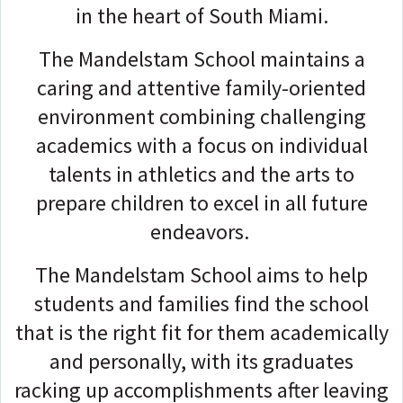
in the heart of South Miami.
The Mandelstam School maintains a
caring and attentive family-oriented
environment combining challenging
academics with a focus on individual
talents in athletics and the arts to
prepare children to excel in all future
endeavors.
The Mandelstam School aims to help
students and families find the school
that is the right fit for them academically
and personally, with its graduates
racking up accomplishments after leaving