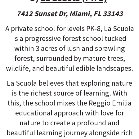
7412 Sunset Dr, Miami, FL 33143
A private school for levels PK-8, La Scuola
is a progressive forest school tucked
within 3 acres of lush and sprawling
forest, surrounded by mature trees,
wildlife, and beautiful edible landscapes.
La Scuola believes that exploring nature
is the richest source of learning. With
this, the school mixes the Reggio Emilia
educational approach with love for
nature to create a profound and
beautiful learning journey alongside rich