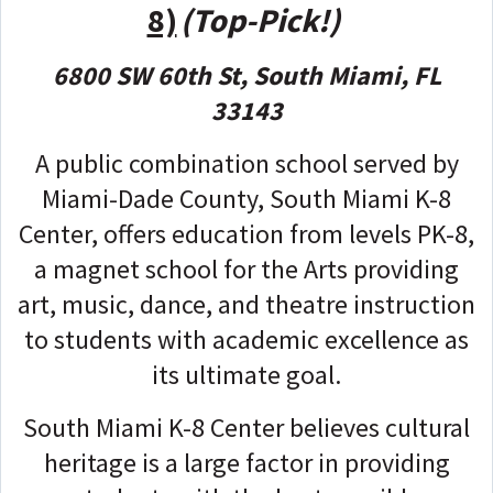
8)
(Top-Pick!)
6800 SW 60th St, South Miami, FL
33143
A public combination school served by
Miami-Dade County, South Miami K-8
Center, offers education from levels PK-8,
a magnet school for the Arts providing
art, music, dance, and theatre instruction
to students with academic excellence as
its ultimate goal.
South Miami K-8 Center believes cultural
heritage is a large factor in providing