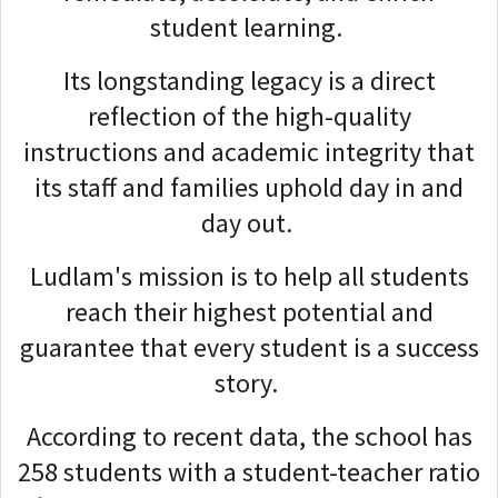
student learning.
Its longstanding legacy is a direct
reflection of the high-quality
instructions and academic integrity that
its staff and families uphold day in and
day out.
Ludlam's mission is to help all students
reach their highest potential and
guarantee that every student is a success
story.
According to recent data, the school has
258 students with a student-teacher ratio