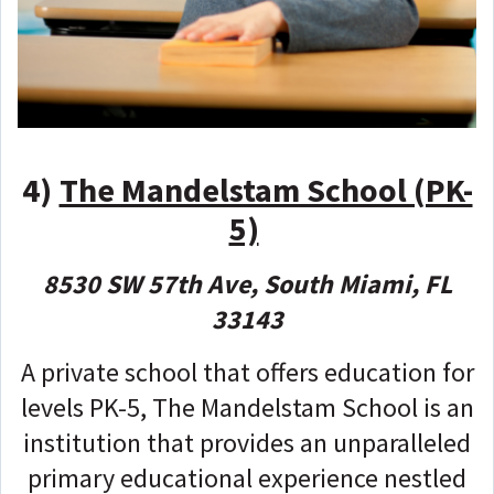
4)
The Mandelstam School (PK-
5)
8530 SW 57th Ave, South Miami, FL
33143
A private school that offers education for
levels PK-5, The Mandelstam School is an
institution that provides an unparalleled
primary educational experience nestled