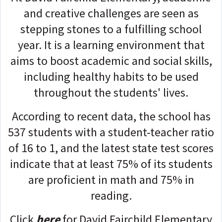
and creative challenges are seen as
stepping stones to a fulfilling school
year. It is a learning environment that
aims to boost academic and social skills,
including healthy habits to be used
throughout the students' lives.
According to recent data, the school has
537 students with a student-teacher ratio
of 16 to 1, and the latest state test scores
indicate that at least 75% of its students
are proficient in math and 75% in
reading.
Click
here
for David Fairchild Elementary