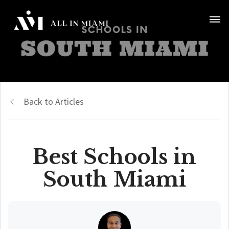
Back to Articles
Best Schools in
South Miami