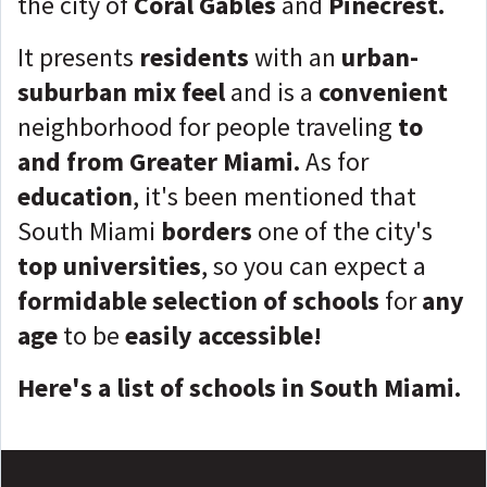
the city of
Coral Gables
and
Pinecrest.
It presents
residents
with an
urban-
suburban mix feel
and is a
convenient
neighborhood for people traveling
to
and from Greater Miami.
As for
education
, it's been mentioned that
South Miami
borders
one of the city's
top universities
, so you can expect a
formidable selection of schools
for
any
age
to be
easily accessible!
Here's a list of schools in South Miami.