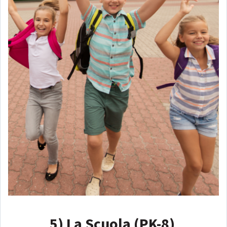
5)
La Scuola (PK-8)