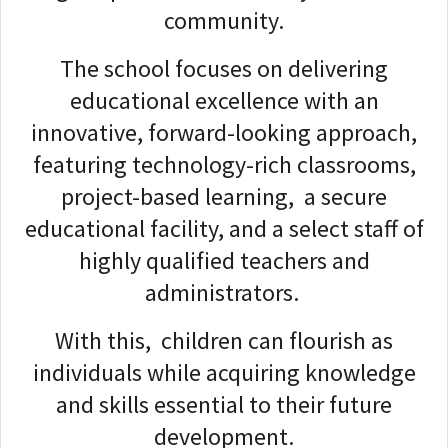
community.
The school focuses on delivering
educational excellence with an
innovative, forward-looking approach,
featuring technology-rich classrooms,
project-based learning, a secure
educational facility, and a select staff of
highly qualified teachers and
administrators.
With this, children can flourish as
individuals while acquiring knowledge
and skills essential to their future
development.