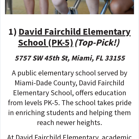
1)
David Fairchild Elementary
School (PK-5)
(Top-Pick!)
5757 SW 45th St, Miami, FL 33155
A public elementary school served by
Miami-Dade County, David Fairchild
Elementary School, offers education
from levels PK-5. The school takes pride
in enriching students and helping them
reach newer heights.
At David Fairchild Elementary, academic