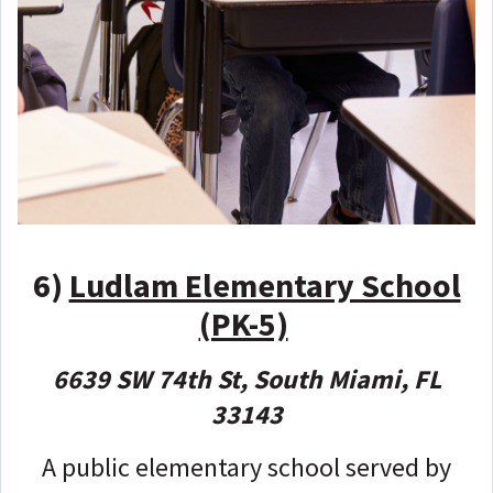
6)
Ludlam Elementary School
(PK-5)
6639 SW 74th St, South Miami, FL
33143
A public elementary school served by