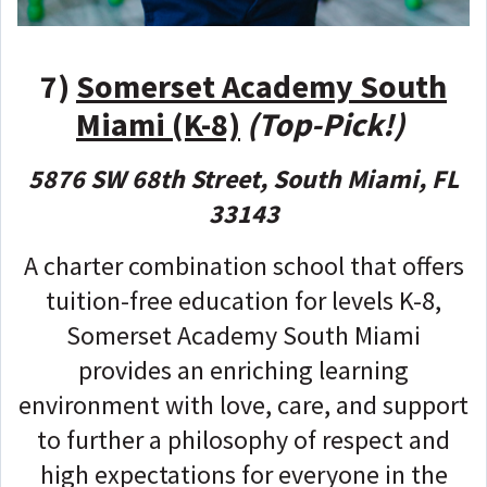
7)
Somerset Academy South
Miami (K-8)
(Top-Pick!)
5876 SW 68th Street, South Miami, FL
33143
A charter combination school that offers
tuition-free education for levels K-8,
Somerset Academy South Miami
provides an enriching learning
environment with love, care, and support
to further a philosophy of respect and
high expectations for everyone in the