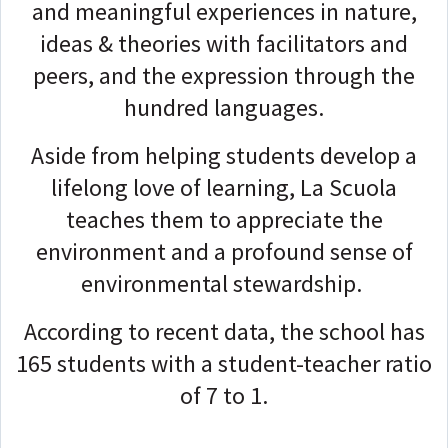
and meaningful experiences in nature,
ideas & theories with facilitators and
peers, and the expression through the
hundred languages.
Aside from helping students develop a
lifelong love of learning, La Scuola
teaches them to appreciate the
environment and a profound sense of
environmental stewardship.
According to recent data, the school has
165 students with a student-teacher ratio
of 7 to 1.