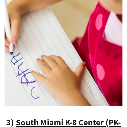
3)
South Miami K-8 Center (PK-