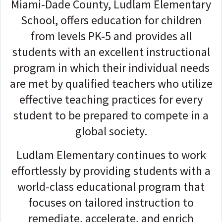
Miami-Dade County, Ludlam Elementary
School, offers education for children
from levels PK-5 and provides all
students with an excellent instructional
program in which their individual needs
are met by qualified teachers who utilize
effective teaching practices for every
student to be prepared to compete in a
global society.
Ludlam Elementary continues to work
effortlessly by providing students with a
world-class educational program that
focuses on tailored instruction to
remediate, accelerate, and enrich