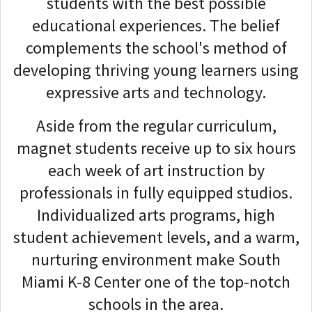
students with the best possible
educational experiences. The belief
complements the school's method of
developing thriving young learners using
expressive arts and technology.
Aside from the regular curriculum,
magnet students receive up to six hours
each week of art instruction by
professionals in fully equipped studios.
Individualized arts programs, high
student achievement levels, and a warm,
nurturing environment make South
Miami K-8 Center one of the top-notch
schools in the area.