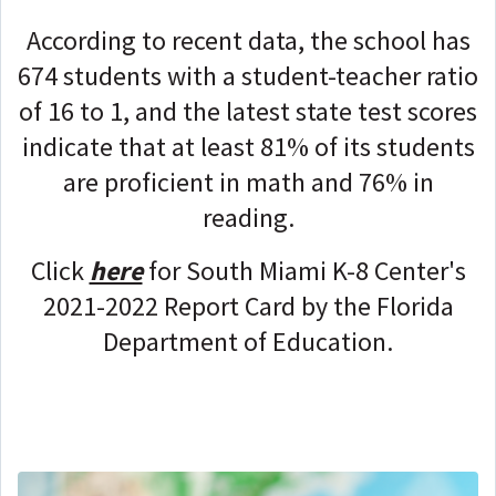
According to recent data, the school has
674 students with a student-teacher ratio
of 16 to 1, and the latest state test scores
indicate that at least 81% of its students
are proficient in math and 76% in
reading.
Click
here
for South Miami K-8 Center's
2021-2022 Report Card by the Florida
Department of Education.