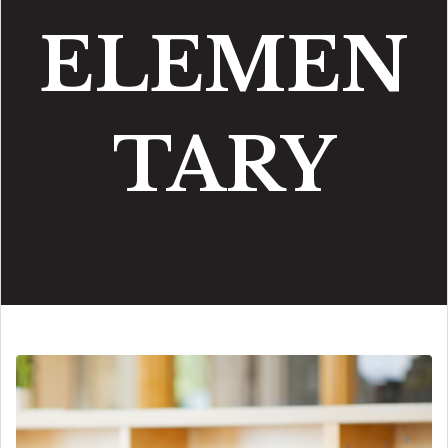
ELEMEN
TARY