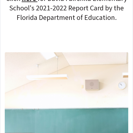
School's 2021-2022 Report Card by the
Florida Department of Education.