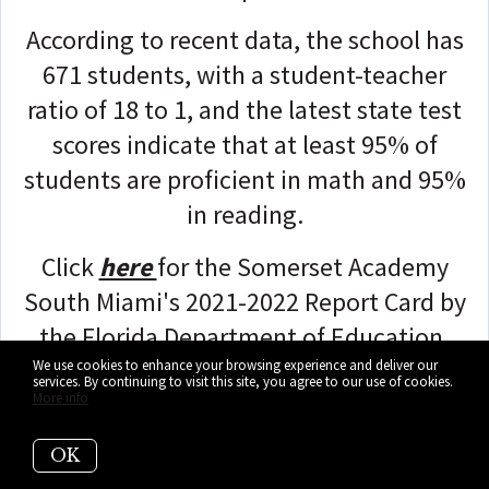
According to recent data, the school has
671 students, with a student-teacher
ratio of 18 to 1, and the latest state test
scores indicate that at least 95% of
students are proficient in math and 95%
in reading.
Click
here
for the Somerset Academy
South Miami's 2021-2022 Report Card by
the Florida Department of Education.
We use cookies to enhance your browsing experience and deliver our
services. By continuing to visit this site, you agree to our use of cookies.
More info
OK