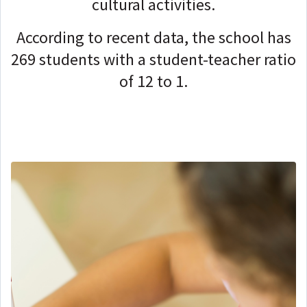
cultural activities.
According to recent data, the school has
269 students with a student-teacher ratio
of 12 to 1.