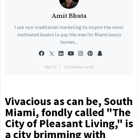
Amit Bhuta
I use non-traditional marketing to inspire the most
motivated buyers to pay the max for Miami luxury
homes...
Mar 27
16 minutes read
Vivacious as can be, South
Miami, fondly called "The
City of Pleasant Living," is
a city brimming with