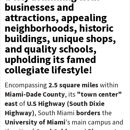
businesses and
attractions, appealing
neighborhoods, historic
buildings, unique shops,
and quality schools,
upholding its famed
collegiate lifestyle!
Encompassing
2.5 square miles
within
Miami-Dade County
, its
"town center"
east
of
U.S Highway (South Dixie
Highway)
, South Miami
borders
the
University of Miami
's main campus and