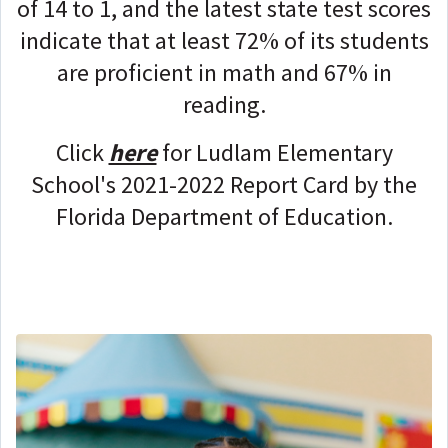
of 14 to 1, and the latest state test scores
indicate that at least 72% of its students
are proficient in math and 67% in
reading.
Click
here
for Ludlam Elementary
School's 2021-2022 Report Card by the
Florida Department of Education.