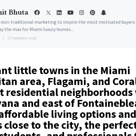
it Bhuta
e non-traditional marketing to inspire the most motivated buyers
ay the max for Miami luxury homes...
17 minutes read
nt little towns in the Miami
tan area, Flagami, and Coral
t residential neighborhoods 
vana and east of Fontaineble
affordable living options and
 close to the city, the perfec
 students, and professionals t