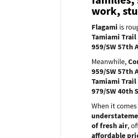
work, stu
Flagami
is rou
Tamiami Trail
959/SW 57th 
Meanwhile,
Cor
959/SW 57th 
Tamiami Trail
979/SW 40th S
When it comes
understateme
of fresh air
, o
affordable pri