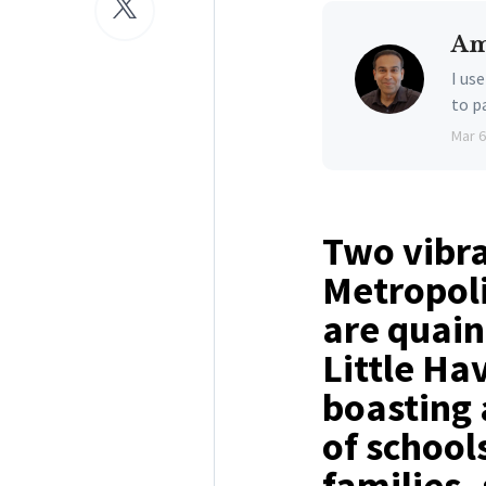
Am
I us
to p
Mar 6
Two vibra
Metropoli
are quain
Little Ha
boasting 
of schools
families,