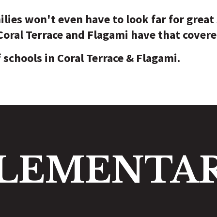
ilies won't even have to look far for great
 Coral Terrace and Flagami have that covere
f schools in Coral Terrace & Flagami.
LEMENTA