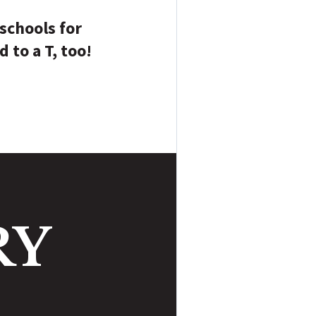
 schools for
d to a T, too!
RY