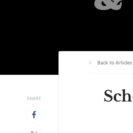
Back to Articles
Sch
SHARE