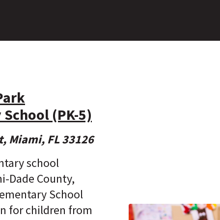
Park
 School (PK-5)
t, Miami, FL 33126
ntary school
mi-Dade County,
lementary School
n for children from