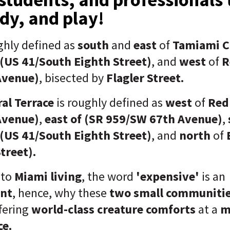
dy, and play!
ghly defined as
south
and
east
of
Tamiami C
 (US 41/South Eighth Street)
, and
west
of
R
Avenue)
, bisected by
Flagler Street.
al Terrace
is roughly defined as
west
of
Red
Avenue)
,
east of (SR 959/SW 67th Avenue)
,
 (US 41/South Eighth Street)
, and
north
of
treet).
 to
Miami living
, the word
'expensive'
is an
nt
, hence, why these
two small communiti
ffering
world-class creature comforts
at a
m
ce.