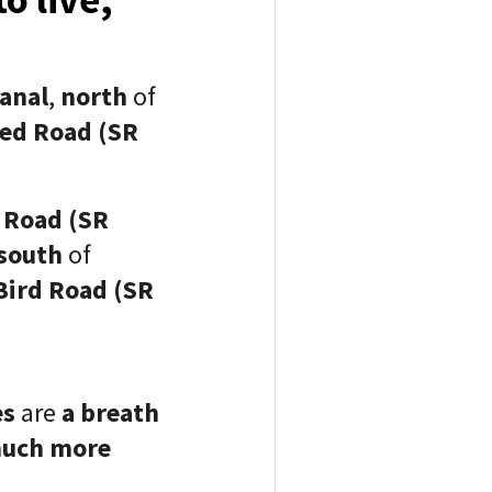
anal
,
north
of
ed Road (SR
 Road (SR
south
of
Bird Road (SR
es
are
a breath
uch more