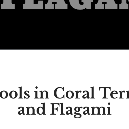
ools in Coral Ter
and Flagami