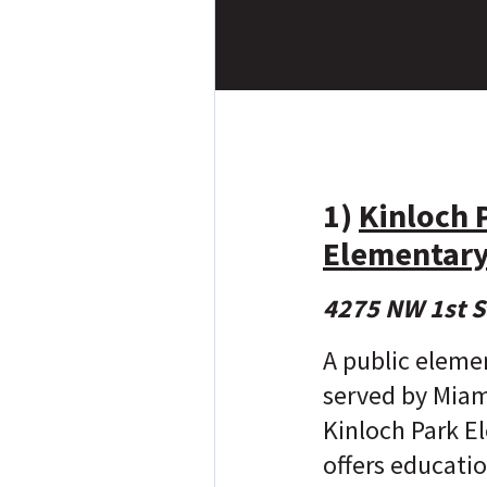
1)
Kinloch 
Elementary
4275 NW 1st S
A public eleme
served by Mia
Kinloch Park E
offers educatio