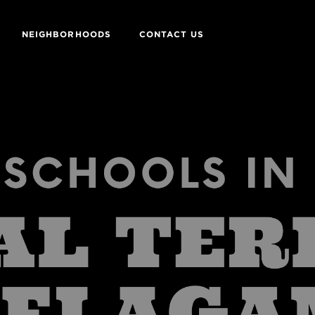
NEIGHBORHOODS
CONTACT US