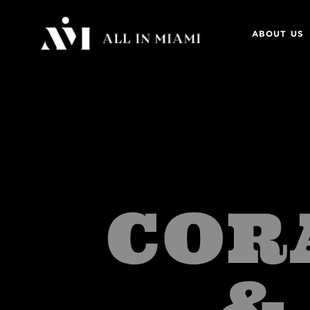
ABOUT US