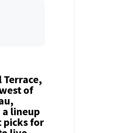
 Terrace,
west of
au,
 a lineup
t picks for
o live,