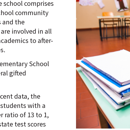
he school comprises
chool community
 and the
are involved in all
academics to after-
es.
lementary School
ral gifted
cent data, the
 students with a
 ratio of 13 to 1,
state test scores