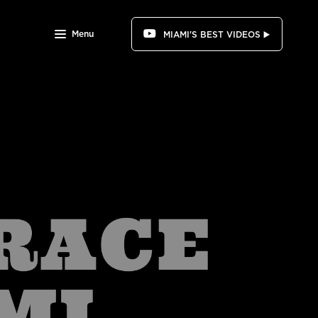
Menu
MIAMI'S BEST VIDEOS ▶️