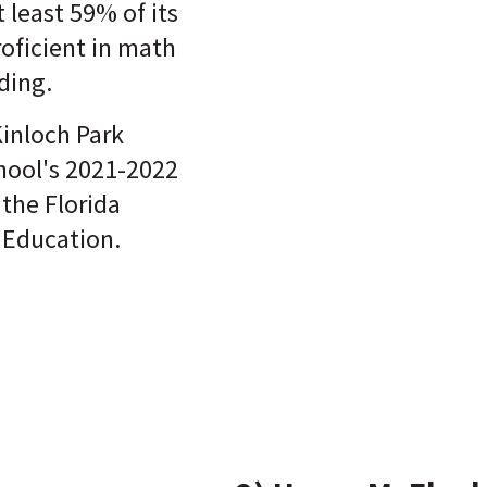
t least 59% of its
roficient in math
ding.
Kinloch Park
hool's 2021-2022
 the Florida
 Education.