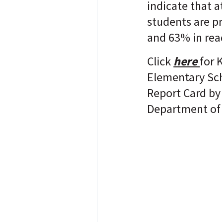
indicate that a
students are p
and 63% in rea
Click
here
for 
Elementary Sc
Report Card by
Department of