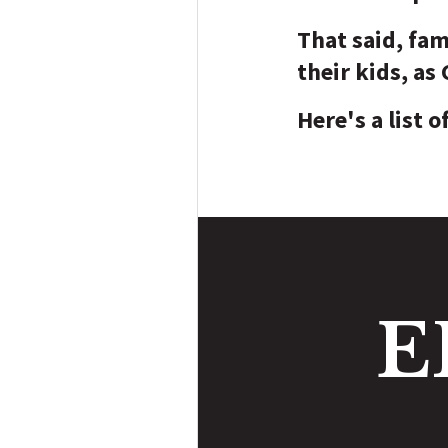
That said, fam
their kids, as
Here's a list o
E