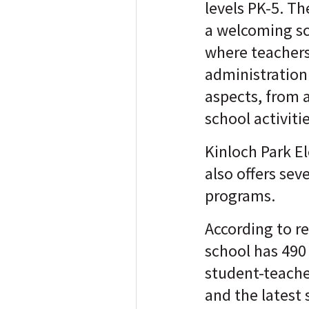
levels PK-5. T
a welcoming s
where teachers
administration 
aspects, from 
school activiti
Kinloch Park E
also offers seve
programs.
According to re
school has 490
student-teacher
and the latest 