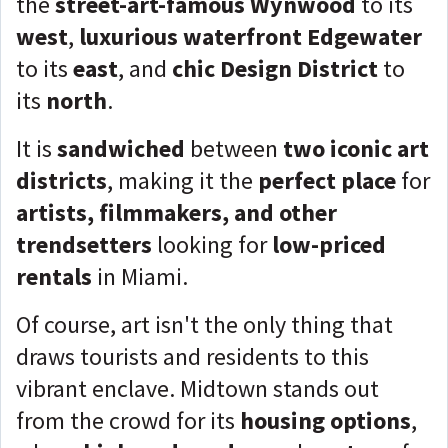
the
street-art-famous Wynwood
to its
west
,
luxurious waterfront Edgewater
to its
east
, and
chic Design District
to
its
north
.
It is
sandwiched
between
two iconic art
districts
, making it the
perfect place
for
artists, filmmakers, and other
trendsetters
looking for
low-priced
rentals
in Miami.
Of course, art isn't the only thing that
draws tourists and residents to this
vibrant enclave. Midtown stands out
from the crowd for its
housing options
,