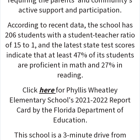
active support and participation.
According to recent data, the school has
206 students with a student-teacher ratio
of 15 to 1, and the latest state test scores
indicate that at least 47% of its students
are proficient in math and 27% in
reading.
Click
here
for Phyllis Wheatley
Elementary School's 2021-2022 Report
Card by the Florida Department of
Education.
This school is a 3-minute drive from