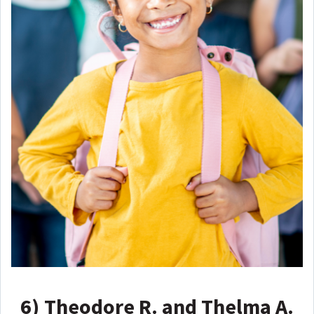
6)
Theodore R. and Thelma A.