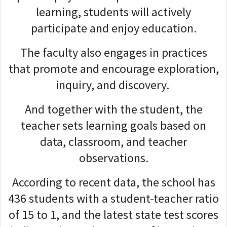
learning, students will actively
participate and enjoy education.
The faculty also engages in practices
that promote and encourage exploration,
inquiry, and discovery.
And together with the student, the
teacher sets learning goals based on
data, classroom, and teacher
observations.
According to recent data, the school has
436 students with a student-teacher ratio
of 15 to 1, and the latest state test scores