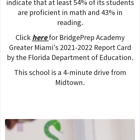
indicate that at least 54% of its students
are proficient in math and 43% in
reading.
Click
here
for BridgePrep Academy
Greater Miami's 2021-2022 Report Card
by the Florida Department of Education.
This school is a 4-minute drive from
Midtown.