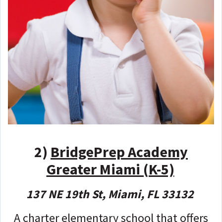
2)
BridgePrep Academy
Greater Miami (K-5)
137 NE 19th St, Miami, FL 33132
A charter elementary school that offers