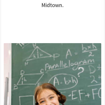
Midtown.