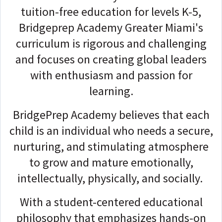
tuition-free education for levels K-5,
Bridgeprep Academy Greater Miami's
curriculum is rigorous and challenging
and focuses on creating global leaders
with enthusiasm and passion for
learning.
BridgePrep Academy believes that each
child is an individual who needs a secure,
nurturing, and stimulating atmosphere
to grow and mature emotionally,
intellectually, physically, and socially.
With a student-centered educational
philosophy that emphasizes hands-on