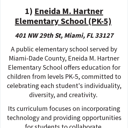
1)
Eneida M. Hartner
Elementary School (PK-5)
401 NW 29th St, Miami, FL 33127
A public elementary school served by
Miami-Dade County, Eneida M. Hartner
Elementary School offers education for
children from levels PK-5, committed to
celebrating each student's individuality,
diversity, and creativity.
Its curriculum focuses on incorporating
technology and providing opportunities
for students to collaborate,