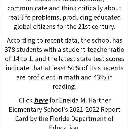
communicate and think critically about
real-life problems, producing educated
global citizens for the 21st century.
According to recent data, the school has
378 students with a student-teacher ratio
of 14 to 1, and the latest state test scores
indicate that at least 56% of its students
are proficient in math and 43% in
reading.
Click
here
for Eneida M. Hartner
Elementary School's 2021-2022 Report
Card by the Florida Department of
Education.