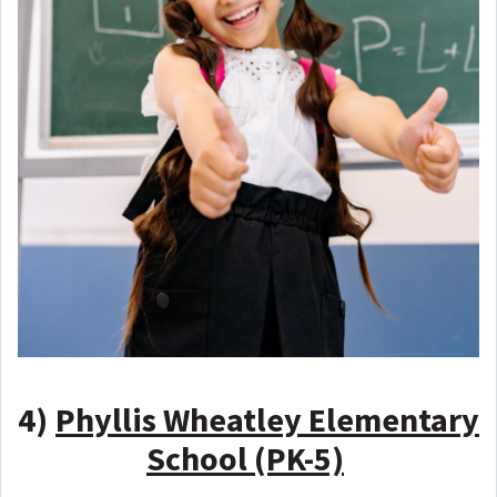
4)
Phyllis Wheatley Elementary
School (PK-5)