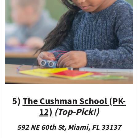
5)
The Cushman School (PK-
12)
(Top-Pick!)
592 NE 60th St, Miami, FL 33137