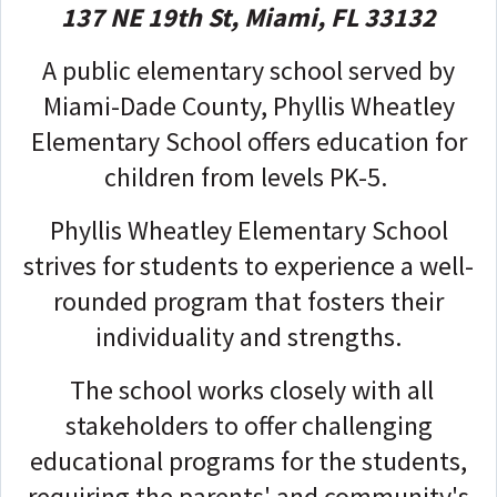
137 NE 19th St, Miami, FL 33132
A public elementary school served by
Miami-Dade County, Phyllis Wheatley
Elementary School offers education for
children from levels PK-5.
Phyllis Wheatley Elementary School
strives for students to experience a well-
rounded program that fosters their
individuality and strengths.
The school works closely with all
stakeholders to offer challenging
educational programs for the students,
requiring the parents' and community's