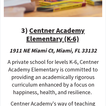
3)
Centner Academy
Elementary (K-6)
1911 NE Miami Ct, Miami, FL 33132
A private school for levels K-6, Centner
Academy Elementary is committed to
providing an academically rigorous
curriculum enhanced by a focus on
happiness, health, and resilience.
Centner Academy's way of teaching