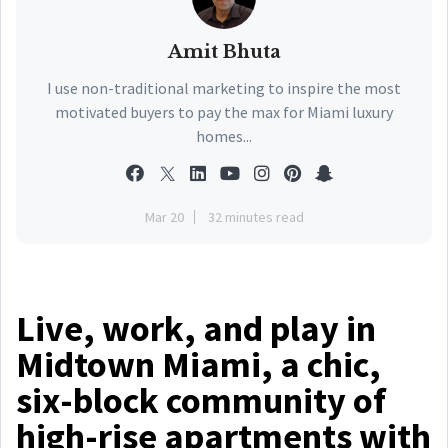
Amit Bhuta
I use non-traditional marketing to inspire the most
motivated buyers to pay the max for Miami luxury
homes...
Mar 20
32 minutes read
Live, work, and play in
Midtown Miami, a chic,
six-block community of
high-rise apartments with