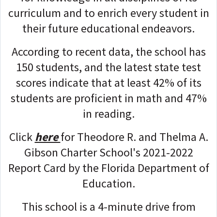
curriculum and to enrich every student in
their future educational endeavors.
According to recent data, the school has
150 students, and the latest state test
scores indicate that at least 42% of its
students are proficient in math and 47%
in reading.
Click
here
for Theodore R. and Thelma A.
Gibson Charter School's 2021-2022
Report Card by the Florida Department of
Education.
This school is a 4-minute drive from