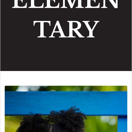
ELEMEN
TARY