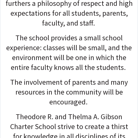
furthers a philosophy of respect and high
expectations for all students, parents,
faculty, and staff.
The school provides a small school
experience: classes will be small, and the
environment will be one in which the
entire faculty knows all the students.
The involvement of parents and many
resources in the community will be
encouraged.
Theodore R. and Thelma A. Gibson
Charter School strive to create a thirst
for knowledge in all disciplines of its