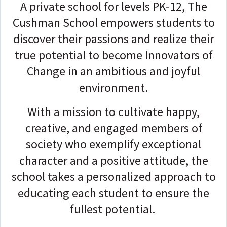
A private school for levels PK-12, The
Cushman School empowers students to
discover their passions and realize their
true potential to become Innovators of
Change in an ambitious and joyful
environment.
With a mission to cultivate happy,
creative, and engaged members of
society who exemplify exceptional
character and a positive attitude, the
school takes a personalized approach to
educating each student to ensure the
fullest potential.