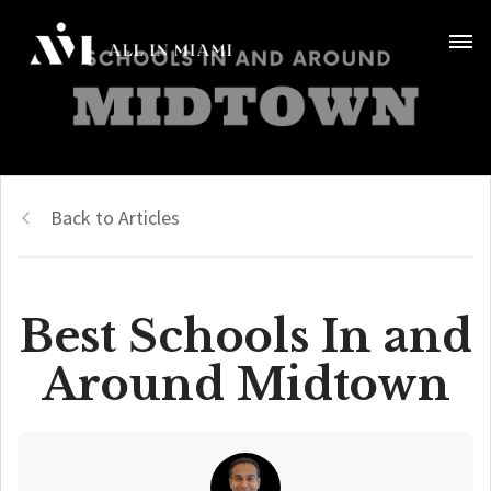
Back to Articles
Best Schools In and
Around Midtown