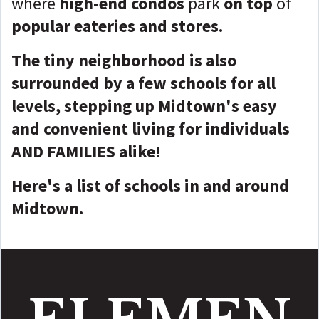
where
high-end condos
park
on top
of
popular eateries and stores.
The tiny neighborhood is also
surrounded by a few schools for all
levels, stepping up Midtown's easy
and convenient living for individuals
AND FAMILIES alike!
Here's a list of schools in and around
Midtown.