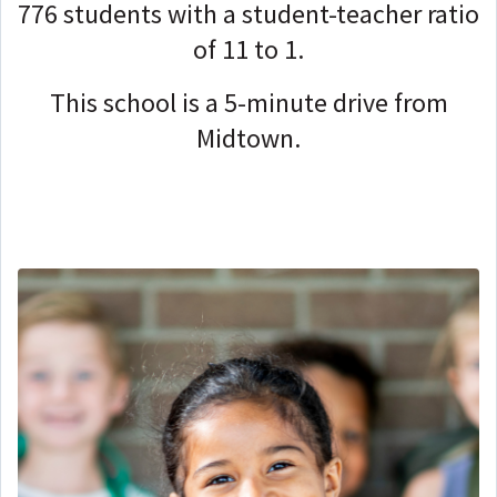
776 students with a student-teacher ratio
of 11 to 1.
This school is a 5-minute drive from
Midtown.