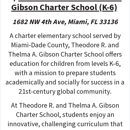
Gibson Charter School (K-6)
1682 NW 4th Ave, Miami, FL 33136
A charter elementary school served by
Miami-Dade County, Theodore R. and
Thelma A. Gibson Charter School offers
education for children from levels K-6,
with a mission to prepare students
academically and socially for success in a
21st-century global community.
At Theodore R. and Thelma A. Gibson
Charter School, students enjoy an
innovative, challenging curriculum that