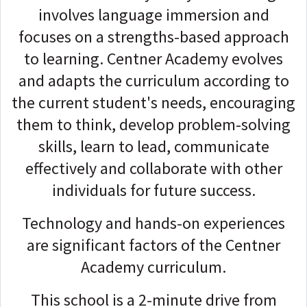
involves language immersion and
focuses on a strengths-based approach
to learning. Centner Academy evolves
and adapts the curriculum according to
the current student's needs, encouraging
them to think, develop problem-solving
skills, learn to lead, communicate
effectively and collaborate with other
individuals for future success.
Technology and hands-on experiences
are significant factors of the Centner
Academy curriculum.
This school is a 2-minute drive from