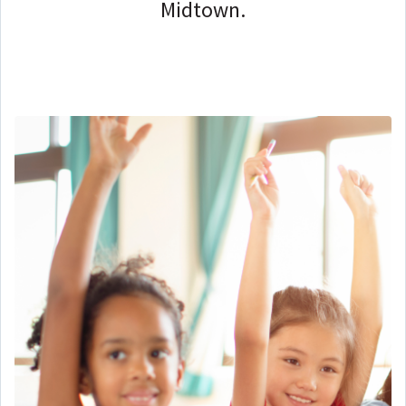
Midtown.