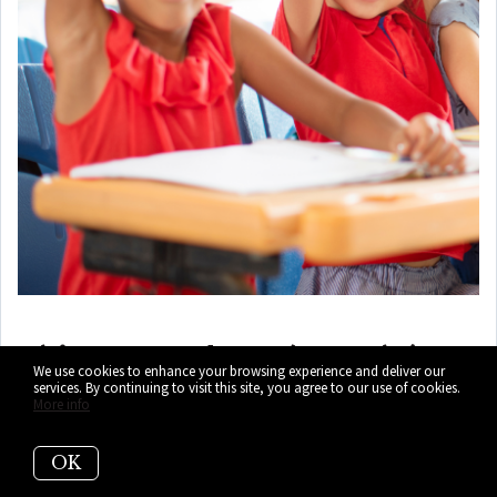
7)
iPrep Academy (PK-12)
(Top-
We use cookies to enhance your browsing experience and deliver our
Pick!)
services. By continuing to visit this site, you agree to our use of cookies.
More info
1500 Biscayne Blvd, Miami, FL 33132
OK