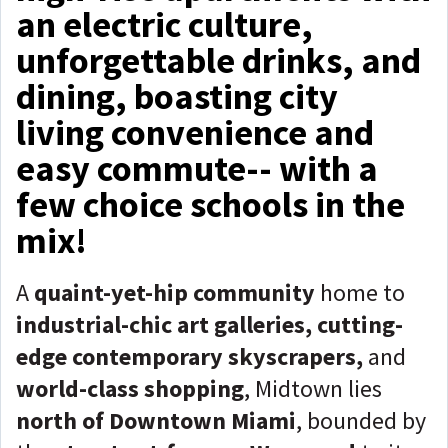
an electric culture,
unforgettable drinks, and
dining, boasting city
living convenience and
easy commute-- with a
few choice schools in the
mix!
A
quaint-yet-hip community
home to
industrial-chic art galleries, cutting-
edge contemporary skyscrapers,
and
world-class shopping
, Midtown lies
north of Downtown Miami
, bounded by