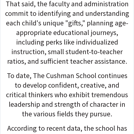
That said, the faculty and administration
commit to identifying and understanding
each child's unique "gifts," planning age-
appropriate educational journeys,
including perks like individualized
instruction, small student-to-teacher
ratios, and sufficient teacher assistance.
To date, The Cushman School continues
to develop confident, creative, and
critical thinkers who exhibit tremendous
leadership and strength of character in
the various fields they pursue.
According to recent data, the school has