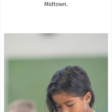
Midtown.