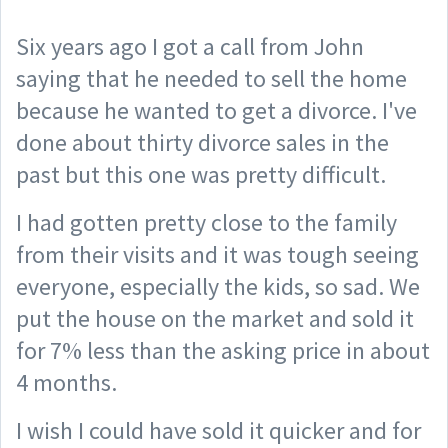
Six years ago I got a call from John
saying that he needed to sell the home
because he wanted to get a divorce. I've
done about thirty divorce sales in the
past but this one was pretty difficult.
I had gotten pretty close to the family
from their visits and it was tough seeing
everyone, especially the kids, so sad. We
put the house on the market and sold it
for 7% less than the asking price in about
4 months.
I wish I could have sold it quicker and for