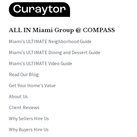
ALL IN Miami Group @ COMPASS
Miami's ULTIMATE Neighborhood Guide
Miami's ULTIMATE Dining and Dessert Guide
Miami's ULTIMATE Video Guide
Read Our Blog
Get Your Home's Value
About Us
Client Reviews
Why Sellers Hire Us
Why Buyers Hire Us