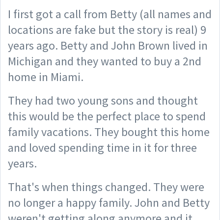
I first got a call from Betty (all names and
locations are fake but the story is real) 9
years ago. Betty and John Brown lived in
Michigan and they wanted to buy a 2nd
home in Miami.
They had two young sons and thought
this would be the perfect place to spend
family vacations. They bought this home
and loved spending time in it for three
years.
That's when things changed. They were
no longer a happy family. John and Betty
weren't getting along anymore and it