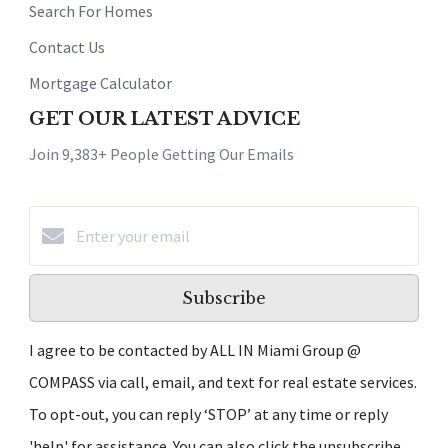
Search For Homes
Contact Us
Mortgage Calculator
GET OUR LATEST ADVICE
Join 9,383+ People Getting Our Emails
Subscribe
I agree to be contacted by ALL IN Miami Group @
COMPASS via call, email, and text for real estate services.
To opt-out, you can reply ‘STOP’ at any time or reply
'help' for assistance. You can also click the unsubscribe