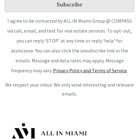
Subscribe
I agree to be contacted by ALL IN Miami Group @ COMPASS
via call, email, and text for real estate services. To opt-out,
you can reply ‘STOP’ at any time or reply 'help' for
assistance. You can also click the unsubscribe link in the
emails. Message and data rates may apply. Message
frequency may vary.
Privacy Policy and Terms of Service
.
We respect your inbox. We only send interesting and relevant
emails.