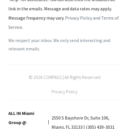
link in the emails. Message and data rates may apply.
Message frequency may vary.
Privacy Policy and Terms of
Service
.
We respect your inbox. We only send interesting and
relevant emails.
© 2026 COMPASS | All Rights Reserved
Privacy Policy
ALL IN Miami
2550 S Bayshore Dr, Suite 106,
Group @
Miami, FL 33133 | (305) 439-3031