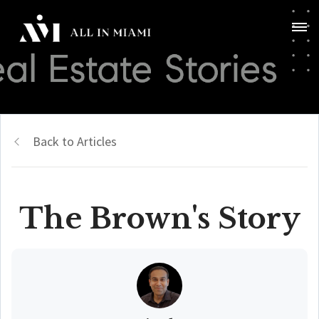
Back to Articles
The Brown's Story