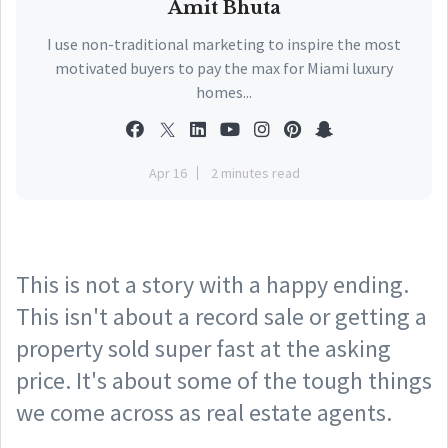
Amit Bhuta
I use non-traditional marketing to inspire the most
motivated buyers to pay the max for Miami luxury
homes...
Apr 16
2 minutes read
This is not a story with a happy ending.
This isn't about a record sale or getting a
property sold super fast at the asking
price. It's about some of the tough things
we come across as real estate agents.⠀
⠀