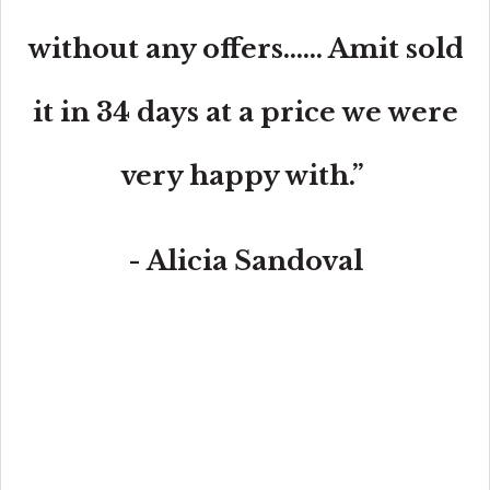
without any offers...... Amit sold
it in 34 days at a price we were
very happy with.”
- Alicia Sandoval
“His high-end, digital marketing for sellers is truly
cutting-edge and worlds ahead of the competition.
Amit also offers hands-on buyer services that are the
best you will find in the Coral Gables area. Hire him for
all your real estate needs!”