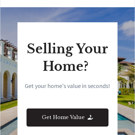
Selling Your
Home?
Get your home's value in seconds!
Get Home Value