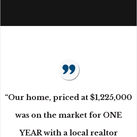
“Our home, priced at $1,225,000
was on the market for ONE
YEAR with a local realtor