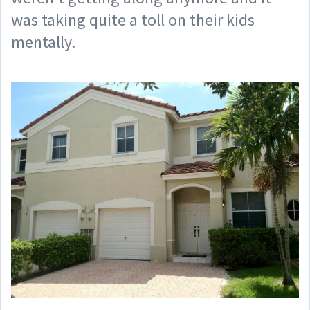
was taking quite a toll on their kids
mentally.