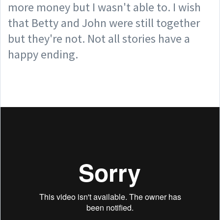
more money but I wasn't able to. I wish
that Betty and John were still together
but they're not. Not all stories have a
happy ending.