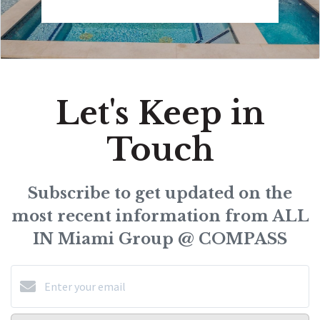
Let's Keep in
Touch
Subscribe to get updated on the
most recent information from ALL
IN Miami Group @ COMPASS