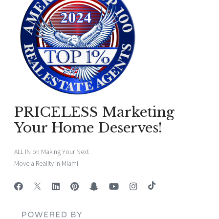
PRICELESS Marketing
Your Home Deserves!
ALL IN on Making Your Next
Move a Reality in Miami