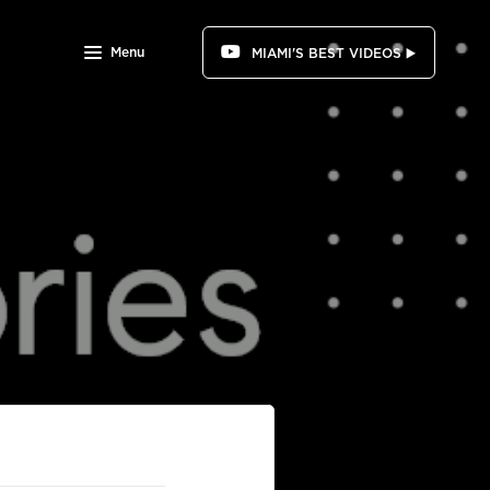
Menu
MIAMI'S BEST VIDEOS ▶️