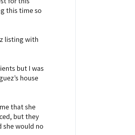
t for this
g this time so
listing with
ients but I was
iguez’s house
 me that she
ced, but they
d she would no