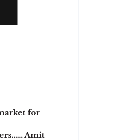
market for
s...... Amit