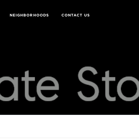
NEIGHBORHOODS
CONTACT US