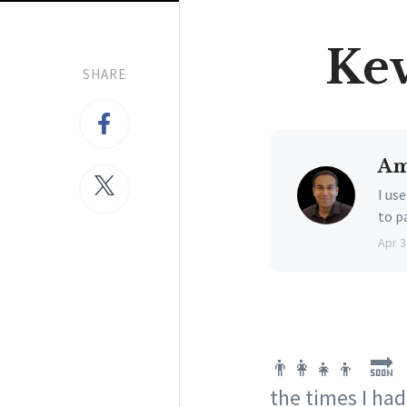
Kev
SHARE
Am
I us
to p
Apr 3
👨‍👩‍👧‍👦 🔜 
the times I had