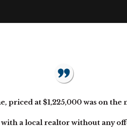
, priced at $1,225,000 was on the 
th a local realtor without any offer