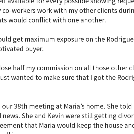
f available for every possible showing reques
 co-workers work with my other clients durin
s would conflict with one another. ⠀
uld get maximum exposure on the Rodriguez 
otivated buyer. ⠀
lose half my commission on all those other cl
 just wanted to make sure that I got the Rodr
o our 38th meeting at Maria’s home. She told
news. She and Kevin were still getting divor
eement that Maria would keep the house an