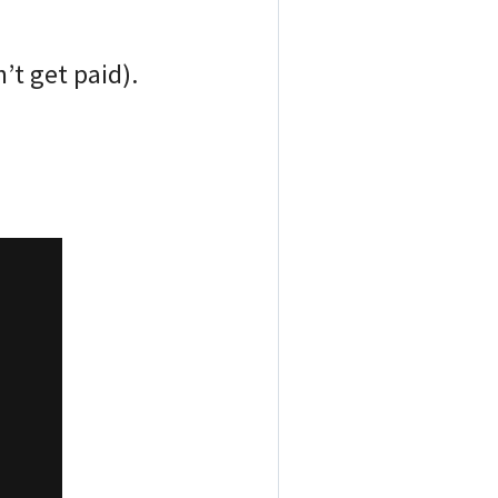
’t get paid).