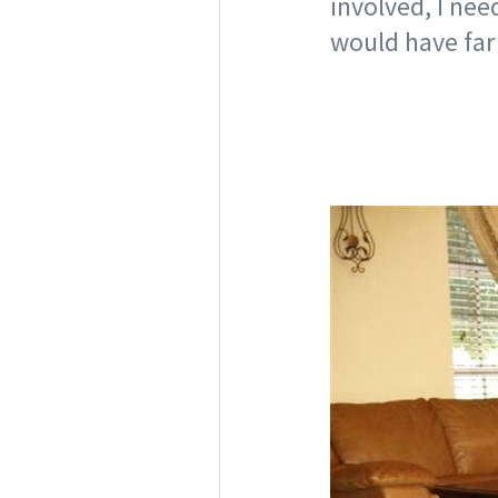
involved, I nee
would have far