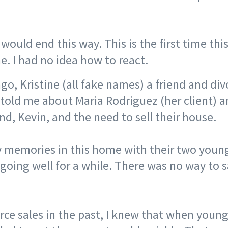
t would end this way. This is the first time thi
. I had no idea how to react.
go, Kristine (all fake names) a friend and di
 told me about Maria Rodriguez (her client) a
d, Kevin, and the need to sell their house. ⠀
memories in this home with their two young
going well for a while. There was no way to s
rce sales in the past, I knew that when young