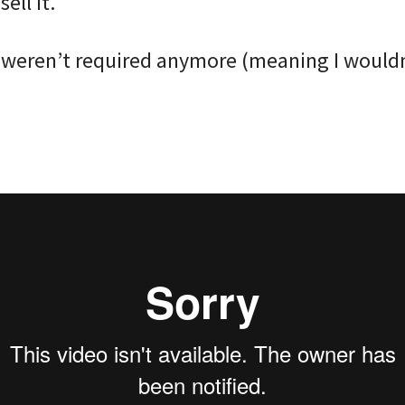
ell it. ⠀
 weren’t required anymore (meaning I wouldn