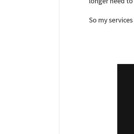
longer need to s
⠀
So my services