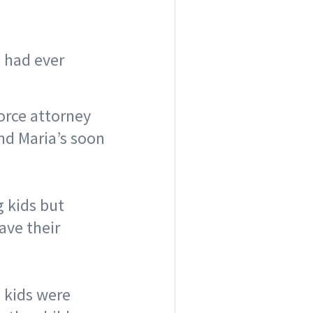
s had ever
vorce attorney
nd Maria’s soon
 kids but
ave their
 kids were