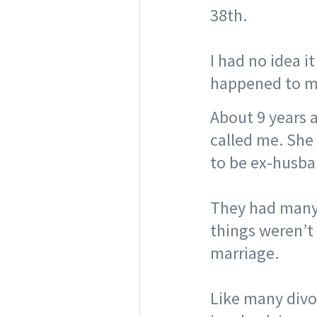
38th.
⠀
I had no idea i
happened to me
A
bout 9 years a
called me. She
to be ex-husban
⠀
They had many 
things weren’t 
marriage. ⠀
⠀
Like many divo