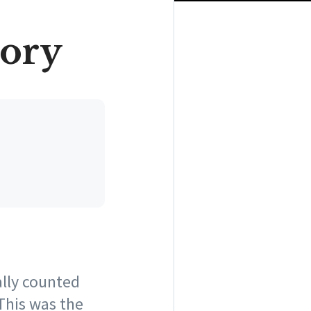
tory
ally counted
 This was the