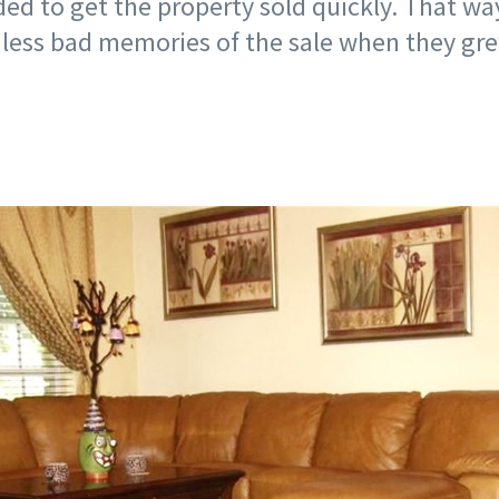
ded to get the property sold quickly. That wa
 less bad memories of the sale when they gr