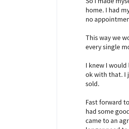
So I made mysel
home. I had my
no appointment
⠀
This way we wo
every single m
⠀
I knew I would 
ok with that. I
sold. ⠀
⠀
Fast forward t
had some good 
came to an agr