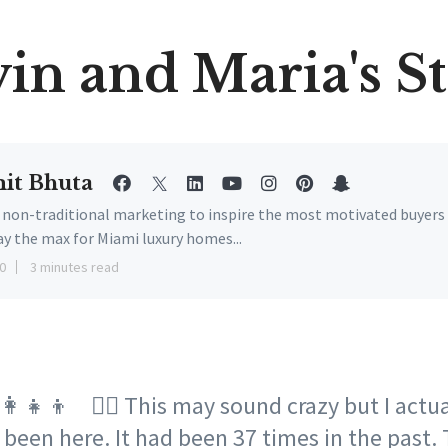
in and Maria's S
it Bhuta
e non-traditional marketing to inspire the most motivated buyers
ay the max for Miami luxury homes...
0
3 minutes read
👩‍👧‍👦 🙎‍♂️ This may sound crazy but I actu
 been here. It had been 37 times in the past.