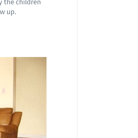
y the children
ew up.