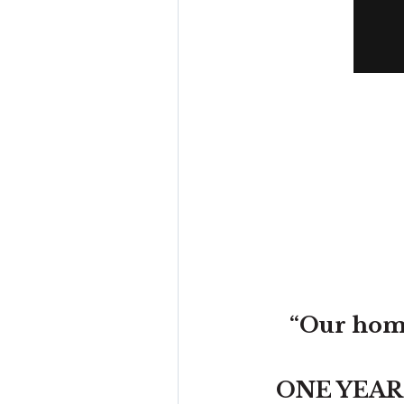
“Our home
ONE YEAR wi