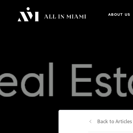
ABOUT US
Back to Articles