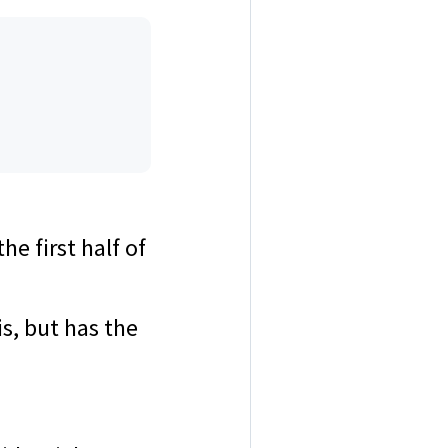
e first half of
s, but has the