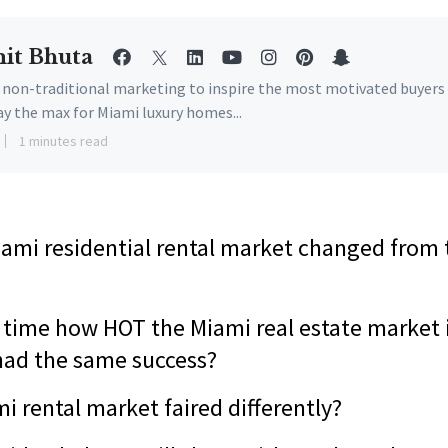
it Bhuta
e non-traditional marketing to inspire the most motivated buyers
ay the max for Miami luxury homes...
1 minutes read
ami residential rental market changed from th
e time how HOT the Miami real estate market i
had the same success?
i rental market faired differently?