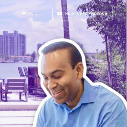
Menu
MIAMI'S BEST VIDEOS ▶️