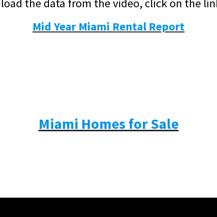
oad the data from the video, click on the li
Mid Year Miami Rental Report
Miami Homes for Sale