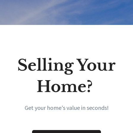
Selling Your
Home?
Get your home's value in seconds!