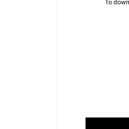
To downl