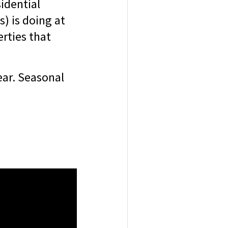
sidential
) is doing at
rties that
year. Seasonal