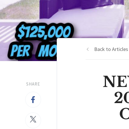
Back to Articles
NEW
SHARE
2
O