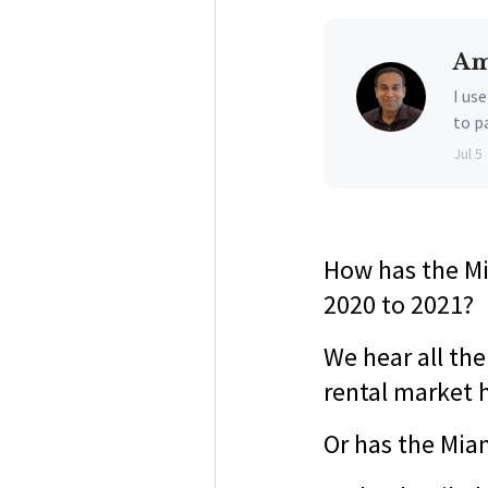
Am
I us
to p
Jul 5
How has the Mi
2020 to 2021?
We hear all th
rental market 
Or has the Miam