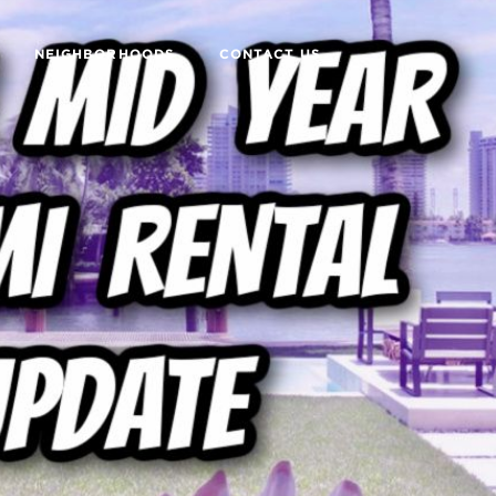
NEIGHBORHOODS
CONTACT US