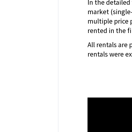
In the detailed
market (single
multiple price
rented in the fi
All rentals are
rentals were e