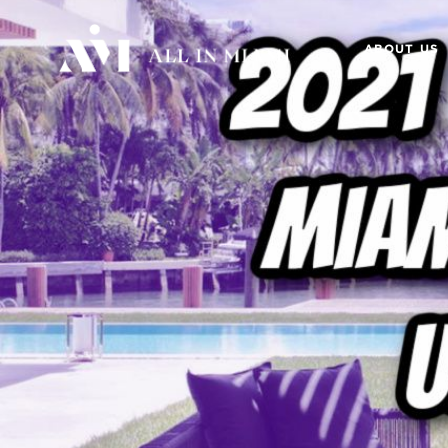
ABOUT US