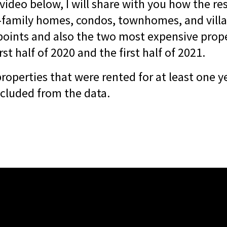
 video below, I will share with you how the re
-family homes, condos, townhomes, and villas
 points and also the two most expensive prope
rst half of 2020 and the first half of 2021.
 properties that were rented for at least one 
xcluded from the data.