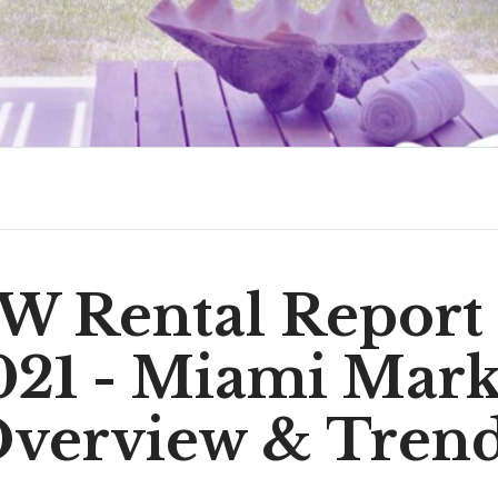
 Rental Report
021 - Miami Mark
verview & Tren