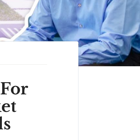
 For
et
ds