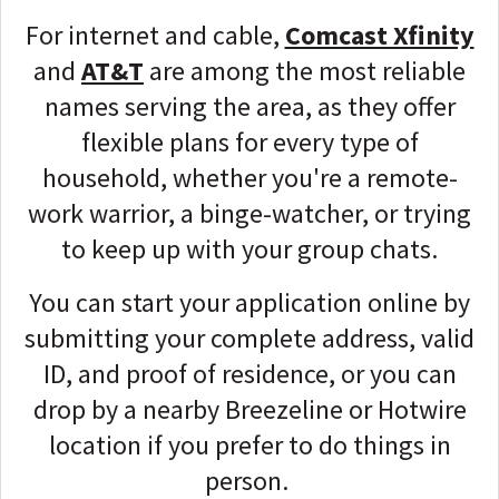
For internet and cable,
Comcast Xfinity
and
AT&T
are among the most reliable
names serving the area, as they offer
flexible plans for every type of
household, whether you're a remote-
work warrior, a binge-watcher, or trying
to keep up with your group chats.
You can start your application online by
submitting your complete address, valid
ID, and proof of residence, or you can
drop by a nearby Breezeline or Hotwire
location if you prefer to do things in
person.