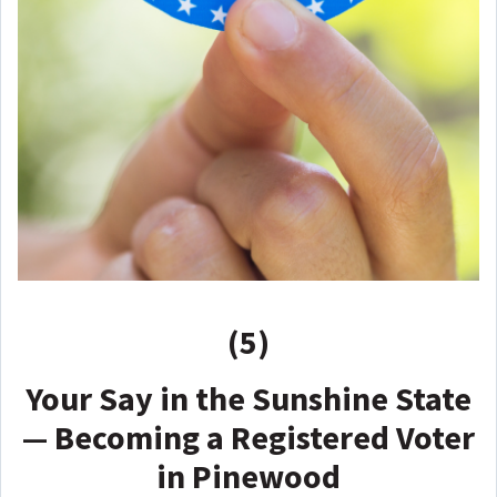
(5)
Your Say in the Sunshine State
— Becoming a Registered Voter
in Pinewood