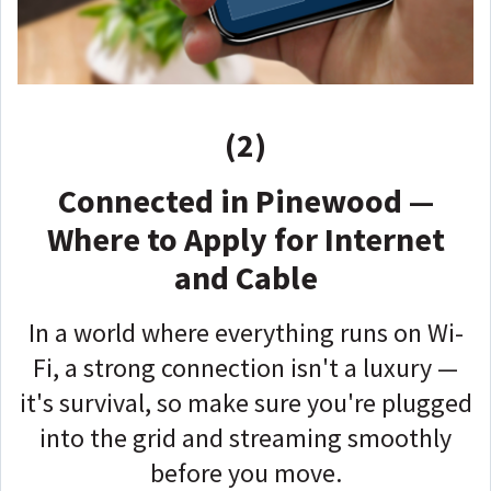
(2)
Connected in Pinewood —
Where to Apply for Internet
and Cable
In a world where everything runs on Wi-
Fi, a strong connection isn't a luxury —
it's survival, so make sure you're plugged
into the grid and streaming smoothly
before you move.