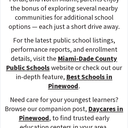
the bonus of exploring several nearby
communities for additional school
options — each just a short drive away.
For the latest public school listings,
performance reports, and enrollment
details, visit the
Miami-Dade County
Public Schools
website or check out our
in-depth feature,
Best Schools in
Pinewood
.
Need care for your youngest learners?
Browse our companion post,
Daycares in
Pinewood
, to find trusted early
education centers in your area.