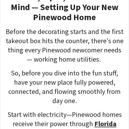
Mind — Setting Up Your New
Pinewood Home
Before the decorating starts and the first
takeout box hits the counter, there's one
thing every Pinewood newcomer needs
— working home utilities.
So, before you dive into the fun stuff,
have your new place fully powered,
connected, and flowing smoothly from
day one.
Start with electricity—Pinewood homes
receive their power through
Florida