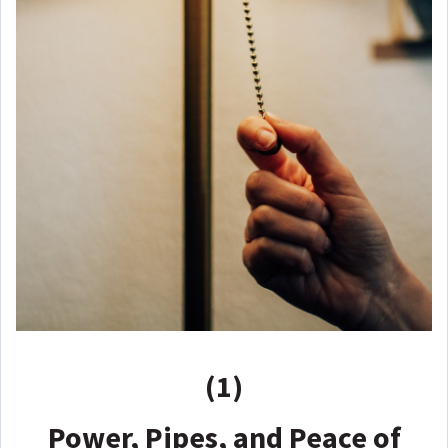
(1)
Power, Pipes, and Peace of