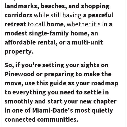
landmarks, beaches, and shopping
corridors
while still having
a peaceful
retreat
to call
home
, whether it's in
a
modest single-family home, an
affordable rental, or a multi-unit
property.
So, if you're setting your sights on
Pinewood or preparing to make the
move, use this guide as your roadmap
to everything you need to settle in
smoothly and start your new chapter
in one of Miami-Dade's most quietly
connected communities.