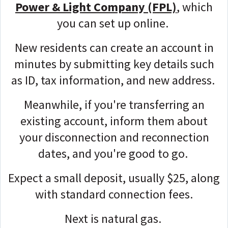
Power & Light Company (FPL)
, which
you can set up online.
New residents can create an account in
minutes by submitting key details such
as ID, tax information, and new address.
Meanwhile, if you're transferring an
existing account, inform them about
your disconnection and reconnection
dates, and you're good to go.
Expect a small deposit, usually $25, along
with standard connection fees.
Next is natural gas.