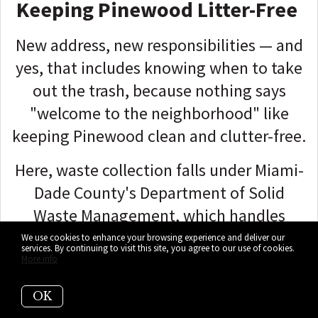
Keeping Pinewood Litter-Free
New address, new responsibilities — and
yes, that includes knowing when to take
out the trash, because nothing says
"welcome to the neighborhood" like
keeping Pinewood clean and clutter-free.
Here, waste collection falls under Miami-
Dade County's Department of Solid
Waste Management, which handles
weekly pickups for household garbage,
We use cookies to enhance your browsing experience and deliver our
services. By continuing to visit this site, you agree to our use of cookies.
recycling, and bulk items across the
More info
area.
OK
While Pinewood doesn't operate on its