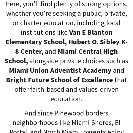
Here, you'll find plenty of strong options,
whether you're seeking a public, private,
or charter education, including local
institutions like
Van E Blanton
Elementary School, Hubert O. Sibley K-
8 Center,
and
Miami Central High
School,
alongside private choices such as
Miami Union Adventist Academy
and
Bright Future School of Excellence
that
offer faith-based and values-driven
education.
And since Pinewood borders
neighborhoods like Miami Shores, El
Portal, and North Miami, parents enjoy