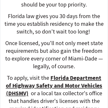
should be your top priority.
Florida law gives you 30 days from the
time you establish residency to make the
switch, so don't wait too long!
Once licensed, you'll not only meet state
requirements but also gain the freedom
to explore every corner of Miami-Dade —
legally, of course.
To apply, visit the
Florida Department
of Highway Safety and Motor Vehicles
(DHSMV)
or a local tax collector's office
that handles driver's licenses with the