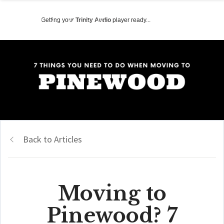
Getting your
Trinity Audio
player ready...
Back to Articles
Moving to
Pinewood? 7