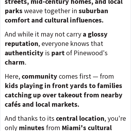
streets, mid-century homes, and local
parks
weave together in
suburban
comfort and cultural influences.
And while it may not carry
a glossy
reputation
, everyone knows that
authenticity
is
part
of Pinewood's
charm
.
Here,
community
comes first — from
kids playing in front yards to families
catching up over takeout from nearby
cafés and local markets.
And thanks to its
central location
, you're
only
minutes
from
Miami's cultural