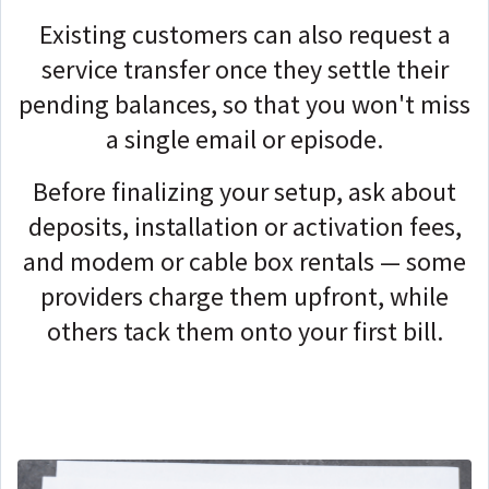
Existing customers can also request a
service transfer once they settle their
pending balances, so that you won't miss
a single email or episode.
Before finalizing your setup, ask about
deposits, installation or activation fees,
and modem or cable box rentals — some
providers charge them upfront, while
others tack them onto your first bill.