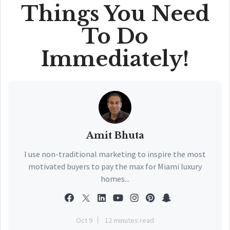
Things You Need
To Do
Immediately!
Amit Bhuta
I use non-traditional marketing to inspire the most
motivated buyers to pay the max for Miami luxury
homes...
Oct 9
12 minutes read