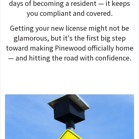
days of becoming a resident — it keeps
you compliant and covered.
Getting your new license might not be
glamorous, but it's the first big step
toward making Pinewood officially home
— and hitting the road with confidence.