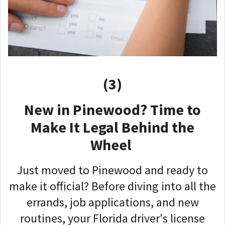
(3)
New in Pinewood? Time to
Make It Legal Behind the
Wheel
Just moved to Pinewood and ready to
make it official? Before diving into all the
errands, job applications, and new
routines, your Florida driver's license