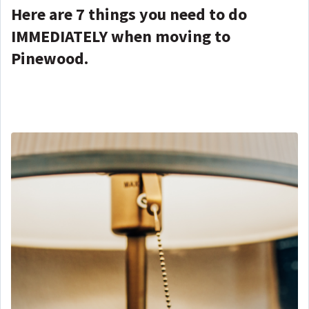
Here are 7 things you need to do
IMMEDIATELY when moving to
Pinewood.