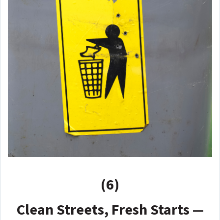
(6)
Clean Streets, Fresh Starts —