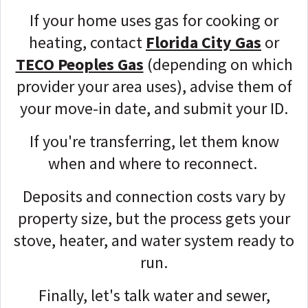
If your home uses gas for cooking or
heating, contact
Florida City Gas
or
TECO Peoples Gas
(depending on which
provider your area uses), advise them of
your move-in date, and submit your ID.
If you're transferring, let them know
when and where to reconnect.
Deposits and connection costs vary by
property size, but the process gets your
stove, heater, and water system ready to
run.
Finally, let's talk water and sewer,