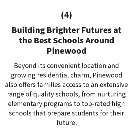
(4)
Building Brighter Futures at
the Best Schools Around
Pinewood
Beyond its convenient location and
growing residential charm, Pinewood
also offers families access to an extensive
range of quality schools, from nurturing
elementary programs to top-rated high
schools that prepare students for their
future.