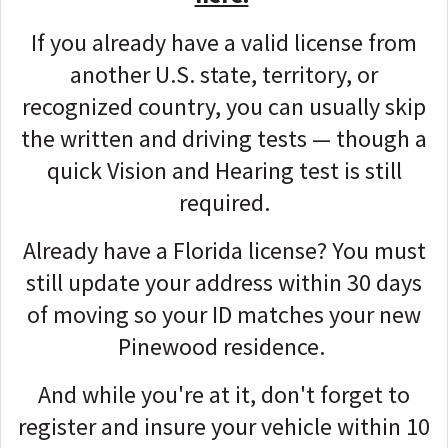
If you already have a valid license from
another U.S. state, territory, or
recognized country, you can usually skip
the written and driving tests — though a
quick Vision and Hearing test is still
required.
Already have a Florida license? You must
still update your address within 30 days
of moving so your ID matches your new
Pinewood residence.
And while you're at it, don't forget to
register and insure your vehicle within 10