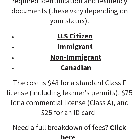
required identification and residency
documents (these vary depending on
your status):
U.S Citizen
Immigrant
Non-Immigrant
Canadian
The cost is $48 for a standard Class E
license (including learner's permits), $75
for a commercial license (Class A), and
$25 for an ID card.
Need a full breakdown of fees?
Click
here.