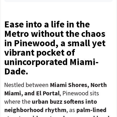
Ease into a life in the
Metro without the chaos
in Pinewood, a small yet
vibrant pocket of
unincorporated Miami-
Dade.
Nestled between
Miami Shores, North
Miami, and El Portal
, Pinewood sits
where the
urban buzz softens into
neighborhood rhythm
, as
palm-lined