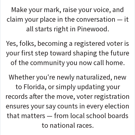
Make your mark, raise your voice, and
claim your place in the conversation — it
all starts right in Pinewood.
Yes, folks, becoming a registered voter is
your first step toward shaping the future
of the community you now call home.
Whether you're newly naturalized, new
to Florida, or simply updating your
records after the move, voter registration
ensures your say counts in every election
that matters — from local school boards
to national races.