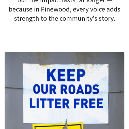
because in Pinewood, every voice adds
strength to the community's story.