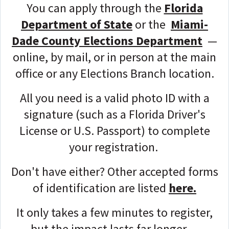
You can apply through the
Florida
Department of State
or the
Miami-
Dade County Elections Department
—
online, by mail, or in person at the main
office or any Elections Branch location.
All you need is a valid photo ID with a
signature (such as a Florida Driver's
License or U.S. Passport) to complete
your registration.
Don't have either? Other accepted forms
of identification are listed
here.
It only takes a few minutes to register,
but the impact lasts far longer —