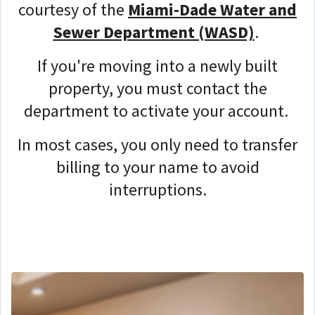
courtesy of the
Miami-Dade Water and
Sewer Department (WASD)
.
If you're moving into a newly built
property, you must contact the
department to activate your account.
In most cases, you only need to transfer
billing to your name to avoid
interruptions.