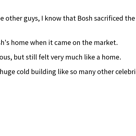
e other guys, I know that Bosh sacrificed th
sh's home when it came on the market.
ous, but still felt very much like a home.
e a huge cold building like so many other cele