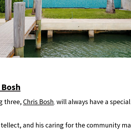
s Bosh
g three,
Chris Bosh
will always have a special
,
 intellect, and his caring for the community 