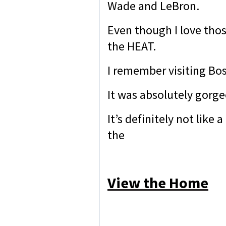
Wade and LeBron.
Even though I love thos
the HEAT.
I remember visiting Bo
It was absolutely gorge
It’s definitely not lik
the
View the Home