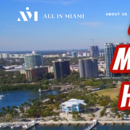
ABOUT US