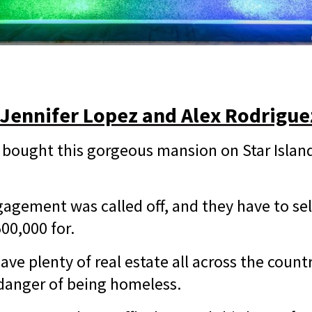
 Jennifer Lopez and Alex Rodrigue
bought this gorgeous mansion on Star Island
ngagement was called off, and they have to se
500,000 for.
ve plenty of real estate all across the countr
 danger of being homeless.