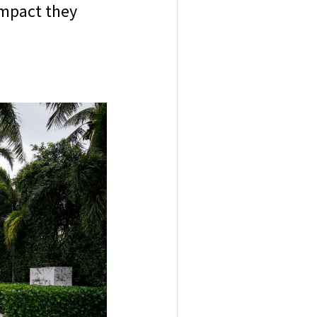
impact they