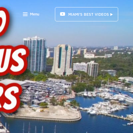
Menu
MIAMI'S BEST VIDEOS ▶️