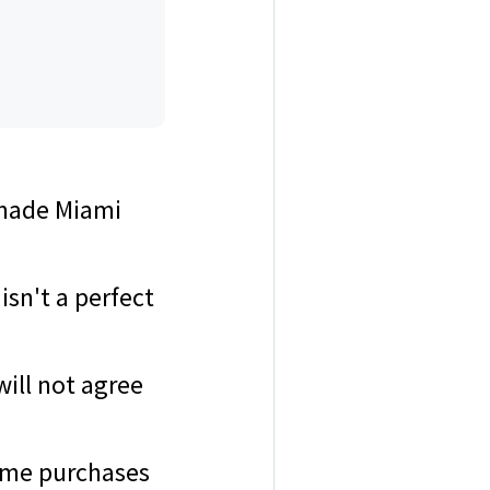
e made Miami
sn't a perfect
will not agree
home purchases