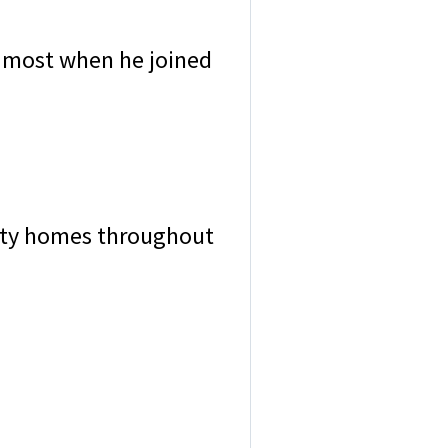
e most when he joined
brity homes throughout