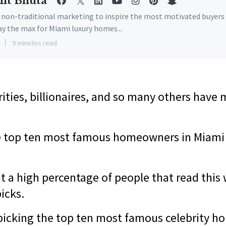
it Bhuta
e non-traditional marketing to inspire the most motivated buyers
ay the max for Miami luxury homes...
9 minutes read
rities, billionaires, and so many others hav
e top ten
most famous homeowners in Miami i
t a high percentage of people that read this 
picks.
r picking the top ten most famous celebrity 