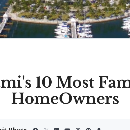
mi's 10 Most Fa
HomeOwners