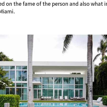
sed on the fame of the person and also what 
Miami.