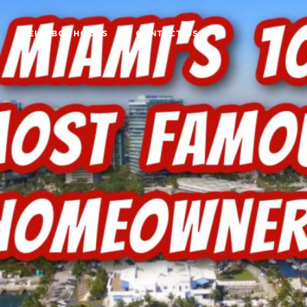
NEIGHBORHOODS
CONTACT US