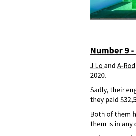
Number 9 -
J Lo
and
A-Rod
2020.
Sadly, their e
they paid $32,
Both of them ha
them is in any