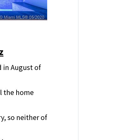
z
 in August of
ll the home
y, so neither of