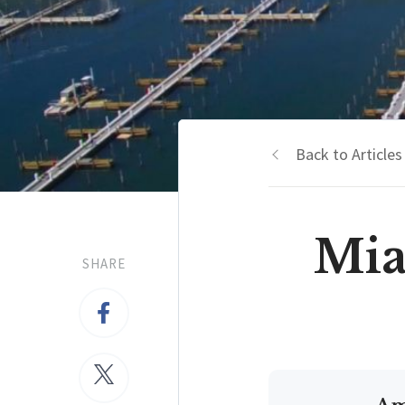
Back to Articles
Mia
SHARE