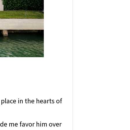
 place in the hearts of
made me favor him over