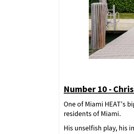
Number 10 - Chri
One of Miami HEAT's bi
residents of Miami.
His unselfish play, his