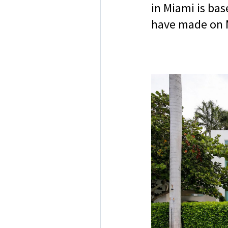
in Miami is ba
have made on 