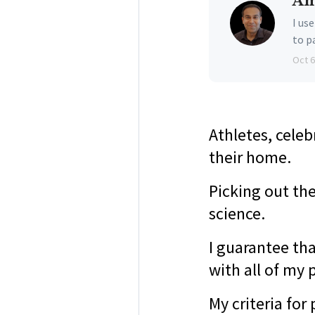
Am
I us
to p
Oct 6
Athletes, celeb
their home.
Picking out th
science.
I guarantee tha
with all of my 
My criteria fo