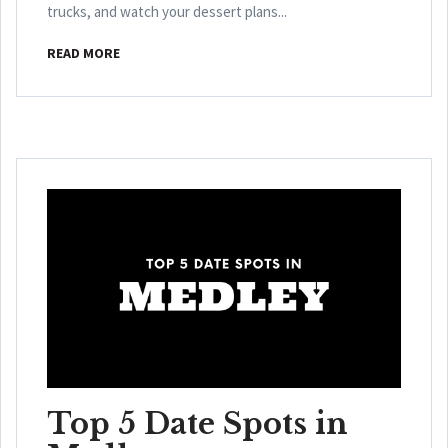
trucks, and watch your dessert plans...
READ MORE
Top 5 Date Spots in