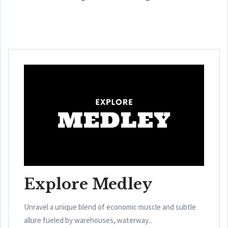
Explore Medley
Unravel a unique blend of economic muscle and subtle
allure fueled by warehouses, waterway...