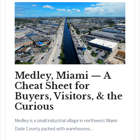
Medley, Miami — A
Cheat Sheet for
Buyers, Visitors, & the
Curious
Medley is a small industrial village in northwest Miami-
Dade County packed with warehouses...