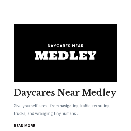
Daycares Near Medley
Give yourself a rest from navigating traffic, rerouting
trucks, and wrangling tiny humans ...
READ MORE