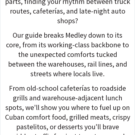
parts, finding your rhythm between truck
routes, cafeterías, and late-night auto
shops?
Our guide breaks Medley down to its
core, from its working-class backbone to
the unexpected comforts tucked
between the warehouses, rail lines, and
streets where locals live.
From old-school cafeterías to roadside
grills and warehouse-adjacent lunch
spots, we'll show you where to fuel up on
Cuban comfort food, grilled meats, crispy
pastelitos, or desserts you'll brave