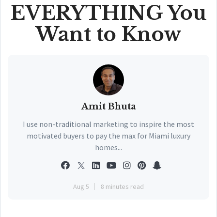
EVERYTHING You
Want to Know
Amit Bhuta
I use non-traditional marketing to inspire the most
motivated buyers to pay the max for Miami luxury
homes...
Aug 5
8 minutes read