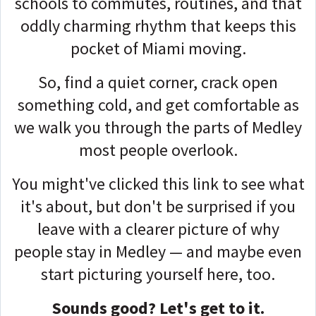
schools to commutes, routines, and that
oddly charming rhythm that keeps this
pocket of Miami moving.
So, find a quiet corner, crack open
something cold, and get comfortable as
we walk you through the parts of Medley
most people overlook.
You might've clicked this link to see what
it's about, but don't be surprised if you
leave with a clearer picture of why
people stay in Medley — and maybe even
start picturing yourself here, too.
Sounds good? Let's get to it.