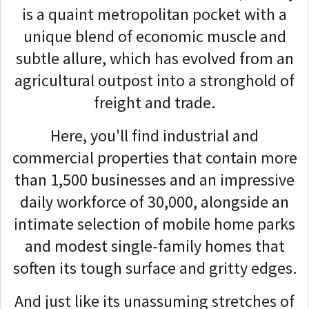
is a quaint metropolitan pocket with a
unique blend of economic muscle and
subtle allure, which has evolved from an
agricultural outpost into a stronghold of
freight and trade.
Here, you'll find industrial and
commercial properties that contain more
than 1,500 businesses and an impressive
daily workforce of 30,000, alongside an
intimate selection of mobile home parks
and modest single-family homes that
soften its tough surface and gritty edges.
And just like its unassuming stretches of