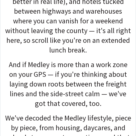
better in real life), and hotels tucked
between highways and warehouses
where you can vanish for a weekend
without leaving the county — it's all right
here, so scroll like you're on an extended
lunch break.
And if Medley is more than a work zone
on your GPS — if you're thinking about
laying down roots between the freight
lines and the side-street calm — we've
got that covered, too.
We've decoded the Medley lifestyle, piece
by piece, from housing, daycares, and