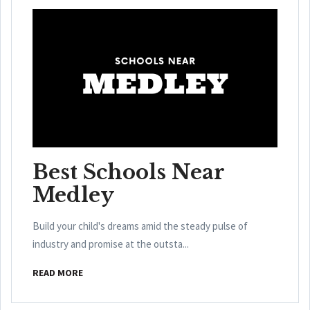
Best Schools Near
Medley
Build your child's dreams amid the steady pulse of
industry and promise at the outsta...
READ MORE