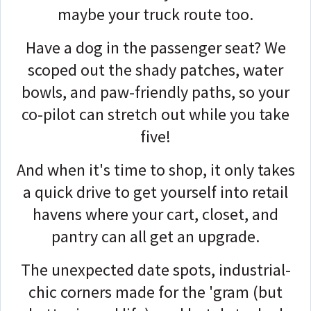
maybe your truck route too.
Have a dog in the passenger seat? We
scoped out the shady patches, water
bowls, and paw-friendly paths, so your
co-pilot can stretch out while you take
five!
And when it's time to shop, it only takes
a quick drive to get yourself into retail
havens where your cart, closet, and
pantry can all get an upgrade.
The unexpected date spots, industrial-
chic corners made for the 'gram (but