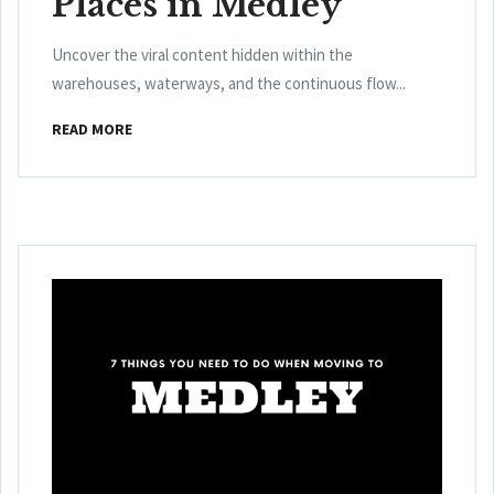
Places in Medley
Uncover the viral content hidden within the
warehouses, waterways, and the continuous flow...
READ MORE