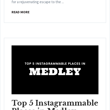
for a rejuvenating escape to the ...
READ MORE
Top 5 Instagrammable