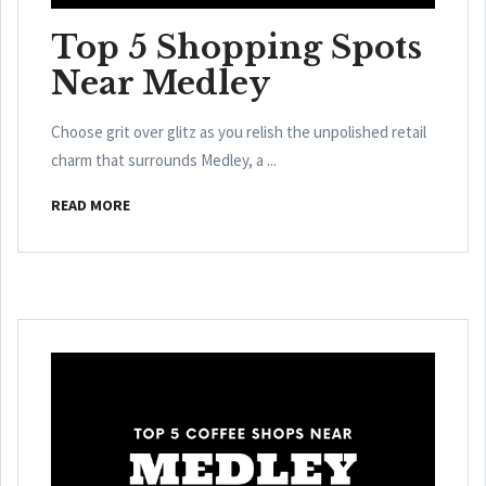
Top 5 Shopping Spots
Near Medley
Choose grit over glitz as you relish the unpolished retail
charm that surrounds Medley, a ...
READ MORE