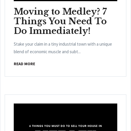
Moving to Medley? 7
Things You Need To
Do Immediately!
Stake your claim in a tiny industrial town with a unique
blend of economic muscle and subt...
READ MORE