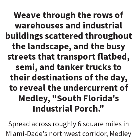
Weave through the rows of
warehouses and industrial
buildings scattered throughout
the landscape, and the busy
streets that transport flatbed,
semi, and tanker trucks to
their destinations of the day,
to reveal the undercurrent of
Medley, "South Florida's
Industrial Porch."
Spread across roughly 6 square miles in
Miami-Dade's northwest corridor, Medley