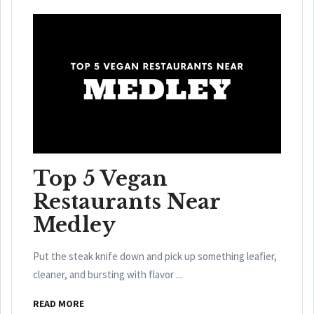
Top 5 Vegan
Restaurants Near
Medley
Put the steak knife down and pick up something leafier,
cleaner, and bursting with flavor ...
READ MORE