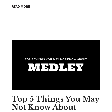
READ MORE
Top 5 Things You May
Not Know About