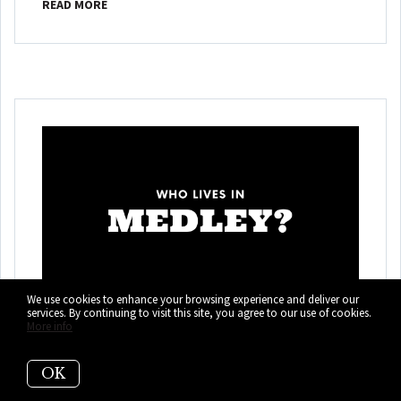
READ MORE
We use cookies to enhance your browsing experience and deliver our
services. By continuing to visit this site, you agree to our use of cookies.
More info
Who Lives in Medley?
(It's Not Who You
OK
Think!)