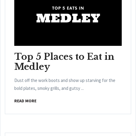
Top 5 Places to Eat in
Medley
Dust off the work boots and show up starving for the
bold plates, smoky grills, and gutsy ...
READ MORE