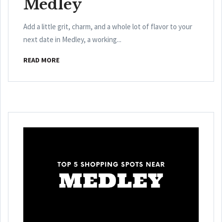
Medley
Add a little grit, charm, and a whole lot of flavor to your
next date in Medley, a working...
READ MORE