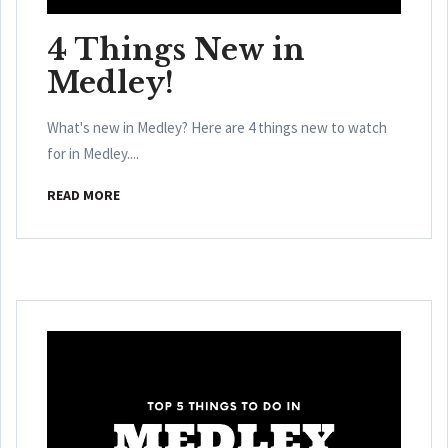
4 Things New in
Medley!
What's new in Medley? Here are 4 things new to watch
for in Medley....
READ MORE