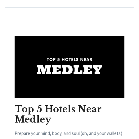
Top 5 Hotels Near
Medley
Prepare your mind, body, and soul (oh, and your wallets)