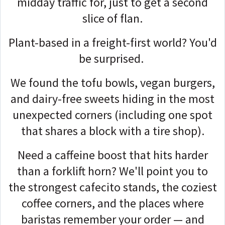
midday traffic for, just to get a second
slice of flan.
Plant-based in a freight-first world? You'd
be surprised.
We found the tofu bowls, vegan burgers,
and dairy-free sweets hiding in the most
unexpected corners (including one spot
that shares a block with a tire shop).
Need a caffeine boost that hits harder
than a forklift horn? We'll point you to
the strongest cafecito stands, the coziest
coffee corners, and the places where
baristas remember your order — and