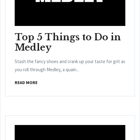
Top 5 Things to Do in
Medley
Stash the fancy shoes and crank up your taste for grit as
you roll through Medley, a quain...
READ MORE