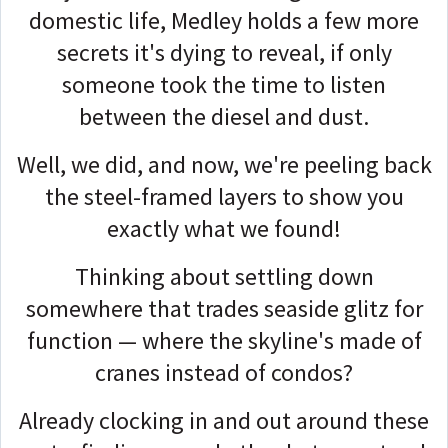
domestic life, Medley holds a few more
secrets it's dying to reveal, if only
someone took the time to listen
between the diesel and dust.
Well, we did, and now, we're peeling back
the steel-framed layers to show you
exactly what we found!
Thinking about settling down
somewhere that trades seaside glitz for
function — where the skyline's made of
cranes instead of condos?
Already clocking in and out around these