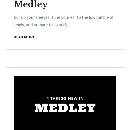
Medley
Roll up your sleeves, tune your ear to the low rumble of
semis, and prepare to "work&...
READ MORE