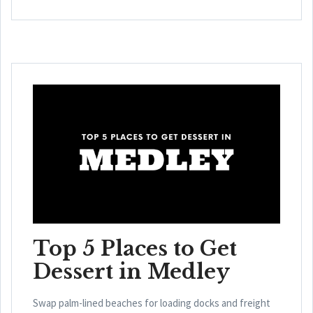
Top 5 Places to Get
Dessert in Medley
Swap palm-lined beaches for loading docks and freight