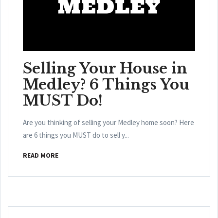
Selling Your House in
Medley? 6 Things You
MUST Do!
Are you thinking of selling your Medley home soon? Here
are 6 things you MUST do to sell y...
READ MORE