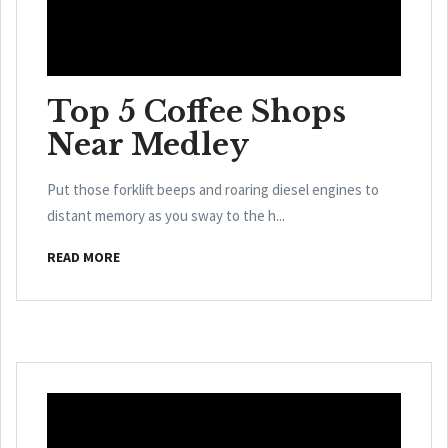
Top 5 Coffee Shops
Near Medley
Put those forklift beeps and roaring diesel engines to
distant memory as you sway to the h...
READ MORE