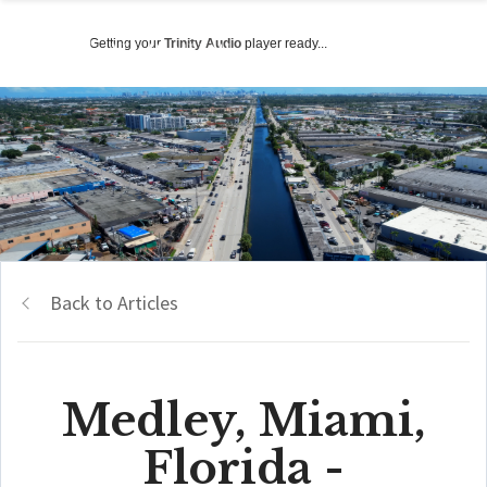
Getting your
Trinity Audio
player ready...
Back to Articles
Medley, Miami,
Florida -