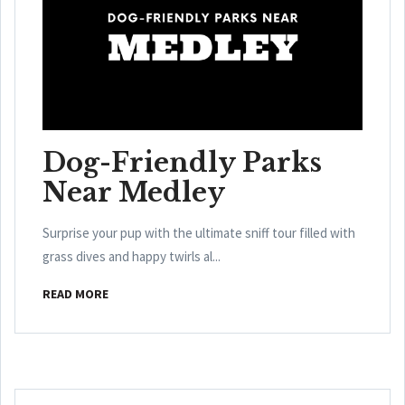
Dog-Friendly Parks
Near Medley
Surprise your pup with the ultimate sniff tour filled with
grass dives and happy twirls al...
READ MORE