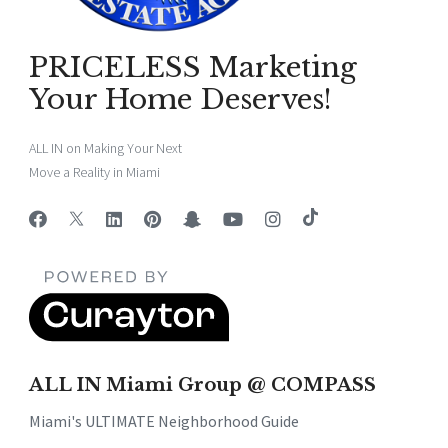
PRICELESS Marketing
Your Home Deserves!
ALL IN on Making Your Next
Move a Reality in Miami
ALL IN Miami Group @ COMPASS
Miami's ULTIMATE Neighborhood Guide