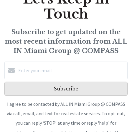
Touch
Subscribe to get updated on the
most recent information from ALL
IN Miami Group @ COMPASS
Subscribe
I agree to be contacted by ALL IN Miami Group @ COMPASS
via call, email, and text for real estate services. To opt-out,
you can reply ‘STOP’ at any time or reply 'help' for