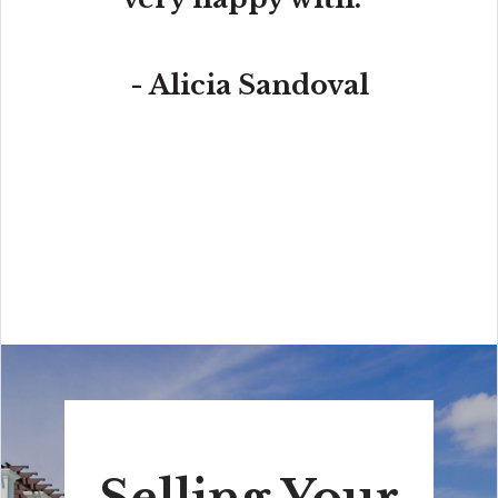
- Alicia Sandoval
“His high-end, digital marketing for sellers is truly
cutting-edge and worlds ahead of the competition.
Amit also offers hands-on buyer services that are the
best you will find in the Coral Gables area. Hire him for
all your real estate needs!”