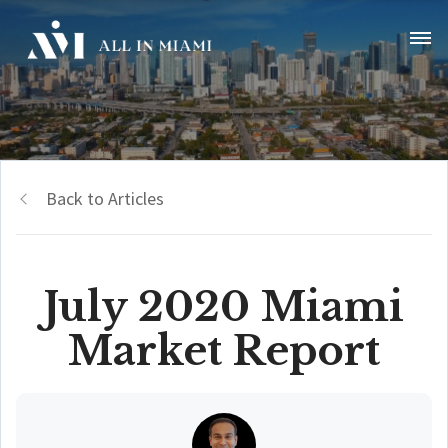
Back to Articles
July 2020 Miami
Market Report