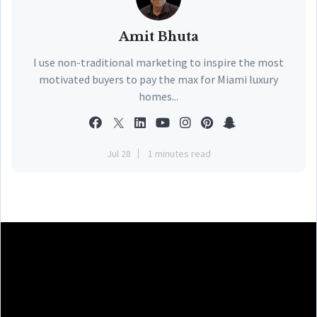
Amit Bhuta
I use non-traditional marketing to inspire the most
motivated buyers to pay the max for Miami luxury
homes...
Jul 28
1 minutes read