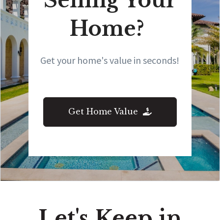
Selling Your
Home?
Get your home's value in seconds!
Get Home Value
Let's Keep in