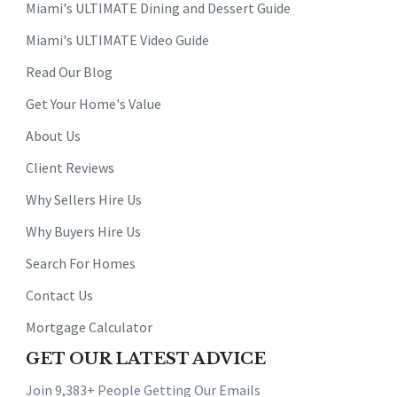
Miami's ULTIMATE Dining and Dessert Guide
Miami's ULTIMATE Video Guide
Read Our Blog
Get Your Home's Value
About Us
Client Reviews
Why Sellers Hire Us
Why Buyers Hire Us
Search For Homes
Contact Us
Mortgage Calculator
GET OUR LATEST ADVICE
Join 9,383+ People Getting Our Emails