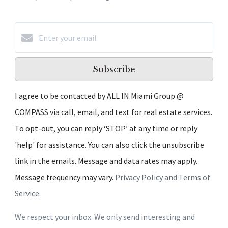
Subscribe
I agree to be contacted by ALL IN Miami Group @
COMPASS via call, email, and text for real estate services.
To opt-out, you can reply ‘STOP’ at any time or reply
'help' for assistance. You can also click the unsubscribe
link in the emails. Message and data rates may apply.
Message frequency may vary.
Privacy Policy and Terms of
Service
.
We respect your inbox. We only send interesting and