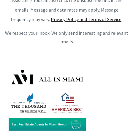
assistance. You can also click the unsubscribe link in the
emails. Message and data rates may apply. Message
frequency may vary.
Privacy Policy and Terms of Service
.
We respect your inbox. We only send interesting and relevant
emails.