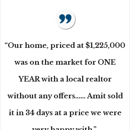
“Our home, priced at $1,225,000
was on the market for ONE
YEAR with a local realtor
without any offers...... Amit sold
it in 34 days at a price we were
very happy with.”