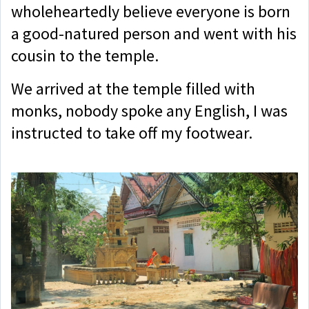
wholeheartedly believe everyone is born
a good-natured person and went with his
cousin to the temple.
We arrived at the temple filled with
monks, nobody spoke any English, I was
instructed to take off my footwear.