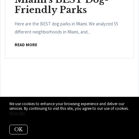
Friendly Parks
Here are the BEST dog parks in Miami. We analyzed 55
different neighborhoods in Miami, and...
READ MORE
Who are we?
We use cookies to enhance your browsing experience and deliver our
services. By continuing to visit this site, you agree to our use of cookies.
More info
We are the ALL IN Miami Group out of
Miami.
OK