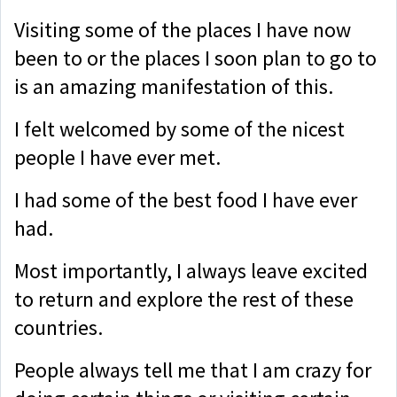
Visiting some of the places I have now
been to or the places I soon plan to go to
is an amazing manifestation of this.
I felt welcomed by some of the nicest
people I have ever met.
I had some of the best food I have ever
had.
Most importantly, I always leave excited
to return and explore the rest of these
countries.
People always tell me that I am crazy for