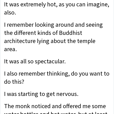
It was extremely hot, as you can imagine,
also.
I remember looking around and seeing
the different kinds of Buddhist
architecture lying about the temple
area.
It was all so spectacular.
I also remember thinking, do you want to
do this?
I was starting to get nervous.
The monk noticed and offered me some