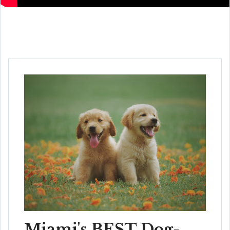
Miami's BEST Dog-