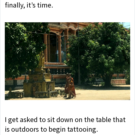
finally, it’s time.
I get asked to sit down on the table that
is outdoors to begin tattooing.