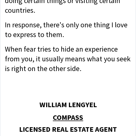
doing certain things or visiting certain
countries.
In response, there's only one thing I love
to express to them.
When fear tries to hide an experience
from you, it usually means what you seek
is right on the other side.
WILLIAM LENGYEL
COMPASS
LICENSED REAL ESTATE AGENT