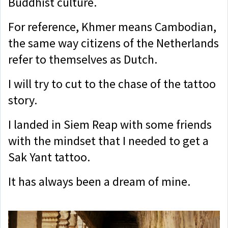
Buddhist culture.
For reference, Khmer means Cambodian,
the same way citizens of the Netherlands
refer to themselves as Dutch.
I will try to cut to the chase of the tattoo
story.
I landed in Siem Reap with some friends
with the mindset that I needed to get a
Sak Yant tattoo.
It has always been a dream of mine.