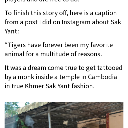
To finish this story off, here is a caption
from a post I did on Instagram about Sak
Yant:
“Tigers have forever been my favorite
animal for a multitude of reasons.
I
t was a dream come true to get tattooed
by a monk inside a temple in Cambodia
in true Khmer Sak Yant fashion.