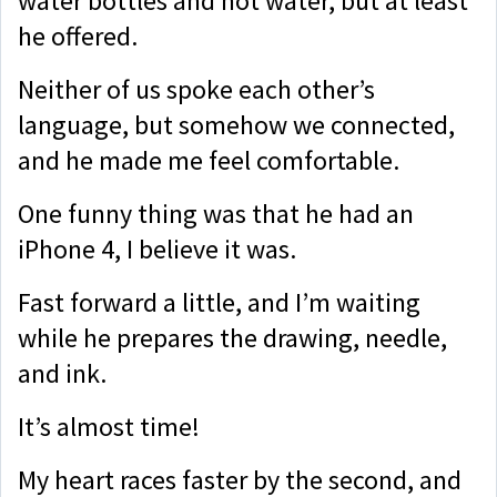
water bottles and hot water, but at least
he offered.
Neither of us spoke each other’s
language, but somehow we connected,
and he made me feel comfortable.
One funny thing was that he had an
iPhone 4, I believe it was.
Fast forward a little, and I’m waiting
while he prepares the drawing, needle,
and ink.
It’s almost time!
My heart races faster by the second, and