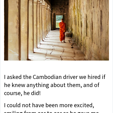
I asked the Cambodian driver we hired if
he knew anything about them, and of
course, he did!
I could not have been more excited,