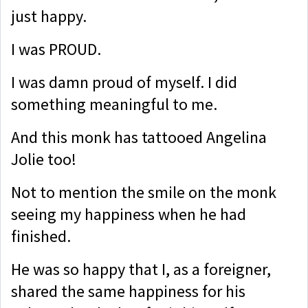
just happy.
I was PROUD.
I was damn proud of myself. I did
something meaningful to me.
And t
his monk has tattooed Angelina
Jolie too!
Not to mention the smile on the monk
seeing my happiness when he had
finished.
He was so happy that I, as a foreigner,
shared the same happiness for his