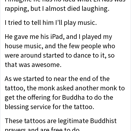
rapping, but I almost died laughing.
I tried to tell him I’ll play music.
He gave me his iPad, and I played my
house music, and the few people who
were around started to dance to it, so
that was awesome.
As we started to near the end of the
tattoo, the monk asked another monk to
get the offering for Buddha to do the
blessing service for the tattoo.
These tattoos are legitimate Buddhist
prayers and are free to do.