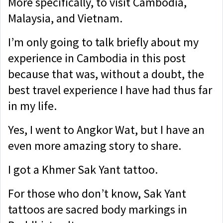
More specifically, to visit Cambodia,
Malaysia, and Vietnam.
I’m only going to talk briefly about my
experience in Cambodia in this post
because that was, without a doubt, the
best travel experience I have had thus far
in my life.
Yes, I went to Angkor Wat, but I have an
even more amazing story to share.
I got a Khmer Sak Yant tattoo.
For those who don’t know, Sak Yant
tattoos are sacred body markings in