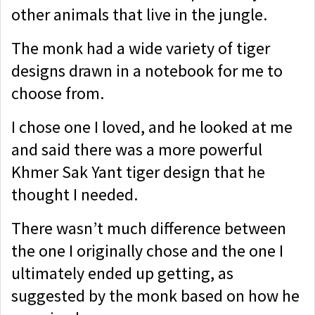
other animals that live in the jungle.
The monk had a wide variety of tiger
designs drawn in a notebook for me to
choose from.
I chose one I loved, and he looked at me
and said there was a more powerful
Khmer Sak Yant tiger design that he
thought I needed.
There wasn’t much difference between
the one I originally chose and the one I
ultimately ended up getting, as
suggested by the monk based on how he