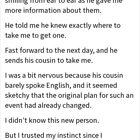
smiling from ear to ear as he gave me
more information about them.
He told me he knew exactly where to
take me to get one.
Fast forward to the next day, and he
sends his cousin to take me.
I was a bit nervous because his cousin
barely spoke English, and it seemed
sketchy that the original plan for such an
event had already changed.
I didn’t know this new person.
But I trusted my instinct since I