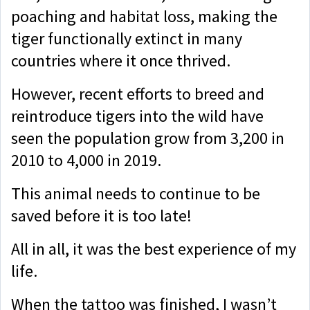
poaching and habitat loss, making the
tiger functionally extinct in many
countries where it once thrived.
However, recent efforts to breed and
reintroduce tigers into the wild have
seen the population grow from 3,200 in
2010 to 4,000 in 2019.
This animal needs to continue to be
saved before it is too late!
All in all, it was the best experience of my
life.
When the tattoo was finished, I wasn’t