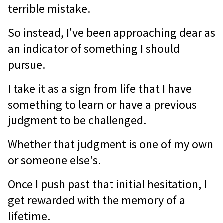
terrible mistake.
So instead, I've been approaching dear as
an indicator of something I should
pursue.
I take it as a sign from life that I have
something to learn or have a previous
judgment to be challenged.
Whether that judgment is one of my own
or someone else's.
Once I push past that initial hesitation, I
get rewarded with the memory of a
lifetime.