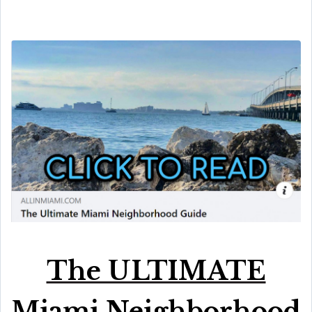
The ULTIMATE
Miami Neighborhood