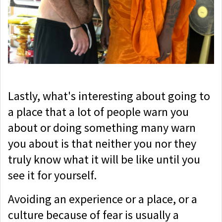
Lastly, what's interesting about going to
a place that a lot of people warn you
about or doing something many warn
you about is that neither you nor they
truly know what it will be like until you
see it for yourself.
Avoiding an experience or a place, or a
culture because of fear is usually a