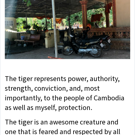
The tiger represents power, authority,
strength, conviction, and, most
importantly, to the people of Cambodia
as well as myself, protection.
The tiger is an awesome creature and
one that is feared and respected by all