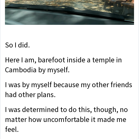
So I did.
Here I am, barefoot inside a temple in
Cambodia by myself.
I was by myself because my other friends
had other plans.
I was determined to do this, though, no
matter how uncomfortable it made me
feel.