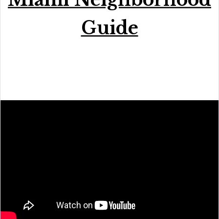
Guide