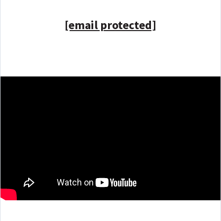
[email protected]