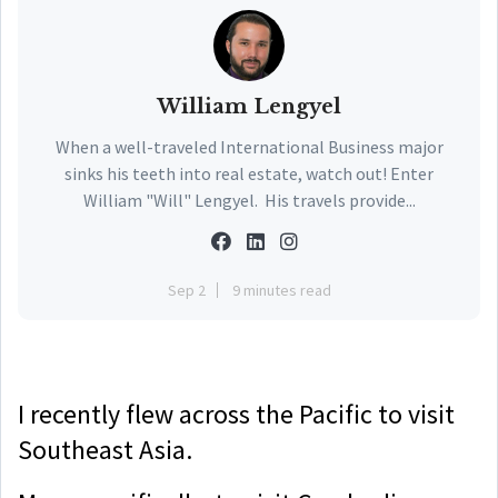
William Lengyel
When a well-traveled International Business major
sinks his teeth into real estate, watch out! Enter
William "Will" Lengyel. His travels provide...
Sep 2
9 minutes read
I recently flew across the Pacific to visit
Southeast Asia.