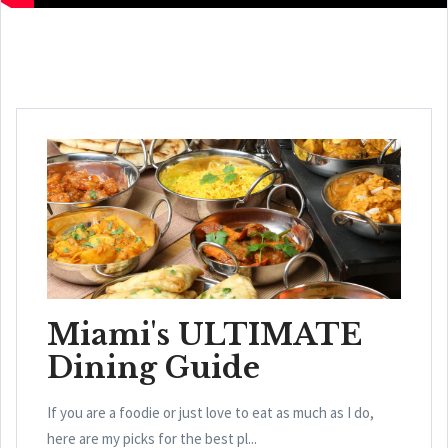
Miami's ULTIMATE
Dining Guide
If you are a foodie or just love to eat as much as I do,
here are my picks for the best pl...