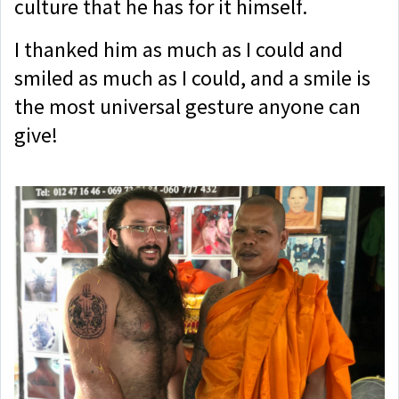
culture that he has for it himself.
I thanked him as much as I could and
smiled as much as I could, and a smile is
the most universal gesture anyone can
give!