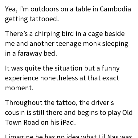
Yea, I’m outdoors on a table in Cambodia
getting tattooed.
There’s a chirping bird in a cage beside
me and another teenage monk sleeping
in a faraway bed.
It was quite the situation but a funny
experience nonetheless at that exact
moment.
Throughout the tattoo, the driver's
cousin is still there and begins to play Old
Town Road on his iPad.
I imagine he has no idea what Lil Nas was