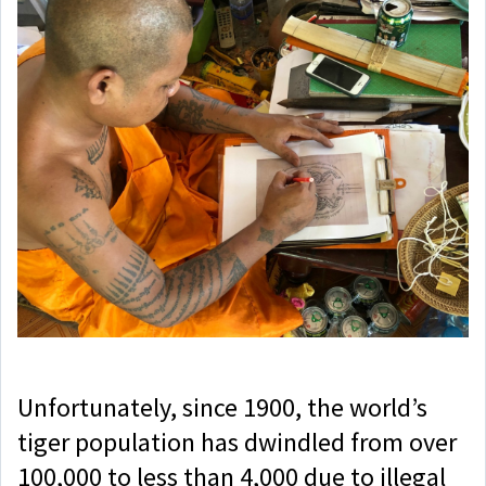
Unfortunately, since 1900, the world’s
tiger population has dwindled from over
100,000 to less than 4,000 due to illegal