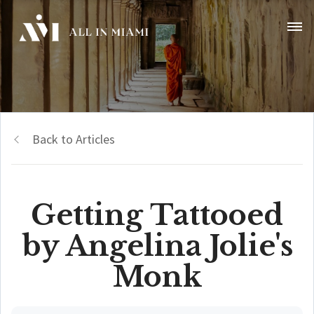
Back to Articles
Getting Tattooed
by Angelina Jolie's
Monk