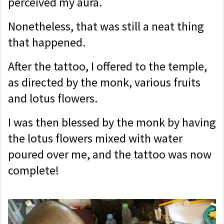
perceived my aura.
Nonetheless, that was still a neat thing
that happened.
After the tattoo, I offered to the temple,
as directed by the monk, various fruits
and lotus flowers.
I was then blessed by the monk by having
the lotus flowers mixed with water
poured over me, and the tattoo was now
complete!