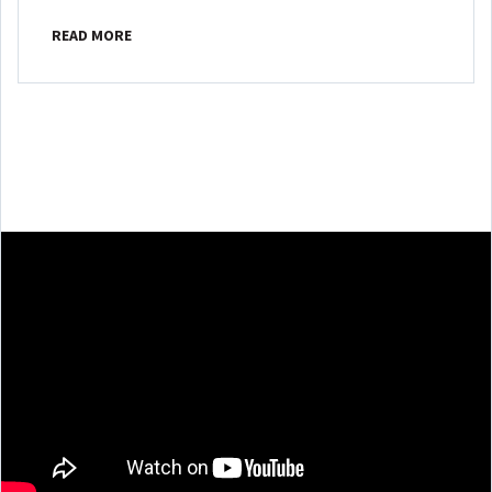
READ MORE