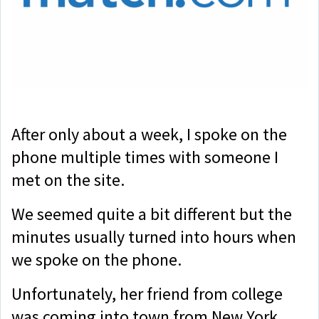
After only about a week, I spoke on the
phone multiple times with someone I
met on the site.
We seemed quite a bit different but the
minutes usually turned into hours when
we spoke on the phone.
Unfortunately, her friend from college
was coming into town from New York