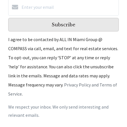
Subscribe
I agree to be contacted by ALL IN Miami Group @
COMPASS via call, email, and text for real estate services.
To opt-out, you can reply ‘STOP’ at any time or reply
'help' for assistance. You can also click the unsubscribe
link in the emails. Message and data rates may apply.
Message frequency may vary.
Privacy Policy and Terms of
Service
.
We respect your inbox. We only send interesting and
relevant emails.