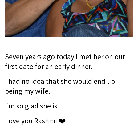
Seven years ago today I met her on our
first date for an early dinner.
I had no idea that she would end up
being my wife.
I’m so glad she is.
Love you Rashmi ❤️