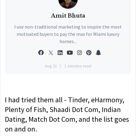
Amit Bhuta
I use non-traditional marketing to inspire the most
motivated buyers to pay the max for Miami luxury
homes...
Aug 21
1 minutes read
I had tried them all - Tinder, eHarmony,
Plenty of Fish, Shaadi Dot Com, Indian
Dating, Match Dot Com, and the list goes
on and on.