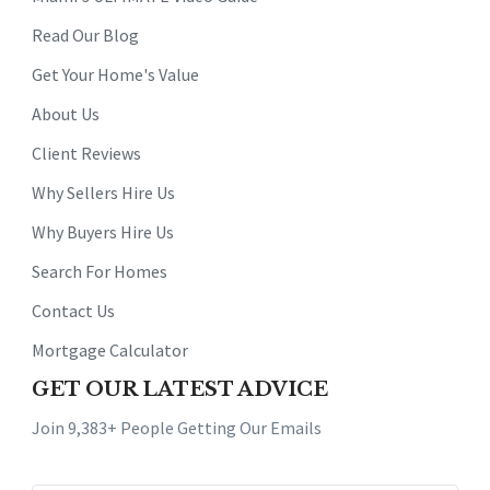
Read Our Blog
Get Your Home's Value
About Us
Client Reviews
Why Sellers Hire Us
Why Buyers Hire Us
Search For Homes
Contact Us
Mortgage Calculator
GET OUR LATEST ADVICE
Join 9,383+ People Getting Our Emails