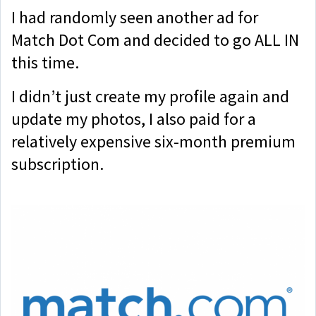
I had randomly seen another ad for
Match Dot Com and decided to go ALL IN
this time.
I didn’t just create my profile again and
update my photos, I also paid for a
relatively expensive six-month premium
subscription.