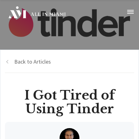
Back to Articles
I Got Tired of
Using Tinder