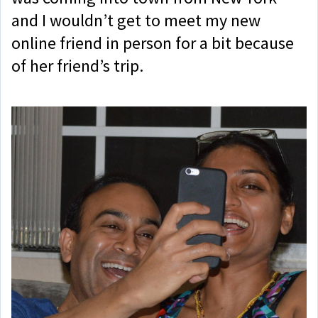
and I wouldn’t get to meet my new
online friend in person for a bit because
of her friend’s trip.