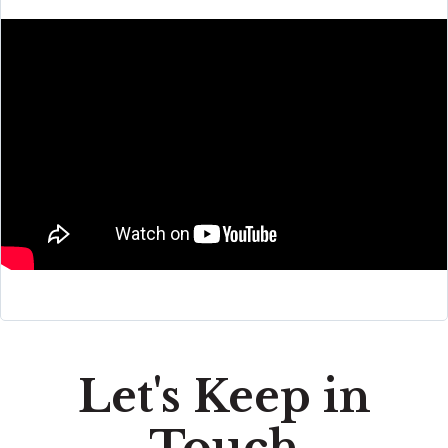
Let's Keep in
Touch