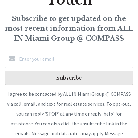
Subscribe to get updated on the
most recent information from ALL
IN Miami Group @ COMPASS
Subscribe
I agree to be contacted by ALL IN Miami Group @ COMPASS
via call, email, and text for real estate services. To opt-out,
you can reply ‘STOP’ at any time or reply 'help' for
assistance. You can also click the unsubscribe link in the
emails. Message and data rates may apply. Message