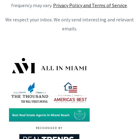
frequency may vary.
Privacy Policy and Terms of Service
.
We respect your inbox. We only send interesting and relevant
emails.