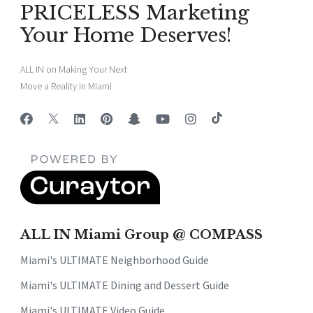
PRICELESS Marketing
Your Home Deserves!
ALL IN on Making Your Next
Move a Reality in Miami
ALL IN Miami Group @ COMPASS
Miami's ULTIMATE Neighborhood Guide
Miami's ULTIMATE Dining and Dessert Guide
Miami's ULTIMATE Video Guide