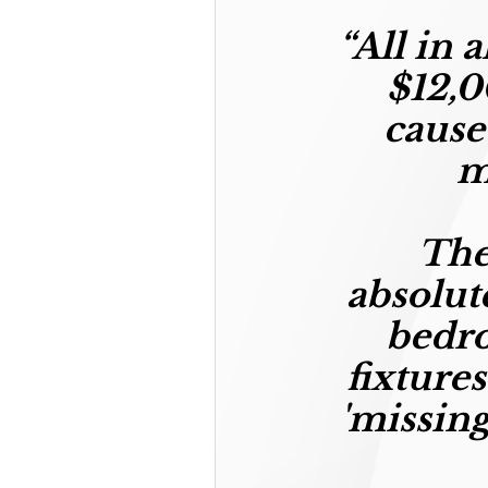
“
All in 
$12,0
cause
m
The
absolut
bedro
fixtures
'missing