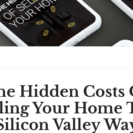
he Hidden Costs 
lling Your Home 
Silicon Valley Wa