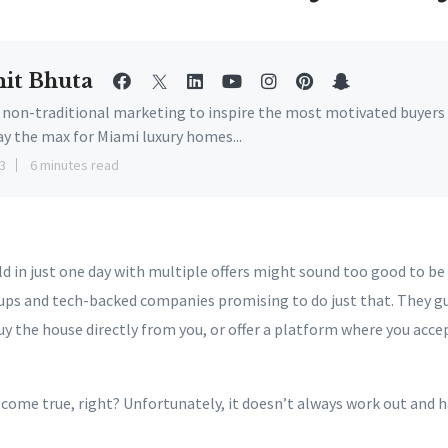
it Bhuta
e non-traditional marketing to inspire the most motivated buyers
ay the max for Miami luxury homes...
3
6 minutes read
 in just one day with multiple offers might sound too good to be 
ups and tech-backed companies promising to do just that. They gu
uy the house directly from you, or offer a platform where you acce
 come true, right? Unfortunately, it doesn’t always work out and 