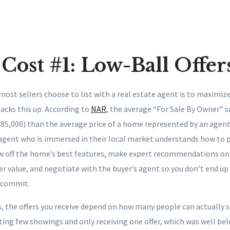
Cost #1: Low-Ball Offer
st sellers choose to list with a real estate agent is to maximize
acks this up. According to
NAR
, the average “For Sale By Owner” sa
185,000) than the average price of a home represented by an agent 
 agent who is immersed in their local market understands how to p
ow off the home’s best features, make expert recommendations on 
r value, and negotiate with the buyer’s agent so you don’t end up 
o commit.
s, the offers you receive depend on how many people can actually 
ing few showings and only receiving one offer, which was well bel