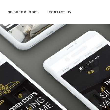
NEIGHBORHOODS
CONTACT US