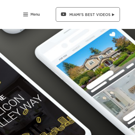
Menu
MIAMI'S BEST VIDEOS ▶️