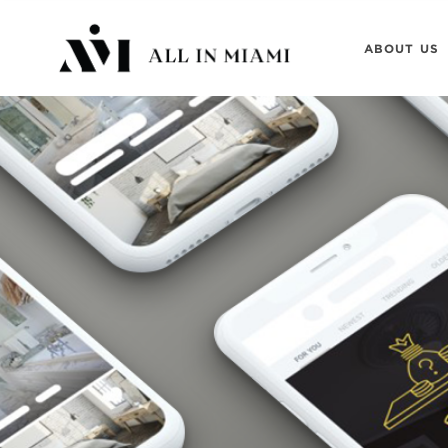
ABOUT US