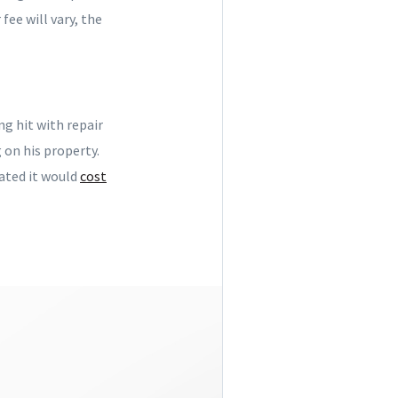
fee will vary, the
ng hit with repair
 on his property.
ated it would
cost