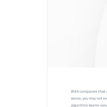
With companies that o
worse, you may not eve
algorithm deems valua