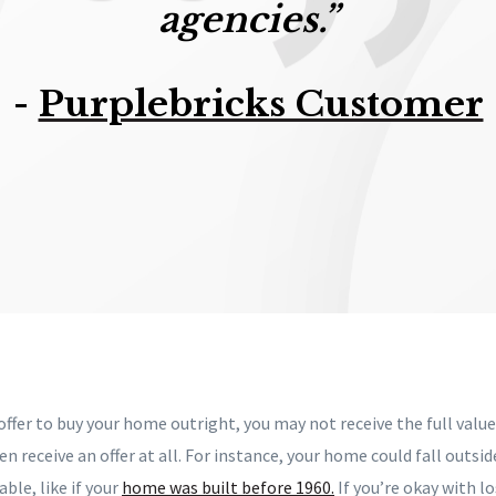
agencies.”
-
Purplebricks Customer
ffer to buy your home outright, you may not receive the full valu
n receive an offer at all. For instance, your home could fall outsid
ble, like if your
home was built before 1960.
If you’re okay with l