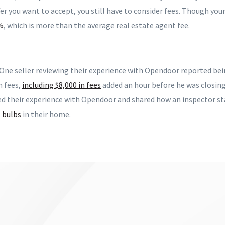
fer you want to accept, you still have to consider fees. Though your 
%
, which is more than the average real estate agent fee.
 One seller reviewing their experience with Opendoor reported bei
n fees,
including $8,000 in fees
added an hour before he was closing
ed their experience with Opendoor and shared how an inspector st
t bulbs
in their home.