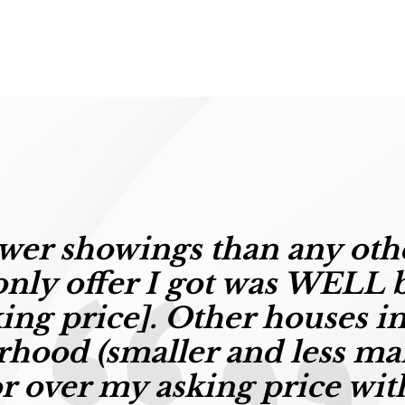
wer showings than any oth
nly offer I got was
W
ELL 
king price]
. Other houses in
hood (smaller and less ma
or over my asking price wit