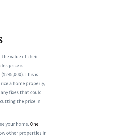
s
 the value of their
les price is
($245,000). This is
rice a home properly,
any fixes that could
cutting the price in
see your home.
One
ow other properties in