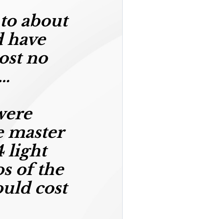
 to about
 have
ost no
s…
were
e master
 light
os of the
ould cost