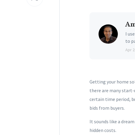
Am
I us
to p
Apr 2
Getting your home sold
there are many start-
certain time period, b
bids from buyers.
It sounds like a dream
hidden costs.