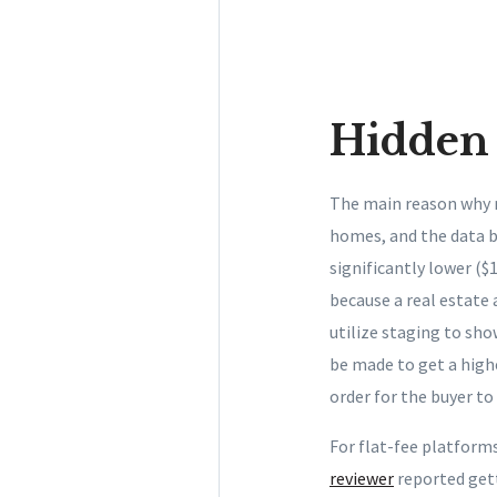
Hidden 
The main reason why mo
homes, and the data b
significantly lower ($
because a real estate
utilize staging to sh
be made to get a highe
order for the buyer t
For flat-fee platform
reviewer
reported gett