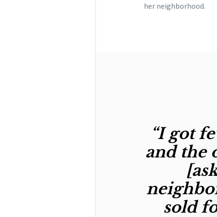
her neighborhood.
“I got
fe
and the o
[as
neighbor
sold f