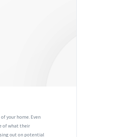
e of your home. Even
e of what their
osing out on potential