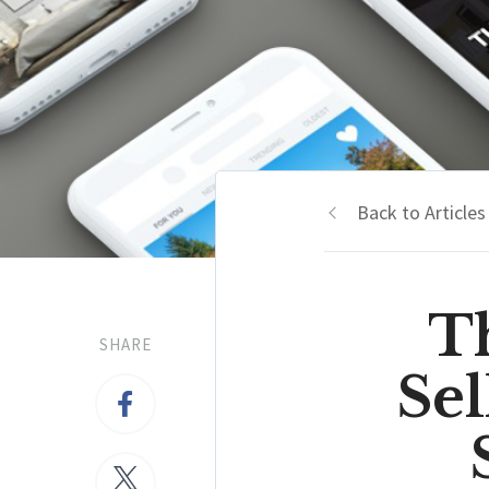
Back to Articles
T
SHARE
Se