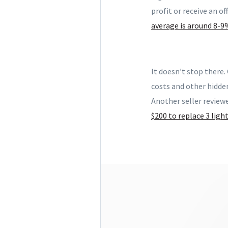
profit or receive an of
average is around 8-9
It doesn’t stop there.
costs and other hidde
Another seller review
$200 to replace 3 ligh