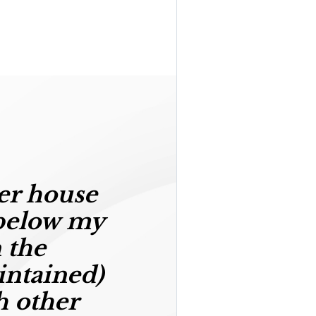
er house
below my
 the
intained)
h other