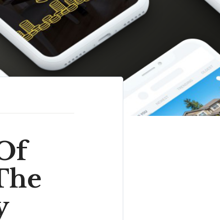
Of
The
y