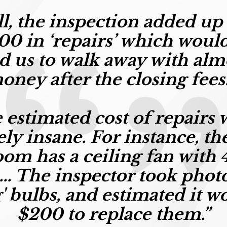
all, the inspection added up
00 in ‘repairs’
which would
d us to walk away with alm
oney after the closing fee
 estimated cost of repairs 
ely insane. For instance, th
om has a ceiling fan with 4
... The inspector took phot
' bulbs, and estimated it w
$200 to replace them.”