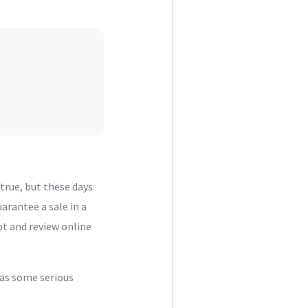
true, but these days
arantee a sale in a
pt and review online
has some serious