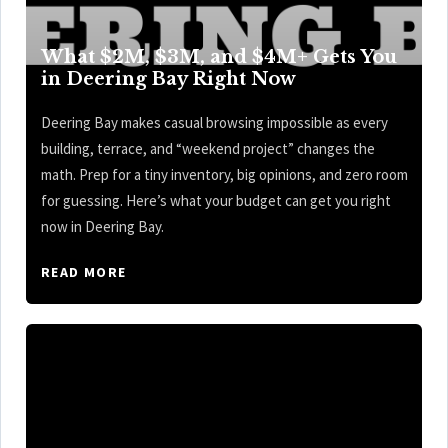
What $2M, $3M, and $4M+ Gets You
in Deering Bay Right Now
Deering Bay makes casual browsing impossible as every
building, terrace, and “weekend project” changes the
math. Prep for a tiny inventory, big opinions, and zero room
for guessing. Here’s what your budget can get you right
now in Deering Bay.
READ MORE