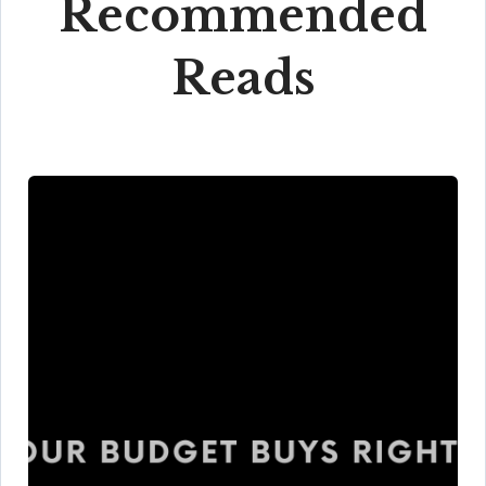
Recommended
Reads