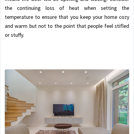
the continuing loss of heat when setting the
temperature to ensure that you keep your home cozy
and warm but not to the point that people feel stifled
or stuffy.