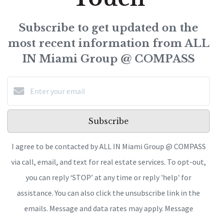
Subscribe to get updated on the
most recent information from ALL
IN Miami Group @ COMPASS
Subscribe
I agree to be contacted by ALL IN Miami Group @ COMPASS
via call, email, and text for real estate services. To opt-out,
you can reply ‘STOP’ at any time or reply 'help' for
assistance. You can also click the unsubscribe link in the
emails. Message and data rates may apply. Message