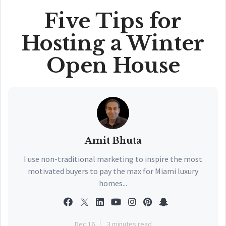
Five Tips for
Hosting a Winter
Open House
Amit Bhuta
I use non-traditional marketing to inspire the most
motivated buyers to pay the max for Miami luxury
homes...
Dec 16
3 minutes read