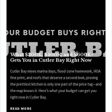
What $300K, $400K, and $600K+
Gets You in Cutler Bay Right Now
Cutler Bay mixes marina days, flood-zone homework, HOA
fine print, and roofs that deserve a second look, proving
the prettiest kitchen is only one part of the price tag—and
the map knows it. Here’s what your budget can get you
right now in Cutler Bay.
READ MORE