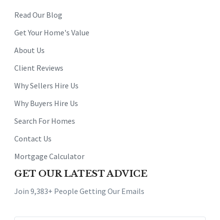
Read Our Blog
Get Your Home's Value
About Us
Client Reviews
Why Sellers Hire Us
Why Buyers Hire Us
Search For Homes
Contact Us
Mortgage Calculator
GET OUR LATEST ADVICE
Join 9,383+ People Getting Our Emails