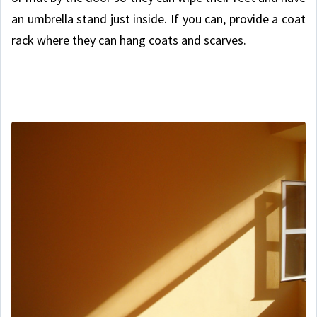
an umbrella stand just inside. If you can, provide a coat
rack where they can hang coats and scarves.