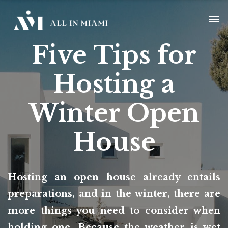
Five Tips for
Hosting a
Winter Open
House
Hosting an open house already entails
preparations, and in the winter, there are
more things you need to consider when
holding one. Because the weather is wet