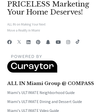
PRICELESS Marketing
Your Home Deserves!
ALL IN on Making Your Next
Move a Reality in Miami
ALL IN Miami Group @ COMPASS
Miami's ULTIMATE Neighborhood Guide
Miami's ULTIMATE Dining and Dessert Guide
Miami's ULTIMATE Video Guide