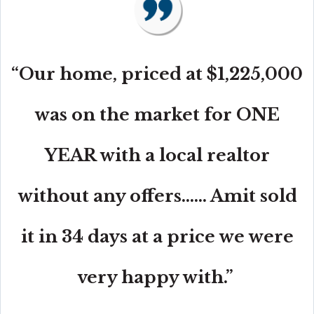
“Our home, priced at $1,225,000
was on the market for ONE
YEAR with a local realtor
without any offers...... Amit sold
it in 34 days at a price we were
very happy with.”