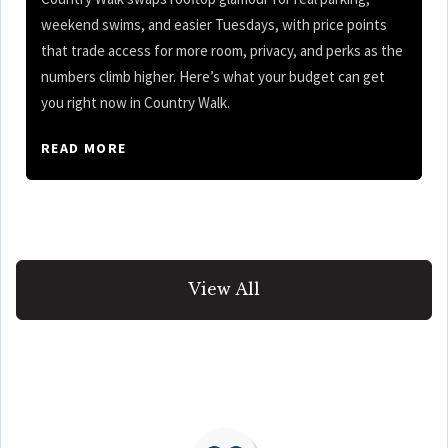
weekend swims, and easier Tuesdays, with price points
that trade access for more room, privacy, and perks as the
numbers climb higher. Here’s what your budget can get
you right now in Country Walk.
READ MORE
View All