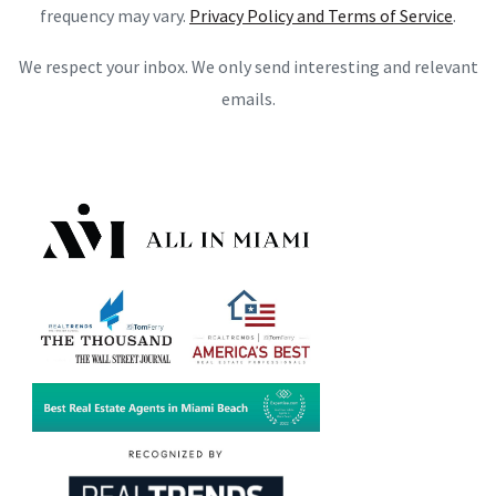
frequency may vary.
Privacy Policy and Terms of Service
.
We respect your inbox. We only send interesting and relevant
emails.