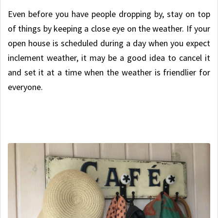
Even before you have people dropping by, stay on top
of things by keeping a close eye on the weather. If your
open house is scheduled during a day when you expect
inclement weather, it may be a good idea to cancel it
and set it at a time when the weather is friendlier for
everyone.