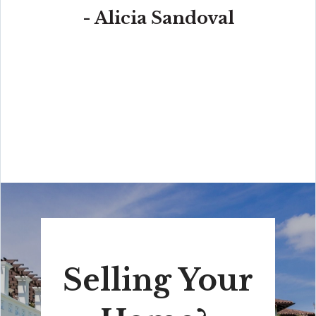
- Alicia Sandoval
“His high-end, digital marketing for sellers is truly
cutting-edge and worlds ahead of the competition.
Amit also offers hands-on buyer services that are the
best you will find in the Coral Gables area. Hire him for
all your real estate needs!”
Selling Your