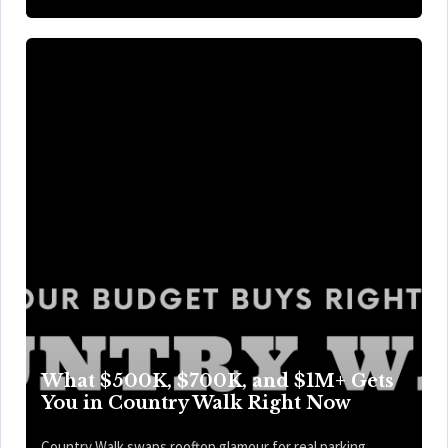
What $500K, $700K, and $1M+ Gets
You in Country Walk Right Now
Country Walk swaps rooftop glamour for real parking,