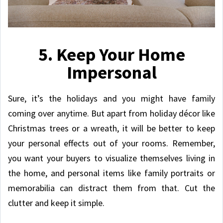
5. Keep Your Home
Impersonal
Sure, it’s the holidays and you might have family
coming over anytime. But apart from holiday décor like
Christmas trees or a wreath, it will be better to keep
your personal effects out of your rooms. Remember,
you want your buyers to visualize themselves living in
the home, and personal items like family portraits or
memorabilia can distract them from that. Cut the
clutter and keep it simple.