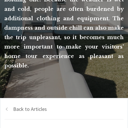
and cold, people are often burdened by
additional clothing and equipment. The
dampness and outside chill can also make
the trip unpleasant, so it becomes much
more important to make your visitors’
home tour experience as pleasant as
possible.
Back to Articles