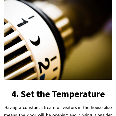
4. Set the Temperature
Having a constant stream of visitors in the house also
means the door will be opening and closing. Consider