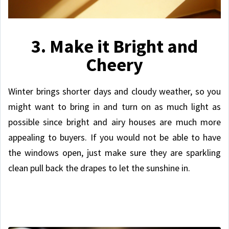
3. Make it Bright and
Cheery
Winter brings shorter days and cloudy weather, so you
might want to bring in and turn on as much light as
possible since bright and airy houses are much more
appealing to buyers. If you would not be able to have
the windows open, just make sure they are sparkling
clean pull back the drapes to let the sunshine in.