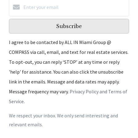
Subscribe
I agree to be contacted by ALL IN Miami Group @
COMPASS via call, email, and text for real estate services.
To opt-out, you can reply ‘STOP’ at any time or reply
'help' for assistance. You can also click the unsubscribe
link in the emails. Message and data rates may apply.
Message frequency may vary.
Privacy Policy and Terms of
Service
.
We respect your inbox. We only send interesting and
relevant emails.