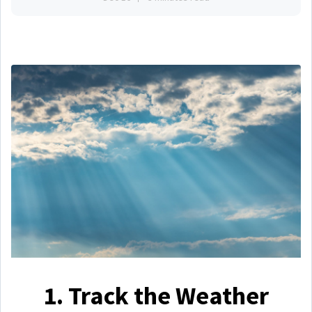
1. Track the Weather