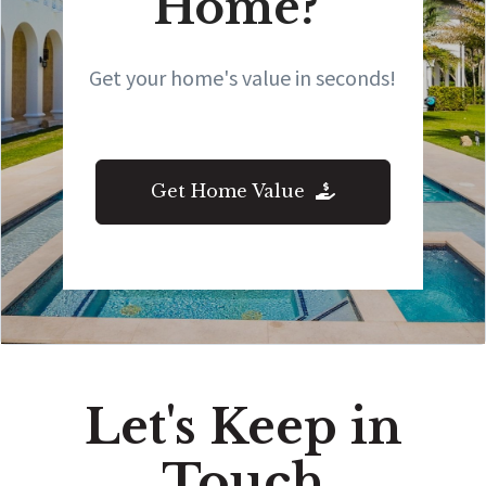
Home?
Get your home's value in seconds!
Get Home Value
Let's Keep in
Touch