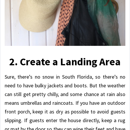
2. Create a Landing Area
Sure, there’s no snow in South Florida, so there’s no
need to have bulky jackets and boots. But the weather
can still get pretty chilly, and some chance at rain also
means umbrellas and raincoats. If you have an outdoor
front porch, keep it as dry as possible to avoid guests
slipping. If guests enter the house directly, keep a rug
or mat by the door so they can wipe their feet and have