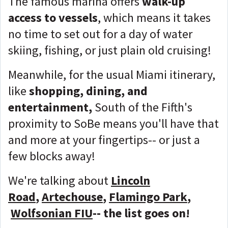
The famous marina offers
walk-up
access to vessels
, which means it takes
no time to set out for a day of water
skiing, fishing, or just plain old cruising!
Meanwhile, for the usual Miami itinerary,
like
shopping, dining, and
entertainment,
South of the Fifth's
proximity to SoBe means you'll have that
and more at your fingertips-- or just a
few blocks away!
We're talking about
Lincoln
Road
,
Artechouse
,
Flamingo Park
,
Wolfsonian FIU
-- the list goes on!