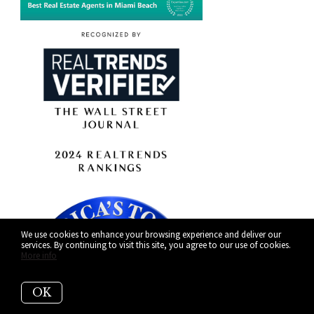
We use cookies to enhance your browsing experience and deliver our
services. By continuing to visit this site, you agree to our use of cookies.
More info
OK