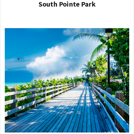
South Pointe Park