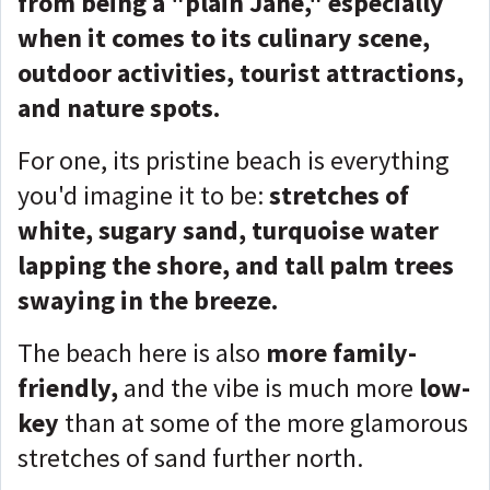
from being a "plain Jane," especially
when it comes to its culinary scene,
outdoor activities, tourist attractions,
and nature spots.
For one, its pristine beach is everything
you'd imagine it to be:
stretches of
white, sugary sand, turquoise water
lapping the shore, and tall palm trees
swaying in the breeze.
The beach here is also
more family-
friendly,
and the vibe is much more
low-
key
than at some of the more glamorous
stretches of sand further north.