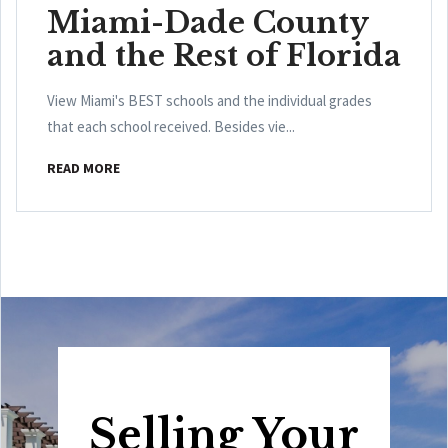
Miami-Dade County
and the Rest of Florida
View Miami's BEST schools and the individual grades
that each school received. Besides vie...
READ MORE
Selling Your