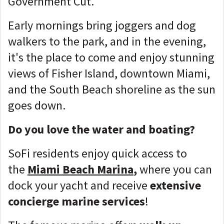
Government Cut.
Early mornings bring joggers and dog
walkers to the park, and in the evening,
it's the place to come and enjoy stunning
views of Fisher Island, downtown Miami,
and the South Beach shoreline as the sun
goes down.
Do you love the water and boating?
SoFi residents enjoy quick access to
the
Miami Beach Marina
,
where you can
dock your yacht and receive
extensive
concierge marine services
!