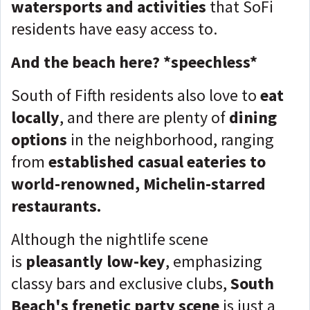
watersports and activities
that SoFi
residents have easy access to.
And the beach here? *speechless*
South of Fifth residents also love to
eat
locally
, and there are plenty of
dining
options
in the neighborhood, ranging
from
established casual eateries to
world-renowned, Michelin-starred
restaurants.
Although the nightlife scene
is
pleasantly low-key
, emphasizing
classy bars and exclusive clubs,
S
outh
Beach's frenetic party scene
is just a