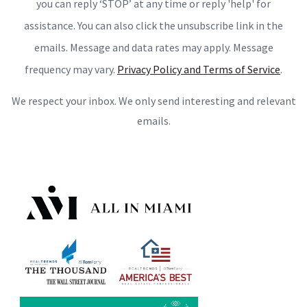
you can reply ‘STOP’ at any time or reply 'help' for
assistance. You can also click the unsubscribe link in the
emails. Message and data rates may apply. Message
frequency may vary.
Privacy Policy and Terms of Service
.
We respect your inbox. We only send interesting and relevant
emails.