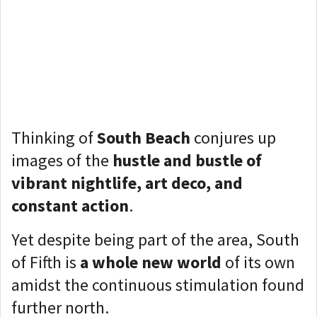
Thinking of
South Beach
conjures up
images of the
hustle and bustle of
vibrant nightlife, art deco, and
constant action
.
Yet despite being part of the area, South
of Fifth is
a whole new world
of its own
amidst the continuous stimulation found
further north.