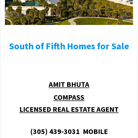
South of Fifth Homes for Sale
AMIT BHUTA
COMPASS
LICENSED REAL ESTATE AGENT
(305) 439-3031 MOBILE