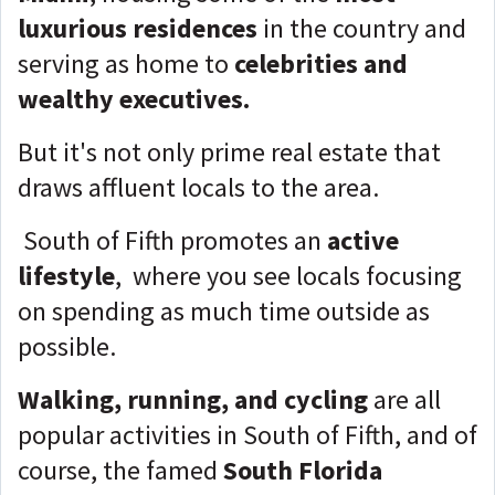
luxurious residences
in the country and
serving as home to
celebrities and
wealthy executives.
But it's not only prime real estate that
draws affluent locals to the area.
South of Fifth promotes an
active
lifestyle
, where you see locals focusing
on spending as much time outside as
possible.
Walking, running, and cycling
are all
popular activities in South of Fifth, and of
course, the famed
South Florida