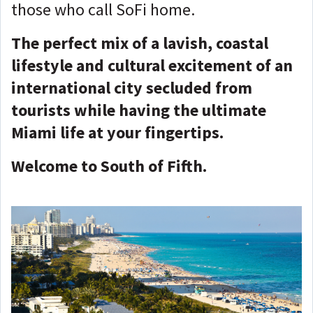
those who call SoFi home.
The perfect mix of a lavish, coastal
lifestyle and cultural excitement of an
international city secluded from
tourists while having the ultimate
Miami life at your fingertips.
Welcome to South of Fifth.