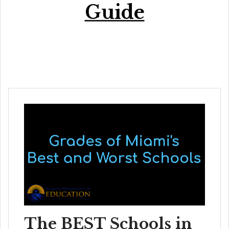
Guide
The BEST Schools in