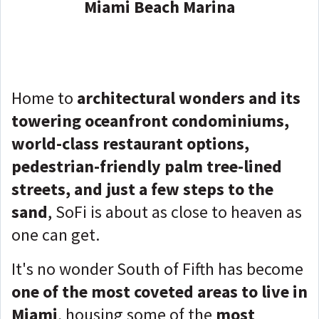
Miami Beach Marina
Home to
architectural wonders and its
towering oceanfront condominiums,
world-class restaurant options,
pedestrian-friendly palm tree-lined
streets, and just a few steps to the
sand
, SoFi is about as close to heaven as
one can get.
It's no wonder South of Fifth has become
one of the most coveted areas to live in
Miami
, housing some of the
most