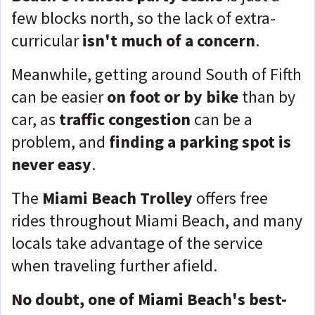
few blocks north, so the lack of extra-
curricular
isn't much of a concern
.
Meanwhile, getting around South of Fifth
can be easier
on foot or by bike
than by
car, as
traffic congestion
can be a
problem, and
finding a parking spot is
never easy
.
The
Miami Beach Trolley
offers free
rides throughout Miami Beach, and many
locals take advantage of the service
when traveling further afield.
No doubt, one of Miami Beach's best-