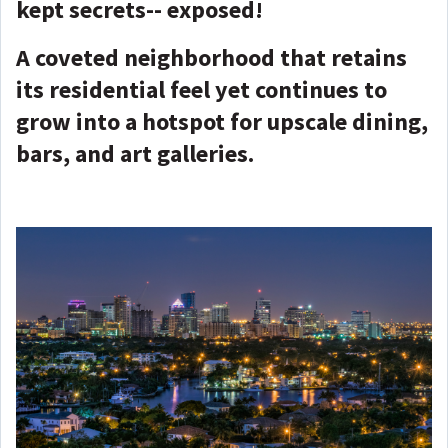
kept secrets-- exposed!
A coveted neighborhood that retains
its residential feel yet continues to
grow into a hotspot for upscale dining,
bars, and art galleries.