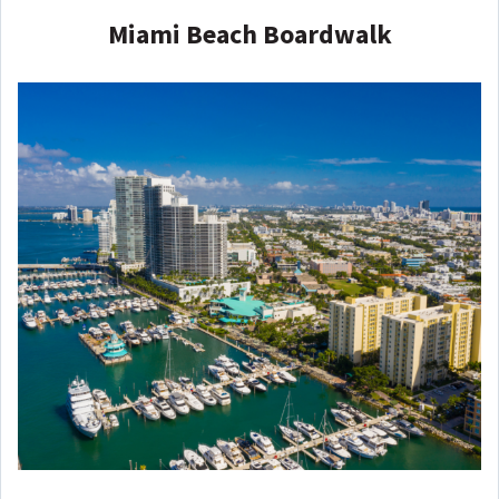
Miami Beach Boardwalk