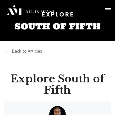
Back to Articles
Explore South of
Fifth