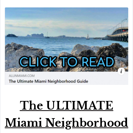
The ULTIMATE
Miami Neighborhood