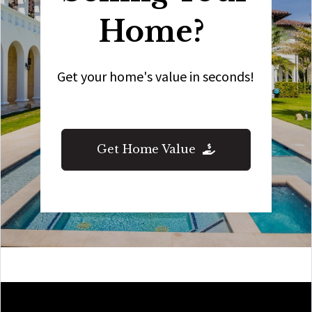
Home?
Get your home's value in seconds!
Get Home Value