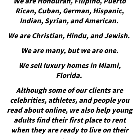
We are Honduran, Filipino, Puerto
Rican, Cuban, German, Hispanic,
Indian, Syrian, and American.
We are Christian, Hindu, and Jewish.
We are many, but we are one.
We sell luxury homes in Miami,
Florida.
Although some of our clients are
celebrities, athletes, and people you
read about online, we also help young
adults find their first place to rent
when they are ready to live on their