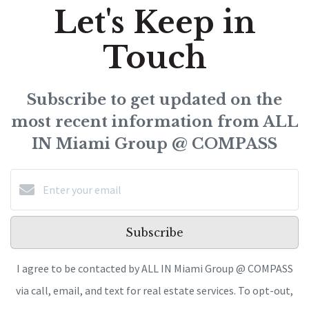
Let's Keep in
Touch
Subscribe to get updated on the
most recent information from ALL
IN Miami Group @ COMPASS
Subscribe
I agree to be contacted by ALL IN Miami Group @ COMPASS
via call, email, and text for real estate services. To opt-out,