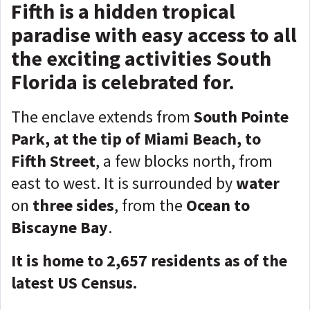
Fifth is a hidden tropical
paradise with easy access to all
the exciting activities South
Florida is celebrated for.
The enclave extends from
South Pointe
Park, at the tip of Miami Beach, to
Fifth Street
, a few blocks north, from
east to west. It is surrounded by
water
on
three sides
, from the
Ocean to
Biscayne Bay
.
It is home to 2,657 residents as of the
latest US Census.