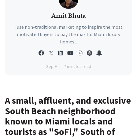
Amit Bhuta
I use non-traditional marketing to inspire the most
motivated buyers to pay the max for Miami luxury
homes...
Sep 9
7 minutes read
A small, affluent, and exclusive
South Beach neighborhood
known to Miami locals and
tourists as "SoFi," South of