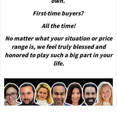
own.
First-time buyers?
All the time!
No matter what your situation or price
range is, we feel truly blessed and
honored to play such a big part in your
life.