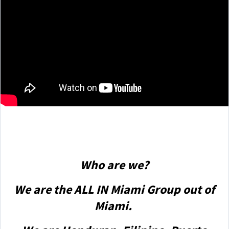
Who are we?
We are the ALL IN Miami Group out of
Miami.