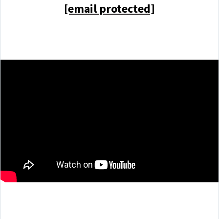
[email protected]