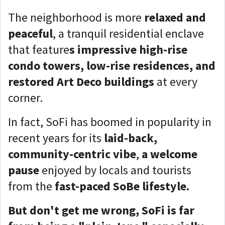
The neighborhood is more
relaxed and
peaceful
, a tranquil residential enclave
that feature
s impressive high-rise
condo towers, low-rise residences, and
restored Art Deco buildings
at every
corner.
In fact, SoFi has boomed in popularity in
recent years for its
laid-back,
community-centric vibe
,
a welcome
pause
enjoyed by locals and tourists
from the
fast-paced SoBe lifestyle.
But don't get me wrong, SoFi is far