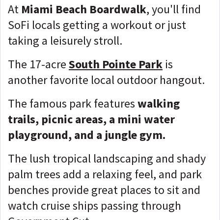
At
Miami Beach Boardwalk
, you'll find
SoFi locals getting a workout or just
taking a leisurely stroll.
The 17-acre
South Pointe Park
is
another favorite local outdoor hangout.
The famous park features
walking
trails, picnic areas, a mini water
playground, and a jungle gym.
The lush tropical landscaping and shady
palm trees add a relaxing feel, and park
benches provide great places to sit and
watch cruise ships passing through