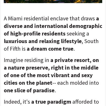
A Miami residential enclave that draws
a
diverse and international demographic
of high-profile residents
seeking a
luxurious and relaxing lifestyle
, South
of Fifth is
a dream come true
.
Imagine residing in
a private resort, on
a nature preserve, right in the middle
of one of the most vibrant and sexy
cities on the planet
-- each molded into
one slice of paradise
.
Indeed, it's
a true paradigm
afforded to