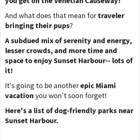
you get on the Venetian Causeway!
And what does that mean for
traveler
bringing their pups
?
A subdued mix of serenity and energy,
lesser crowds, and more time and
space to enjoy Sunset Harbour-- lots of
it!
It's going to be another
epic Miami
vacation
you won't soon forget!
Here's a list of dog-friendly parks near
Sunset Harbour.