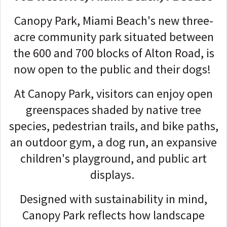
Canopy Park, Miami Beach's new three-
acre community park situated between
the 600 and 700 blocks of Alton Road, is
now open to the public and their dogs!
At Canopy Park, visitors can enjoy open
greenspaces shaded by native tree
species, pedestrian trails, and bike paths,
an outdoor gym, a dog run, an expansive
children's playground, and public art
displays.
Designed with sustainability in mind,
Canopy Park reflects how landscape