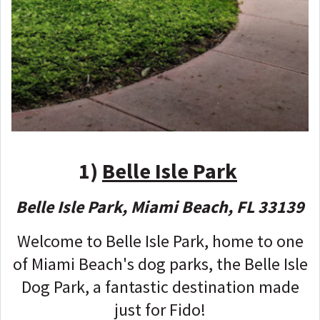
1)
Belle Isle Park
Belle Isle Park, Miami Beach, FL 33139
Welcome to Belle Isle Park, home to one
of Miami Beach's dog parks, the Belle Isle
Dog Park, a fantastic destination made
just for Fido!