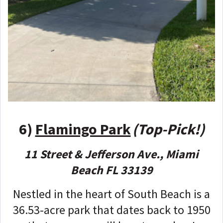
6)
Flamingo Park
(Top-Pick!)
11 Street & Jefferson Ave., Miami
Beach FL 33139
Nestled in the heart of South Beach is a
36.53-acre park that dates back to 1950