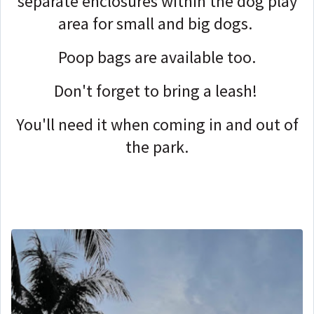
separate enclosures within the dog play
area for small and big dogs.
Poop bags are available too.
Don't forget to bring a leash!
You'll need it when coming in and out of
the park.