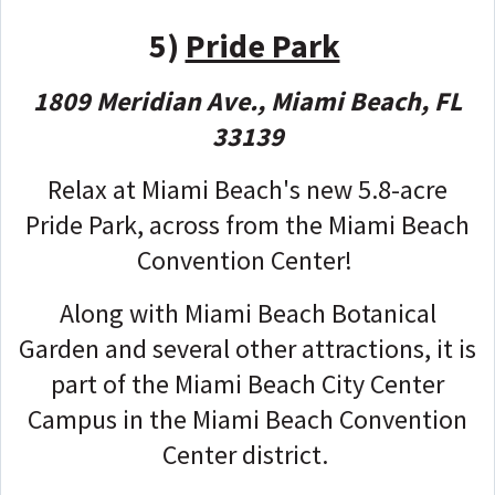
5)
Pride Park
1809 Meridian Ave., Miami Beach, FL
33139
Relax at Miami Beach's new 5.8-acre
Pride Park, across from the Miami Beach
Convention Center!
Along with Miami Beach Botanical
Garden and several other attractions, it is
part of the Miami Beach City Center
Campus in the Miami Beach Convention
Center district.