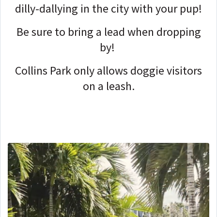
dilly-dallying in the city with your pup!
Be sure to bring a lead when dropping
by!
Collins Park only allows doggie visitors
on a leash.