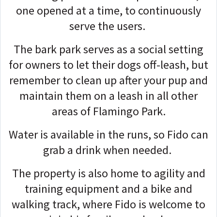
one opened at a time, to continuously
serve the users.
The bark park serves as a social setting
for owners to let their dogs off-leash, but
remember to clean up after your pup and
maintain them on a leash in all other
areas of Flamingo Park.
Water is available in the runs, so Fido can
grab a drink when needed.
The property is also home to agility and
training equipment and a bike and
walking track, where Fido is welcome to