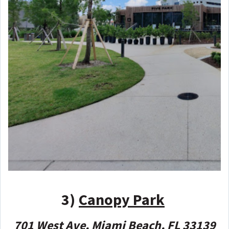
3)
Canopy Park
701 West Ave, Miami Beach, FL 33139