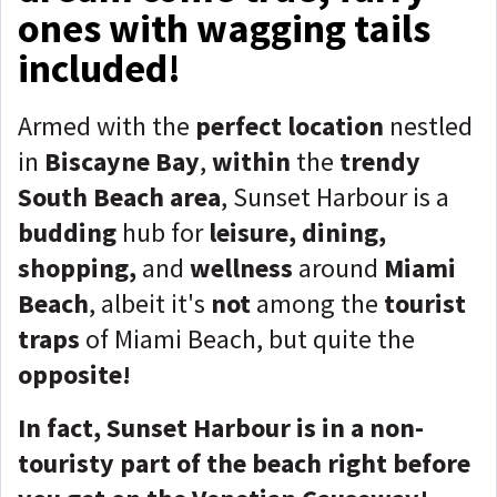
ones with wagging tails
included!
Armed with the
perfect location
nestled
in
Biscayne Bay
,
within
the
trendy
South Beach area
, Sunset Harbour is a
budding
hub for
leisure, dining,
shopping,
and
wellness
around
Miami
Beach
, albeit it's
not
among the
tourist
traps
of Miami Beach, but quite the
opposite!
In fact, Sunset Harbour is in a non-
touristy part of the beach right before