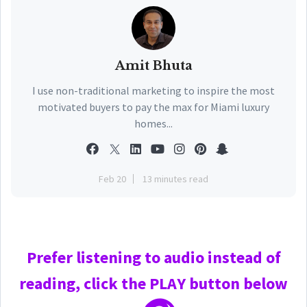
Amit Bhuta
I use non-traditional marketing to inspire the most
motivated buyers to pay the max for Miami luxury
homes...
Feb 20
13 minutes read
Prefer
listening to audio instead of
reading, click the PLAY
button below