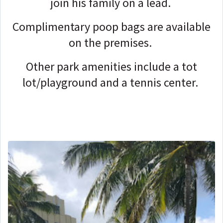
join his family on a lead.
Complimentary poop bags are available
on the premises.
Other park amenities include a tot
lot/playground and a tennis center.