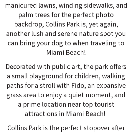
manicured lawns, winding sidewalks, and
palm trees for the perfect photo
backdrop, Collins Park is, yet again,
another lush and serene nature spot you
can bring your dog to when traveling to
Miami Beach!
Decorated with public art, the park offers
a small playground for children, walking
paths for a stroll with Fido, an expansive
grass area to enjoy a quiet moment, and
a prime location near top tourist
attractions in Miami Beach!
Collins Park is the perfect stopover after