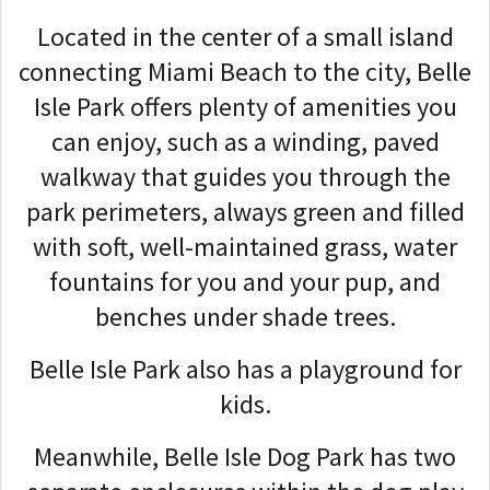
Located in the center of a small island
connecting Miami Beach to the city, Belle
Isle Park offers plenty of amenities you
can enjoy, such as a winding, paved
walkway that guides you through the
park perimeters, always green and filled
with soft, well-maintained grass, water
fountains for you and your pup, and
benches under shade trees.
Belle Isle Park also has a playground for
kids.
Meanwhile, Belle Isle Dog Park has two