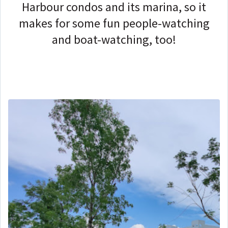
Harbour condos and its marina, so it
makes for some fun people-watching
and boat-watching, too!