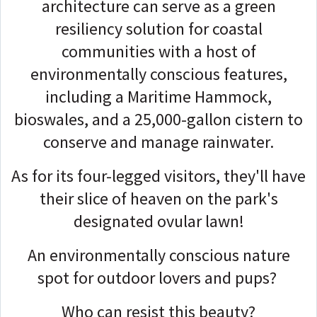
architecture can serve as a green
resiliency solution for coastal
communities with a host of
environmentally conscious features,
including a Maritime Hammock,
bioswales, and a 25,000-gallon cistern to
conserve and manage rainwater.
As for its four-legged visitors, they'll have
their slice of heaven on the park's
designated ovular lawn!
An environmentally conscious nature
spot for outdoor lovers and pups?
Who can resist this beauty?