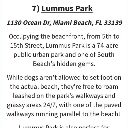
7)
Lummus Park
1130 Ocean Dr, Miami Beach, FL 33139
Occupying the beachfront, from 5th to
15th Street, Lummus Park is a 74-acre
public urban park and one of South
Beach's hidden gems.
While dogs aren't allowed to set foot on
the actual beach, they're free to roam
leashed on the park's walkways and
grassy areas 24/7, with one of the paved
walkways running parallel to the beach!
Lummus Park is also perfect for