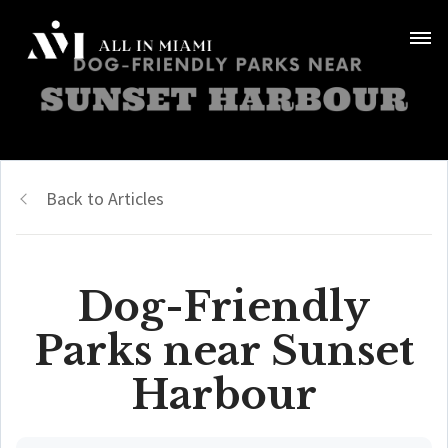
Back to Articles
Dog-Friendly
Parks near Sunset
Harbour