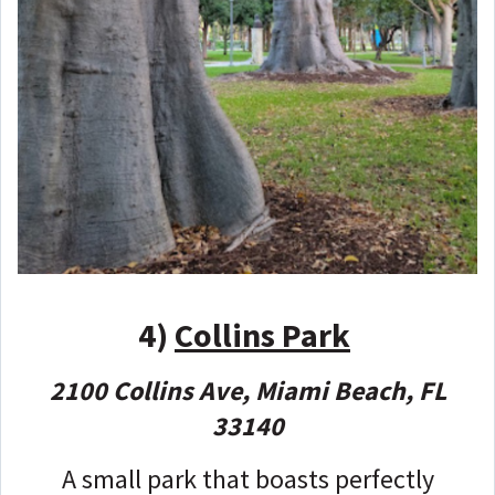
4)
Collins Park
2100 Collins Ave, Miami Beach, FL
33140
A small park that boasts perfectly