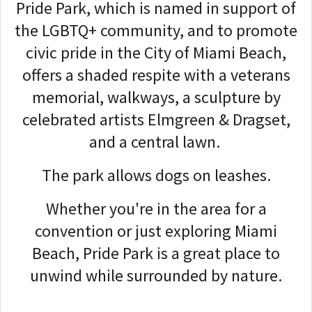
Pride Park, which is named in support of
the LGBTQ+ community, and to promote
civic pride in the City of Miami Beach,
offers a shaded respite with a veterans
memorial, walkways, a sculpture by
celebrated artists Elmgreen & Dragset,
and a central lawn.
The park allows dogs on leashes.
Whether you're in the area for a
convention or just exploring Miami
Beach, Pride Park is a great place to
unwind while surrounded by nature.