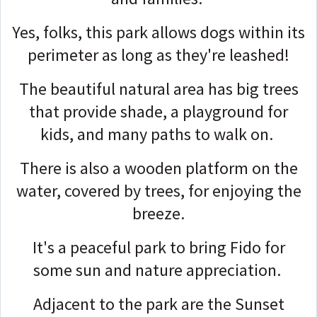
Yes, folks, this park allows dogs within its
perimeter as long as they're leashed!
The beautiful natural area has big trees
that provide shade, a playground for
kids, and many paths to walk on.
There is also a wooden platform on the
water, covered by trees, for enjoying the
breeze.
It's a peaceful park to bring Fido for
some sun and nature appreciation.
Adjacent to the park are the Sunset