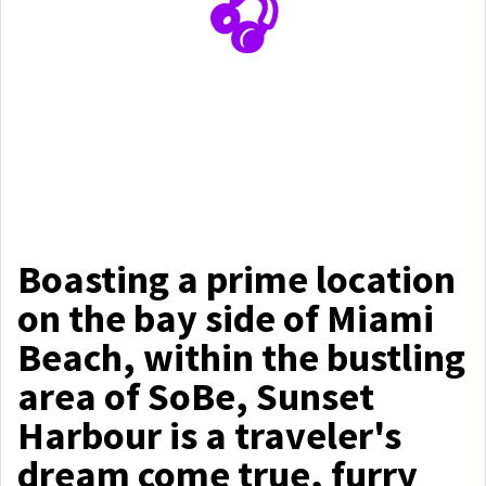
🎧
Boasting a prime location
on the bay side of Miami
Beach, within the bustling
area of SoBe, Sunset
Harbour is a traveler's
dream come true, furry