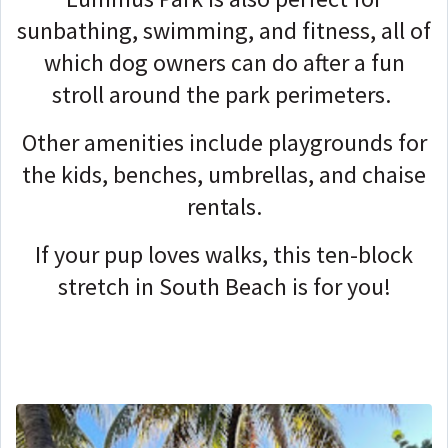
sunbathing, swimming, and fitness, all of
which dog owners can do after a fun
stroll around the park perimeters.
Other amenities include playgrounds for
the kids, benches, umbrellas, and chaise
rentals.
If your pup loves walks, this ten-block
stretch in South Beach is for you!