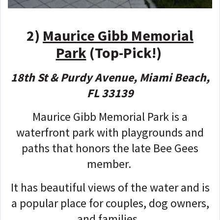
2)
Maurice Gibb Memorial
Park
(Top-Pick!)
18th St & Purdy Avenue, Miami Beach,
FL 33139
Maurice Gibb Memorial Park is a
waterfront park with playgrounds and
paths that honors the late Bee Gees
member.
It has beautiful views of the water and is
a popular place for couples, dog owners,
and families.