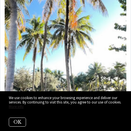
We use cookies to enhance your browsing experience and deliver our
services. By continuing to visit this site, you agree to our use of cookies.
More info
OK