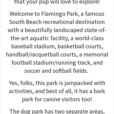
that your pup will love to explore!
Welcome to Flamingo Park, a famous
South Beach recreational destination
with a beautifully landscaped state-of-
the-art aquatic facility, a world-class
baseball stadium, basketball courts,
handball/racquetball courts, a memorial
football stadium/running track, and
soccer and softball fields.
Yes, folks, this park is jampacked with
activities, and best of all, it has a bark
park for canine visitors too!
The dog park has two separate areas,