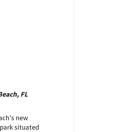
Beach, FL
ach's new
park situated