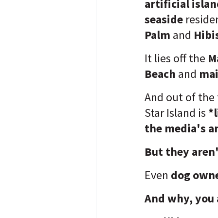
artificial isla
seaside
reside
Palm
and
Hibi
It lies off the
M
Beach
and
mai
And out of the 
Star Island is
*l
the media's an
But they aren'
Even
dog owne
And why, you 