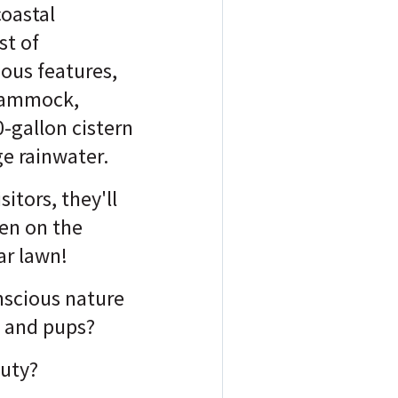
coastal
st of
ous features,
 Hammock,
-gallon cistern
e rainwater.
sitors, they'll
ven on the
ar lawn!
nscious nature
s and pups?
auty?