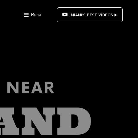
Menu
MIAMI'S BEST VIDEOS ▶️