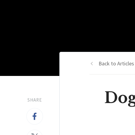
Back to Articles
Dog
SHARE