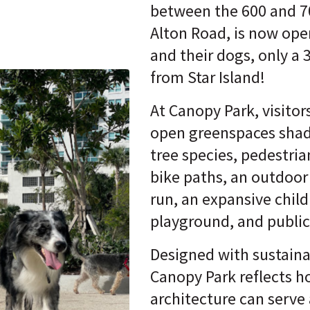
between the 600 and 7
Alton Road, is now ope
and their dogs, only a 
from Star Island!
At Canopy Park, visitor
open greenspaces shad
tree species, pedestrian
bike paths, an outdoor
run, an expansive child
playground, and public 
Designed with sustainab
Canopy Park reflects 
architecture can serve 