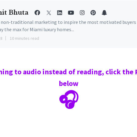
it Bhuta
e non-traditional marketing to inspire the most motivated buyers
ay the max for Miami luxury homes...
18
10 minutes read
ning to audio instead of reading, click the
below
🎧