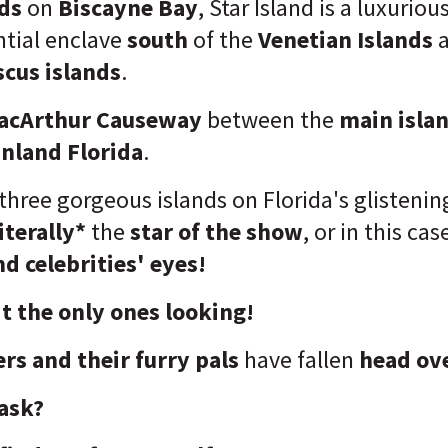
nds
on
Biscayne Bay
, Star Island is a luxuriou
ntial enclave
south
of the
Venetian Islands
scus islands
.
acArthur Causeway
between the
main isla
nland Florida
.
three gorgeous islands on Florida's glistenin
iterally*
the
star of the show
, or in this cas
d celebrities' eyes!
t the only ones looking!
rs and their furry pals
have fallen
head ove
ask?