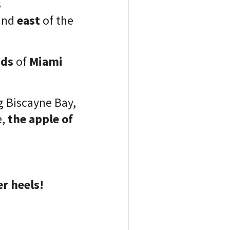
s
and
east
of the
nds
of
Miami
g Biscayne Bay,
e,
the apple of
r heels!