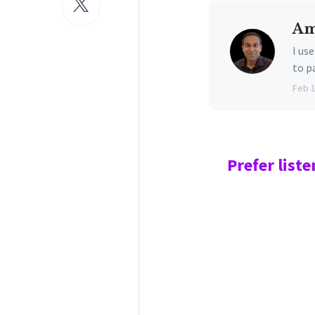
Am
I us
to p
Feb 
Prefer
liste