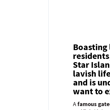
Boasting 
residents
Star Isla
lavish li
and is un
want to e
A
famous gate