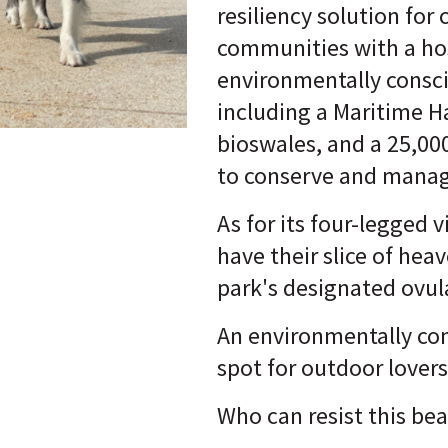
resiliency solution for 
communities with a ho
environmentally consci
including a Maritime
bioswales, and a 25,000
to conserve and manag
As for its four-legged vi
have their slice of hea
park's designated ovul
An environmentally co
spot for outdoor lover
Who can resist this be