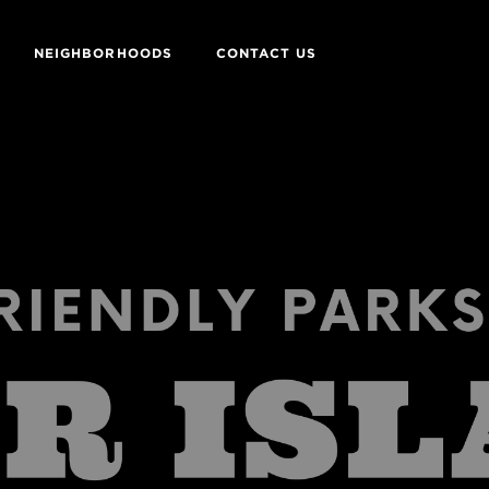
NEIGHBORHOODS
CONTACT US