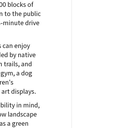
00 blocks of
n to the public
3-minute drive
s can enjoy
ed by native
 trails, and
 gym, a dog
ren's
art displays.
ility in mind,
how landscape
as a green