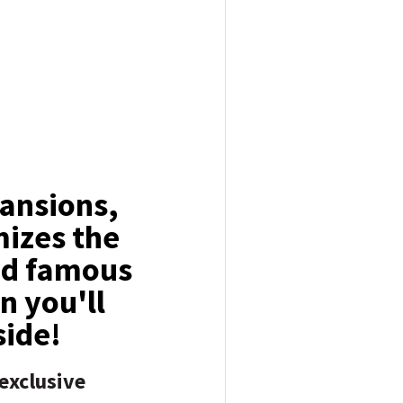
ansions,
mizes the
and famous
n you'll
 side!
exclusive