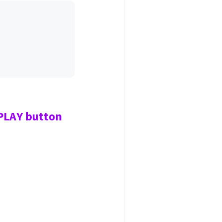
 PLAY
button