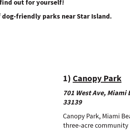
find out for yourself!
of dog-friendly parks near Star Island.
1)
Canopy Park
701 West Ave, Miami 
33139
Canopy Park, Miami Be
three-acre community 