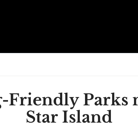
-Friendly Parks 
Star Island