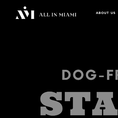
ABOUT US