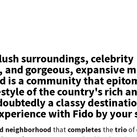
lush surroundings, celebrity
, and gorgeous, expansive m
nd is a community that epito
festyle of the country's rich 
doubtedly a classy destinatio
xperience with Fido by your
d neighborhood
that
completes
the
trio
of