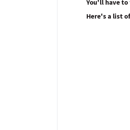
You'll have to 
Here's a list 