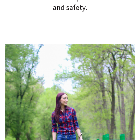
and safety.