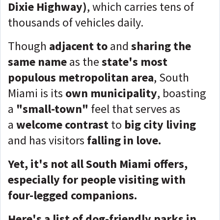
Dixie Highway)
, which carries tens of
thousands of vehicles daily.
Though
adjacent to
and
sharing the
same name
as the
state's most
populous metropolitan area
, South
Miami is its
own municipality
, boasting
a
"small-town"
feel that serves as
a
welcome contrast
to
big city living
and has visitors
falling in love.
Yet, it's not all South Miami offers,
especially for people visiting with
four-legged companions.
Here's a list of dog-friendly parks in