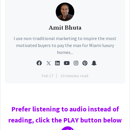
Amit Bhuta
I use non-traditional marketing to inspire the most
motivated buyers to pay the max for Miami luxury
homes...
Feb 17
10 minutes read
Prefer
listening to audio instead of
reading, click the PLAY
button below