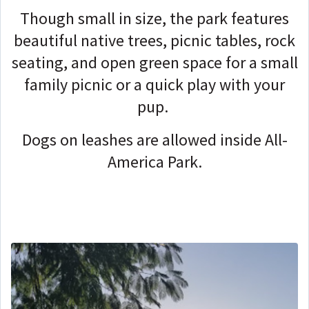
Though small in size, the park features
beautiful native trees, picnic tables, rock
seating, and open green space for a small
family picnic or a quick play with your
pup.
Dogs on leashes are allowed inside All-
America Park.