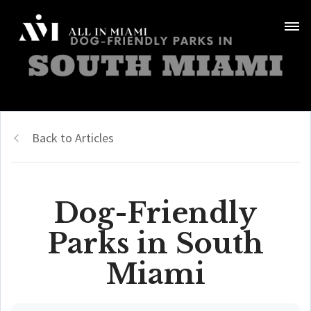
Back to Articles
Dog-Friendly
Parks in South
Miami