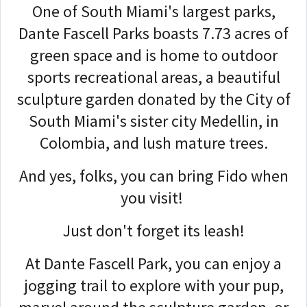
One of South Miami's largest parks,
Dante Fascell Parks boasts 7.73 acres of
green space and is home to outdoor
sports recreational areas, a beautiful
sculpture garden donated by the City of
South Miami's sister city Medellin, in
Colombia, and lush mature trees.
And yes, folks, you can bring Fido when
you visit!
Just don't forget its leash!
At Dante Fascell Park, you can enjoy a
jogging trail to explore with your pup,