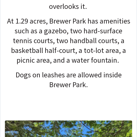
overlooks it.
At 1.29 acres, Brewer Park has amenities
such as a gazebo, two hard-surface
tennis courts, two handball courts, a
basketball half-court, a tot-lot area, a
picnic area, and a water fountain.
Dogs on leashes are allowed inside
Brewer Park.