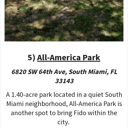
5)
All-America Park
6820 SW 64th Ave, South Miami, FL
33143
A 1.40-acre park located in a quiet South
Miami neighborhood, All-America Park is
another spot to bring Fido within the
city.