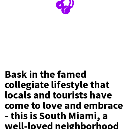
🎧
Bask in the famed
collegiate lifestyle that
locals and tourists have
come to love and embrace
- this is South Miami, a
well-loved neighborhood