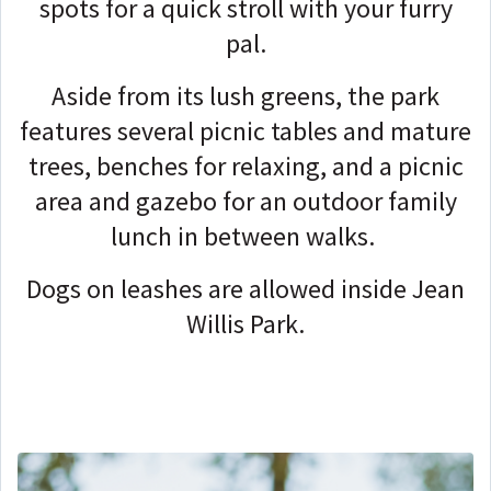
spots for a quick stroll with your furry
pal.
Aside from its lush greens, the park
features several picnic tables and mature
trees, benches for relaxing, and a picnic
area and gazebo for an outdoor family
lunch in between walks.
Dogs on leashes are allowed inside Jean
Willis Park.