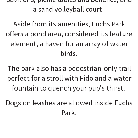
a sand volleyball court.
Aside from its amenities, Fuchs Park
offers a pond area, considered its feature
element, a haven for an array of water
birds.
The park also has a pedestrian-only trail
perfect for a stroll with Fido and a water
fountain to quench your pup's thirst.
Dogs on leashes are allowed inside Fuchs
Park.