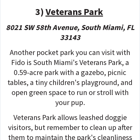
3)
Veterans Park
8021 SW 58th Avenue, South Miami, FL
33143
Another pocket park you can visit with
Fido is South Miami's Veterans Park, a
0.59-acre park with a gazebo, picnic
tables, a tiny children's playground, and
open green space to run or stroll with
your pup.
Veterans Park allows leashed doggie
visitors, but remember to clean up after
them to maintain the park's cleanliness