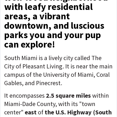
with leafy residential
areas, a vibrant
downtown, and luscious
parks you and your pup
can explore!
South Miami is a lively city called The
City of Pleasant Living. It is near the main
campus of the University of Miami, Coral
Gables, and Pinecrest.
It encompasses
2.5 square miles
within
Miami-Dade County, with its "town
center"
east
of
the U.S. Highway (South