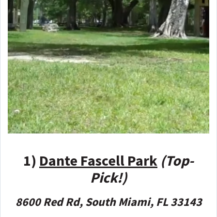
1)
Dante Fascell Park
(Top-
Pick!)
8600 Red Rd, South Miami, FL 33143