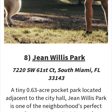
8)
Jean Willis Park
7220 SW 61st Ct, South Miami, FL
33143
A tiny 0.63-acre pocket park located
adjacent to the city hall, Jean Willis Park
is one of the neighborhood's perfect