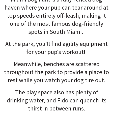
haven where your pup can tear around at
top speeds entirely off-leash, making it
one of the most famous dog-friendly
spots in South Miami.
At the park, you'll find agility equipment
for your pup's workout!
Meanwhile, benches are scattered
throughout the park to provide a place to
rest while you watch your dog tire out.
The play space also has plenty of
drinking water, and Fido can quench its
thirst in between runs.