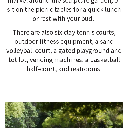
marvel around the sculpture garden, or
sit on the picnic tables for a quick lunch
or rest with your bud.
There are also six clay tennis courts,
outdoor fitness equipment, a sand
volleyball court, a gated playground and
tot lot, vending machines, a basketball
half-court, and restrooms.