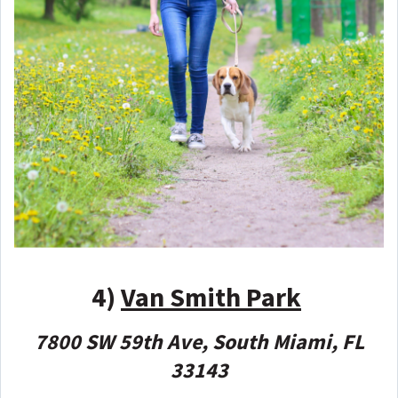
4)
Van Smith Park
7800 SW 59th Ave, South Miami, FL
33143