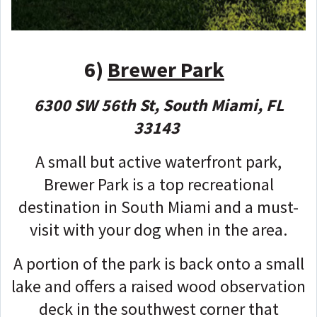
6)
Brewer Park
6300 SW 56th St, South Miami, FL
33143
A small but active waterfront park,
Brewer Park is a top recreational
destination in South Miami and a must-
visit with your dog when in the area.
A portion of the park is back onto a small
lake and offers a raised wood observation
deck in the southwest corner that