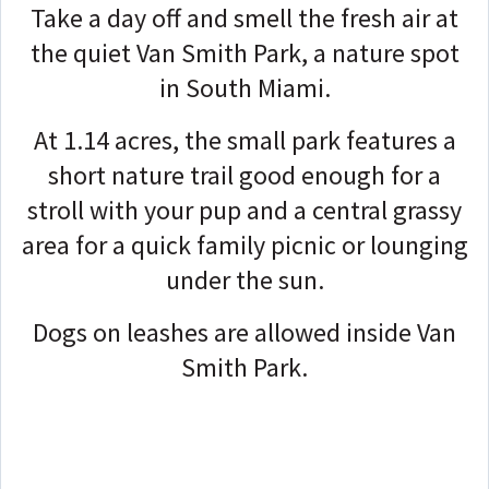
Take a day off and smell the fresh air at
the quiet Van Smith Park, a nature spot
in South Miami.
At 1.14 acres, the small park features a
short nature trail good enough for a
stroll with your pup and a central grassy
area for a quick family picnic or lounging
under the sun.
Dogs on leashes are allowed inside Van
Smith Park.