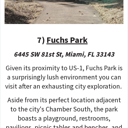
7)
Fuchs Park
6445 SW 81st St, Miami, FL 33143
Given its proximity to US-1, Fuchs Park is
a surprisingly lush environment you can
visit after an exhausting city exploration.
Aside from its perfect location adjacent
to the city's Chamber South, the park
boasts a playground, restrooms,
pavilions, picnic tables and benches, and