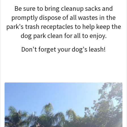
Be sure to bring cleanup sacks and
promptly dispose of all wastes in the
park's trash receptacles to help keep the
dog park clean for all to enjoy.
Don't forget your dog's leash!