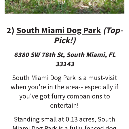
2)
South Miami Dog Park
(Top-
Pick!)
6380 SW 78th St, South Miami, FL
33143
South Miami Dog Park is a must-visit
when you're in the area-- especially if
you've got furry companions to
entertain!
Standing small at 0.13 acres, South
Miami Dog Park is a fully-fenced dog