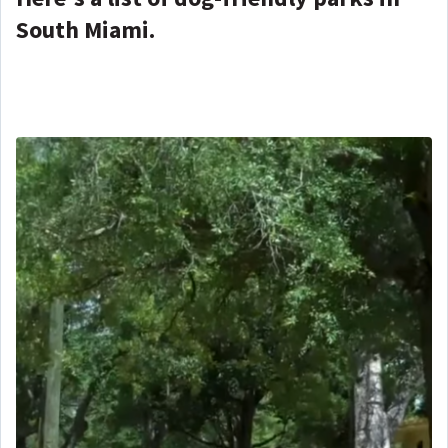
South Miami.