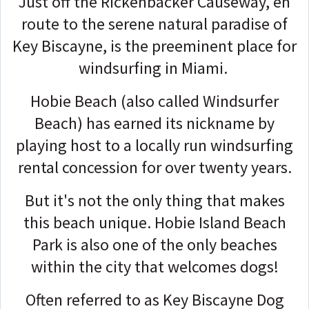
Just off the Rickenbacker Causeway, en
route to the serene natural paradise of
Key Biscayne, is the preeminent place for
windsurfing in Miami.
Hobie Beach (also called Windsurfer
Beach) has earned its nickname by
playing host to a locally run windsurfing
rental concession for over twenty years.
But it's not the only thing that makes
this beach unique. Hobie Island Beach
Park is also one of the only beaches
within the city that welcomes dogs!
Often referred to as Key Biscayne Dog