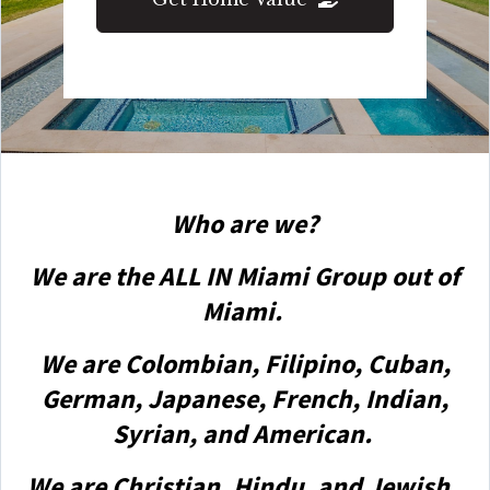
Who are we?
We are the ALL IN Miami Group out of
Miami.
We are Colombian, Filipino, Cuban,
German, Japanese, French, Indian,
Syrian, and American.
We are Christian, Hindu, and Jewish.