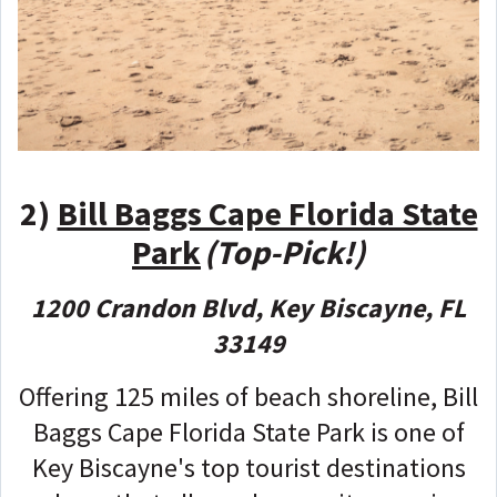
2)
Bill Baggs Cape Florida State
Park
(Top-Pick!)
1200 Crandon Blvd, Key Biscayne, FL
33149
Offering 125 miles of beach shoreline, Bill
Baggs Cape Florida State Park is one of
Key Biscayne's top tourist destinations