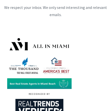
We respect your inbox. We only send interesting and relevant
emails.