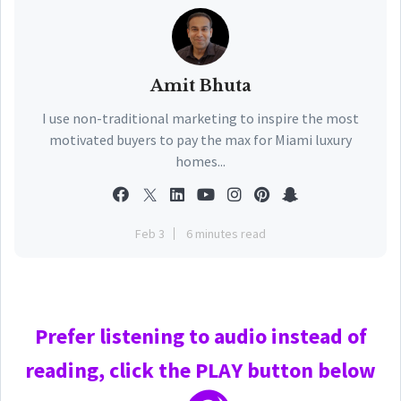
Amit Bhuta
I use non-traditional marketing to inspire the most
motivated buyers to pay the max for Miami luxury
homes...
Feb 3
6 minutes read
Prefer
listening to audio instead of
reading, click the PLAY
button below