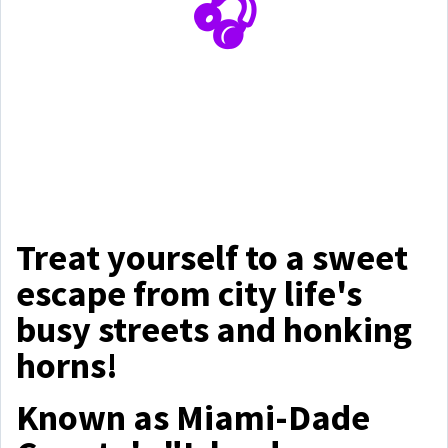
🎧
Treat yourself to a sweet
escape from city life's
busy streets and honking
horns!
Known as Miami-Dade