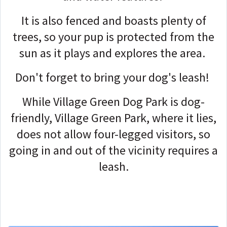
It is also fenced and boasts plenty of
trees, so your pup is protected from the
sun as it plays and explores the area.
Don't forget to bring your dog's leash!
While Village Green Dog Park is dog-
friendly, Village Green Park, where it lies,
does not allow four-legged visitors, so
going in and out of the vicinity requires a
leash.