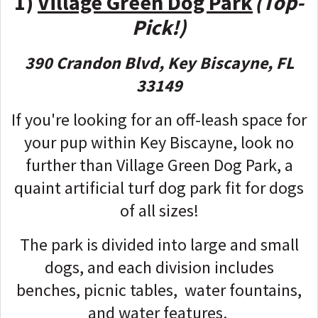
1)
Village Green Dog Park
(Top-
Pick!)
390 Crandon Blvd, Key Biscayne, FL
33149
If you're looking for an off-leash space for
your pup within Key Biscayne, look no
further than Village Green Dog Park, a
quaint artificial turf dog park fit for dogs
of all sizes!
The park is divided into large and small
dogs, and each division includes
benches, picnic tables, water fountains,
and water features.