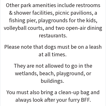
Other park amenities include restrooms
& shower facilities, picnic pavilions, a
fishing pier, playgrounds for the kids,
volleyball courts, and two open-air dining
restaurants.
Please note that dogs must be on a leash
at all times.
They are not allowed to go in the
wetlands, beach, playground, or
buildings.
You must also bring a clean-up bag and
always look after your furry BFF.