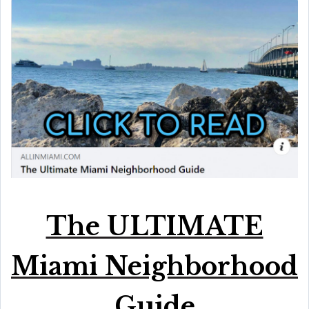
The ULTIMATE
Miami Neighborhood
Guide