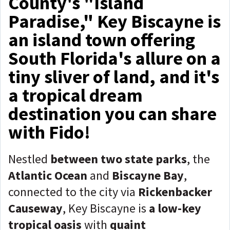
County's "Island
Paradise," Key Biscayne is
an island town offering
South Florida's allure on a
tiny sliver of land, and it's
a tropical dream
destination you can share
with Fido!
Nestled
between
two state parks
, the
Atlantic Ocean
and
Biscayne Bay
,
connected to the city via
R
ickenbacker
Causeway
, Key Biscayne is
a low-key
tropical oasis
with
quaint