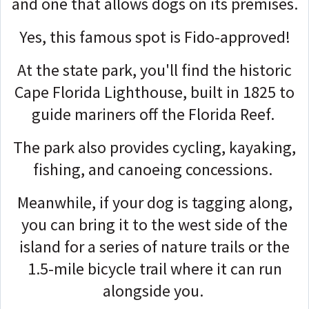
and one that allows dogs on its premises.
Yes, this famous spot is Fido-approved!
At the state park, you'll find the historic
Cape Florida Lighthouse, built in 1825 to
guide mariners off the Florida Reef.
The park also provides cycling, kayaking,
fishing, and canoeing concessions.
Meanwhile, if your dog is tagging along,
you can bring it to the west side of the
island for a series of nature trails or the
1.5-mile bicycle trail where it can run
alongside you.