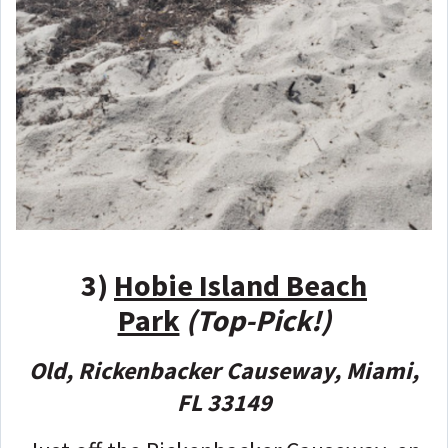
3)
Hobie Island Beach
Park
(Top-Pick!)
Old, Rickenbacker Causeway, Miami,
FL 33149