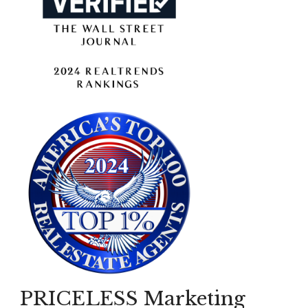
PRICELESS Marketing