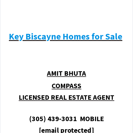
Key Biscayne Homes for Sale
AMIT BHUTA
COMPASS
LICENSED REAL ESTATE AGENT
(305) 439-3031 MOBILE
[email protected]