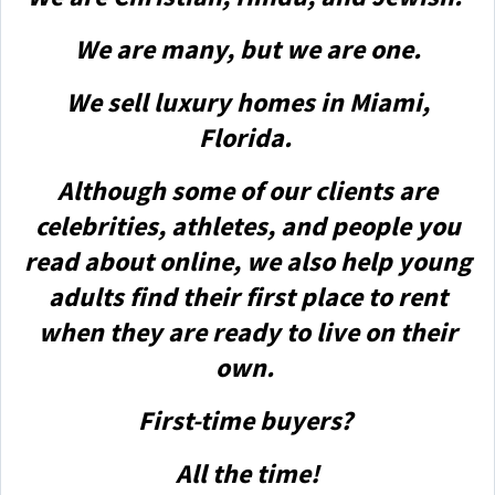
We are many, but we are one.
We sell luxury homes in Miami,
Florida.
Although some of our clients are
celebrities, athletes, and people you
read about online, we also help young
adults find their first place to rent
when they are ready to live on their
own.
First-time buyers?
All the time!