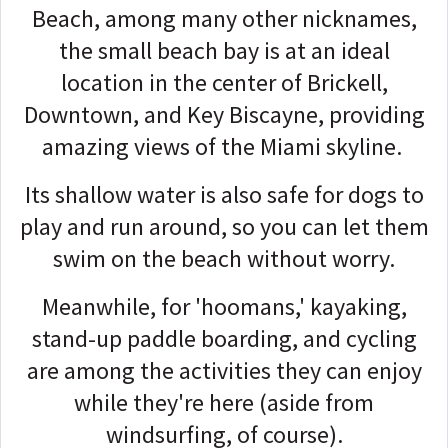
Beach, among many other nicknames,
the small beach bay is at an ideal
location in the center of Brickell,
Downtown, and Key Biscayne, providing
amazing views of the Miami skyline.
Its shallow water is also safe for dogs to
play and run around, so you can let them
swim on the beach without worry.
Meanwhile, for 'hoomans,' kayaking,
stand-up paddle boarding, and cycling
are among the activities they can enjoy
while they're here (aside from
windsurfing, of course).