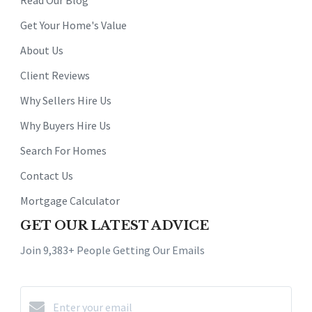
Get Your Home's Value
About Us
Client Reviews
Why Sellers Hire Us
Why Buyers Hire Us
Search For Homes
Contact Us
Mortgage Calculator
GET OUR LATEST ADVICE
Join 9,383+ People Getting Our Emails