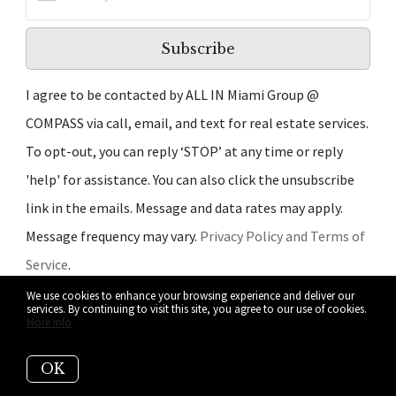
Subscribe
I agree to be contacted by ALL IN Miami Group @
COMPASS via call, email, and text for real estate services.
To opt-out, you can reply ‘STOP’ at any time or reply
'help' for assistance. You can also click the unsubscribe
link in the emails. Message and data rates may apply.
Message frequency may vary.
Privacy Policy and Terms of
Service
.
We use cookies to enhance your browsing experience and deliver our
We respect your inbox. We only send interesting and
services. By continuing to visit this site, you agree to our use of cookies.
More info
relevant emails.
OK