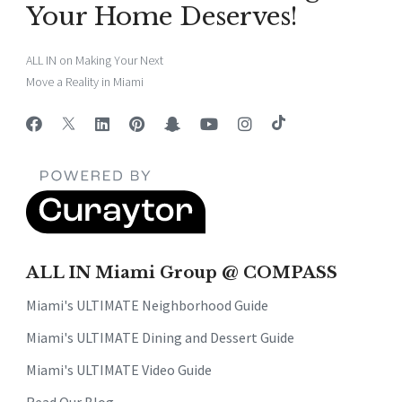
Your Home Deserves!
ALL IN on Making Your Next
Move a Reality in Miami
ALL IN Miami Group @ COMPASS
Miami's ULTIMATE Neighborhood Guide
Miami's ULTIMATE Dining and Dessert Guide
Miami's ULTIMATE Video Guide
Read Our Blog