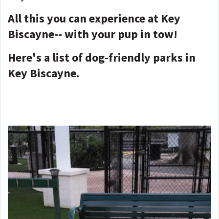
All this you can experience at Key
Biscayne-- with your pup in tow!
Here's a list of dog-friendly parks in
Key Biscayne.