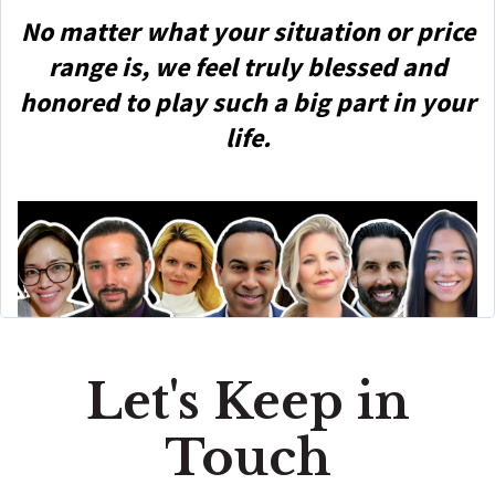
No matter what your situation or price
range is, we feel truly blessed and
honored to play such a big part in your
life.
Let's Keep in
Touch