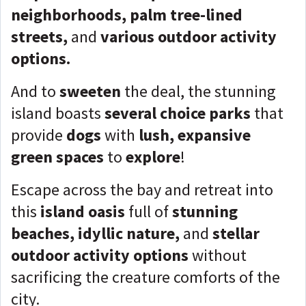
neighborhoods, palm tree-lined
streets,
and
various outdoor activity
options.
And to
sweeten
the deal, the stunning
island boasts
several choice parks
that
provide
dogs
with
lush, expansive
green spaces
to
explore
!
Escape across the bay and retreat into
this
island oasis
full of
stunning
beaches, idyllic nature,
and
stellar
outdoor activity options
without
sacrificing the creature comforts of the
city.