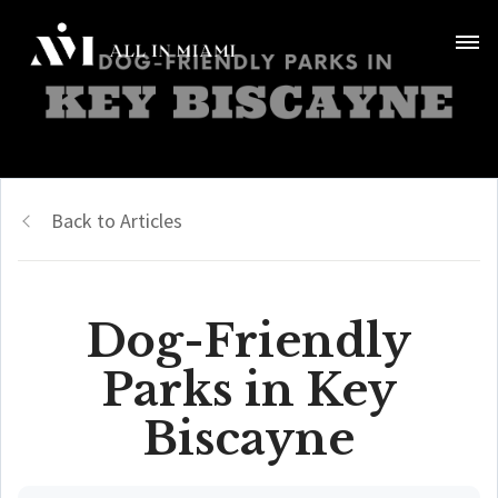
Back to Articles
Dog-Friendly
Parks in Key
Biscayne