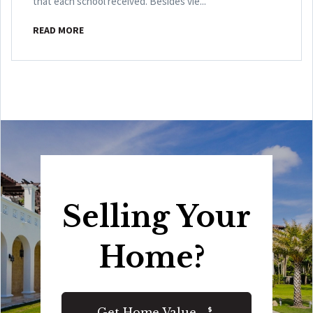
that each school received. Besides vie...
READ MORE
Selling Your
Home?
Get Home Value