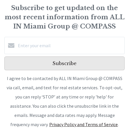
Subscribe to get updated on the
most recent information from ALL
IN Miami Group @ COMPASS
Subscribe
I agree to be contacted by ALL IN Miami Group @ COMPASS
via call, email, and text for real estate services. To opt-out,
you can reply ‘STOP’ at any time or reply 'help' for
assistance. You can also click the unsubscribe link in the
emails. Message and data rates may apply. Message
frequency may vary.
Privacy Policy and Terms of Service
.