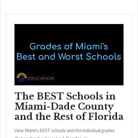
The BEST Schools in
Miami-Dade County
and the Rest of Florida
View Miami's BEST schools and the individual grades