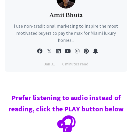
Amit Bhuta
I use non-traditional marketing to inspire the most
motivated buyers to pay the max for Miami luxury
homes...
Jan 31
6 minutes read
Prefer
listening to audio instead of
reading, click the PLAY
button below
🎧