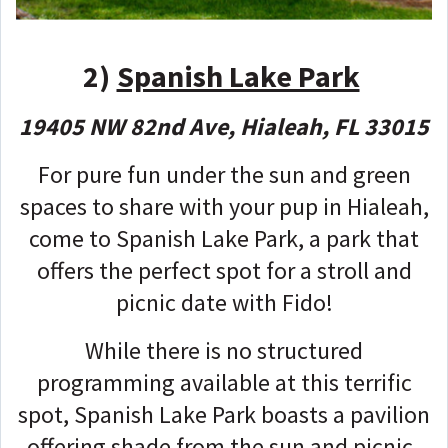
2)
Spanish Lake Park
19405 NW 82nd Ave, Hialeah, FL 33015
For pure fun under the sun and green
spaces to share with your pup in Hialeah,
come to Spanish Lake Park, a park that
offers the perfect spot for a stroll and
picnic date with Fido!
While there is no structured
programming available at this terrific
spot, Spanish Lake Park boasts a pavilion
offering shade from the sun and picnic-