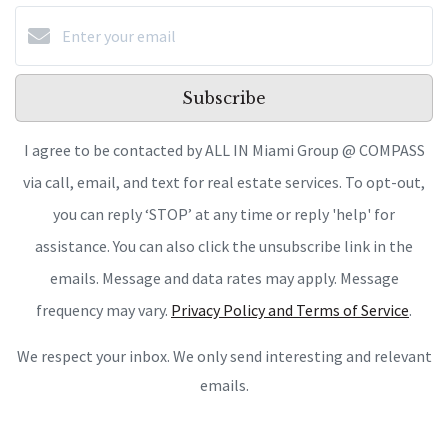
Subscribe
I agree to be contacted by ALL IN Miami Group @ COMPASS
via call, email, and text for real estate services. To opt-out,
you can reply ‘STOP’ at any time or reply 'help' for
assistance. You can also click the unsubscribe link in the
emails. Message and data rates may apply. Message
frequency may vary.
Privacy Policy and Terms of Service
.
We respect your inbox. We only send interesting and relevant
emails.