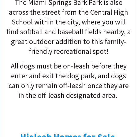
The Miami Springs Bark Park is also
across the street from the Central High
School within the city, where you will
find softball and baseball fields nearby, a
great outdoor addition to this family-
friendly recreational spot!
All dogs must be on-leash before they
enter and exit the dog park, and dogs
can only remain off-leash once they are
in the off-leash designated area.
Hialeah Homes for Sale