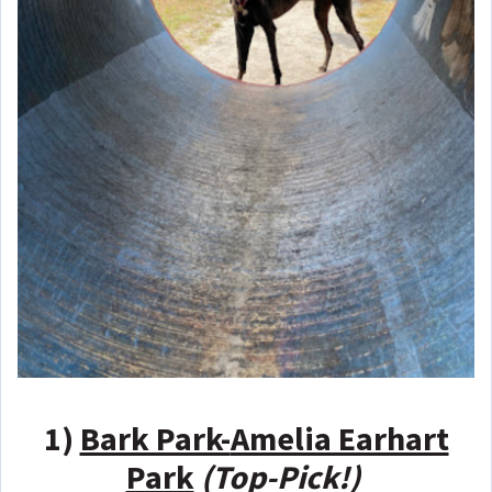
1)
Bark Park-
Amelia Earhart
Park
(Top-Pick!)