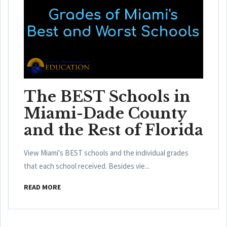
The BEST Schools in
Miami-Dade County
and the Rest of Florida
View Miami's BEST schools and the individual grades
that each school received. Besides vie...
READ MORE