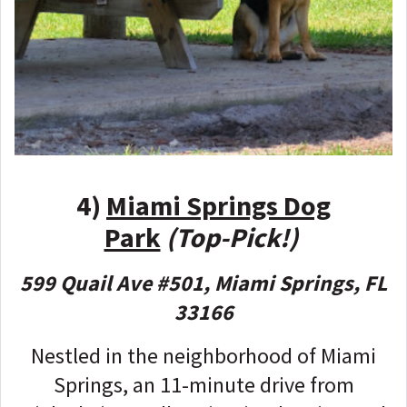
4)
Miami Springs Dog
Park
(Top-Pick!)
599 Quail Ave #501, Miami Springs, FL
33166
Nestled in the neighborhood of Miami
Springs, an 11-minute drive from