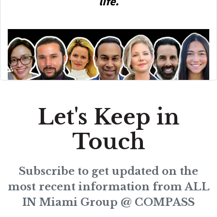
life.
Let's Keep in
Touch
Subscribe to get updated on the
most recent information from ALL
IN Miami Group @ COMPASS