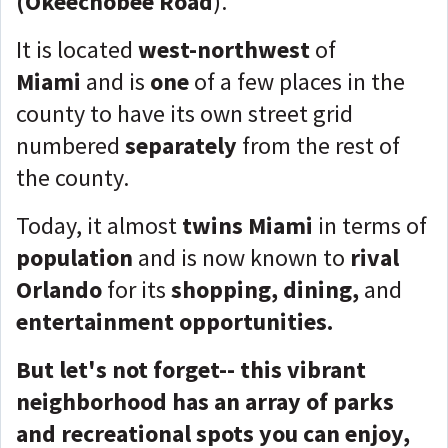
(Okeechobee Road
).
It is located
west-northwest
of
Miami
and is
one
of a few places in the
county to have its
own street grid
numbered
separately
from the rest of
the county.
Today, it almost
twins
Miami
in terms of
population
and is now known to
rival
Orlando
for its
shopping, dining,
and
entertainment opportunities.
But let's not forget-- this vibrant
neighborhood has an array of parks
and recreational spots you can enjoy,