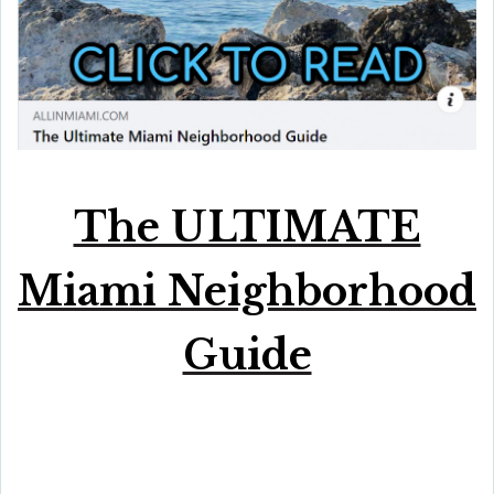
The ULTIMATE
Miami Neighborhood
Guide