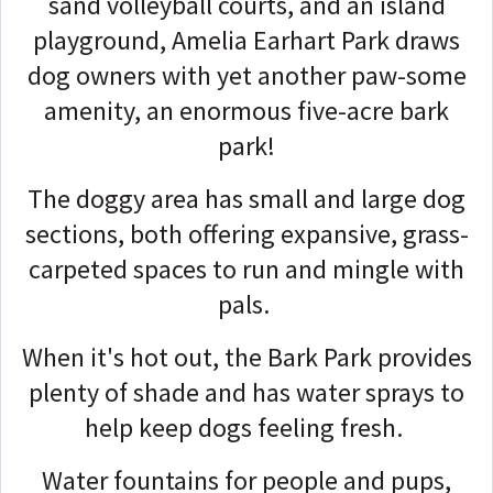
sand volleyball courts, and an island
playground, Amelia Earhart Park draws
dog owners with yet another paw-some
amenity, an enormous five-acre bark
park!
The doggy area has small and large dog
sections, both offering expansive, grass-
carpeted spaces to run and mingle with
pals.
When it's hot out, the Bark Park provides
plenty of shade and has water sprays to
help keep dogs feeling fresh.
Water fountains for people and pups,