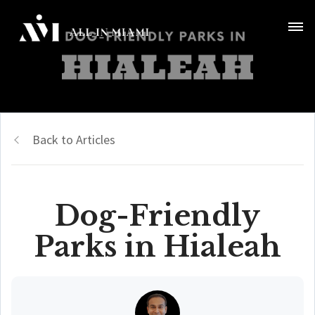
Back to Articles
Dog-Friendly
Parks in Hialeah