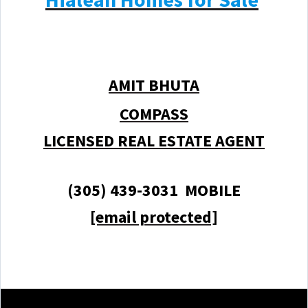
AMIT BHUTA
COMPASS
LICENSED REAL ESTATE AGENT
(305) 439-3031 MOBILE
[email protected]