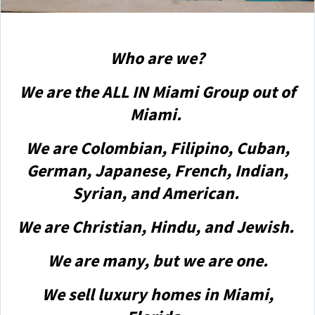
Who are we?
We are the ALL IN Miami Group out of
Miami.
We are Colombian, Filipino, Cuban,
German, Japanese, French, Indian,
Syrian, and American.
We are Christian, Hindu, and Jewish.
We are many, but we are one.
We sell luxury homes in Miami,