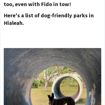
too, even with Fido in tow!
Here's a list of dog-friendly parks in
Hialeah.