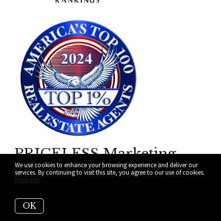
PRICELESS Marketing
We use cookies to enhance your browsing experience and deliver our
Your Home Deserves!
services. By continuing to visit this site, you agree to our use of cookies.
More info
ALL IN on Making Your Next
OK
Move a Reality in Miami