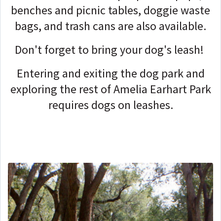
benches and picnic tables, doggie waste
bags, and trash cans are also available.
Don't forget to bring your dog's leash!
Entering and exiting the dog park and
exploring the rest of Amelia Earhart Park
requires dogs on leashes.