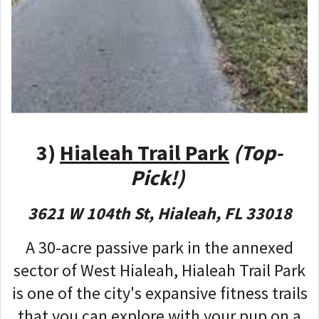
3)
Hialeah Trail Park
(Top-
Pick!)
3621 W 104th St, Hialeah, FL 33018
A 30-acre passive park in the annexed
sector of West Hialeah, Hialeah Trail Park
is one of the city's expansive fitness trails
that you can explore with your pup on a