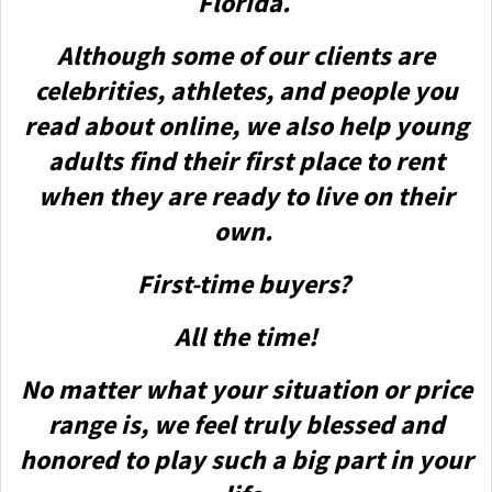
Florida.
Although some of our clients are
celebrities, athletes, and people you
read about online, we also help young
adults find their first place to rent
when they are ready to live on their
own.
First-time buyers?
All the time!
No matter what your situation or price
range is, we feel truly blessed and
honored to play such a big part in your