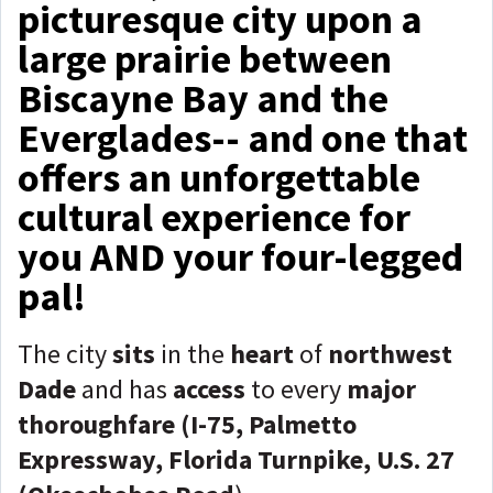
picturesque city upon a
large prairie between
Biscayne Bay and the
Everglades-- and one that
offers an unforgettable
cultural experience for
you AND your four-legged
pal!
The city
sits
in the
heart
of
northwest
Dade
and has
access
to every
major
thoroughfare (I-75, Palmetto
Expressway, Florida Turnpike, U.S. 27