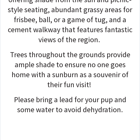
style seating, abundant grassy areas for
frisbee, ball, or a game of tug, and a
cement walkway that features fantastic
views of the region.
Trees throughout the grounds provide
ample shade to ensure no one goes
home with a sunburn as a souvenir of
their fun visit!
Please bring a lead for your pup and
some water to avoid dehydration.