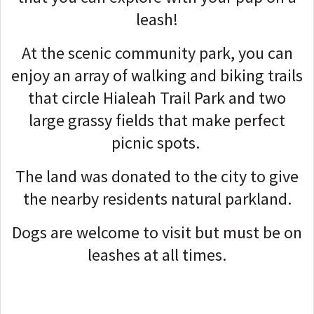
leash!
At the scenic community park, you can
enjoy an array of walking and biking trails
that circle Hialeah Trail Park and two
large grassy fields that make perfect
picnic spots.
The land was donated to the city to give
the nearby residents natural parkland.
Dogs are welcome to visit but must be on
leashes at all times.