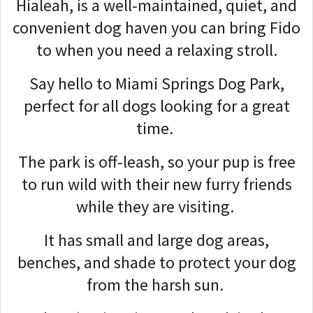
Hialeah, is a well-maintained, quiet, and
convenient dog haven you can bring Fido
to when you need a relaxing stroll.
Say hello to Miami Springs Dog Park,
perfect for all dogs looking for a great
time.
The park is off-leash, so your pup is free
to run wild with their new furry friends
while they are visiting.
It has small and large dog areas,
benches, and shade to protect your dog
from the harsh sun.