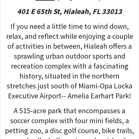
401 E 65th St, Hialeah, FL 33013
If you need a little time to wind down,
relax, and reflect while enjoying a couple
of activities in between, Hialeah offers a
sprawling urban outdoor sports and
recreation complex with a fascinating
history, situated in the northern
stretches just south of Miami-Opa Locka
Executive Airport-- Amelia Earhart Park!
A 515-acre park that encompasses a
soccer complex with four mini fields, a
petting zoo, a disc golf course, bike trails,