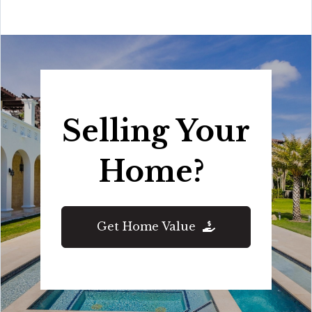
Selling Your
Home?
Get Home Value