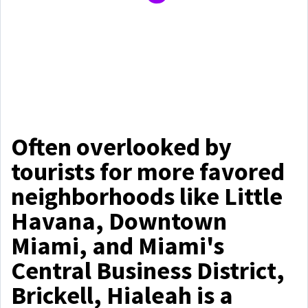
Often overlooked by
tourists for more favored
neighborhoods like Little
Havana, Downtown
Miami, and Miami's
Central Business District,
Brickell, Hialeah is a