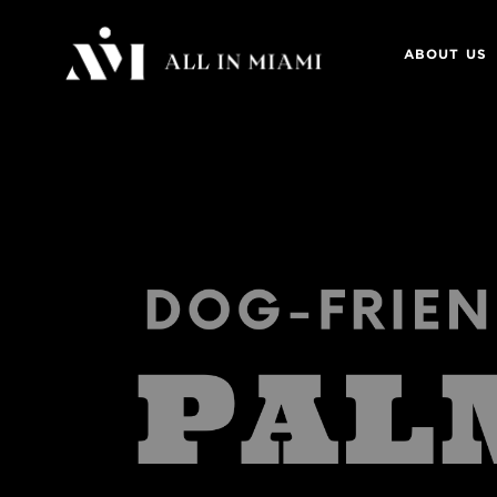
ABOUT US