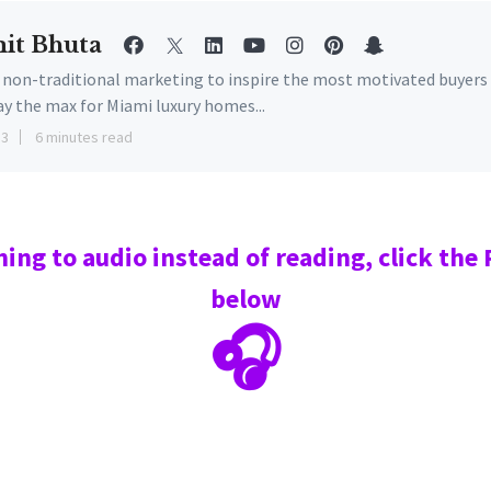
it Bhuta
e non-traditional marketing to inspire the most motivated buyers
ay the max for Miami luxury homes...
13
6 minutes read
ning to audio instead of reading, click the
below
🎧