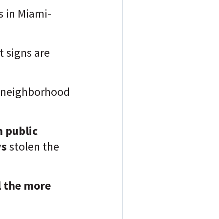
is in Miami-
t signs are
he neighborhood
 public
ys
stolen the
l the more