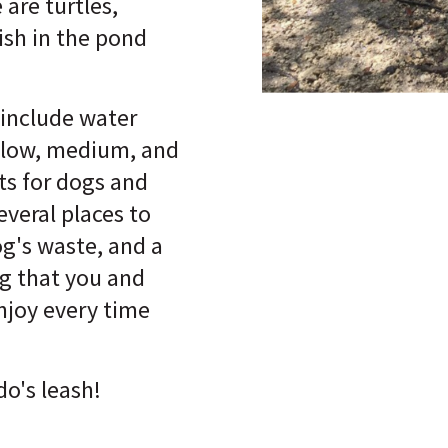
 are turtles,
ish in the pond
 include water
 low, medium, and
ts for dogs and
everal places to
og's waste, and a
ng that you and
njoy every time
do's leash!