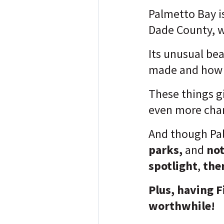
Palmetto Bay is 
Dade County, wh
Its unusual bea
made and how t
These things g
even more cha
And though Pa
parks,
and
not
spotlight
,
the
Plus, having F
worthwhile!