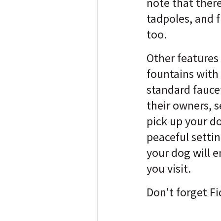
note that there
tadpoles, and f
too.
Other features
fountains with
standard fauce
their owners, s
pick up your d
peaceful setti
your dog will e
you visit.
Don't forget Fi