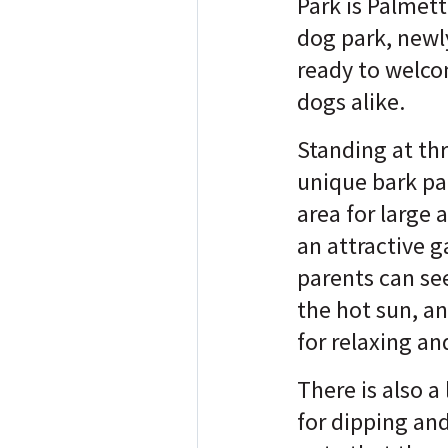
Park is Palmett
dog park, new
ready to welc
dogs alike.
Standing at thr
unique bark par
area for large 
an attractive 
parents can se
the hot sun, an
for relaxing a
There is also a
for dipping and