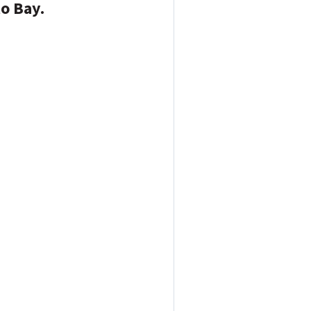
to Bay.