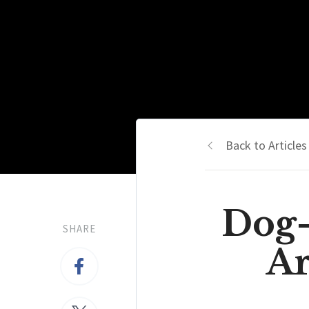
Back to Articles
Dog-
SHARE
Ar