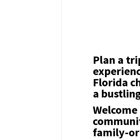
Plan a tr
experienc
Florida c
a bustlin
Welcome t
communit
family-o