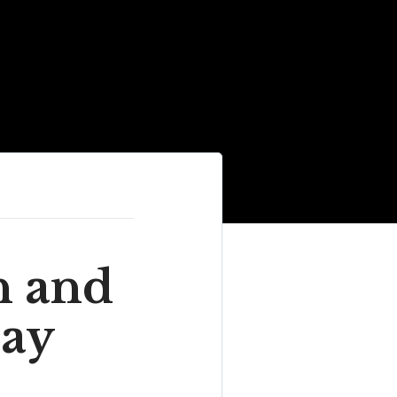
n and
Bay