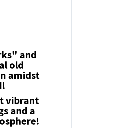
arks" and
al old
on amidst
d!
t vibrant
gs and a
osphere!