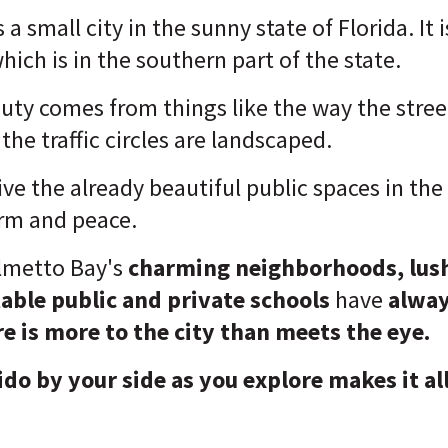
a small city in the sunny state of Florida. It 
ich is in the southern part of the state.
uty comes from things like the way the stree
he traffic circles are landscaped.
ive the already beautiful public spaces in t
rm and peace.
lmetto Bay's
charming neighborhoods, lush
able public and private schools
have
alwa
re is more to the city than meets the eye.
ido by your side as you explore makes it al