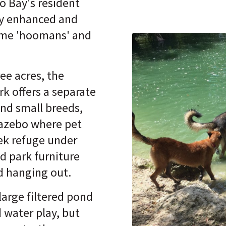
o Bay's resident
ly enhanced and
ome 'hoomans' and
ee acres, the
k offers a separate
and small breeds,
gazebo where pet
ek refuge under
d park furniture
nd hanging out.
 large filtered pond
 water play, but