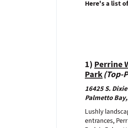
Here's a list 
1)
Perrine 
Park
(Top-P
16425 S. Dixi
Palmetto Bay,
Lushly landsca
entrances, Per