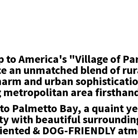
ip to America's "Village of P
e an unmatched blend of rur
harm and urban sophisticati
g metropolitan area firsthan
o Palmetto Bay, a quaint ye
y with beautiful surroundin
riented & DOG-FRIENDLY atm