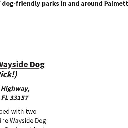
of dog-friendly parks in and around Palmet
Wayside Dog
ick!)
e Highway,
 FL 33157
ped with two
rine Wayside Dog