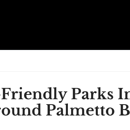
Friendly Parks I
ound Palmetto 