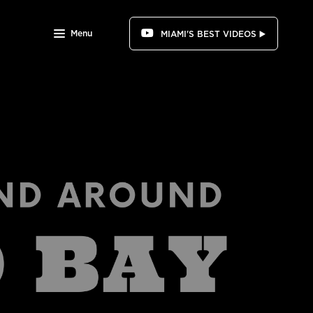
Menu
MIAMI'S BEST VIDEOS ▶️