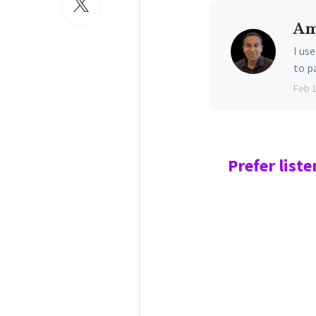
Am
I us
to p
Feb 
Prefer
liste