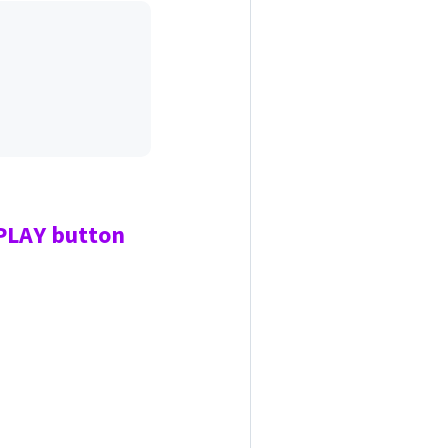
 PLAY
button