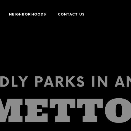
NEIGHBORHOODS
CONTACT US