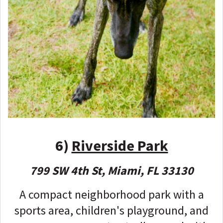
6)
Riverside Park
799 SW 4th St, Miami, FL 33130
A compact neighborhood park with a
sports area, children's playground, and