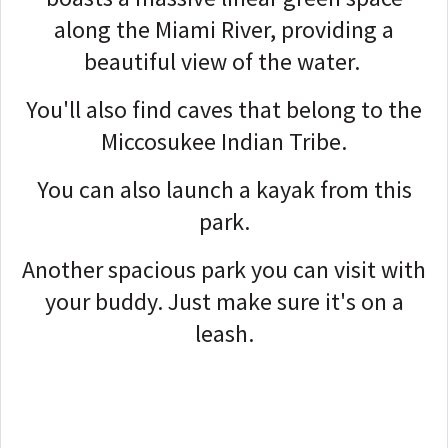
along the Miami River, providing a
beautiful view of the water.
You'll also find caves that belong to the
Miccosukee Indian Tribe.
You can also launch a kayak from this
park.
Another spacious park you can visit with
your buddy. Just make sure it's on a
leash.