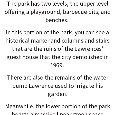
The park has two levels, the upper level
offering a playground, barbecue pits, and
benches.
In this portion of the park, you can see a
historical marker and columns and stairs
that are the ruins of the Lawrences'
guest house that the city demolished in
1969.
There are also the remains of the water
pump Lawrence used to irrigate his
garden.
Meanwhile, the lower portion of the park
boasts a massive linear green space