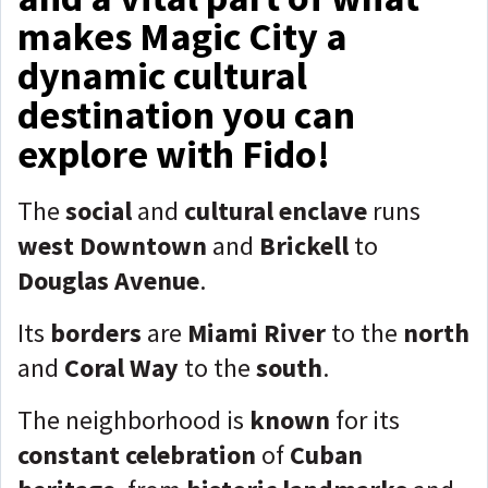
makes Magic City a
dynamic cultural
destination you can
explore with Fido!
The
social
and
cultural enclave
runs
west Downtown
and
Brickell
to
Douglas Avenue
.
Its
borders
are
Miami River
to the
north
and
Coral Way
to the
south
.
The neighborhood is
known
for its
constant celebration
of
Cuban