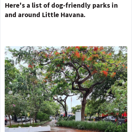
Here's a list of dog-friendly parks in
and around Little Havana.