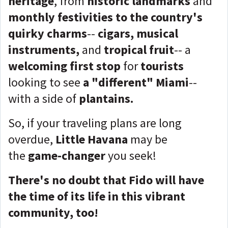
heritage
, from
historic landmarks
and
monthly festivities to the country's
quirky charms
--
cigars, musical
instruments,
and
tropical fruit
-- a
welcoming
first stop
for
tourists
looking to see
a "different" Miami
--
with a side of
plantains.
So, if your traveling plans are long
overdue,
Little Havana
may be
the
game-changer
you seek!
There's no doubt that Fido will have
the time of its life in this vibrant
community, too!