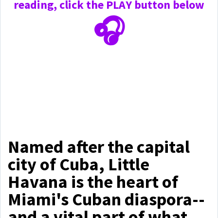
reading, click the PLAY
button below
🎧
Named after the capital
city of Cuba, Little
Havana is the heart of
Miami's Cuban diaspora--
and a vital part of what