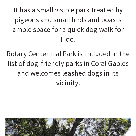
It has a small visible park treated by
pigeons and small birds and boasts
ample space for a quick dog walk for
Fido.
Rotary Centennial Park is included in the
list of dog-friendly parks in Coral Gables
and welcomes leashed dogs in its
vicinity.