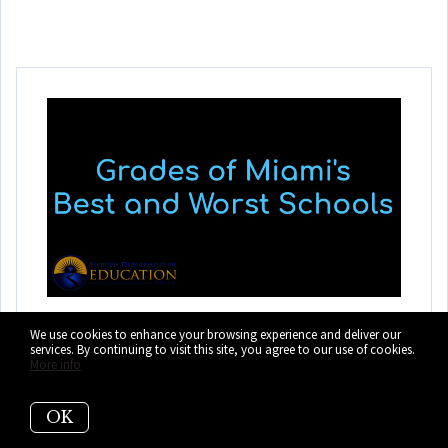
The BEST Schools in
We use cookies to enhance your browsing experience and deliver our
services. By continuing to visit this site, you agree to our use of cookies.
Miami-Dade County
More info
and the Rest of Florida
OK
View Miami's BEST schools and the individual grades