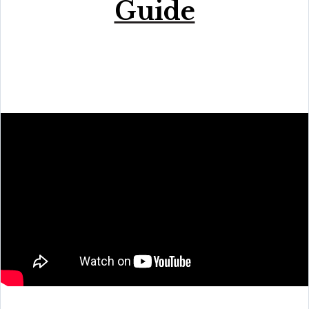
Guide