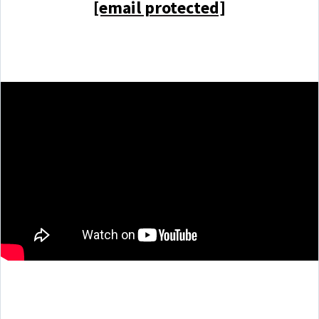
[email protected]