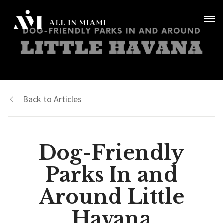
Back to Articles
Dog-Friendly
Parks In and
Around Little
Havana