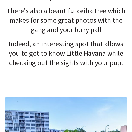
There's also a beautiful ceiba tree which
makes for some great photos with the
gang and your furry pal!
Indeed, an interesting spot that allows
you to get to know Little Havana while
checking out the sights with your pup!