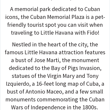
A memorial park dedicated to Cuban
icons, the Cuban Memorial Plaza is a pet-
friendly tourist spot you can visit when
traveling to Little Havana with Fido!
Nestled in the heart of the city, the
famous Little Havana attraction features
a bust of Jose Marti, the monument
dedicated to the Bay of Pigs Invasion,
statues of the Virgin Mary and Tony
Izquierdo, a 16-feet long map of Cuba, a
bust of Antonio Maceo, and a few small
monuments commemorating the Cuban
Wars of Independence in the 1800s.