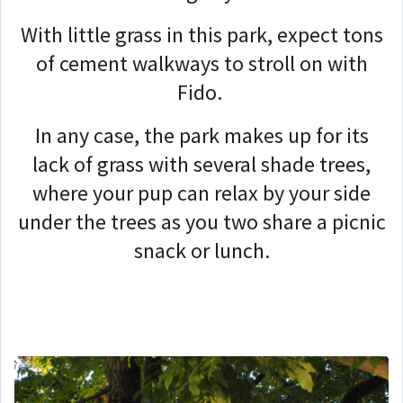
With little grass in this park, expect tons
of cement walkways to stroll on with
Fido.
In any case, the park makes up for its
lack of grass with several shade trees,
where your pup can relax by your side
under the trees as you two share a picnic
snack or lunch.