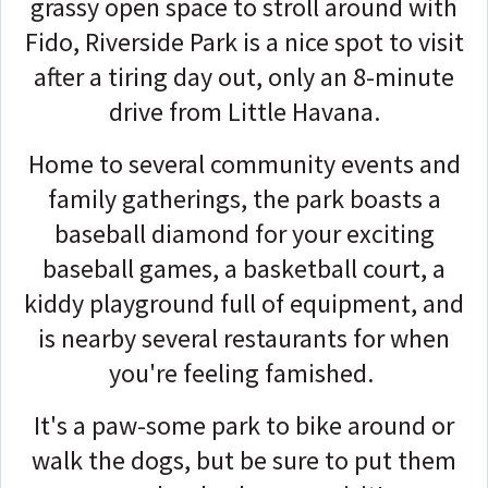
grassy open space to stroll around with
Fido, Riverside Park is a nice spot to visit
after a tiring day out, only an 8-minute
drive from Little Havana.
Home to several community events and
family gatherings, the park boasts a
baseball diamond for your exciting
baseball games, a basketball court, a
kiddy playground full of equipment, and
is nearby several restaurants for when
you're feeling famished.
It's a paw-some park to bike around or
walk the dogs, but be sure to put them