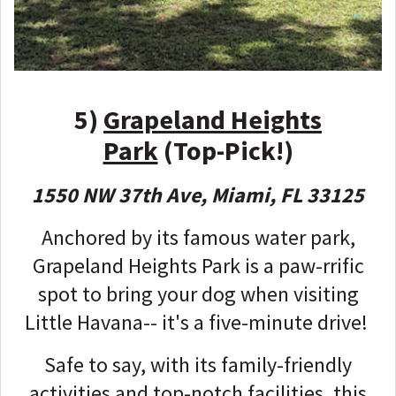
5)
Grapeland Heights
Park
(Top-Pick!)
1550 NW 37th Ave, Miami, FL 33125
Anchored by its famous water park,
Grapeland Heights Park is a paw-rrific
spot to bring your dog when visiting
Little Havana-- it's a five-minute drive!
Safe to say, with its family-friendly
activities and top-notch facilities, this