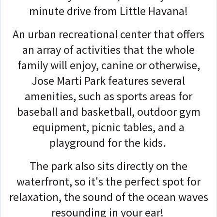
minute drive from Little Havana!
An urban recreational center that offers
an array of activities that the whole
family will enjoy, canine or otherwise,
Jose Marti Park features several
amenities, such as sports areas for
baseball and basketball, outdoor gym
equipment, picnic tables, and a
playground for the kids.
The park also sits directly on the
waterfront, so it's the perfect spot for
relaxation, the sound of the ocean waves
resounding in your ear!