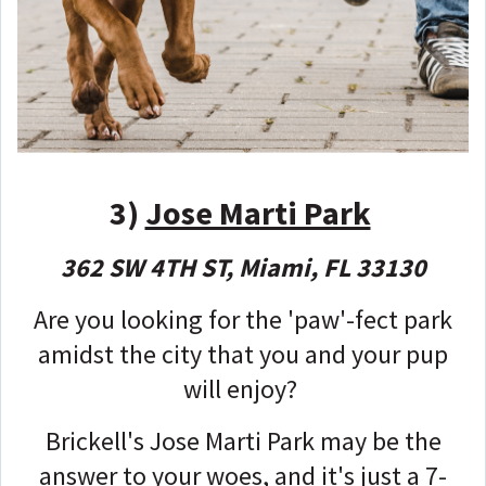
3)
Jose Marti Park
362 SW 4TH ST, Miami, FL 33130
Are you looking for the 'paw'-fect park
amidst the city that you and your pup
will enjoy?
Brickell's Jose Marti Park may be the
answer to your woes, and it's just a 7-