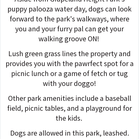
puppy palooza water day, dogs can look
forward to the park's walkways, where
you and your furry pal can get your
walking groove ON!
Lush green grass lines the property and
provides you with the pawrfect spot for a
picnic lunch or a game of fetch or tug
with your doggo!
Other park amenities include a baseball
field, picnic tables, and a playground for
the kids.
Dogs are allowed in this park, leashed.