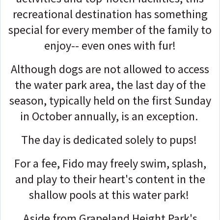
recreational destination has something
special for every member of the family to
enjoy-- even ones with fur!
Although dogs are not allowed to access
the water park area, the last day of the
season, typically held on the first Sunday
in October annually, is an exception.
The day is dedicated solely to pups!
For a fee, Fido may freely swim, splash,
and play to their heart's content in the
shallow pools at this water park!
Aside from Grapeland Height Park's