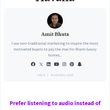
Amit Bhuta
I use non-traditional marketing to inspire the most
motivated buyers to pay the max for Miami luxury
homes...
Feb 6
8 minutes read
Prefer
listening to audio instead of