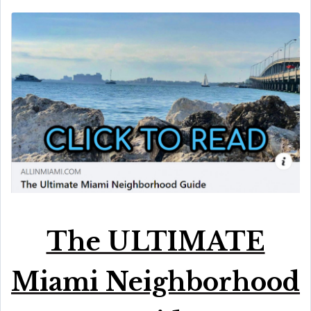
The ULTIMATE
Miami Neighborhood