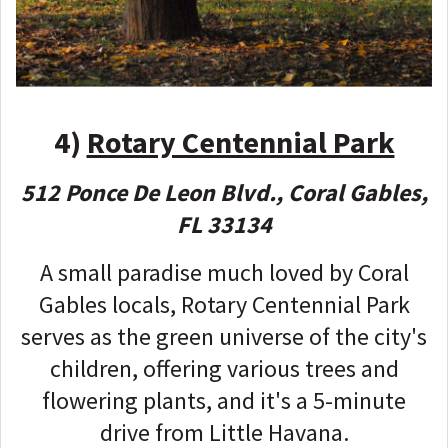
4)
Rotary Centennial Park
512 Ponce De Leon Blvd., Coral Gables,
FL 33134
A small paradise much loved by Coral
Gables locals, Rotary Centennial Park
serves as the green universe of the city's
children, offering various trees and
flowering plants, and it's a 5-minute
drive from Little Havana.