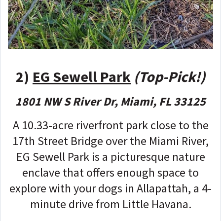
2)
EG Sewell Park
(Top-Pick!)
1801 NW S River Dr, Miami, FL 33125
A 10.33-acre riverfront park close to the
17th Street Bridge over the Miami River,
EG Sewell Park is a picturesque nature
enclave that offers enough space to
explore with your dogs in Allapattah, a 4-
minute drive from Little Havana.