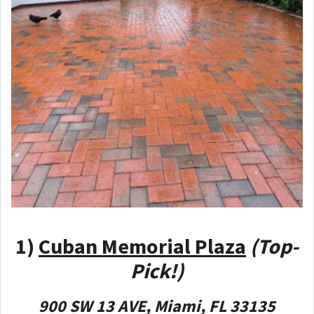
1)
Cuban Memorial Plaza
(Top-
Pick!)
900 SW 13 AVE, Miami, FL 33135