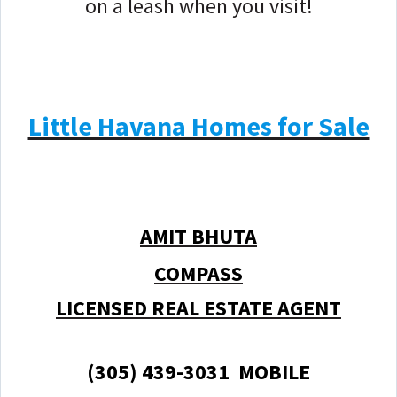
on a leash when you visit!
Little Havana Homes for Sale
AMIT BHUTA
COMPASS
LICENSED REAL ESTATE AGENT
(305) 439-3031 MOBILE