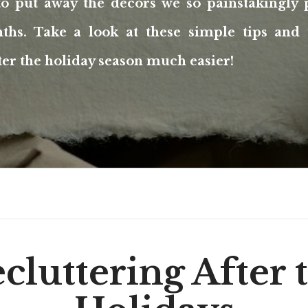
to put away the decors we so painstakingly 
ths. Take a look at these simple tips and 
ter the holiday season much easier!
cluttering After 