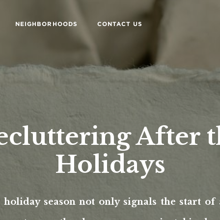
NEIGHBORHOODS
CONTACT US
cluttering After 
Holidays
holiday season not only signals the start of