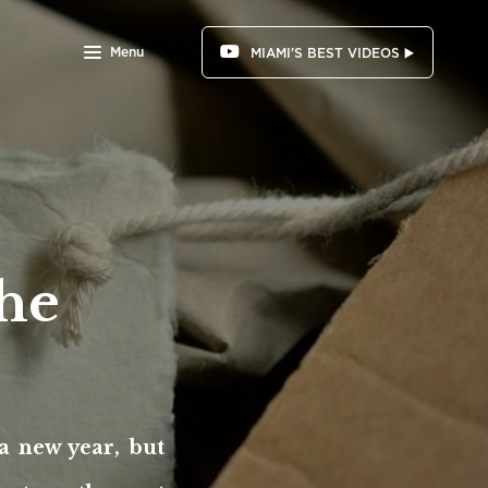
Menu
MIAMI'S BEST VIDEOS ▶️
the
 a new year, but