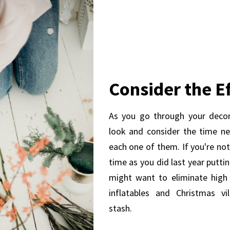
Consider the Ef
As you go through your decor
look and consider the time n
each one of them. If you're no
time as you did last year putti
might want to eliminate high 
inflatables and Christmas vi
stash.