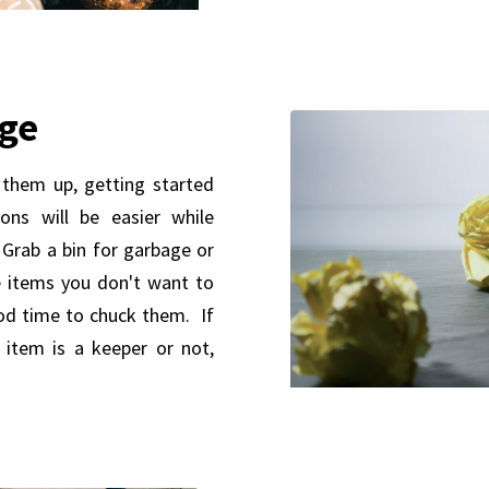
rge
 them up, getting started
ons will be easier while
t. Grab a bin for garbage or
e items you don't want to
od time to chuck them. If
 item is a keeper or not,