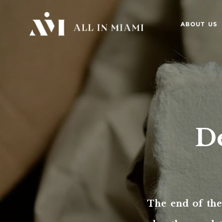
ABOUT US
De
The end of the 