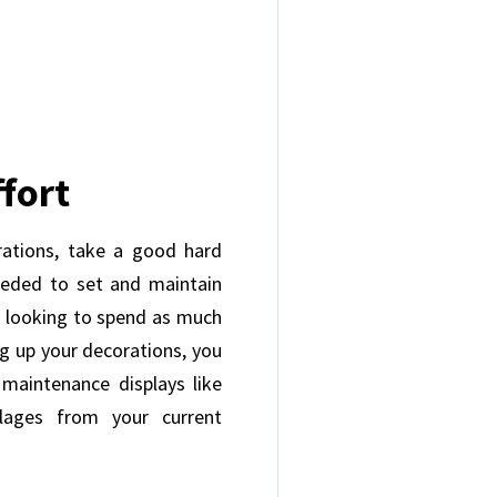
fort
ations, take a good hard
eeded to set and maintain
t looking to spend as much
ng up your decorations, you
maintenance displays like
llages from your current