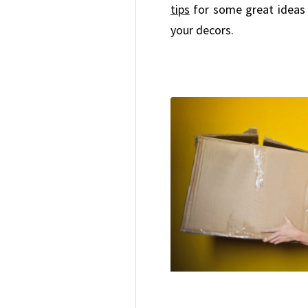
tips
for some great ideas
your decors.