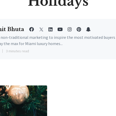
Holidays
it Bhuta
e non-traditional marketing to inspire the most motivated buyers
ay the max for Miami luxury homes...
3 minutes read