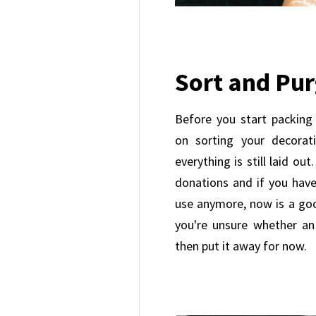
Sort and Pu
Before you start packing
on sorting your decorati
everything is still laid ou
donations and if you hav
use anymore, now is a go
you're unsure whether an
then put it away for now.