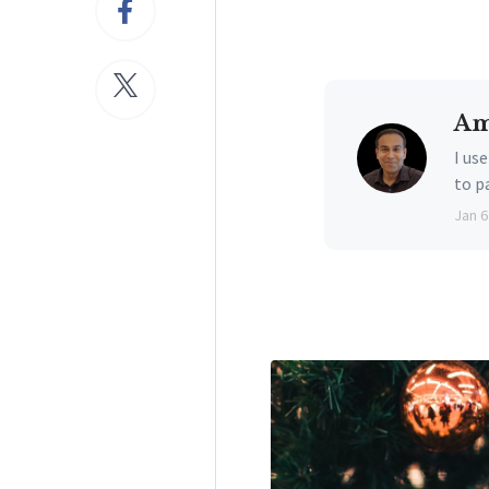
Am
I us
to p
Jan 6