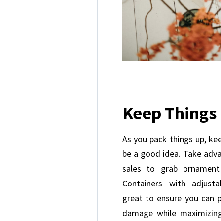
Keep Things
As you pack things up, kee
be a good idea. Take adva
sales to grab ornament
Containers with adjust
great to ensure you can p
damage while maximizin