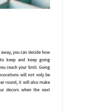
ff away, you can decide how
to keep and keep going
you reach your limit. Going
corations will not only be
ear round, it will also make
our decors when the next