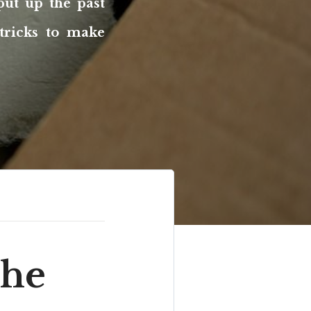
put up the past
tricks to make
the