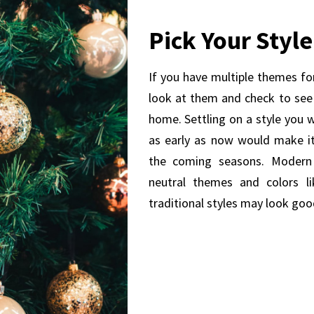
Pick Your Style
If you have multiple themes for
look at them and check to see
home. Settling on a style you 
as early as now would make it
the coming seasons. Modern
neutral themes and colors li
traditional styles may look goo