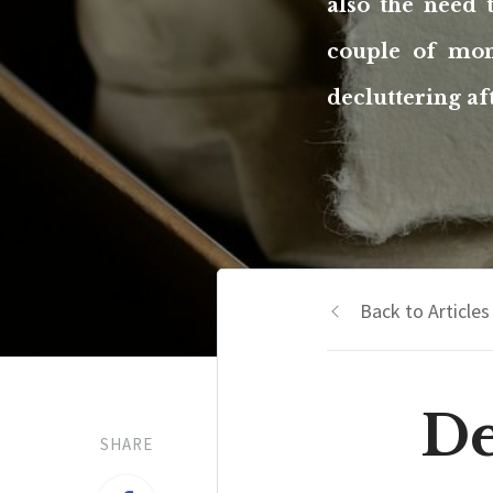
also the need 
couple of mon
decluttering af
Back to Articles
De
SHARE