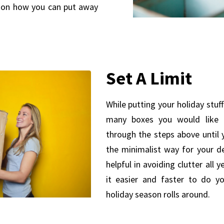
 on how you can put away
Set A Limit
While putting your holiday stu
many boxes you would like 
through the steps above until 
the minimalist way for your de
helpful in avoiding clutter all y
it easier and faster to do y
holiday season rolls around.