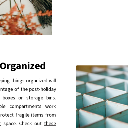
 Organized
ping things organized will
ntage of the post-holiday
 boxes or storage bins.
able compartments work
rotect fragile items from
g space. Check out
these