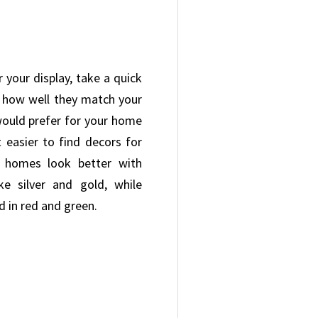
 your display, take a quick
 how well they match your
would prefer for your home
 easier to find decors for
 homes look better with
ke silver and gold, while
d in red and green.