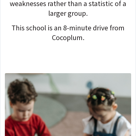
weaknesses rather than a statistic of a
larger group.
This school is an 8-minute drive from
Cocoplum.