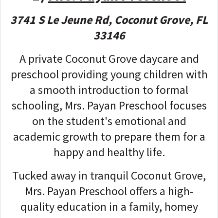
3741 S Le Jeune Rd, Coconut Grove, FL
33146
A private Coconut Grove daycare and
preschool providing young children with
a smooth introduction to formal
schooling, Mrs. Payan Preschool focuses
on the student's emotional and
academic growth to prepare them for a
happy and healthy life.
Tucked away in tranquil Coconut Grove,
Mrs. Payan Preschool offers a high-
quality education in a family, homey