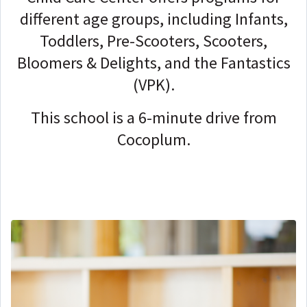
different age groups, including Infants,
Toddlers, Pre-Scooters, Scooters,
Bloomers & Delights, and the Fantastics
(VPK).
This school is a 6-minute drive from
Cocoplum.