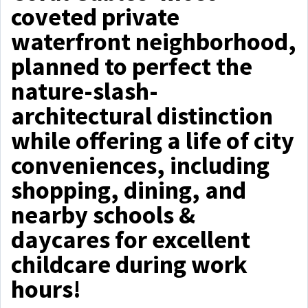
coveted private
waterfront neighborhood,
planned to perfect the
nature-slash-
architectural distinction
while offering a life of city
conveniences, including
shopping, dining, and
nearby schools &
daycares for excellent
childcare during work
hours!