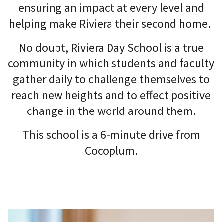
ensuring an impact at every level and
helping make Riviera their second home.
No doubt, Riviera Day School is a true
community in which students and faculty
gather daily to challenge themselves to
reach new heights and to effect positive
change in the world around them.
This school is a 6-minute drive from
Cocoplum.