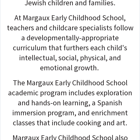
Jewish children and families.
At Margaux Early Childhood School,
teachers and childcare specialists follow
a developmentally-appropriate
curriculum that furthers each child's
intellectual, social, physical, and
emotional growth.
The Margaux Early Childhood School
academic program includes exploration
and hands-on learning, a Spanish
immersion program, and enrichment
classes that include cooking and art.
Margaux Early Childhood School also