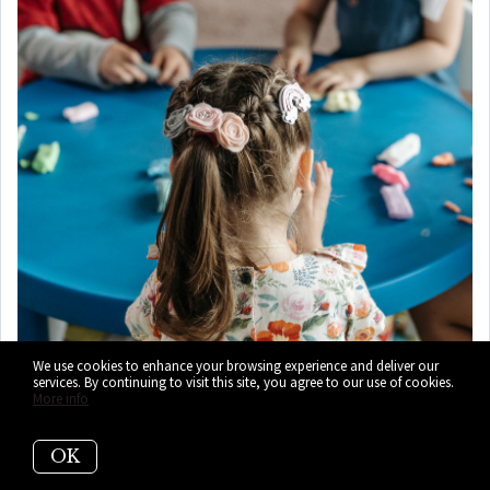
We use cookies to enhance your browsing experience and deliver our
services. By continuing to visit this site, you agree to our use of cookies.
More info
OK
8)
Plymouth Congregational