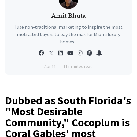
Amit Bhuta
I use non-traditional marketing to inspire the most
motivated buyers to pay the max for Miami luxury
homes...
Apr 11
11 minutes read
Dubbed as South Florida's
"Most Desirable
Community," Cocoplum is
Coral Gables' most