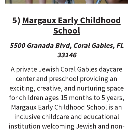
5)
Margaux Early Childhood
School
5500 Granada Blvd, Coral Gables, FL
33146
A private Jewish Coral Gables daycare
center and preschool providing an
exciting, creative, and nurturing space
for children ages 15 months to 5 years,
Margaux Early Childhood School is an
inclusive childcare and educational
institution welcoming Jewish and non-