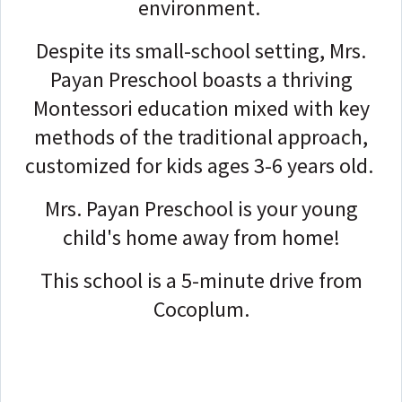
environment.
Despite its small-school setting, Mrs.
Payan Preschool boasts a thriving
Montessori education mixed with key
methods of the traditional approach,
customized for kids ages 3-6 years old.
Mrs. Payan Preschool is your young
child's home away from home!
This school is a 5-minute drive from
Cocoplum.