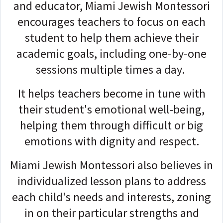
and educator, Miami Jewish Montessori
encourages teachers to focus on each
student to help them achieve their
academic goals, including one-by-one
sessions multiple times a day.
It helps teachers become in tune with
their student's emotional well-being,
helping them through difficult or big
emotions with dignity and respect.
Miami Jewish Montessori also believes in
individualized lesson plans to address
each child's needs and interests, zoning
in on their particular strengths and