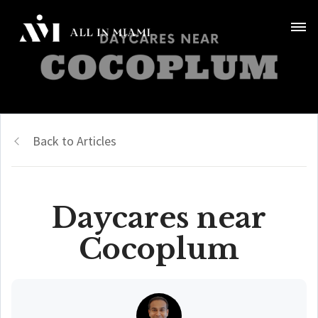
Back to Articles
Daycares near
Cocoplum