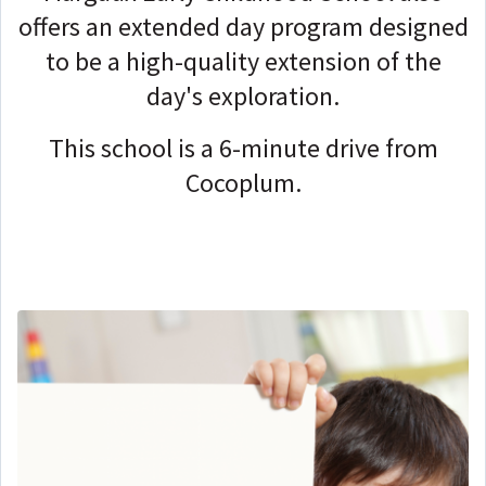
offers an extended day program designed
to be a high-quality extension of the
day's exploration.
This school is a 6-minute drive from
Cocoplum.