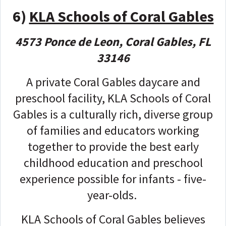
6)
KLA Schools of Coral Gables
4573 Ponce de Leon, Coral Gables, FL
33146
A private Coral Gables daycare and
preschool facility, KLA Schools of Coral
Gables is a culturally rich, diverse group
of families and educators working
together to provide the best early
childhood education and preschool
experience possible for infants - five-
year-olds.
KLA Schools of Coral Gables believes