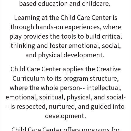
based education and childcare.
Learning at the Child Care Center is
through hands-on experiences, where
play provides the tools to build critical
thinking and foster emotional, social,
and physical development.
Child Care Center applies the Creative
Curriculum to its program structure,
where the whole person-- intellectual,
emotional, spiritual, physical, and social-
- is respected, nurtured, and guided into
development.
Child Care Center offers programs for