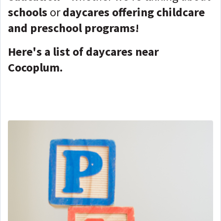
schools
or
daycares offering childcare
and preschool programs!
Here's a list of daycares near
Cocoplum.