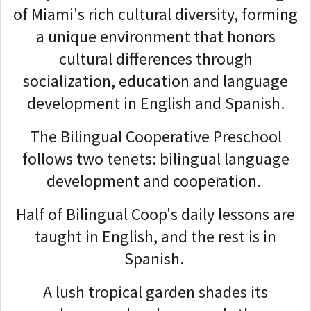
of Miami's rich cultural diversity, forming
a unique environment that honors
cultural differences through
socialization, education and language
development in English and Spanish.
The Bilingual Cooperative Preschool
follows two tenets: bilingual language
development and cooperation.
Half of Bilingual Coop's daily lessons are
taught in English, and the rest is in
Spanish.
A lush tropical garden shades its