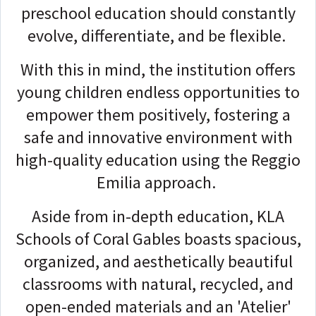
preschool education should constantly
evolve, differentiate, and be flexible.
With this in mind, the institution offers
young children endless opportunities to
empower them positively, fostering a
safe and innovative environment with
high-quality education using the Reggio
Emilia approach.
Aside from in-depth education, KLA
Schools of Coral Gables boasts spacious,
organized, and aesthetically beautiful
classrooms with natural, recycled, and
open-ended materials and an 'Atelier'