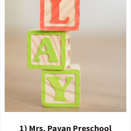
1)
Mrs. Payan Preschool