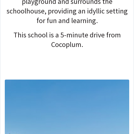
playground and surrounds the
schoolhouse, providing an idyllic setting
for fun and learning.
This school is a 5-minute drive from
Cocoplum.