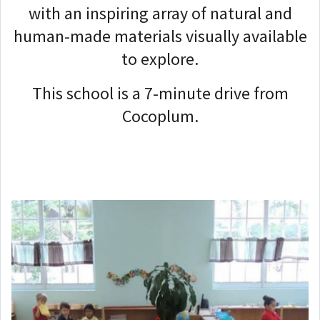
with an inspiring array of natural and
human-made materials visually available
to explore.
This school is a 7-minute drive from
Cocoplum.