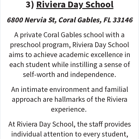
3)
Riviera Day School
6800 Nervia St, Coral Gables, FL 33146
A private Coral Gables school with a
preschool program, Riviera Day School
aims to achieve academic excellence in
each student while instilling a sense of
self-worth and independence.
An intimate environment and familial
approach are hallmarks of the Riviera
experience.
At Riviera Day School, the staff provides
individual attention to every student,