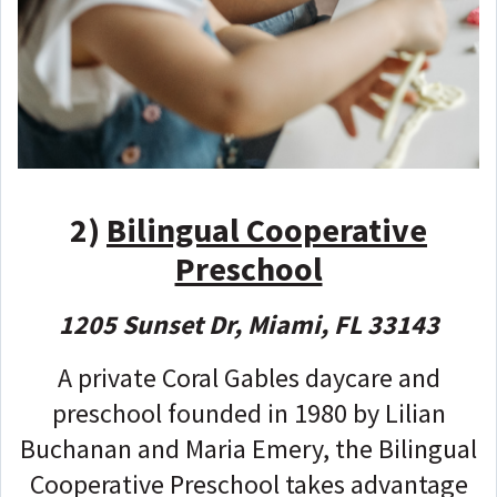
2)
Bilingual Cooperative
Preschool
1205 Sunset Dr, Miami, FL 33143
A private Coral Gables daycare and
preschool founded in 1980 by Lilian
Buchanan and Maria Emery, the Bilingual
Cooperative Preschool takes advantage