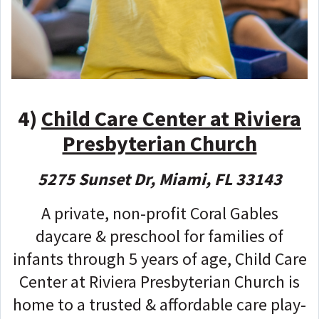
4)
Child Care Center at Riviera
Presbyterian Church
5275 Sunset Dr, Miami, FL 33143
A private, non-profit Coral Gables
daycare & preschool for families of
infants through 5 years of age, Child Care
Center at Riviera Presbyterian Church is
home to a trusted & affordable care play-