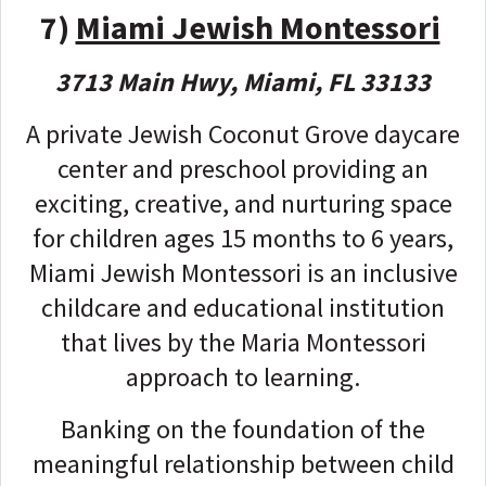
7)
Miami Jewish Montessori
3713 Main Hwy, Miami, FL 33133
A private Jewish Coconut Grove daycare
center and preschool providing an
exciting, creative, and nurturing space
for children ages 15 months to 6 years,
Miami Jewish Montessori is an inclusive
childcare and educational institution
that lives by the Maria Montessori
approach to learning.
Banking on the foundation of the
meaningful relationship between child