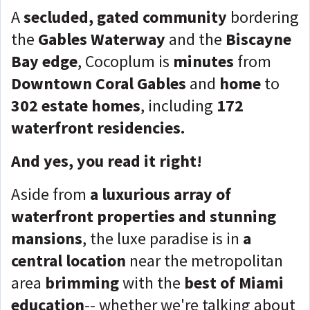
A
secluded, gated community
bordering
the
Gables Waterway
and the
Biscayne
Bay edge
, Cocoplum is
minutes
from
Downtown Coral Gables
and
home
to
302 estate homes
, including
172
waterfront residencies.
And yes, you read it right!
Aside from
a
luxurious array of
waterfront properties and stunning
mansions
, the luxe paradise is in
a
central location
near the metropolitan
area
brimming
with the
best of Miami
education
-- whether we're talking about