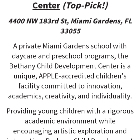
Center
(Top-Pick!)
4400 NW 183rd St, Miami Gardens, FL
33055
A private Miami Gardens school with
daycare and preschool programs, the
Bethany Child Development Center is a
unique, APPLE-accredited children's
facility committed to innovation,
academics, creativity, and individuality.
Providing young children with a rigorous
academic environment while
encouraging artistic exploration and