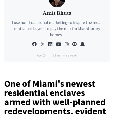
Amit Bhuta
I use non-traditional marketing to inspire the most
motivated buyers to pay the max for Miami luxury
homes...
Apr 24
33 minutes read
One of Miami's newest
residential enclaves
armed with well-planned
redevelopments, evident