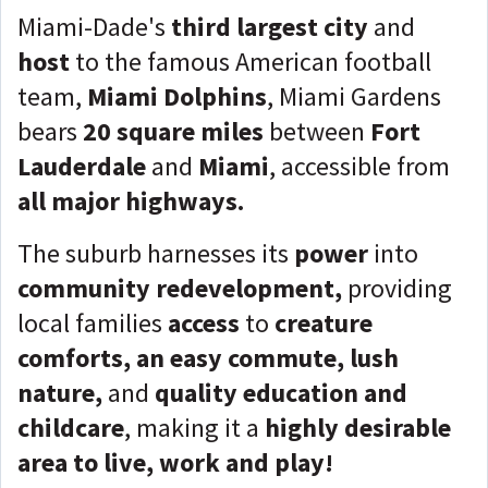
Miami-Dade's
third largest city
and
host
to the famous American football
team,
Miami Dolphins
, Miami Gardens
bears
20 square miles
between
Fort
Lauderdale
and
Miami
, accessible from
all major highways.
The suburb harnesses its
power
into
community redevelopment,
providing
local families
access
to
creature
comforts, an easy commute, lush
nature,
and
quality education and
childcare
, making it a
highly desirable
area to live, work and play!