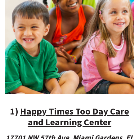
1)
Happy Times Too Day Care
and Learning Center
17701 NW 57th Ave, Miami Gardens, FL