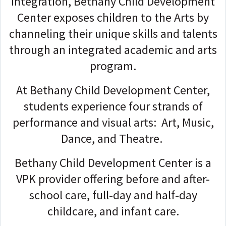
integration, Bethany Child Development
Center exposes children to the Arts by
channeling their unique skills and talents
through an integrated academic and arts
program.
At Bethany Child Development Center,
students experience four strands of
performance and visual arts: Art, Music,
Dance, and Theatre.
Bethany Child Development Center is a
VPK provider offering before and after-
school care, full-day and half-day
childcare, and infant care.