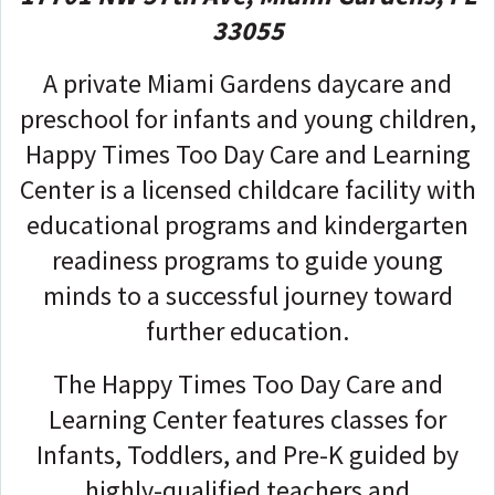
33055
A private Miami Gardens daycare and
preschool for infants and young children,
Happy Times Too Day Care and Learning
Center is a licensed childcare facility with
educational programs and kindergarten
readiness programs to guide young
minds to a successful journey toward
further education.
The Happy Times Too Day Care and
Learning Center features classes for
Infants, Toddlers, and Pre-K guided by
highly-qualified teachers and