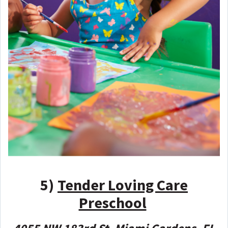
5)
Tender Loving Care
Preschool