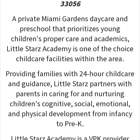
33056
A private Miami Gardens daycare and
preschool that prioritizes young
children's proper care and academics,
Little Starz Academy is one of the choice
childcare facilities within the area.
Providing families with 24-hour childcare
and guidance, Little Starz partners with
parents in caring for and nurturing
children's cognitive, social, emotional,
and physical development from infancy
to Pre-K.
Little Starz Academy is a VPK provider