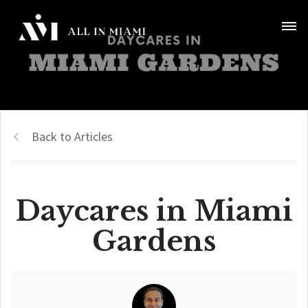
Back to Articles
Daycares in Miami
Gardens