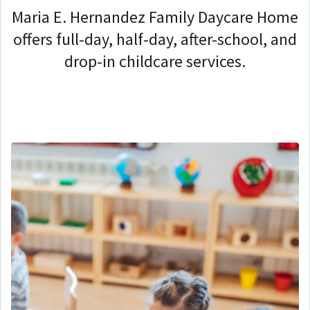
Maria E. Hernandez Family Daycare Home
offers full-day, half-day, after-school, and
drop-in childcare services.