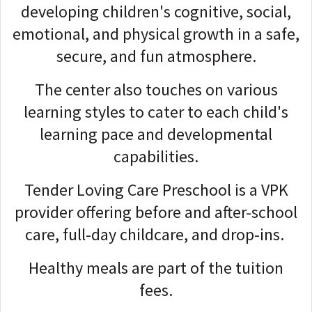
developing children's cognitive, social,
emotional, and physical growth in a safe,
secure, and fun atmosphere.
The center also touches on various
learning styles to cater to each child's
learning pace and developmental
capabilities.
Tender Loving Care Preschool is a VPK
provider offering before and after-school
care, full-day childcare, and drop-ins.
Healthy meals are part of the tuition
fees.