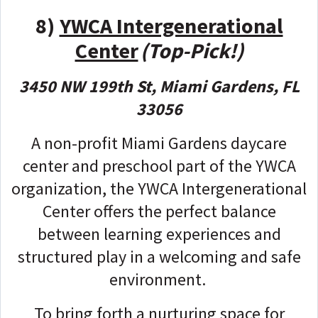
8)
YWCA Intergenerational
Center
(Top-Pick!)
3450 NW 199th St, Miami Gardens, FL
33056
A non-profit Miami Gardens daycare
center and preschool part of the YWCA
organization, the YWCA Intergenerational
Center offers the perfect balance
between learning experiences and
structured play in a welcoming and safe
environment.
To bring forth a nurturing space for