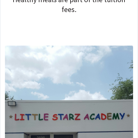
fees.