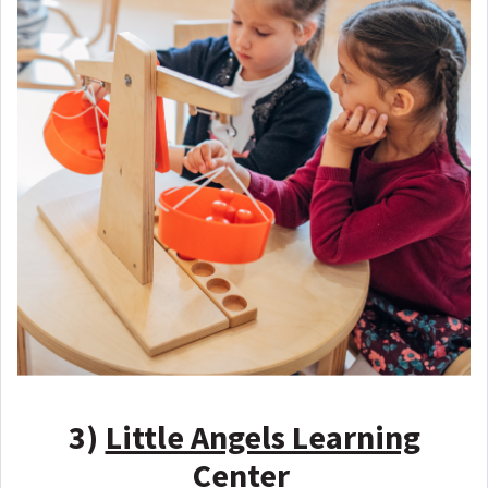
3)
Little Angels Learning
Center