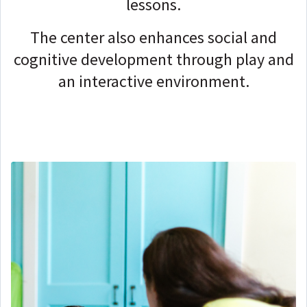
lessons.
The center also enhances social and
cognitive development through play and
an interactive environment.