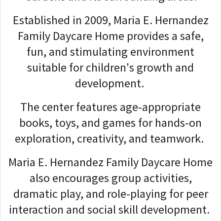
Established in 2009, Maria E. Hernandez
Family Daycare Home provides a safe,
fun, and stimulating environment
suitable for children's growth and
development.
The center features age-appropriate
books, toys, and games for hands-on
exploration, creativity, and teamwork.
Maria E. Hernandez Family Daycare Home
also encourages group activities,
dramatic play, and role-playing for peer
interaction and social skill development.