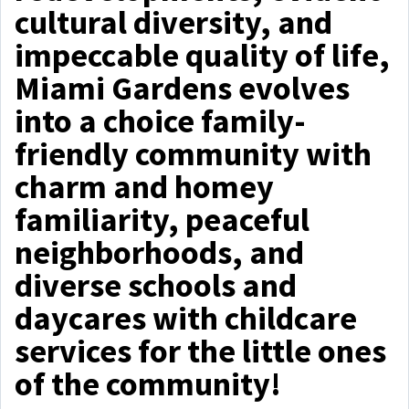
cultural diversity, and
impeccable quality of life,
Miami Gardens evolves
into a choice family-
friendly community with
charm and homey
familiarity, peaceful
neighborhoods, and
diverse schools and
daycares with childcare
services for the little ones
of the community!