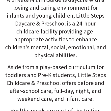
loving and caring environment for
infants and young children, Little Steps
Daycare & Preschool is a 24-hour
childcare facility providing age-
appropriate activities to enhance
children's mental, social, emotional, and
physical abilities.
Aside from a play-based curriculum for
toddlers and Pre-K students, Little Steps
Childcare & Preschool offers before and
after-school care, full-day, night, and
weekend care, and infant care.
Healthy meals are part of the tuition