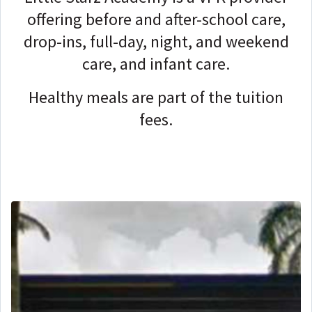
offering before and after-school care,
drop-ins, full-day, night, and weekend
care, and infant care.
Healthy meals are part of the tuition
fees.