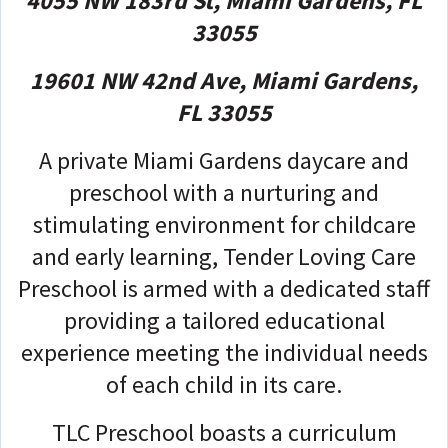
4055 NW 183rd St, Miami Gardens, FL
33055
19601 NW 42nd Ave, Miami Gardens,
FL 33055
A private Miami Gardens daycare and
preschool with a nurturing and
stimulating environment for childcare
and early learning, Tender Loving Care
Preschool is armed with a dedicated staff
providing a tailored educational
experience meeting the individual needs
of each child in its care.
TLC Preschool boasts a curriculum