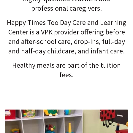
professional caregivers.
Happy Times Too Day Care and Learning
Center is a VPK provider offering before
and after-school care, drop-ins, full-day
and half-day childcare, and infant care.
Healthy meals are part of the tuition
fees.