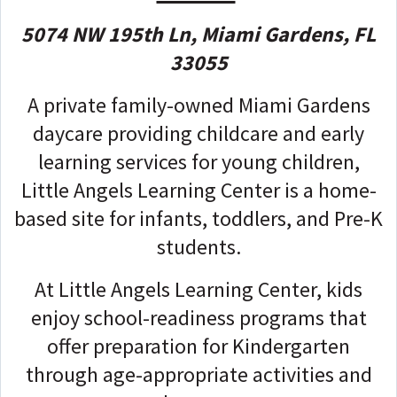
5074 NW 195th Ln, Miami Gardens, FL
33055
A private family-owned Miami Gardens
daycare providing childcare and early
learning services for young children,
Little Angels Learning Center is a home-
based site for infants, toddlers, and Pre-K
students.
At Little Angels Learning Center, kids
enjoy school-readiness programs that
offer preparation for Kindergarten
through age-appropriate activities and