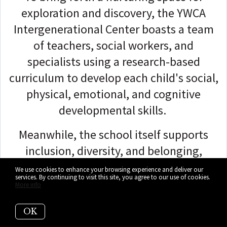
exploration and discovery, the YWCA
Intergenerational Center boasts a team
of teachers, social workers, and
specialists using a research-based
curriculum to develop each child's social,
physical, emotional, and cognitive
developmental skills.
Meanwhile, the school itself supports
inclusion, diversity, and belonging,
ensuring children feel physically safe and
We use cookies to enhance your browsing experience and deliver our
services. By continuing to visit this site, you agree to our use of cookies.
emotionally protected.
More info
The YWCA Intergenerational Center
OK
provides an array of programs to