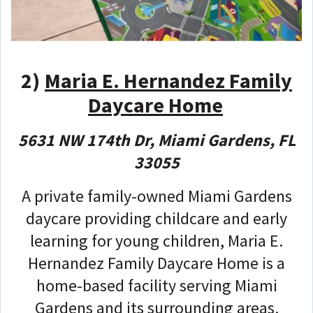
2)
Maria E. Hernandez Family
Daycare Home
5631 NW 174th Dr, Miami Gardens, FL
33055
A private family-owned Miami Gardens
daycare providing childcare and early
learning for young children, Maria E.
Hernandez Family Daycare Home is a
home-based facility serving Miami
Gardens and its surrounding areas.