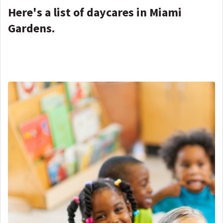
Here's a list of daycares in Miami
Gardens.