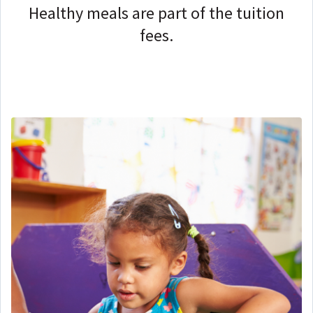
Healthy meals are part of the tuition
fees.