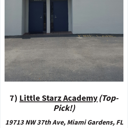
7)
Little Starz Academy
(Top-
Pick!)
19713 NW 37th Ave, Miami Gardens, FL