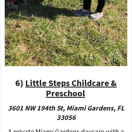
6)
Little Steps Childcare &
Preschool
3601 NW 194th St, Miami Gardens, FL
33056
A private Miami Gardens daycare with a