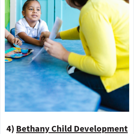
4)
Bethany Child Development