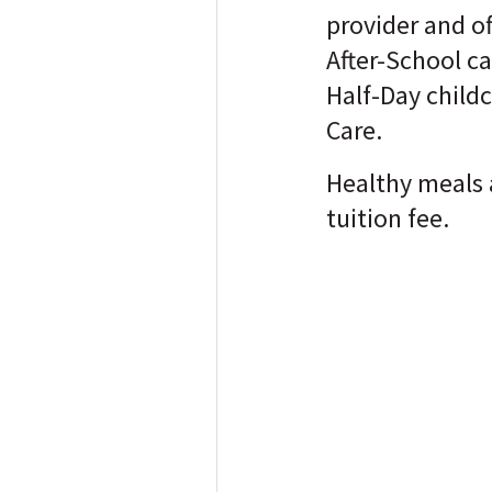
provider and o
After-School ca
Half-Day childc
Care.
Healthy meals 
tuition fee.