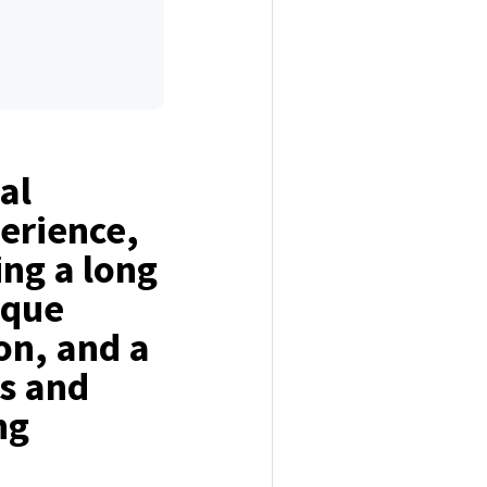
al
perience,
ing a long
ique
ion, and a
ls and
ng