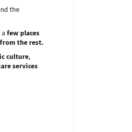
nd the
 a
few places
from the rest.
ic culture
,
care services