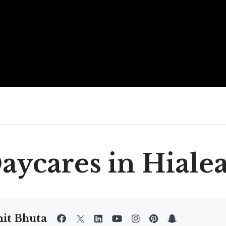
aycares in Hiale
it Bhuta