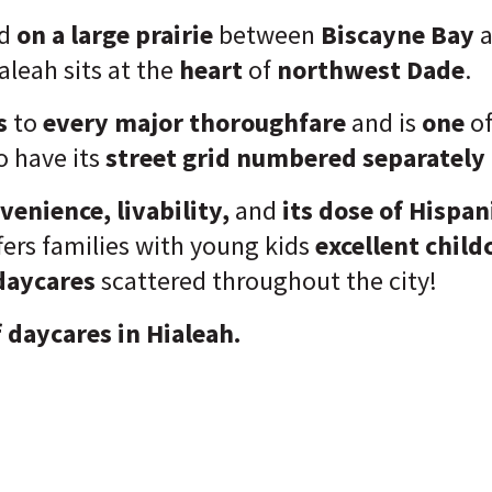
d
on a large prairie
between
Biscayne Bay
a
ialeah sits at the
heart
of
northwest Dade
.
s
to
every major thoroughfare
and is
one
of
o have its
street grid numbered separately 
venience, livability,
and
its dose of Hispan
fers families with young kids
excellent child
daycares
scattered throughout the city!
f daycares in Hialeah.