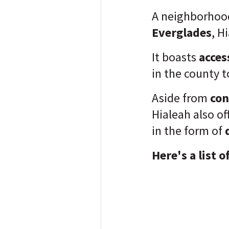
A neighborhoo
Everglades
, H
It boasts
acces
in the county
t
Aside from
con
Hialeah also of
in the form of
Here's a list o