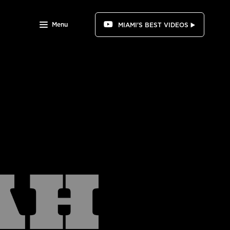
Menu
MIAMI'S BEST VIDEOS ▶️