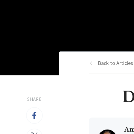
Back to Articles
D
SHARE
Am