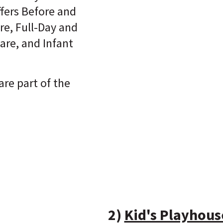
ffers Before and
re, Full-Day and
are, and Infant
are part of the
2)
Kid's Playhous