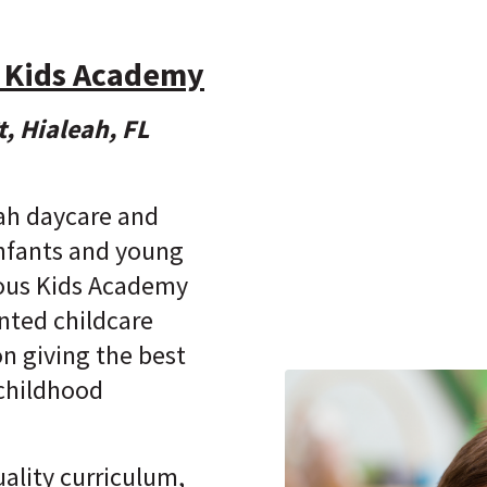
 Kids Academy
, Hialeah, FL
eah daycare and
infants and young
ious Kids Academy
ented childcare
 on giving the best
 childhood
ality curriculum,