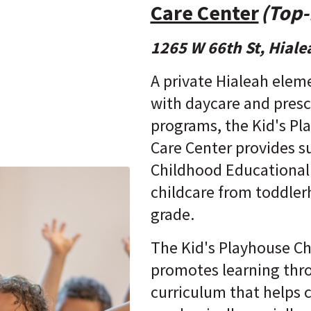
Care Center
(Top-
1265 W 66th St, Hiale
A private Hialeah elem
with daycare and pres
programs, the Kid's Pl
Care Center provides su
Childhood Educational
childcare from toddler
grade.
The Kid's Playhouse Ch
promotes learning thr
curriculum that helps 