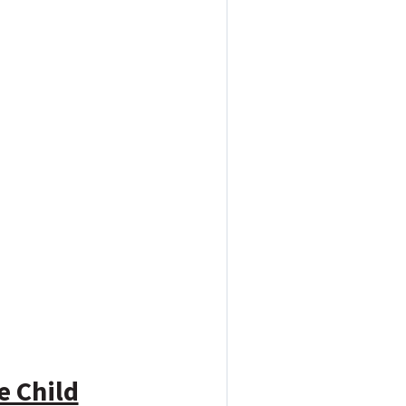
e Child