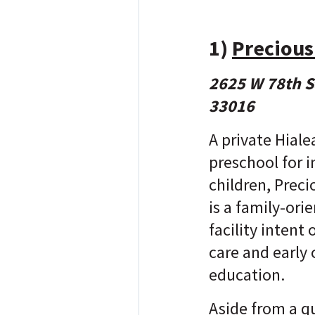
1)
Precious
2625 W 78th St
33016
A private Hial
preschool for 
children, Prec
is a family-ori
facility intent
care and early
education.
Aside from a qu