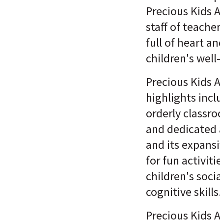
Precious Kids 
staff of teache
full of heart a
children's well
Precious Kids 
highlights inc
orderly classro
and dedicated 
and its expans
for fun activit
children's soci
cognitive skills
Precious Kids 