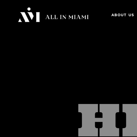
ABOUT US