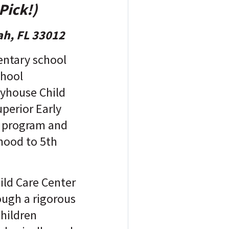
Pick!)
ah, FL 33012
entary school
chool
ayhouse Child
perior Early
 program and
hood to 5th
ild Care Center
ough a rigorous
children