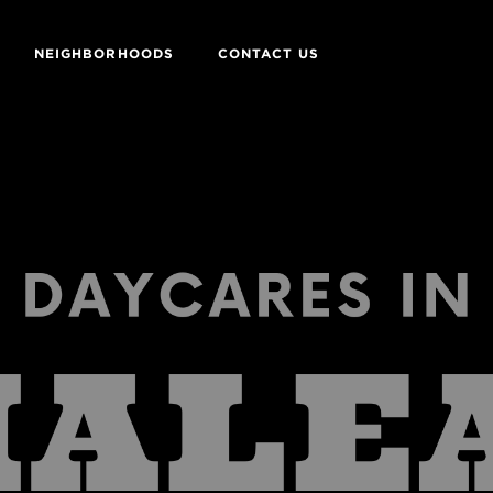
NEIGHBORHOODS
CONTACT US