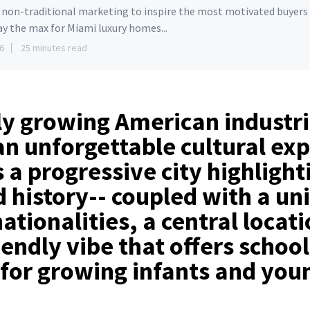
e non-traditional marketing to inspire the most motivated buyers
ay the max for Miami luxury homes...
6
25 minutes read
ly growing American industri
an unforgettable cultural ex
s a progressive city highlight
 history-- coupled with a un
ationalities, a central locat
iendly vibe that offers schoo
for growing infants and you
!