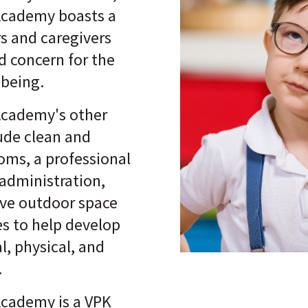
Academy boasts a
rs and caregivers
nd concern for the
-being.
Academy's other
lude clean and
oms, a professional
administration,
ive outdoor space
ies to help develop
al, physical, and
.
Academy is a VPK