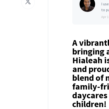
I us
to p
Apr 1
A vibrant
bringing 
Hialeah i
and proud
blend of n
family-fr
daycares 
children