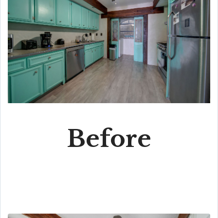
Before