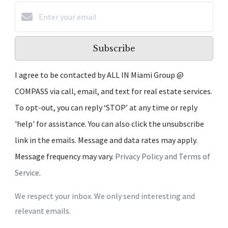
Subscribe
I agree to be contacted by ALL IN Miami Group @
COMPASS via call, email, and text for real estate services.
To opt-out, you can reply ‘STOP’ at any time or reply
'help' for assistance. You can also click the unsubscribe
link in the emails. Message and data rates may apply.
Message frequency may vary.
Privacy Policy and Terms of
Service
.
We respect your inbox. We only send interesting and
relevant emails.