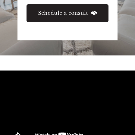
Schedule a consult