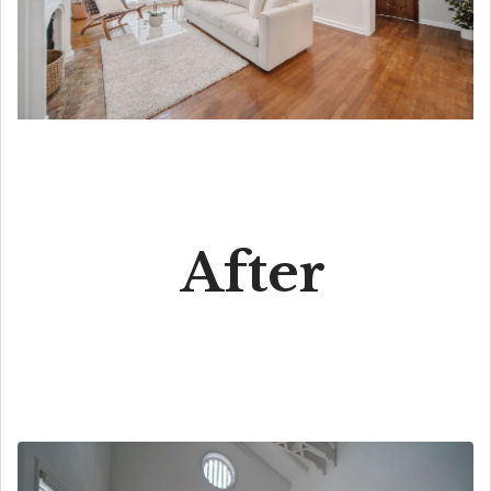
After