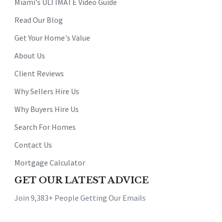
Miami's ULTIMATE Video Guide
Read Our Blog
Get Your Home's Value
About Us
Client Reviews
Why Sellers Hire Us
Why Buyers Hire Us
Search For Homes
Contact Us
Mortgage Calculator
GET OUR LATEST ADVICE
Join 9,383+ People Getting Our Emails