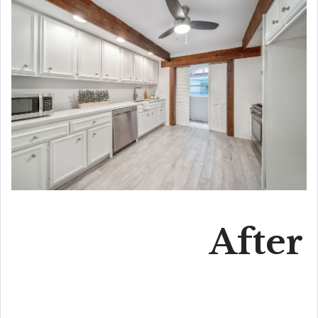
After