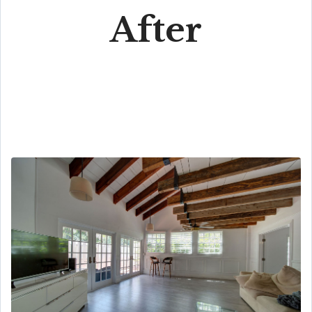
After