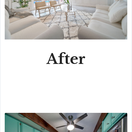
After