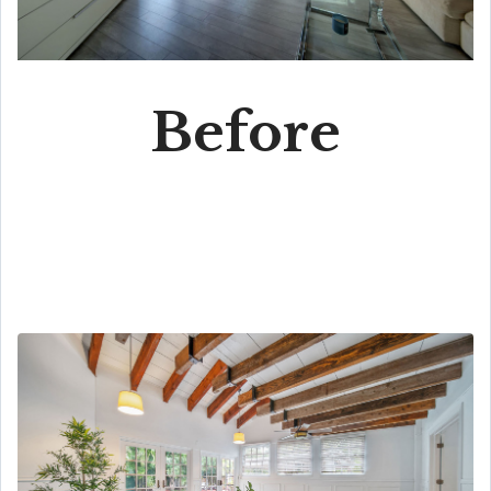
Before