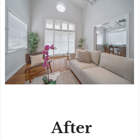
After