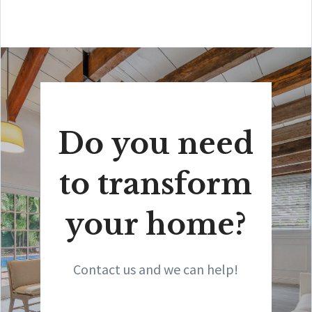
Do you need
to transform
your home?
Contact us and we can help!