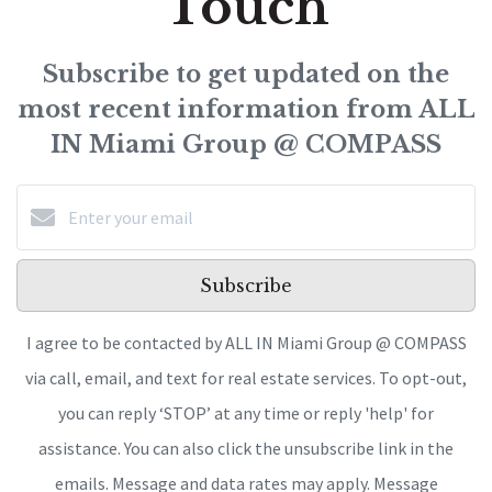
Touch
Subscribe to get updated on the
most recent information from ALL
IN Miami Group @ COMPASS
Subscribe
I agree to be contacted by ALL IN Miami Group @ COMPASS
via call, email, and text for real estate services. To opt-out,
you can reply ‘STOP’ at any time or reply 'help' for
assistance. You can also click the unsubscribe link in the
emails. Message and data rates may apply. Message