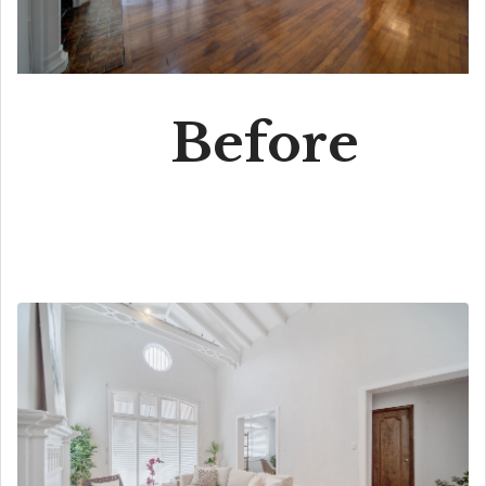
Before