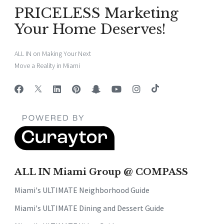
PRICELESS Marketing
Your Home Deserves!
ALL IN on Making Your Next
Move a Reality in Miami
ALL IN Miami Group @ COMPASS
Miami's ULTIMATE Neighborhood Guide
Miami's ULTIMATE Dining and Dessert Guide