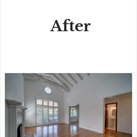
After