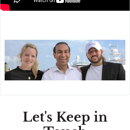
Let's Keep in