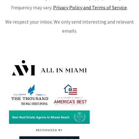
frequency may vary.
Privacy Policy and Terms of Service
.
We respect your inbox. We only send interesting and relevant
emails.