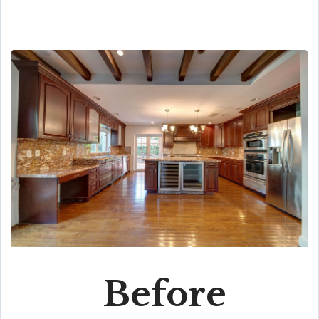
Before