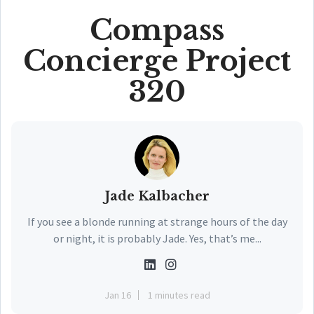
Compass
Concierge Project
320
Jade Kalbacher
If you see a blonde running at strange hours of the day
or night, it is probably Jade. Yes, that’s me...
Jan 16
1 minutes read