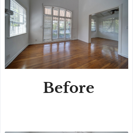
Before