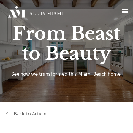
From Beast
to Beauty
See how we transformed this Miami Beach home.
Back to Articles