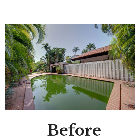
Before