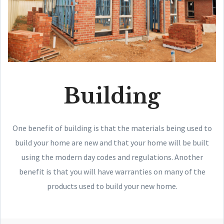
Building
One benefit of building is that the materials being used to
build your home are new and that your home will be built
using the modern day codes and regulations. Another
benefit is that you will have warranties on many of the
products used to build your new home.