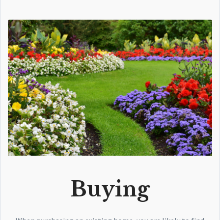
Buying