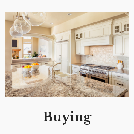
Buying