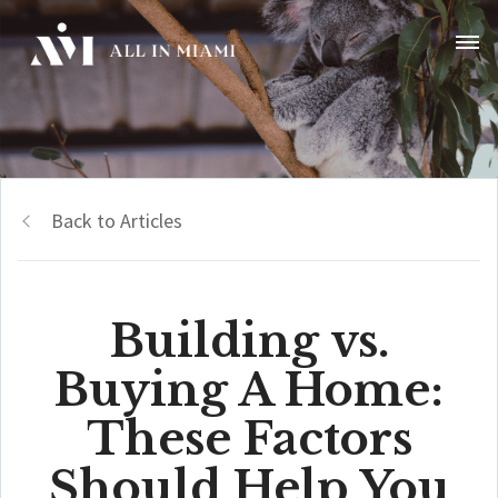
Back to Articles
Building vs.
Buying A Home:
These Factors
Should Help You