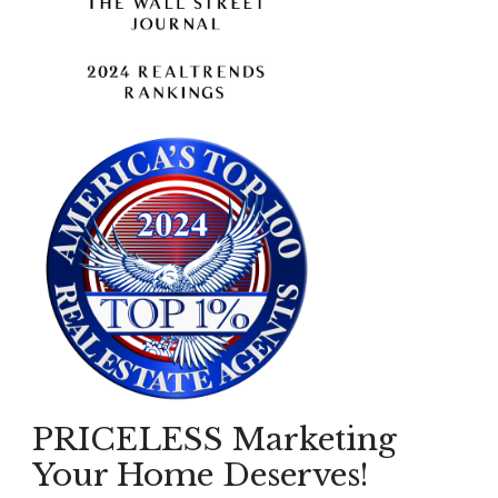
PRICELESS Marketing
Your Home Deserves!