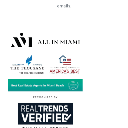
emails.