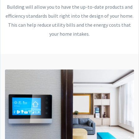
Building will allow you to have the up-to-date products and
efficiency standards built right into the design of your home.
This can help reduce utility bills and the energy costs that
your home intakes.