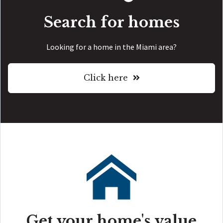
Search for homes
Looking for a home in the Miami area?
Click here
Get your home's value