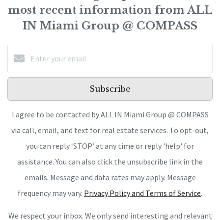
most recent information from ALL
IN Miami Group @ COMPASS
Subscribe
I agree to be contacted by ALL IN Miami Group @ COMPASS
via call, email, and text for real estate services. To opt-out,
you can reply ‘STOP’ at any time or reply 'help' for
assistance. You can also click the unsubscribe link in the
emails. Message and data rates may apply. Message
frequency may vary.
Privacy Policy and Terms of Service
.
We respect your inbox. We only send interesting and relevant