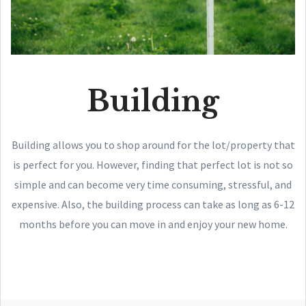
Building
Building allows you to shop around for the lot/property that
is perfect for you. However, finding that perfect lot is not so
simple and can become very time consuming, stressful, and
expensive. Also, the building process can take as long as 6-12
months before you can move in and enjoy your new home.