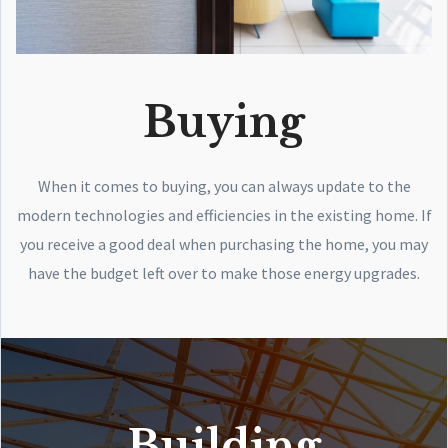
Buying
When it comes to buying, you can always update to the
modern technologies and efficiencies in the existing home. If
you receive a good deal when purchasing the home, you may
have the budget left over to make those energy upgrades.
Building