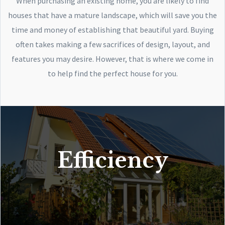
When purchasing an existing home, you are likely to find
houses that have a mature landscape, which will save you the
time and money of establishing that beautiful yard. Buying
often takes making a few sacrifices of design, layout, and
features you may desire. However, that is where we come in
to help find the perfect house for you.
Efficiency