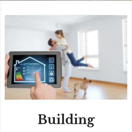
Building