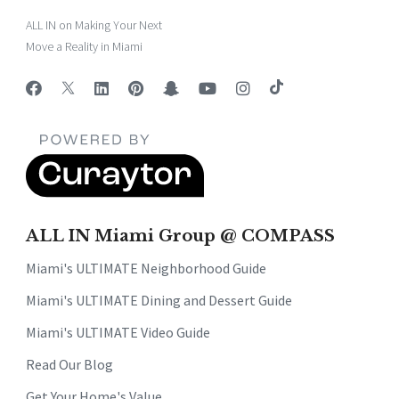
ALL IN on Making Your Next
Move a Reality in Miami
ALL IN Miami Group @ COMPASS
Miami's ULTIMATE Neighborhood Guide
Miami's ULTIMATE Dining and Dessert Guide
Miami's ULTIMATE Video Guide
Read Our Blog
Get Your Home's Value