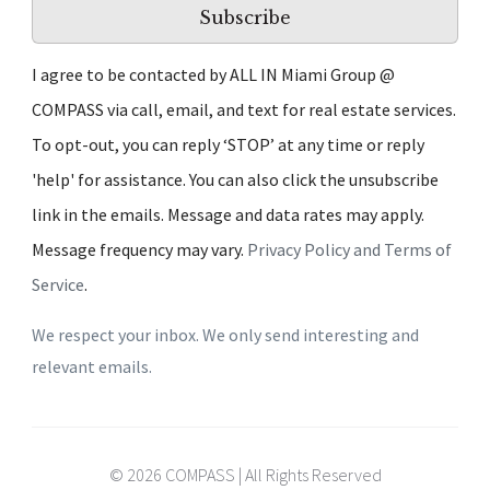
Subscribe
I agree to be contacted by ALL IN Miami Group @
COMPASS via call, email, and text for real estate services.
To opt-out, you can reply ‘STOP’ at any time or reply
'help' for assistance. You can also click the unsubscribe
link in the emails. Message and data rates may apply.
Message frequency may vary.
Privacy Policy and Terms of
Service
.
We respect your inbox. We only send interesting and
relevant emails.
© 2026 COMPASS | All Rights Reserved