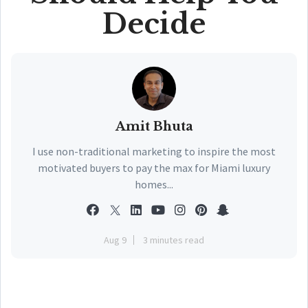
Decide
Amit Bhuta
I use non-traditional marketing to inspire the most
motivated buyers to pay the max for Miami luxury
homes...
Aug 9
3 minutes read