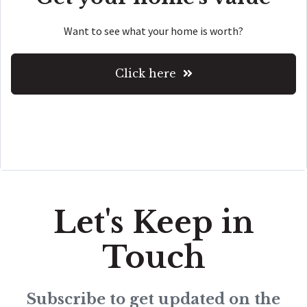
Want to see what your home is worth?
Click here
Let's Keep in
Touch
Subscribe to get updated on the