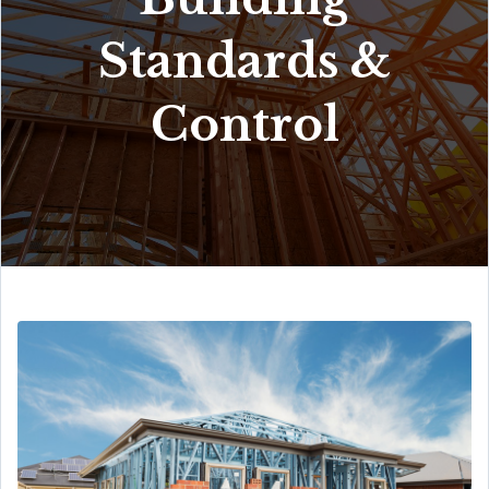
Standards &
Control