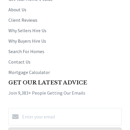
About Us
Client Reviews
Why Sellers Hire Us
Why Buyers Hire Us
Search For Homes
Contact Us
Mortgage Calculator
GET OUR LATEST ADVICE
Join 9,383+ People Getting Our Emails