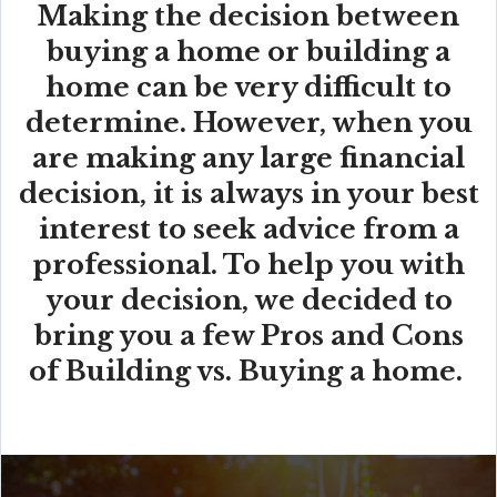
Making the decision between
buying a home or building a
home can be very difficult to
determine. However, when you
are making any large financial
decision, it is always in your best
interest to seek advice from a
professional. To help you with
your decision, we decided to
bring you a few Pros and Cons
of Building vs. Buying a home.