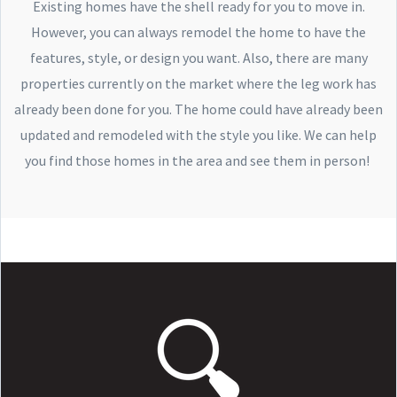
Existing homes have the shell ready for you to move in.
However, you can always remodel the home to have the
features, style, or design you want. Also, there are many
properties currently on the market where the leg work has
already been done for you. The home could have already been
updated and remodeled with the style you like. We can help
you find those homes in the area and see them in person!