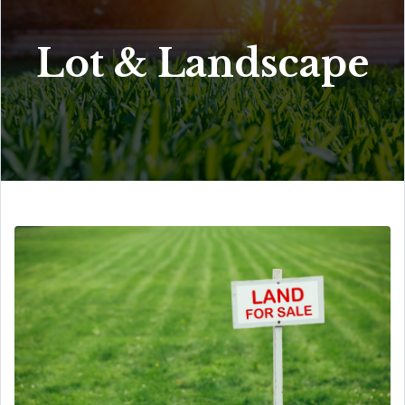
Lot & Landscape