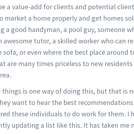
e a value-add for clients and potential clien
 market a home properly and get homes sol
g a good handyman, a pool guy, someone who
n awesome tutor, a skilled worker who can re
te sofa, or even where the best place around t
hat are many times priceless to new resident
rea.
things is one way of doing this, but that is
They want to hear the best recommendations
ired these individuals to do work for them. I
ly updating a list like this. It has taken me