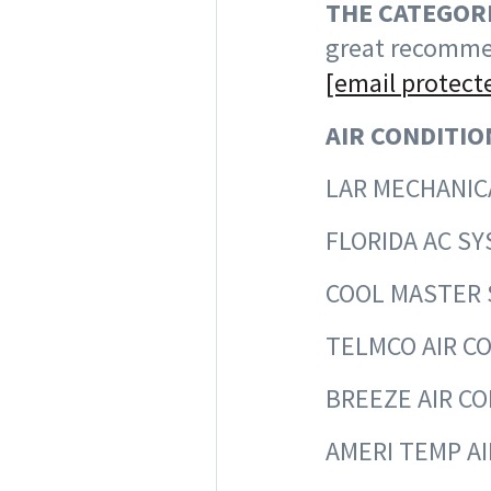
THE CATEGORI
great recommen
[email protect
AIR CONDITIO
LAR MEC
FLORIDA 
COOL MAST
TELMCO AIR
BREEZE AIR
AMERI TEMP 