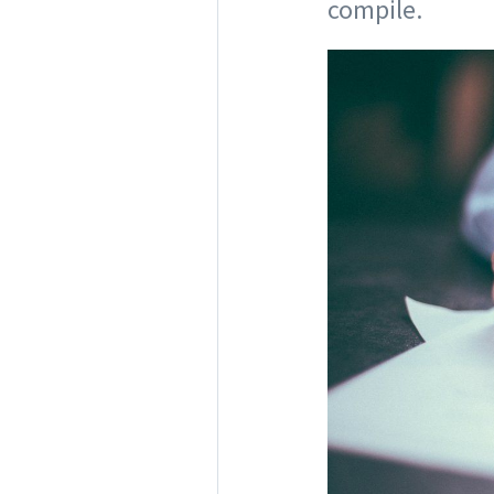
compile.