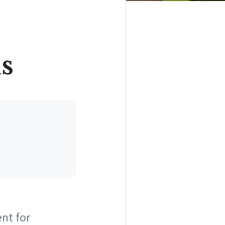
s
ent for