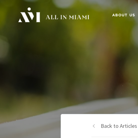
ABOUT US
Back to Articles