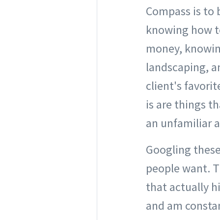
Compass is to b
knowing how to
money, knowin
landscaping, a
client's favori
is are things t
an unfamiliar a
Googling these 
people want. 
that actually h
and am constant