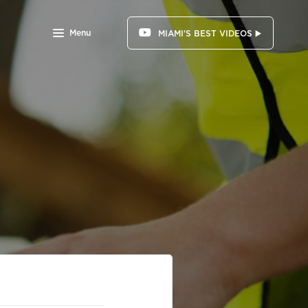
Menu
MIAMI'S BEST VIDEOS ▶️