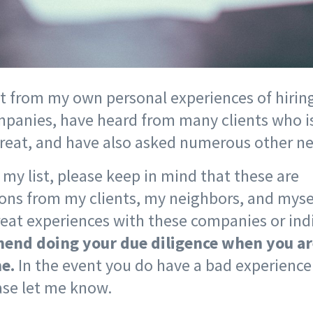
st from my own personal experiences of hiring
panies, have heard from many clients who i
great, and have also asked numerous other n
my list, please keep in mind that these are
s from my clients, my neighbors, and myse
eat experiences with these companies or ind
nd doing your due diligence when you ar
e.
In the event you do have a bad experienc
ease let me know.