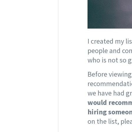
I created my li
people and com
who is not so 
Before viewing 
recommendation
we have had gr
would recomme
hiring someon
on the list, pl