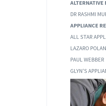
ALTERNATIVE 
DR RASHM
APPLIANCE RE
ALL STAR APP
LAZARO 
PAUL W
GLYN'S APPLI