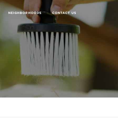
NEIGHBORHOODS
CONTACT US