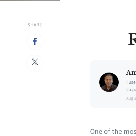
SHARE
Am
I us
to p
Aug 
One of the most