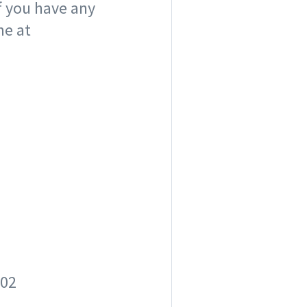
f you have any
me at
02