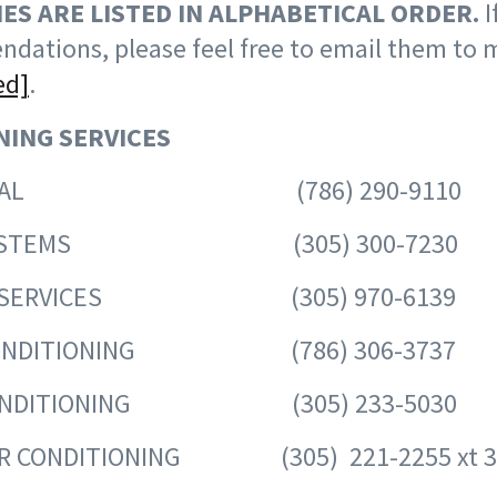
ES ARE LISTED IN ALPHABETICAL ORDER.
I
dations, please feel free to email them to 
ed]
.
NING SERVICES
HANICAL (786) 290-9110
AC SYSTEMS (305) 300-7230
ER SERVICES (305) 970-6139
 CONDITIONING (786) 306-3737
 CONDITIONING (305) 233-5030
AIR CONDITIONING (305) 221-2255 xt 3