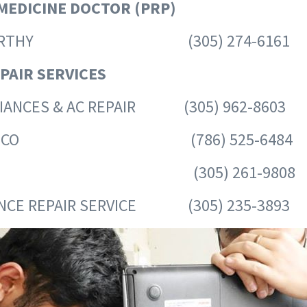
MEDICINE DOCTOR (PRP)
I MURTHY (305) 274-6161
PAIR SERVICES
LIANCES & AC REPAIR (305) 962-8603
POLANCO (786) 525-6484
EBBER (305) 261-9808
ANCE REPAIR SERVICE (305) 235-3893