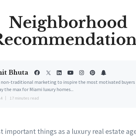
Neighborhood
Recommendation
it Bhuta
e non-traditional marketing to inspire the most motivated buyers
ay the max for Miami luxury homes...
24
17 minutes read
 important things as a luxury real estate ag