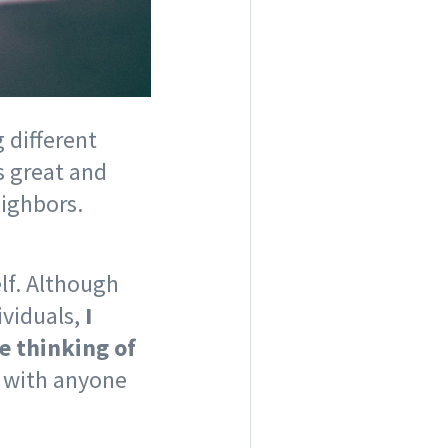
 different
s great and
eighbors.
lf. Although
ividuals,
I
e thinking of
e with anyone