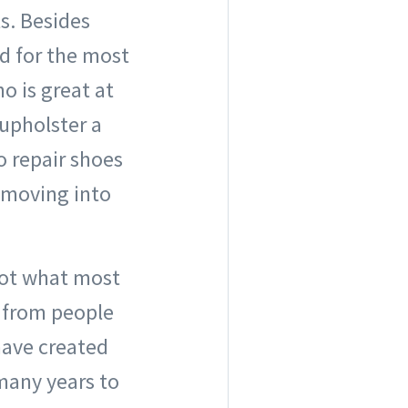
ts. Besides
d for the most
 is great at
upholster a
o repair shoes
s moving into
 not what most
 from people
 have created
 many years to