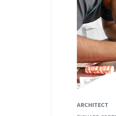
ARCHITECT