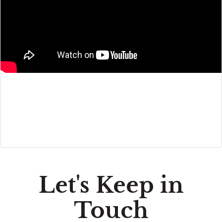
Let's Keep in
Touch