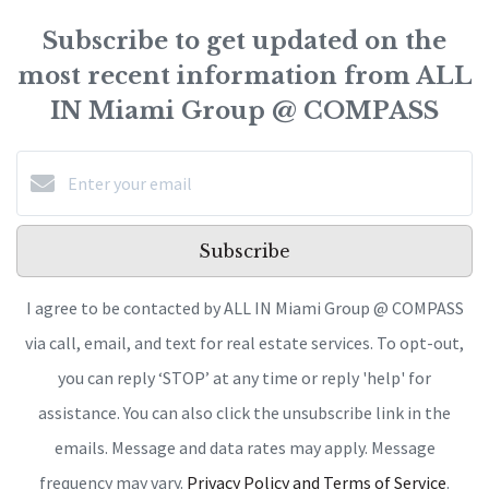
Subscribe to get updated on the
most recent information from ALL
IN Miami Group @ COMPASS
Subscribe
I agree to be contacted by ALL IN Miami Group @ COMPASS
via call, email, and text for real estate services. To opt-out,
you can reply ‘STOP’ at any time or reply 'help' for
assistance. You can also click the unsubscribe link in the
emails. Message and data rates may apply. Message
frequency may vary.
Privacy Policy and Terms of Service
.