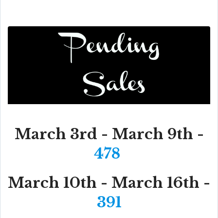
March 3rd - March 9th -
478
March 10th - March 16th -
391