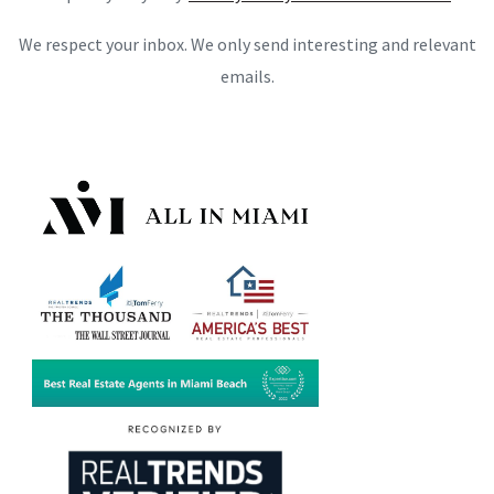
We respect your inbox. We only send interesting and relevant
emails.