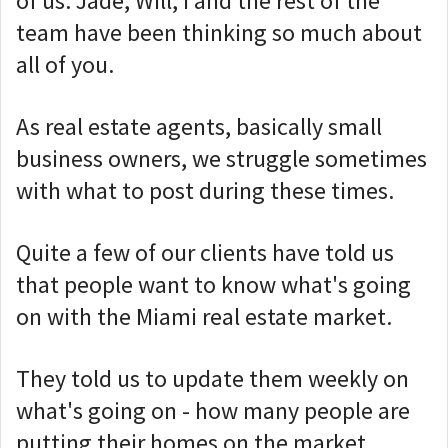
of us. Jade, Will, I and the rest of the
team have been thinking so much about
all of you.
As real estate agents, basically small
business owners, we struggle sometimes
with what to post during these times.
Quite a few of our clients have told us
that people want to know what's going
on with the Miami real estate market.
They told us to update them weekly on
what's going on - how many people are
putting their homes on the market