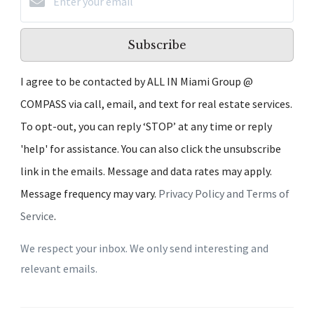
Subscribe
I agree to be contacted by ALL IN Miami Group @
COMPASS via call, email, and text for real estate services.
To opt-out, you can reply ‘STOP’ at any time or reply
'help' for assistance. You can also click the unsubscribe
link in the emails. Message and data rates may apply.
Message frequency may vary.
Privacy Policy and Terms of
Service
.
We respect your inbox. We only send interesting and
relevant emails.