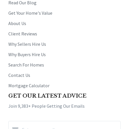
Read Our Blog
Get Your Home's Value
About Us
Client Reviews
Why Sellers Hire Us
Why Buyers Hire Us
Search For Homes
Contact Us
Mortgage Calculator
GET OUR LATEST ADVICE
Join 9,383+ People Getting Our Emails