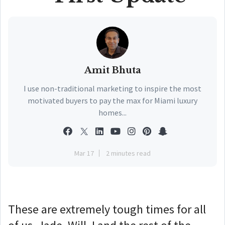
Amit Bhuta
I use non-traditional marketing to inspire the most
motivated buyers to pay the max for Miami luxury
homes...
Mar 17
2 minutes read
These are extremely tough times for all