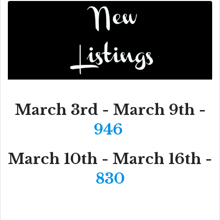
March 3rd - March 9th -
946
March 10th - March 16th -
830