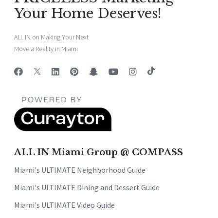
Your Home Deserves!
ALL IN on Making Your Next
Move a Reality in Miami
ALL IN Miami Group @ COMPASS
Miami's ULTIMATE Neighborhood Guide
Miami's ULTIMATE Dining and Dessert Guide
Miami's ULTIMATE Video Guide