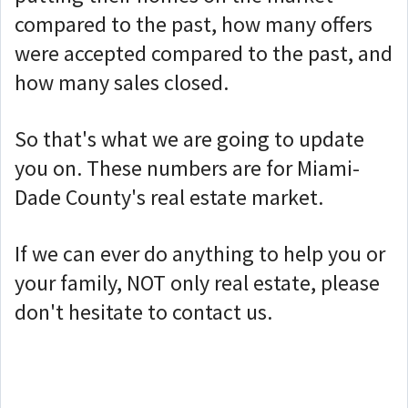
compared to the past, how many offers
were accepted compared to the past, and
how many sales closed.
So that's what we are going to update
you on. These numbers are for Miami-
Dade County's real estate market.
If we can ever do anything to help you or
your family, NOT only real estate, please
don't hesitate to contact us.