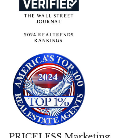
PRICELESS Marketing