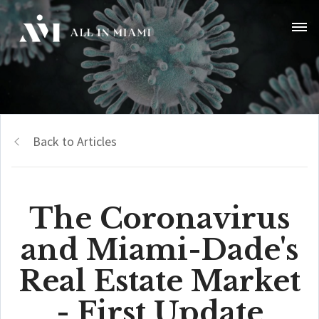
Back to Articles
The Coronavirus
and Miami-Dade's
Real Estate Market
- First Update