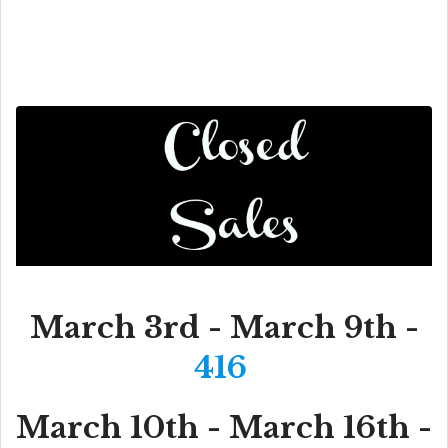
March 3rd - March 9th -
416
March 10th - March 16th -