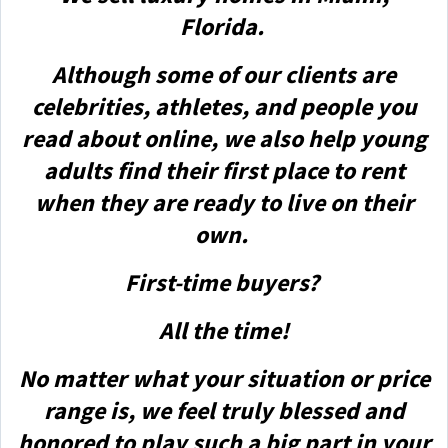
Florida.
Although some of our clients are
celebrities, athletes, and people you
read about online, we also help young
adults find their first place to rent
when they are ready to live on their
own.
First-time buyers?
All the time!
No matter what your situation or price
range is, we feel truly blessed and
honored to play such a big part in your