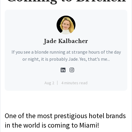
Jade Kalbacher
If you see a blonde running at strange hours of the day
or night, it is probably Jade. Yes, that’s me...
Aug 2
4 minutes read
One of the most prestigious hotel brands
in the world is coming to Miami!