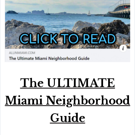
The ULTIMATE
Miami Neighborhood
Guide