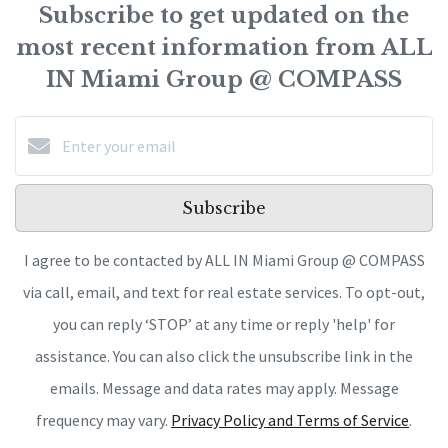
Subscribe to get updated on the
most recent information from ALL
IN Miami Group @ COMPASS
Subscribe
I agree to be contacted by ALL IN Miami Group @ COMPASS
via call, email, and text for real estate services. To opt-out,
you can reply ‘STOP’ at any time or reply 'help' for
assistance. You can also click the unsubscribe link in the
emails. Message and data rates may apply. Message
frequency may vary.
Privacy Policy and Terms of Service
.