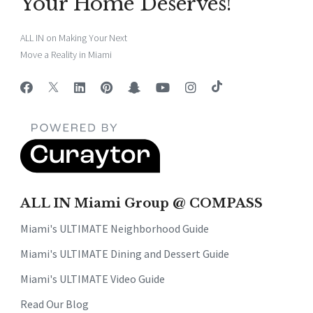
Your Home Deserves!
ALL IN on Making Your Next
Move a Reality in Miami
ALL IN Miami Group @ COMPASS
Miami's ULTIMATE Neighborhood Guide
Miami's ULTIMATE Dining and Dessert Guide
Miami's ULTIMATE Video Guide
Read Our Blog