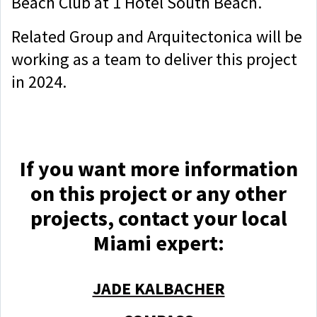
Beach Club at 1 Hotel South Beach.
Related Group and Arquitectonica will be
working as a team to deliver this project
in 2024.
If you want more information
on this project or any other
projects, contact yo
ur local
Miami expert:
JADE KALBACHER