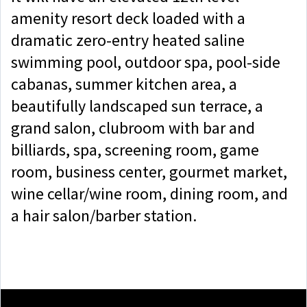
amenity resort deck loaded with a
dramatic zero-entry heated saline
swimming pool, outdoor spa, pool-side
cabanas, summer kitchen area, a
beautifully landscaped sun terrace, a
grand salon, clubroom with bar and
billiards, spa, screening room, game
room, business center, gourmet market,
wine cellar/wine room, dining room, and
a hair salon/barber station.