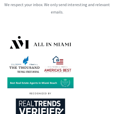
We respect your inbox. We only send interesting and relevant
emails.