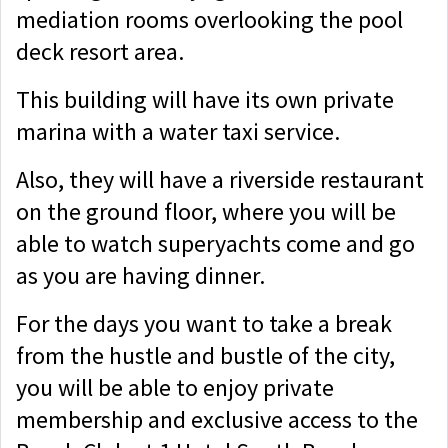
mediation rooms overlooking the pool
deck resort area.
This building will have its own private
marina with a water taxi service.
Also, they will have a riverside restaurant
on the ground floor, where you will be
able to watch superyachts come and go
as you are having dinner.
For the days you want to take a break
from the hustle and bustle of the city,
you will be able to enjoy private
membership and exclusive access to the