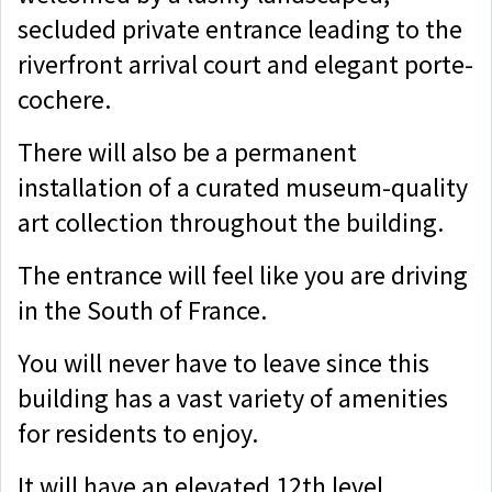
secluded private entrance leading to the
riverfront arrival court and elegant porte-
cochere.
There will also be a permanent
installation of a curated museum-quality
art collection throughout the building.
The entrance will feel like you are driving
in the South of France.
You will never have to leave since this
building has a vast variety of amenities
for residents to enjoy.
It will have an elevated 12th level