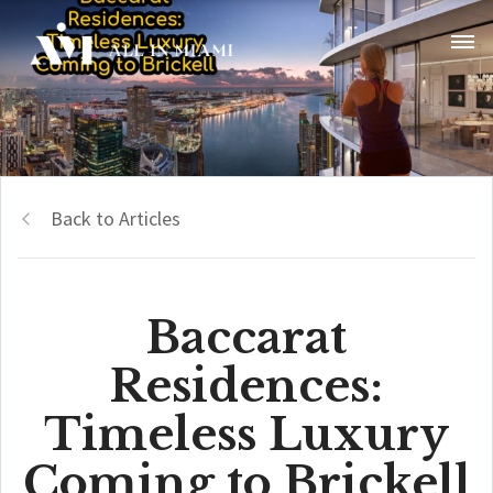
Back to Articles
Baccarat
Residences:
Timeless Luxury
Coming to Brickell