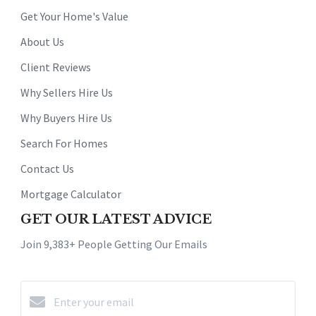
Get Your Home's Value
About Us
Client Reviews
Why Sellers Hire Us
Why Buyers Hire Us
Search For Homes
Contact Us
Mortgage Calculator
GET OUR LATEST ADVICE
Join 9,383+ People Getting Our Emails