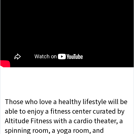
Those who love a healthy lifestyle will be
able to enjoy a fitness center curated by
Altitude Fitness with a cardio theater, a
spinning room, a yoga room, and