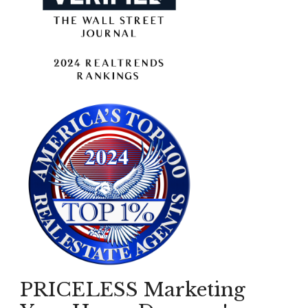
PRICELESS Marketing