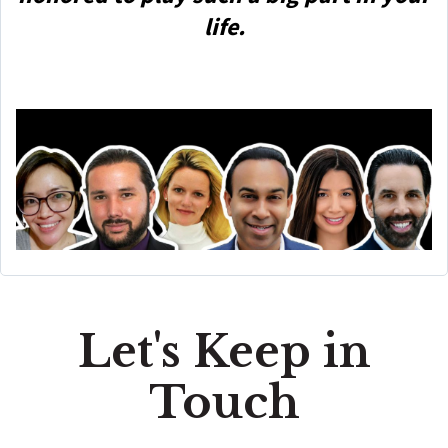
life.
Let's Keep in
Touch