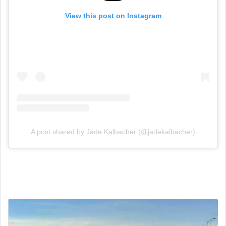
View this post on Instagram
A post shared by Jade Kalbacher (@jadekalbacher)