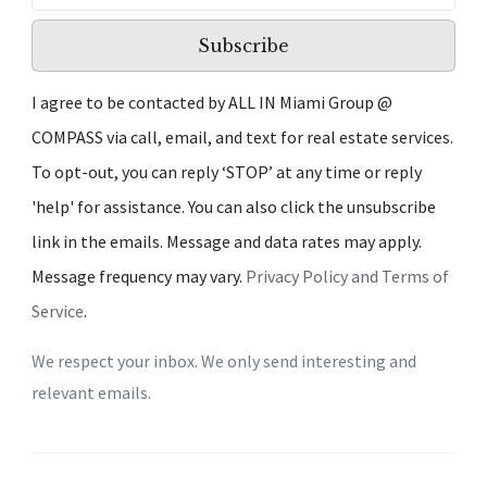
Subscribe
I agree to be contacted by ALL IN Miami Group @
COMPASS via call, email, and text for real estate services.
To opt-out, you can reply ‘STOP’ at any time or reply
'help' for assistance. You can also click the unsubscribe
link in the emails. Message and data rates may apply.
Message frequency may vary.
Privacy Policy and Terms of
Service
.
We respect your inbox. We only send interesting and
relevant emails.