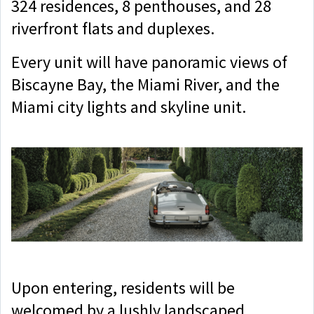
324 residences, 8 penthouses, and 28
riverfront flats and duplexes.
Every unit will have panoramic views of
Biscayne Bay, the Miami River, and the
Miami city lights and skyline unit.
Upon entering, residents will be
welcomed by a lushly landscaped,