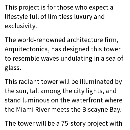
This project is for those who expect a
lifestyle full of limitless luxury and
exclusivity.
The world-renowned architecture firm,
Arquitectonica, has designed this tower
to resemble waves undulating in a sea of
glass.
This radiant tower will be illuminated by
the sun, tall among the city lights, and
stand luminous on the waterfront where
the Miami River meets the Biscayne Bay.
The tower will be a 75-story project with