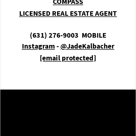
COMPASS
LICENSED REAL ESTATE AGENT
(631) 276-9003 MOBILE
Instagram
-
@JadeKalbacher
[email protected]