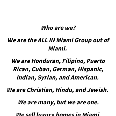
Who are we?
We are the ALL IN Miami Group out of
Miami.
We are Honduran, Filipino, Puerto
Rican, Cuban, German, Hispanic,
Indian, Syrian, and American.
We are Christian, Hindu, and Jewish.
We are many, but we are one.
We sell luxury homes in Miami,