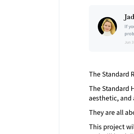
Ja
If y
prob
Jun 3
The Standard R
The Standard H
aesthetic, and 
They are all a
This project w