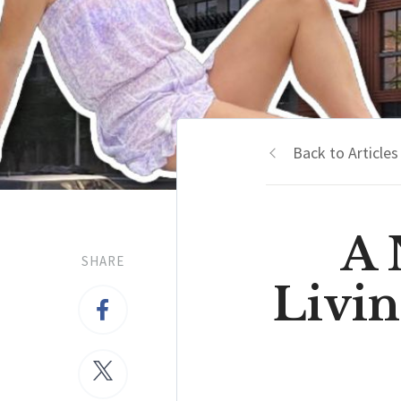
Back to Articles
A
SHARE
Livi