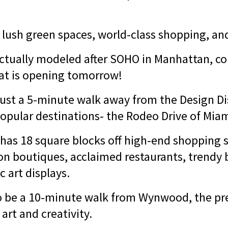
 lush green spaces, world-class shopping, and
tually modeled after SOHO in Manhattan, co
hat is opening tomorrow!
just a 5-minute walk away from the Design Dis
opular destinations- the Rodeo Drive of Mia
 has 18 square blocks off high-end shopping s
ion boutiques, acclaimed restaurants, trendy 
c art displays.
so be a 10-minute walk from Wynwood, the pr
 art and creativity.