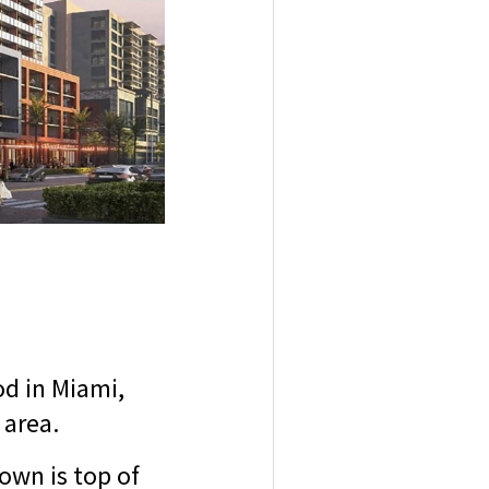
d in Miami,
g area.
own is top of