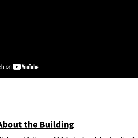
About the Building