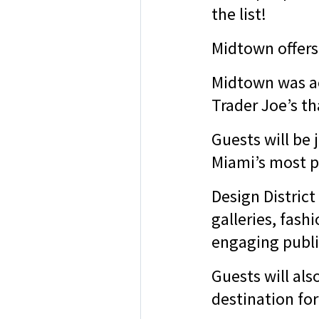
the list!
Midtown offers
Midtown was ac
Trader Joe’s t
Guests will be 
Miami’s most p
Design District
galleries, fash
engaging publi
Guests will al
destination for