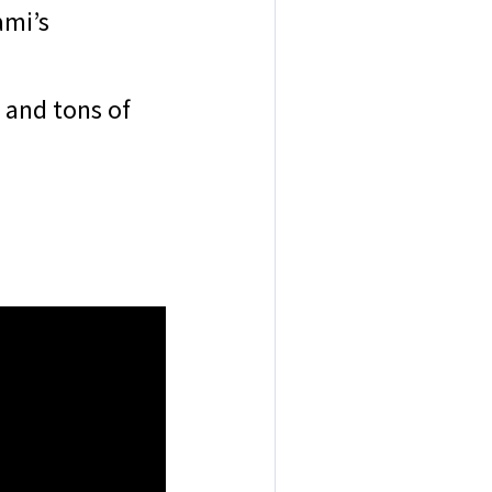
ami’s
 and tons of