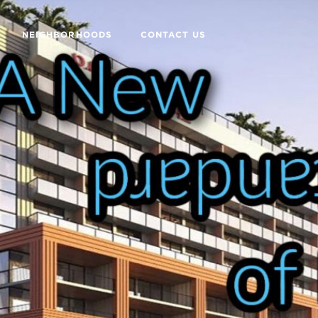
NEIGHBORHOODS
CONTACT US