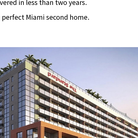
ivered in less than two years.
he perfect Miami second home.