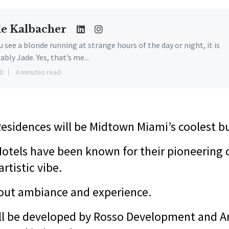
de Kalbacher
ou see a blonde running at strange hours of the day or night, it is
ably Jade. Yes, that’s me...
0
4 minutes read
esidences will be Midtown Miami’s coolest b
otels have been known for their pioneering 
artistic vibe.
bout ambiance and experience.
ill be developed by Rosso Development and A