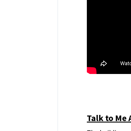
Talk to Me 