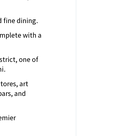
 fine dining.
mplete with a
trict, one of
mi.
tores, art
bars, and
emier