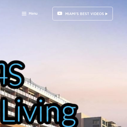
Menu
MIAMI'S BEST VIDEOS ▶️