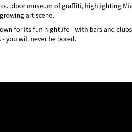
outdoor museum of graffiti, highlighting Mi
growing art scene.
n for its fun nightlife - with bars and clubs
- you will never be bored.