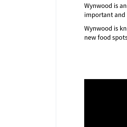
Wynwood is an 
important and 
Wynwood is know
new food spots 