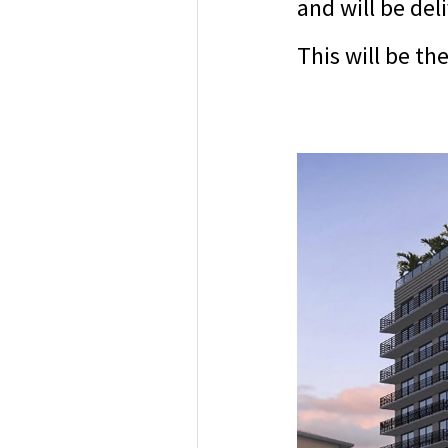
and will be del
This will be t