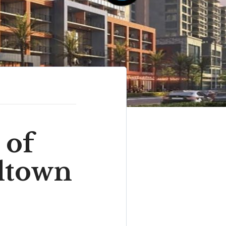
of
dtown