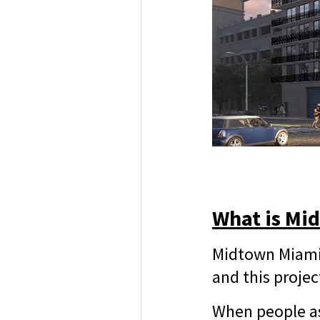
What is Mi
Midtown Miami 
and this projec
When people as