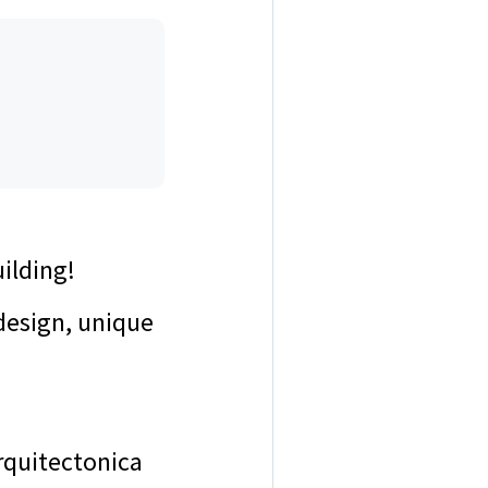
uilding!
design, unique
rquitectonica