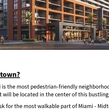
dtown?
is the most pedestrian-friendly neighborhoo
t will be located in the center of this bustlin
k for the most walkable part of Miami - Midt