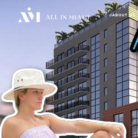
ABOUT US