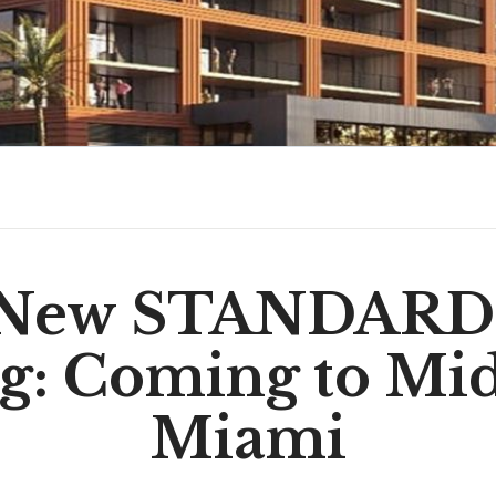
 New STANDARD 
ng: Coming to Mi
Miami