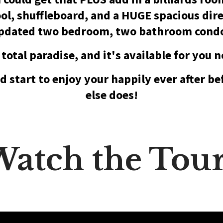
l, shuffleboard, and a HUGE spacious dire
pdated two bedroom, two bathroom cond
s total paradise, and it's available for you 
d start to enjoy your happily ever after b
else does!
atch the Tou