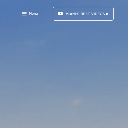
Menu
MIAMI'S BEST VIDEOS ▶️