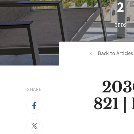
2
BEDS
Back to Articles
203
SHARE
821 |