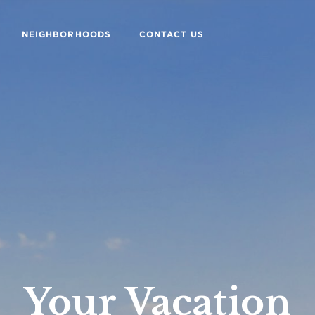
NEIGHBORHOODS
CONTACT US
Your Vacation