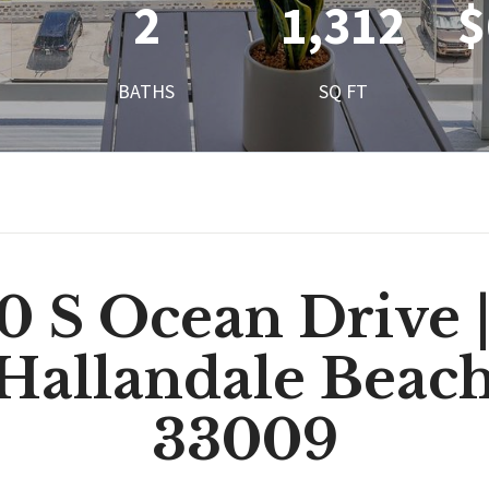
2
1,312
$
BATHS
SQ FT
0 S Ocean Drive |
 Hallandale Beach
33009