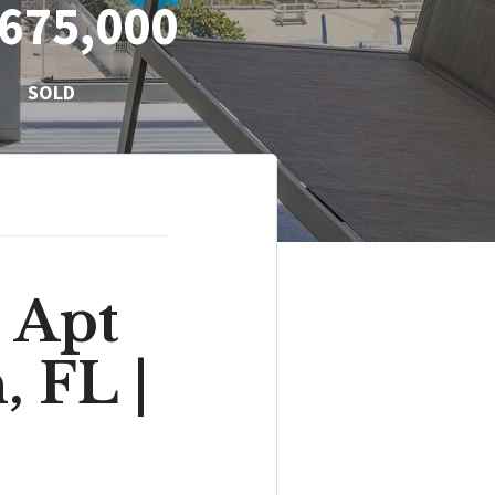
675,000
SOLD
 Apt
, FL |