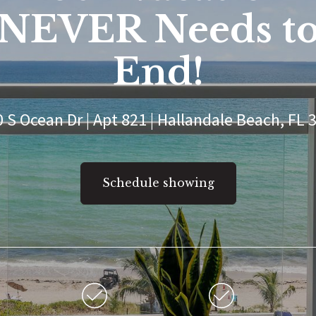
NEVER Needs t
End!
 S Ocean Dr | Apt 821 | Hallandale Beach, FL 
Schedule showing