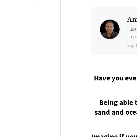
Am
I us
to p
Sep 
Have you eve
Being able 
sand and ocea
Imagine if you