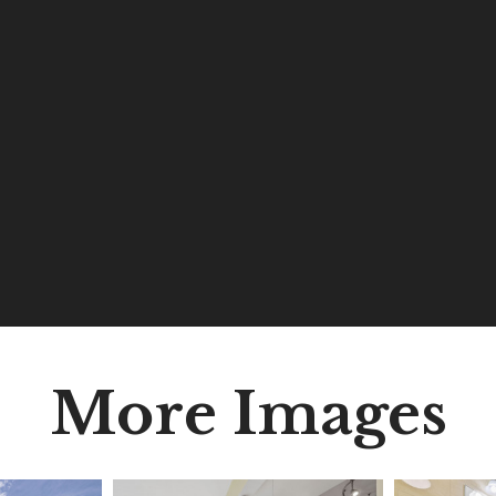
More Images