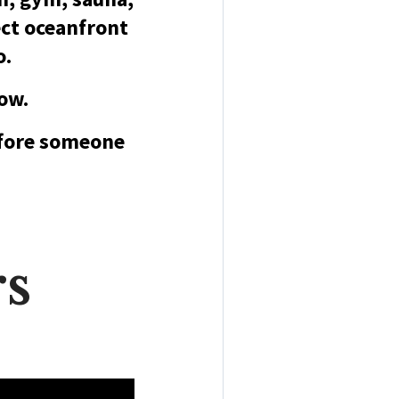
ct oceanfront
o.
now.
efore someone
rs