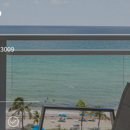
o
33009