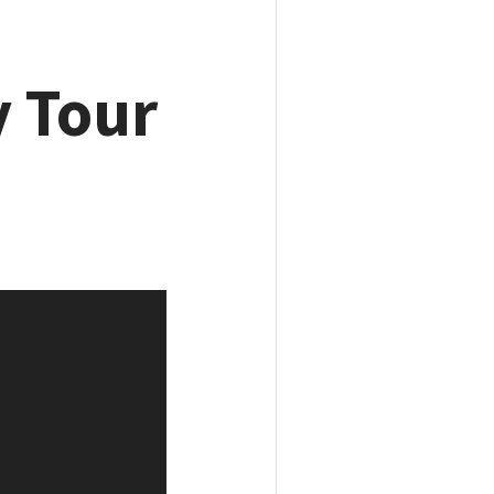
y Tour