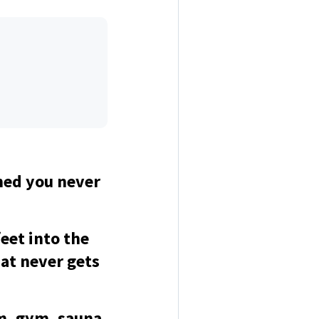
hed you never
eet into the
hat never gets
om, gym, sauna,