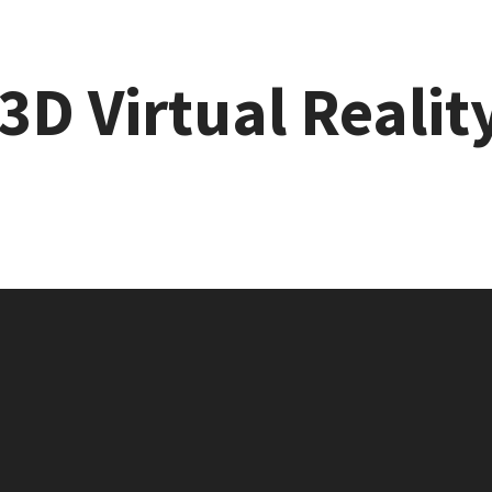
3D Virtual Realit