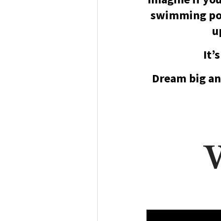
swimming poo
u
It’
Dream big an
W