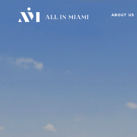
ABOUT US