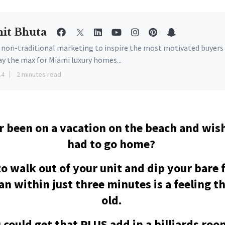
it Bhuta
e non-traditional marketing to inspire the most motivated buyers
ay the max for Miami luxury homes...
14
2 minutes read
r been on a vacation on the beach and wis
had to go home?
to walk out of your unit and dip your bare f
n within just three minutes is a feeling t
old.
 could get that PLUS add in a billiards ro