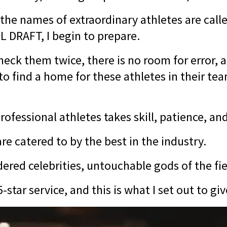
the names of extraordinary athletes are call
L DRAFT, I begin to prepare.
 check them twice, there is no room for error
o find a home for these athletes in their tea
ofessional athletes takes skill, patience, an
re catered to by the best in the industry.
ered celebrities, untouchable gods of the fi
-star service, and this is what I set out to gi