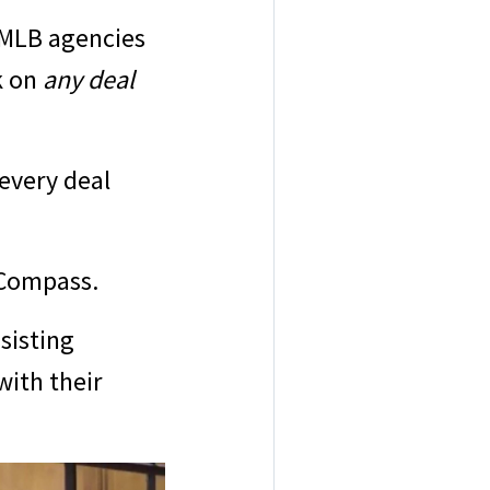
 MLB agencies
k on
any deal
every deal
f Compass.
sisting
with their