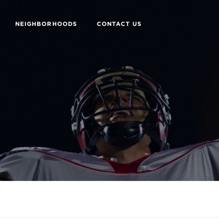
NEIGHBORHOODS
CONTACT US