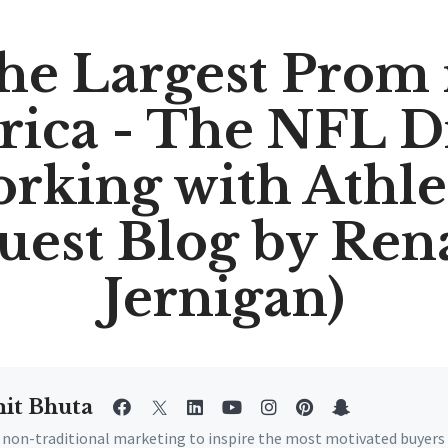
he Largest Prom 
ica - The NFL Dr
rking with Athle
uest Blog by Ren
Jernigan)
it Bhuta
e non-traditional marketing to inspire the most motivated buyers