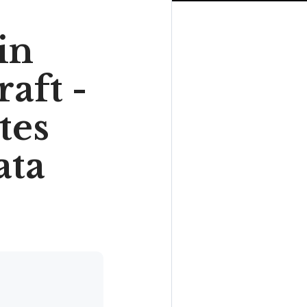
in
aft -
tes
ata