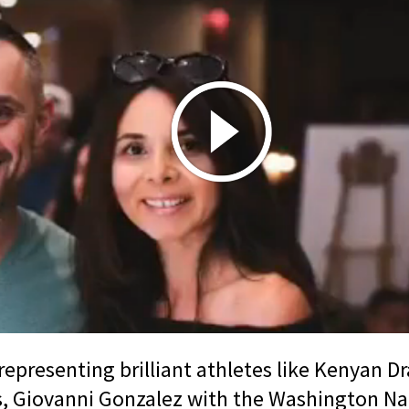
representing brilliant athletes like Kenyan D
, Giovanni Gonzalez with the Washington Na