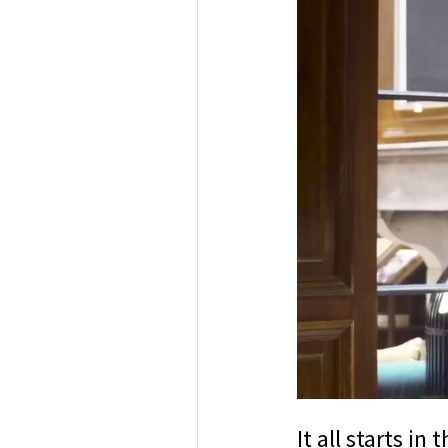
It all starts i