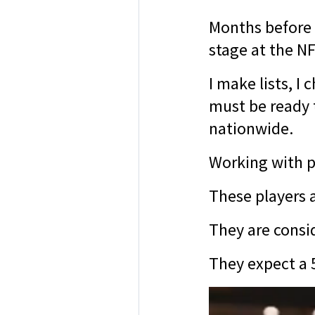
Months before 
stage at the NF
I make lists, I
must be ready t
nationwide.
Working with pr
These players a
They are consid
They expect a 5