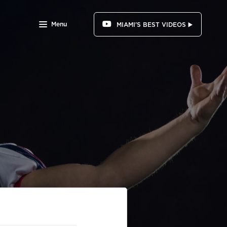
Menu
MIAMI'S BEST VIDEOS ▶️