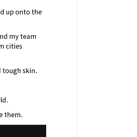
ed up onto the
, and my team
m cities
d tough skin.
eld.
ve them.