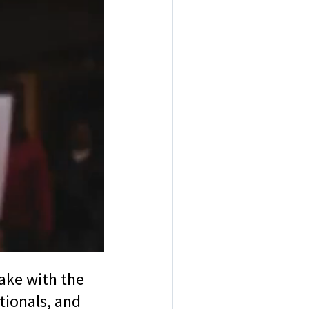
rake with the
tionals, and