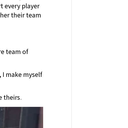
t every player
ther their team
re team of
, I make myself
 theirs
.