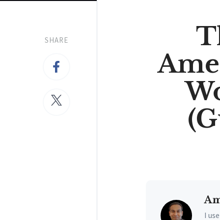
T
SHARE
Amer
Wo
(G
Am
I us