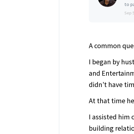
to p
Sep 
A common quest
I began by hus
and Entertainm
didn’t have ti
At that time he
I assisted him 
building relati