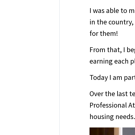
I was able to 
in the country
for them!
From that, I b
earning each p
Today I am par
Over the last t
Professional A
housing needs