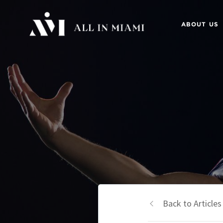
ABOUT US
Back to Articles