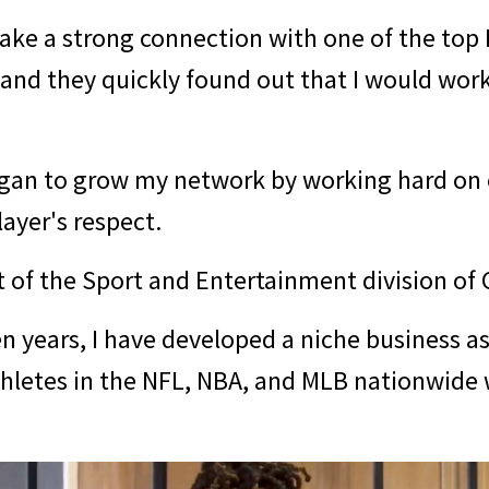
make a strong connection with one of the top
, and they quickly found out that I would wor
egan to grow my network by working hard on 
layer's respect.
t of the Sport and Entertainment division o
en years, I have developed a niche business as
thletes in the NFL, NBA, and MLB nationwide 
.