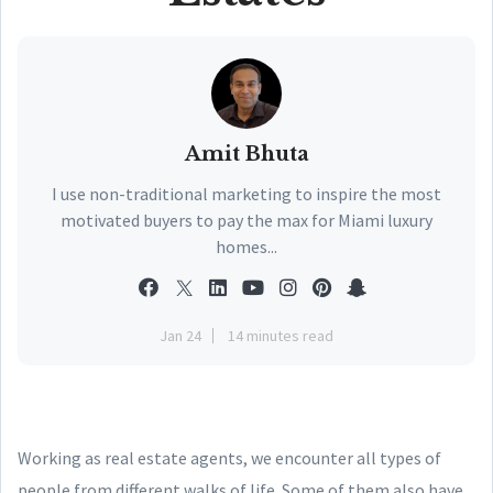
Amit Bhuta
I use non-traditional marketing to inspire the most
motivated buyers to pay the max for Miami luxury
homes...
Jan 24
14 minutes read
Working as real estate agents, we encounter all types of
people from different walks of life. Some of them also have