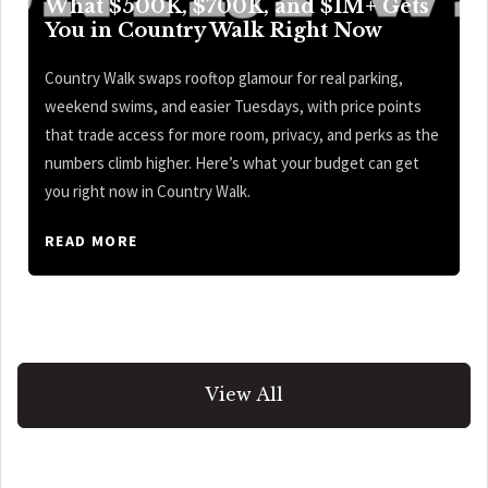
What $500K, $700K, and $1M+ Gets
You in Country Walk Right Now
Country Walk swaps rooftop glamour for real parking,
weekend swims, and easier Tuesdays, with price points
that trade access for more room, privacy, and perks as the
numbers climb higher. Here’s what your budget can get
you right now in Country Walk.
READ MORE
View All