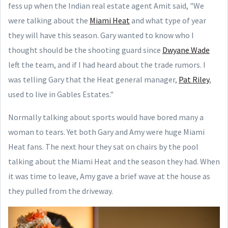
fess up when the Indian real estate agent Amit said, "We
were talking about the
Miami Heat
and what type of year
they will have this season. Gary wanted to know who I
thought should be the shooting guard since
Dwyane Wade
left the team, and if I had heard about the trade rumors. I
was telling Gary that the Heat general manager,
Pat Riley
,
used to live in Gables Estates."
Normally talking about sports would have bored many a
woman to tears. Yet both Gary and Amy were huge Miami
Heat fans. The next hour they sat on chairs by the pool
talking about the Miami Heat and the season they had. When
it was time to leave, Amy gave a brief wave at the house as
they pulled from the driveway.