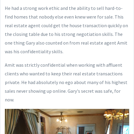
He had a strong work ethic and the ability to sell hard-to-
find homes that nobody else even knew were for sale. This
real estate agent could get the house transaction quickly on
the closing table due to his strong negotiation skills. The
one thing Gary also counted on from real estate agent Amit
was his confidentiality skills.
Amit was strictly confidential when working with affluent
clients who wanted to keep their real estate transactions
private. He had absolutely no ego about many of his highest
sales never showing up online. Gary's secret was safe, for
now.