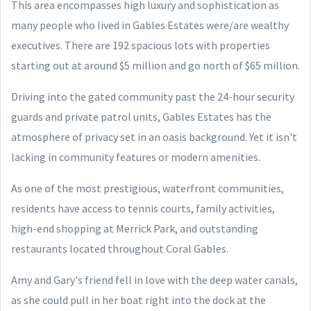
This area encompasses high luxury and sophistication as
many people who lived in Gables Estates were/are wealthy
executives. There are 192 spacious lots with properties
starting out at around $5 million and go north of $65 million.
Driving into the gated community past the 24-hour security
guards and private patrol units, Gables Estates has the
atmosphere of privacy set in an oasis background. Yet it isn't
lacking in community features or modern amenities.
As one of the most prestigious, waterfront communities,
residents have access to tennis courts, family activities,
high-end shopping at Merrick Park, and outstanding
restaurants located throughout Coral Gables.
Amy and Gary's friend fell in love with the deep water canals,
as she could pull in her boat right into the dock at the