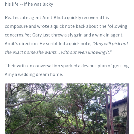
his life -- if he was lucky.
Real estate agent Amit Bhuta quickly recovered his
composure and wrote a quick note back about the following
concerns. Yet Gary just threw a sly grin and a wink in agent
Amit's direction. He scribbled a quick note,
"Amy will pick out
the exact home she wants... without even knowing it."
Their written conversation sparked a devious plan of getting
Amy a wedding dream home.