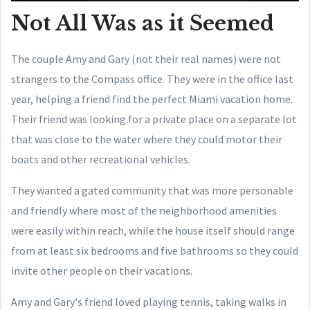
Not All Was as it Seemed
The couple Amy and Gary (not their real names) were not
strangers to the Compass office. They were in the office last
year, helping a friend find the perfect Miami vacation home.
Their friend was looking for a private place on a separate lot
that was close to the water where they could motor their
boats and other recreational vehicles.
They wanted a gated community that was more personable
and friendly where most of the neighborhood amenities
were easily within reach, while the house itself should range
from at least six bedrooms and five bathrooms so they could
invite other people on their vacations.
Amy and Gary's friend loved playing tennis, taking walks in