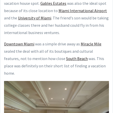
vacation house spot.
Gables Estates
was also the ideal spot
because of its close location to
Miami International Airport
and the
University of Miami
. The friend's son would be taking
college classes there and her husband could fly in from his
international business ventures.
Downtown Miami
was a simple drive away as
Miracle Mile
sealed the deal with all of its boutiques and cultural
features, not to mention how close
South Beach
was. This
place was definitely on their short list of finding a vacation
home.