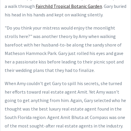
a walk through
Fairchild Tropical Botanic Garden
. Gary buried
his head in his hands and kept on walking silently.
"Do you think your mistress would enjoy the moonlight
strolls here?" was another theory by Amy when walking
barefoot with her husband-to-be along the sandy shore of
Matheson Hammock Park. Gary just rolled his eyes and gave
her a passionate kiss before leading to their picnic spot and
their wedding plans that they had to finalize.
When Amy couldn't get Gary to spill his secrets, she turned
her efforts toward real estate agent Amit. Yet Amy wasn't
going to get anything from him. Again, Gary selected who he
thought was the best luxury real estate agent found in the
South Florida region. Agent Amit Bhuta at Compass was one
of the most sought-after real estate agents in the industry.