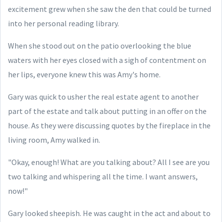
excitement grew when she saw the den that could be turned
into her personal reading library.
When she stood out on the patio overlooking the blue
waters with her eyes closed with a sigh of contentment on
her lips, everyone knew this was Amy's home.
Gary was quick to usher the real estate agent to another
part
of the estate and talk about putting in an offer on the
house. As they were discussing quotes by the fireplace in the
living room, Amy walked in.
"Okay, enough! What are you talking about? All I see are you
two talking and whispering all the time. I want answers,
now!"
Gary looked sheepish. He was caught in the act and about to