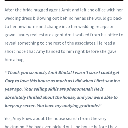
After the bride hugged agent Amit and left the office with her
wedding dress billowing out behind her as she would go back
to her new home and change into her wedding reception
gown, luxury real estate agent Amit walked from his office to
reveal something to the rest of the associates. He read a
short note that Amy handed to him right before she gave
him a hug.
"Thank you so much, Amit Bhuta! I wasn't sure I could get
Gary to love this house as much as I did when I first saw it a
year ago. Your selling skills are phenomenal! He is
absolutely thrilled about the house, and you were able to
keep my secret. You have my undying gratitude."
Yes, Amy knew about the house search from the very
beginning. She had even picked out the house before they