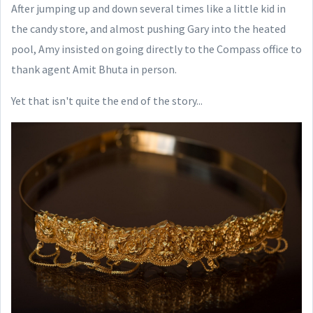
After jumping up and down several times like a little kid in
the candy store, and almost pushing Gary into the heated
pool, Amy insisted on going directly to the Compass office to
thank agent Amit Bhuta in person.
Yet that isn't quite the end of the story...