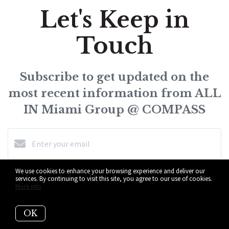
Let's Keep in
Touch
Subscribe to get updated on the
most recent information from ALL
IN Miami Group @ COMPASS
We use cookies to enhance your browsing experience and deliver our
Subscribe
services. By continuing to visit this site, you agree to our use of cookies.
More info
I agree to be contacted by ALL IN Miami Group @ COMPASS
OK
via call, email, and text for real estate services. To opt-out,