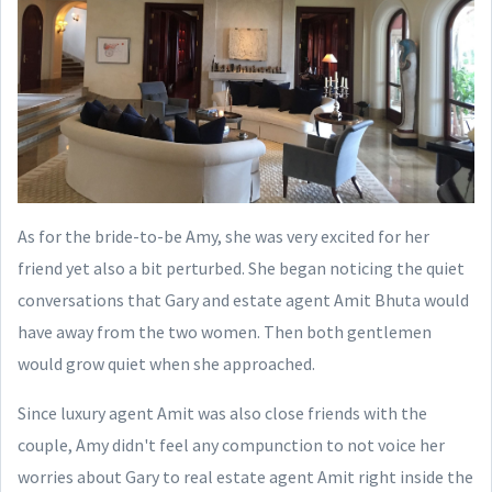
As for the bride-to-be Amy, she was very excited for her
friend yet also a bit perturbed. She began noticing the quiet
conversations that Gary and estate agent Amit Bhuta would
have away from the two women. Then both gentlemen
would grow quiet when she approached.
Since luxury agent Amit was also close friends with the
couple, Amy didn't feel any compunction to not voice her
worries about Gary to real estate agent Amit right inside the