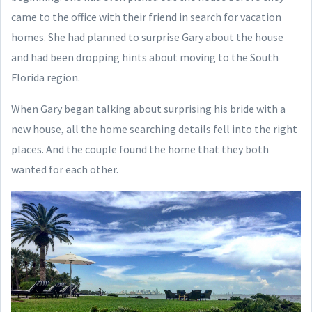
came to the office with their friend in search for vacation
homes. She had planned to surprise Gary about the house
and had been dropping hints about moving to the South
Florida region.
When Gary began talking about surprising his bride with a
new house, all the home searching details fell into the right
places. And the couple found the home that they both
wanted for each other.