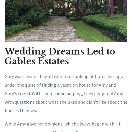
Wedding Dreams Led to
Gables Estates
Gary was clever. They all went out looking at home listings
under the guise of finding a vacation house for Amy and
Gary's friend. With their friend helping, they peppered Amy
with questions about what she liked and didn't like about the
houses they saw.
While Amy gave her opinions, which always began with "If I