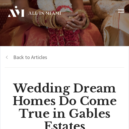
Back to Articles
Wedding Dream
Homes Do Come
True in Gables
Estates