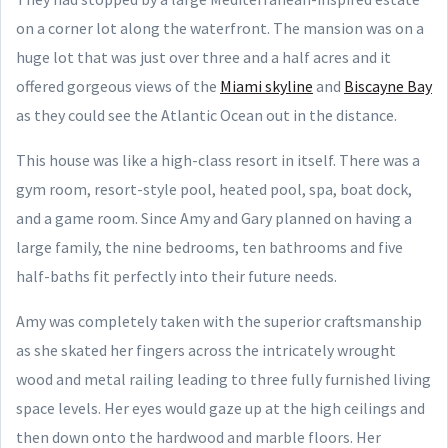
on a corner lot along the waterfront. The mansion was on a
huge lot that was just over three and a half acres and it
offered gorgeous views of the
Miami skyline
and
Biscayne Bay
as they could see the Atlantic Ocean out in the distance.
This house was like a high-class resort in itself. There was a
gym room, resort-style pool, heated pool, spa, boat dock,
and a game room. Since Amy and Gary planned on having a
large family, the nine bedrooms, ten bathrooms and five
half-baths fit perfectly into their future needs.
Amy was completely taken with the superior craftsmanship
as she skated her fingers across the intricately wrought
wood and metal railing leading to three fully furnished living
space levels. Her eyes would gaze up at the high ceilings and
then down onto the hardwood and marble floors. Her