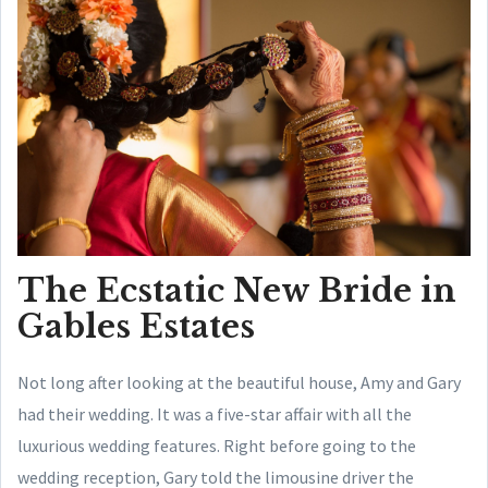
The Ecstatic New Bride in
Gables Estates
Not long after looking at the beautiful house, Amy and Gary
had their wedding. It was a five-star affair with all the
luxurious wedding features. Right before going to the
wedding reception, Gary told the limousine driver the