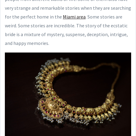
very strange and remarkable stories when they are searching
for the perfect home in the
Miami area
. Some stories are
weird. Some stories are incredible. The story of the ecstatic
bride is a mixture of mystery, suspense, deception, intrigue,
and happy memories.