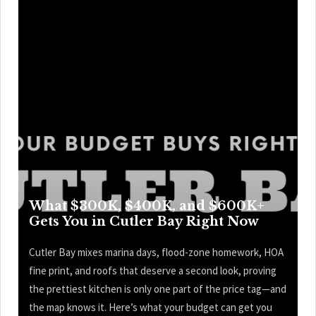
What $300K, $400K, and $600K+
Gets You in Cutler Bay Right Now
Cutler Bay mixes marina days, flood-zone homework, HOA
fine print, and roofs that deserve a second look, proving
the prettiest kitchen is only one part of the price tag—and
the map knows it. Here’s what your budget can get you