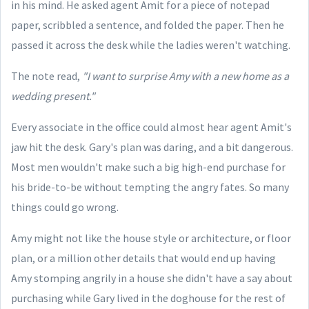
in his mind. He asked agent Amit for a piece of notepad
paper, scribbled a sentence, and folded the paper. Then he
passed it across the desk while the ladies weren't watching.
The note read,
"I want to surprise Amy with a new home as a
wedding present."
Every associate in the office could almost hear agent Amit's
jaw hit the desk. Gary's plan was daring, and a bit dangerous.
Most men wouldn't make such a big high-end purchase for
his bride-to-be without tempting the angry fates. So many
things could go wrong.
Amy might not like the house style or architecture, or floor
plan, or a million other details that would end up having
Amy stomping angrily in a house she didn't have a say about
purchasing while Gary lived in the doghouse for the rest of