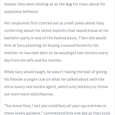
houses they were looking at as she dug for clues about his
suspicious behavior.
Her suspicions first started out as small jokes about Gary
conferring about his latest exploits that would ensue at his
bachelor party in one of the heated pools. Then she would
hint at Gary planning on buying a second home for his
mother-in-law next door so he would get two dinners every
day from his wife and his mother.
While Gary would laugh, he wasn't taking the bait of giving
his fiancée a single clue on what he talked about with the
ultra-luxury real estate agent, which only led Amy to throw
out even more wild theories.
"You know Gary. I bet you could bury all your spy enemies in
these lovely gardens," commented Amy one day as they took