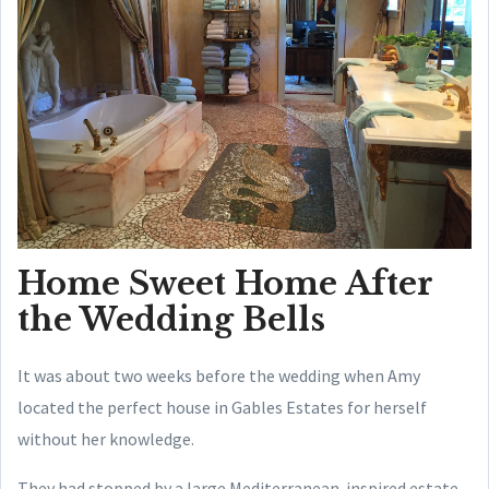
Home Sweet Home After
the Wedding Bells
It was about two weeks before the wedding when Amy
located the perfect house in Gables Estates for herself
without her knowledge.
They had stopped by a large Mediterranean-inspired estate