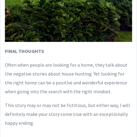
FINAL THOUGHTS
Often when people are looking for a home, they talk about
the negative stories about house hunting. Yet looking for
the right home can be a positive and wonderful experience
when going into the search with the right mindset.
This story may or may not be fictitious, but either way, I will
definitely make your story come true with an exceptionally
happy ending.