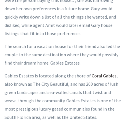
were the person buying this house...", she was narrowing
down her own preferences in a future home. Gary would
quickly write down a list of all the things she wanted, and
disliked, while agent Amit would later email Gary house
listings that fit into those preferences.
The search for a vacation house for their friend also led the
couple to the same destination where they would possibly
find their dream home: Gables Estates.
Gables Estates is located along the shore of
Coral Gables
,
also known as The City Beautiful, and has 200 acres of lush
green landscapes and sea-walled canals that twist and
weave through the community. Gables Estates is one of the
most prestigious luxury gated communities found in the
South Florida area, as well as the United States.