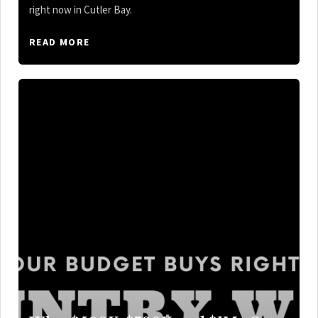
right now in Cutler Bay.
READ MORE