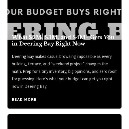
What $2M, $3M, and $4M+ Gets You
in Deering Bay Right Now
Deering Bay makes casual browsing impossible as every
building, terrace, and “weekend project” changes the
math. Prep for a tiny inventory, big opinions, and zero room
for guessing. Here’s what your budget can get you right
now in Deering Bay.
READ MORE