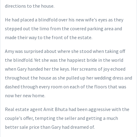
directions to the house.
He had placed a blindfold over his new wife's eyes as they
stepped out the limo from the covered parking area and
made their way to the front of the estate.
Amy was surprised about where she stood when taking off
the blindfold. Yet she was the happiest bride in the world
when Gary handed her the keys. Her screams of joy echoed
throughout the house as she pulled up her wedding dress and
dashed through every room on each of the floors that was
now her new home.
Real estate agent Amit Bhuta had been aggressive with the
couple's offer, tempting the seller and getting a much
better sale price than Gary had dreamed of.