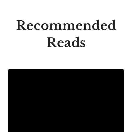
Recommended
Reads