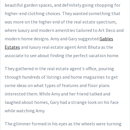
beautiful garden spaces, and definitely going shopping for
higher-end clothing choices. They wanted something that
was more on the higher end of the real estate spectrum,
where luxury and modern amenities tailored to Art Deco and
modern home designs. Amy and Gary suggested
Gables
Estates
and luxury real estate agent Amit Bhuta as the
associate to see about finding the perfect vacation home.
They gathered in the real estate agent's office, pouring
through hundreds of listings and home magazines to get
some ideas on what types of features and floor plans
interested them. While Amy and her friend talked and
laughed about homes, Gary had a strange look on his face
while watching Amy.
The glimmer formed in his eyes as the wheels were turning