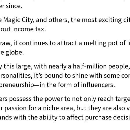
er since.
e Magic City, and others, the most exciting ci
hout income tax!
raw, it continues to attract a melting pot of 
e globe.
 this large, with nearly a half-million people
rsonalities, it’s bound to shine with some co
preneurship—in the form of influencers.
ers possess the power to not only reach targ
r passion for a niche area, but they are also 
ands with the ability to affect purchase decis