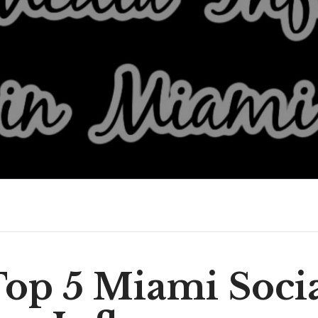
op 5 Miami Soci