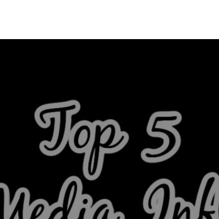
NEIGHBORHOODS
CONTACT US