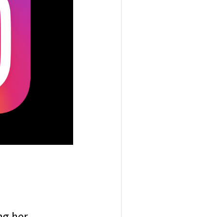
ng her