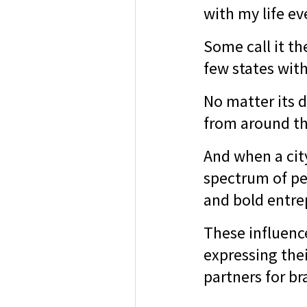
with my life ev
Some call it th
few states wit
No matter its d
from around th
And when a city
spectrum of pe
and bold entre
These influenc
expressing thei
partners for br