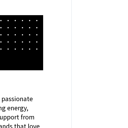
e passionate
ng energy,
 support from
rands that love