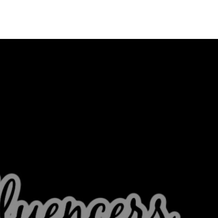
Menu
MIAMI'S BEST VIDEOS ▶️