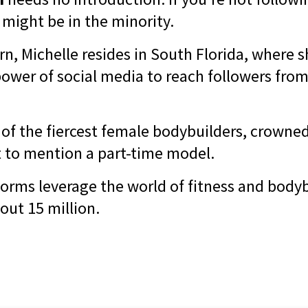
 might be in the minority.
n, Michelle resides in South Florida, where s
ower of social media to reach followers from 
 of the fiercest female bodybuilders, crowne
 to mention a part-time model.
forms leverage the world of fitness and bodyb
out 15 million.