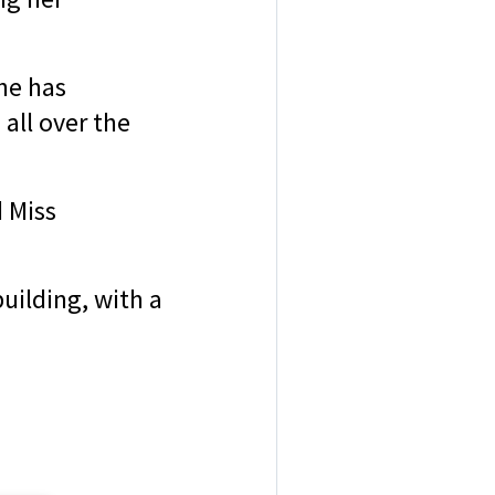
he has
all over the
d Miss
uilding, with a