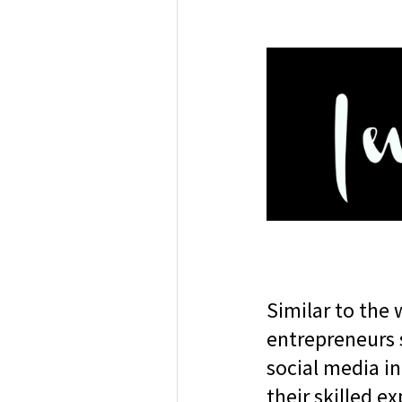
Similar to the 
entrepreneurs 
social media in
their skilled e