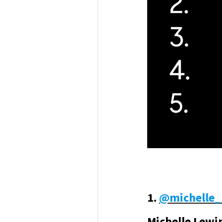
1.
@
michelle_
Michelle Lewi