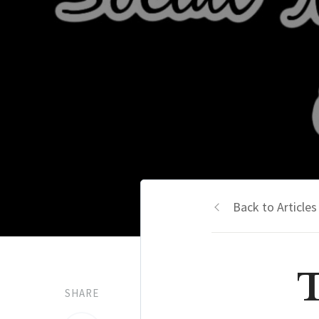
Back to Articles
T
SHARE