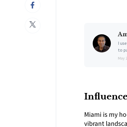
Am
I us
to p
May 
Influenc
Miami is my ho
vibrant landsc