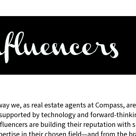
way we, as real estate agents at Compass, ar
supported by technology and forward-thinki
fluencers are building their reputation with
xpertise in their chosen field—and from the b