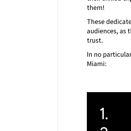
them!
These dedicate
audiences, as t
trust.
In no particula
Miami: