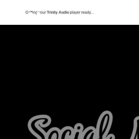
Getting your
Trinity Audio
player ready...
ABOUT US