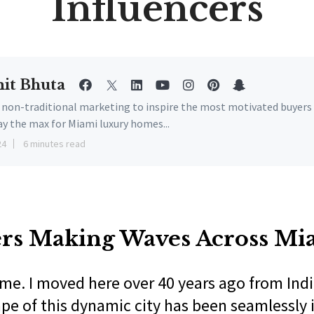
Influencers
it Bhuta
e non-traditional marketing to inspire the most motivated buyers
ay the max for Miami luxury homes...
24
6 minutes read
ers Making Waves Across Mi
me. I moved here over 40 years ago from Indi
ape of this dynamic city has been seamlessly