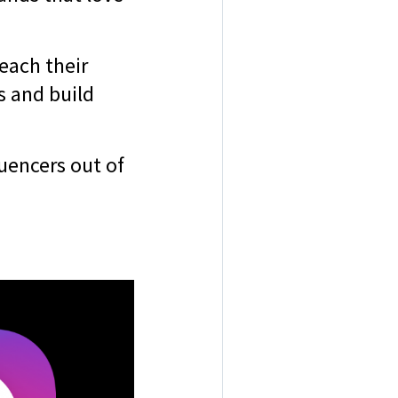
each their
s and build
luencers out of