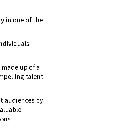
ty in one of the
individuals
, made up of a
mpelling talent
et audiences by
valuable
ions.