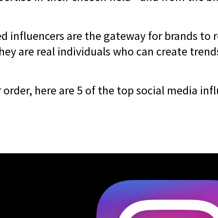
d influencers are the gateway for brands to r
hey are real individuals who can create trend
r order, here are 5 of the top social media inf