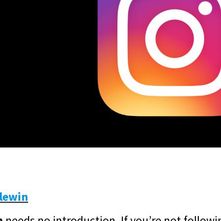
lewin
n
needs no introduction. If you’re not followi