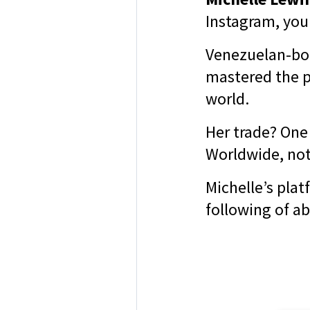
Instagram, you
Venezuelan-bor
mastered the p
world.
Her trade? One
Worldwide, not
Michelle’s plat
following of ab