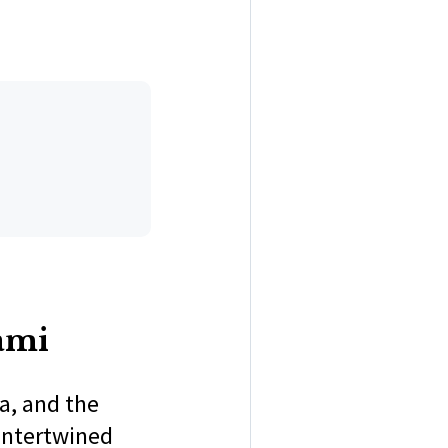
ami
a, and the
 intertwined