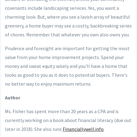
covenants include landscaping services. Yes, you want a
charming look. But, where you see a lavish array of beautiful
greenery, a home buyer may see a costly, backbreaking series
of chores. Remember that whatever you own also owns you.
Prudence and foresight are important for getting the most
value from your home improvement projects. Spend your
money and sweat equity wisely and you'll have a home that
looks as good to you as it does to potential buyers. There's
no better way to enjoy maximum returns.
Author
Ms. Fisher has spent more than 20 years as a CPA and is
currently working on a book about financial literacy (due out
later in 2018). She also runs
Financiallywell.info
.