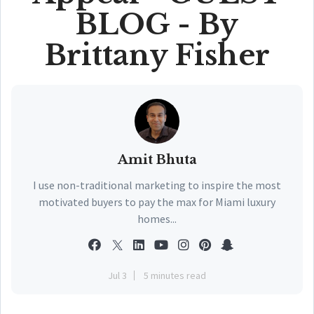
BLOG - By
Brittany Fisher
Amit Bhuta
I use non-traditional marketing to inspire the most
motivated buyers to pay the max for Miami luxury
homes...
Jul 3
5 minutes read