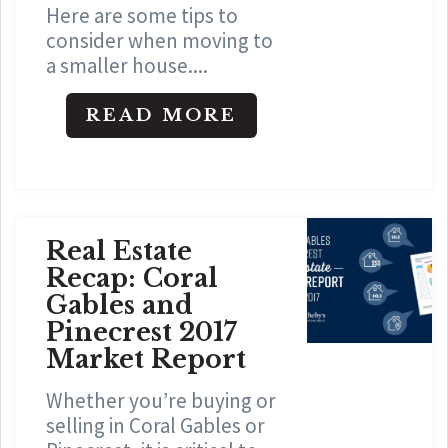
Here are some tips to
consider when moving to
a smaller house....
READ MORE
Real Estate
Recap: Coral
Gables and
Pinecrest 2017
Market Report
Whether you’re buying or
selling in Coral Gables or