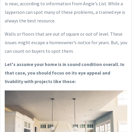
is near, according to information from Angie's List. While a
layperson can spot many of these problems, a trained eye is
always the best resource.
Walls or floors that are out of square or out of level. These
issues might escape a homeowner’s notice for years. But, you
can count on buyers to spot them.
Let's assume your home is in sound condition overall. In
that case, you should focus on its eye appeal and
livability with projects like these: