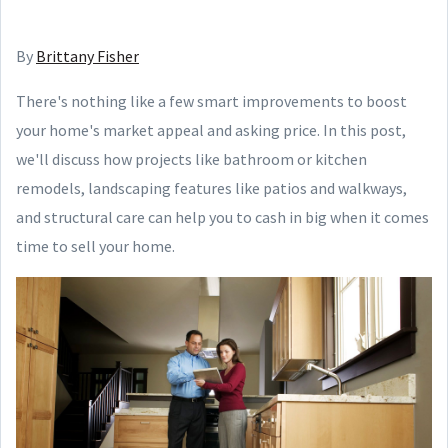
By
Brittany Fisher
There's nothing like a few smart improvements to boost
your home's market appeal and asking price. In this post,
we'll discuss how projects like bathroom or kitchen
remodels, landscaping features like patios and walkways,
and structural care can help you to cash in big when it comes
time to sell your home.