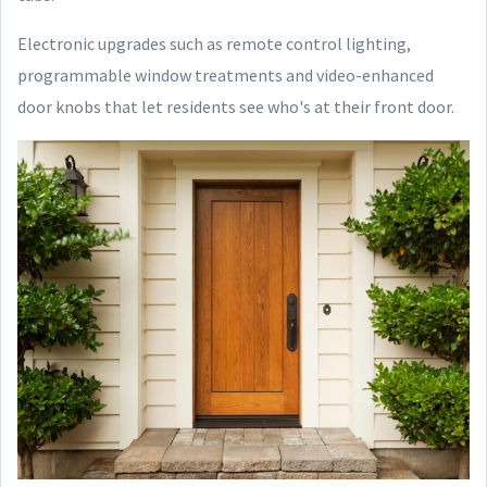
Electronic upgrades such as remote control lighting,
programmable window treatments and video-enhanced
door knobs that let residents see who's at their front door.