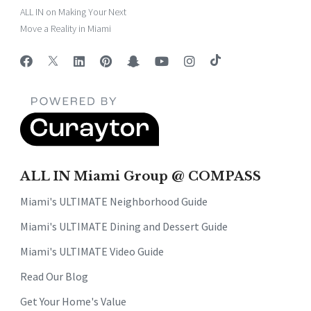
ALL IN on Making Your Next
Move a Reality in Miami
ALL IN Miami Group @ COMPASS
Miami's ULTIMATE Neighborhood Guide
Miami's ULTIMATE Dining and Dessert Guide
Miami's ULTIMATE Video Guide
Read Our Blog
Get Your Home's Value