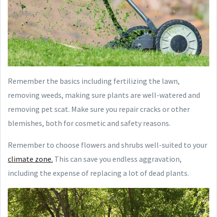
Remember the basics including fertilizing the lawn,
removing weeds, making sure plants are well-watered and
removing pet scat. Make sure you repair cracks or other
blemishes, both for cosmetic and safety reasons.
Remember to choose flowers and shrubs well-suited to your
climate zone.
This can save you endless aggravation,
including the expense of replacing a lot of dead plants.