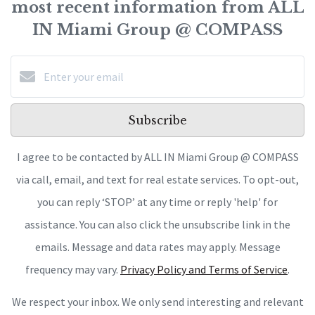
most recent information from ALL
IN Miami Group @ COMPASS
Subscribe
I agree to be contacted by ALL IN Miami Group @ COMPASS
via call, email, and text for real estate services. To opt-out,
you can reply ‘STOP’ at any time or reply 'help' for
assistance. You can also click the unsubscribe link in the
emails. Message and data rates may apply. Message
frequency may vary.
Privacy Policy and Terms of Service
.
We respect your inbox. We only send interesting and relevant