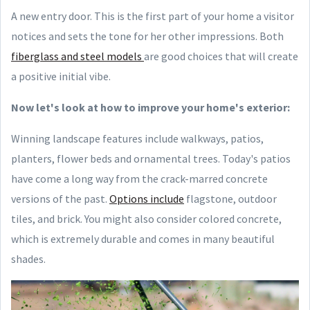
A new entry door. This is the first part of your home a visitor
notices and sets the tone for her other impressions. Both
fiberglass and steel models
are good choices that will create
a positive initial vibe.
Now let's look at how to improve your home's exterior:
Winning landscape features include walkways, patios,
planters, flower beds and ornamental trees. Today's patios
have come a long way from the crack-marred concrete
versions of the past.
Options include
flagstone, outdoor
tiles, and brick. You might also consider colored concrete,
which is extremely durable and comes in many beautiful
shades.