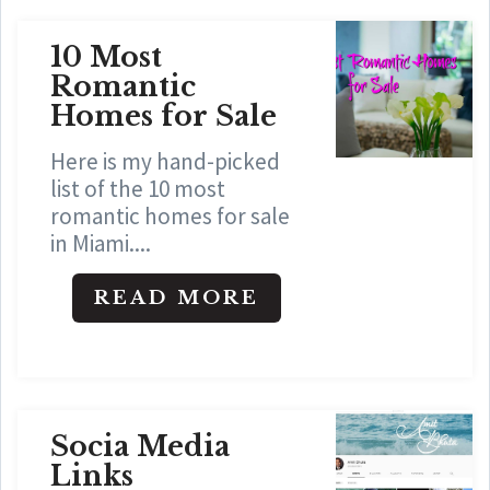
10 Most
Romantic
Homes for Sale
Here is my hand-picked
list of the 10 most
romantic homes for sale
in Miami....
READ MORE
Socia Media
Links