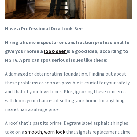
Have a Professional Do a Look-See
Hiring a home inspector or construction professional to
give your home a
look-over
is a good idea, according to
HGTV. A pro can spot serious issues like these:
A damaged or deteriorating foundation. Finding out about
these problems as soon as possible is crucial for your safety
and that of your loved ones. Plus, ignoring these concerns
will doom your chances of selling your home for anything
more than a salvage price.
A roof that's past its prime. Degranulated asphalt shingles
take on a
smooth, worn look
that signals replacement time