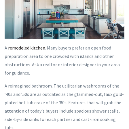
A
remodeled kitchen
. Many buyers prefer an open food
preparation area to one crowded with islands and other
obstructions. Ask a realtor or interior designer in your area
for guidance.
A reimagined bathroom. The utilitarian washrooms of the
‘40s and ‘50s are as outdated as the glammed-out, faux gold-
plated hot tub craze of the ‘80s. Features that will grab the
attention of today's buyers include spacious shower stalls,
side-by-side sinks for each partner and cast-iron soaking
tubs.