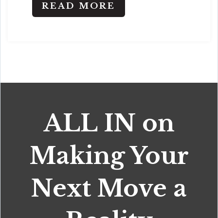
READ MORE
ALL IN on
Making Your
Next Move a