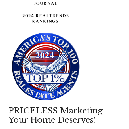
PRICELESS Marketing
Your Home Deserves!