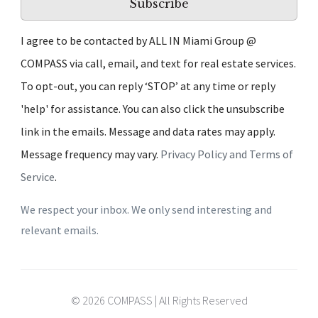
Subscribe
I agree to be contacted by ALL IN Miami Group @
COMPASS via call, email, and text for real estate services.
To opt-out, you can reply ‘STOP’ at any time or reply
'help' for assistance. You can also click the unsubscribe
link in the emails. Message and data rates may apply.
Message frequency may vary.
Privacy Policy and Terms of
Service
.
We respect your inbox. We only send interesting and
relevant emails.
© 2026 COMPASS | All Rights Reserved