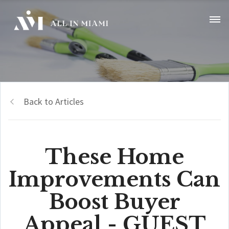
Back to Articles
These Home
Improvements Can
Boost Buyer
Appeal - GUEST