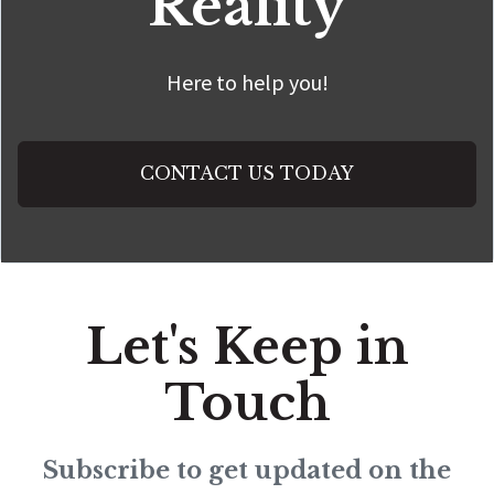
Reality
Here to help you!
CONTACT US TODAY
Let's Keep in
Touch
Subscribe to get updated on the