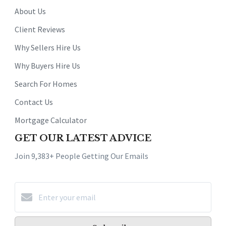
About Us
Client Reviews
Why Sellers Hire Us
Why Buyers Hire Us
Search For Homes
Contact Us
Mortgage Calculator
GET OUR LATEST ADVICE
Join 9,383+ People Getting Our Emails