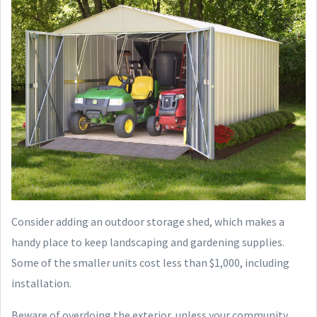
Consider adding an outdoor storage shed, which makes a
handy place to keep landscaping and gardening supplies.
Some of the smaller units cost less than $1,000, including
installation.
Beware of overdoing the exterior, unless your community