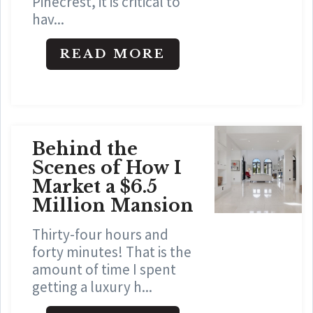
Pinecrest, it is critical to
hav...
READ MORE
Behind the
Scenes of How I
Market a $6.5
Million Mansion
Thirty-four hours and
forty minutes! That is the
amount of time I spent
getting a luxury h...