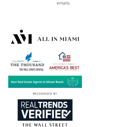
emails.