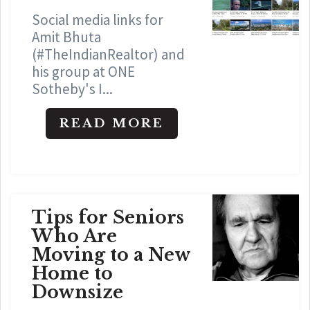
Social media links for
Amit Bhuta
(#TheIndianRealtor) and
his group at ONE
Sotheby's I...
READ MORE
Tips for Seniors
Who Are
Moving to a New
Home to
Downsize