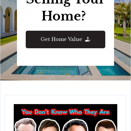
Home?
Get Home Value