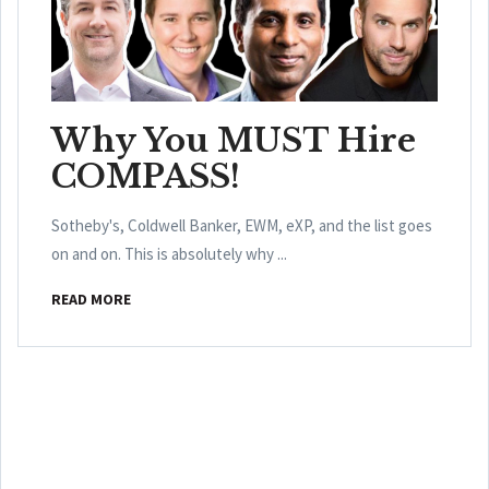
Why You MUST Hire
COMPASS!
Sotheby's, Coldwell Banker, EWM, eXP, and the list goes
on and on. This is absolutely why ...
READ MORE