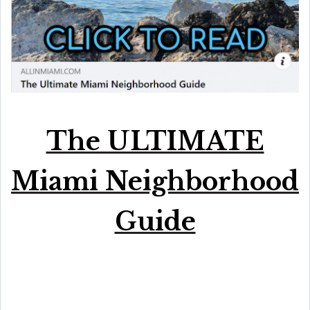
The ULTIMATE
Miami Neighborhood
Guide