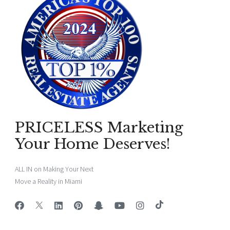
PRICELESS Marketing
Your Home Deserves!
ALL IN on Making Your Next
Move a Reality in Miami