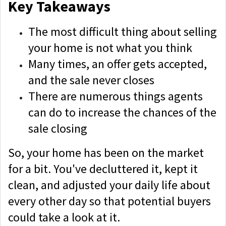
Key Takeaways
The most difficult thing about selling
your home is not what you think
Many times, an offer gets accepted,
and the sale never closes
There are numerous things agents
can do to increase the chances of the
sale closing
So, your home has been on the market
for a bit. You've decluttered it, kept it
clean, and adjusted your daily life about
every other day so that potential buyers
could take a look at it.