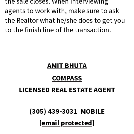
the sale closes. When interviewing
agents to work with, make sure to ask
the Realtor what he/she does to get you
to the finish line of the transaction.
AMIT BHUTA
COMPASS
LICENSED REAL ESTATE AGENT
(305) 439-3031 MOBILE
[email protected]