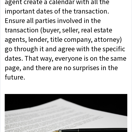
agent create a calendar with all the
important dates of the transaction.
Ensure all parties involved in the
transaction (buyer, seller, real estate
agents, lender, title company, attorney)
go through it and agree with the specific
dates. That way, everyone is on the same
page, and there are no surprises in the
future.