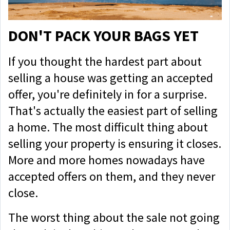
DON'T PACK YOUR BAGS YET
If you thought the hardest part about
selling a house was getting an accepted
offer, you're definitely in for a surprise.
That's actually the easiest part of selling
a home. The most difficult thing about
selling your property is ensuring it closes.
More and more homes nowadays have
accepted offers on them, and they never
close.
The worst thing about the sale not going