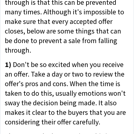
through is that this can be prevented
many times. Although it's impossible to
make sure that every accepted offer
closes, below are some things that can
be done to prevent a sale from falling
through.
1)
Don't be so excited when you receive
an offer. Take a day or two to review the
offer's pros and cons. When the time is
taken to do this, usually emotions won't
sway the decision being made. It also
makes it clear to the buyers that you are
considering their offer carefully.