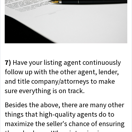
7)
Have your listing agent continuously
follow up with the other agent, lender,
and title company/attorneys to make
sure everything is on track.
Besides the above, there are many other
things that high-quality agents do to
maximize the seller's chance of ensuring