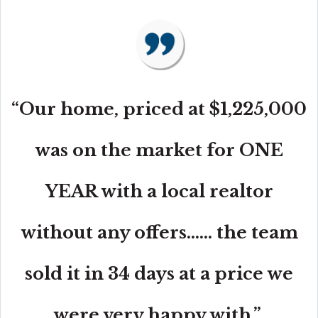
“Our home, priced at $1,225,000
was on the market for ONE
YEAR with a local realtor
without any offers...... the team
sold it in 34 days at a price we
were very happy with.”