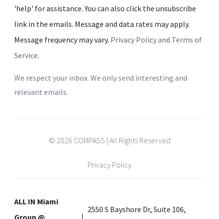
'help' for assistance. You can also click the unsubscribe
link in the emails. Message and data rates may apply.
Message frequency may vary.
Privacy Policy and Terms of
Service
.
We respect your inbox. We only send interesting and
relevant emails.
© 2026 COMPASS | All Rights Reserved
Privacy Policy
ALL IN Miami
2550 S Bayshore Dr, Suite 106,
Group @