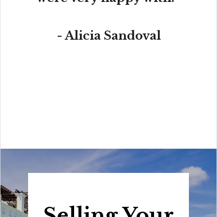
- Alicia Sandoval
“His high-end, digital marketing for sellers is truly
cutting-edge and worlds ahead of the competition.
Amit also offers hands-on buyer services that are the
best you will find in the Coral Gables area. Hire him for
all your real estate needs!”
Selling Your