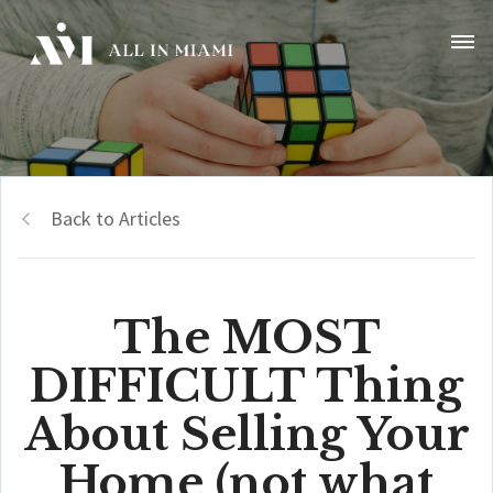
Back to Articles
The MOST
DIFFICULT Thing
About Selling Your
Home (not what