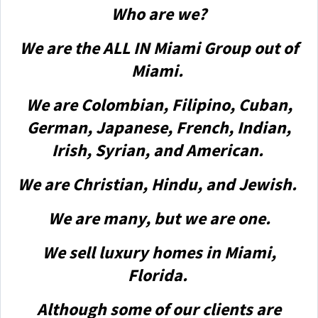
Who are we?
We are the ALL IN Miami Group out of
Miami.
We are Colombian, Filipino, Cuban,
German, Japanese, French, Indian,
Irish, Syrian, and American.
We are Christian, Hindu, and Jewish.
We are many, but we are one.
We sell luxury homes in Miami,
Florida.
Although some of our clients are