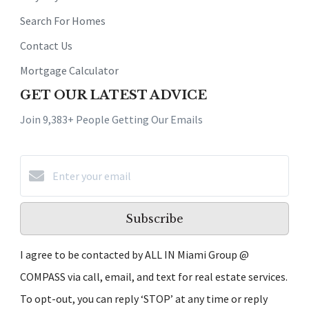
Search For Homes
Contact Us
Mortgage Calculator
GET OUR LATEST ADVICE
Join 9,383+ People Getting Our Emails
Subscribe
I agree to be contacted by ALL IN Miami Group @
COMPASS via call, email, and text for real estate services.
To opt-out, you can reply ‘STOP’ at any time or reply