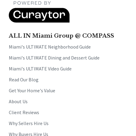
ALL IN Miami Group @ COMPASS
Miami's ULTIMATE Neighborhood Guide
Miami's ULTIMATE Dining and Dessert Guide
Miami's ULTIMATE Video Guide
Read Our Blog
Get Your Home's Value
About Us
Client Reviews
Why Sellers Hire Us
Why Buyers Hire Us