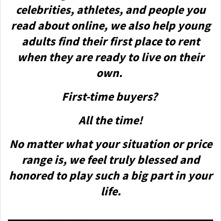
celebrities, athletes, and people you
read about online, we also help young
adults find their first place to rent
when they are ready to live on their
own.
First-time buyers?
All the time!
No matter what your situation or price
range is, we feel truly blessed and
honored to play such a big part in your
life.