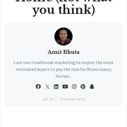
you think)
Amit Bhuta
I use non-traditional marketing to inspire the most
motivated buyers to pay the max for Miami luxury
homes...
Jan 24
5 minutes read