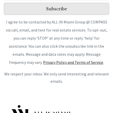
Subscribe
I agree to be contacted by ALL IN Miami Group @ COMPASS
via call, email, and text for real estate services. To opt-out,
you can reply ‘STOP’ at any time or reply 'help' for
assistance. You can also click the unsubscribe link in the
emails. Message and data rates may apply. Message
frequency may vary.
Privacy Policy and Terms of Service
.
We respect your inbox. We only send interesting and relevant
emails.