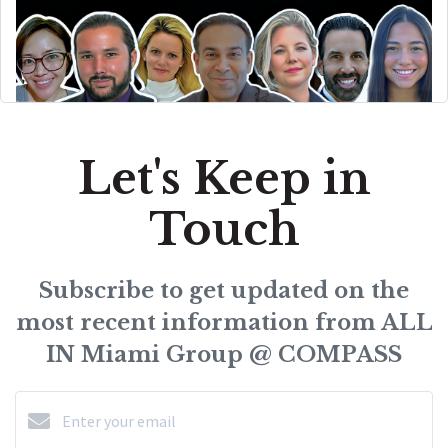
Let's Keep in
Touch
Subscribe to get updated on the
most recent information from ALL
IN Miami Group @ COMPASS