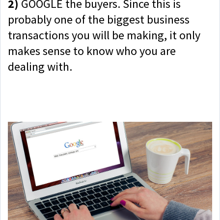
2)
GOOGLE the buyers. Since this is
probably one of the biggest business
transactions you will be making, it only
makes sense to know who you are
dealing with.