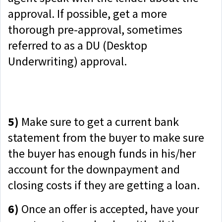
approval. If possible, get a more
thorough pre-approval, sometimes
referred to as a DU (Desktop
Underwriting) approval.
5)
Make sure to get a current bank
statement from the buyer to make sure
the buyer has enough funds in his/her
account for the downpayment and
closing costs if they are getting a loan.
6)
Once an offer is accepted, have your