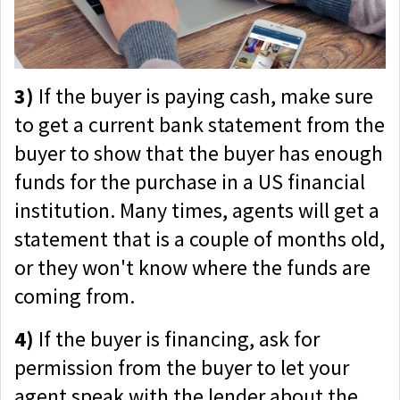
3)
If the buyer is paying cash, make sure
to get a current bank statement from the
buyer to show that the buyer has enough
funds for the purchase in a US financial
institution. Many times, agents will get a
statement that is a couple of months old,
or they won't know where the funds are
coming from.
4)
If the buyer is financing, ask for
permission from the buyer to let your
agent speak with the lender about the