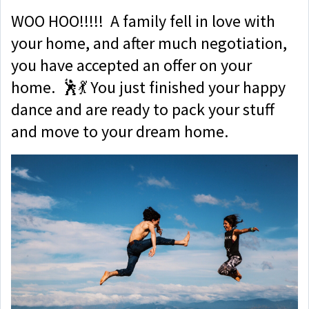
WOO HOO!!!!! A family fell in love with
your home, and after much negotiation,
you have accepted an offer on your
home. 🕺💃 You just finished your happy
dance and are ready to pack your stuff
and move to your dream home.