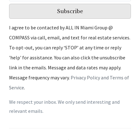
Subscribe
I agree to be contacted by ALL IN Miami Group @
COMPASS via call, email, and text for real estate services.
To opt-out, you can reply ‘STOP’ at any time or reply
'help' for assistance. You can also click the unsubscribe
link in the emails. Message and data rates may apply.
Message frequency may vary.
Privacy Policy and Terms of
Service
.
We respect your inbox. We only send interesting and
relevant emails.