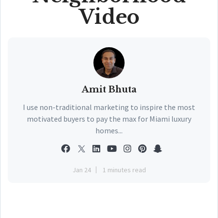
Video
Amit Bhuta
I use non-traditional marketing to inspire the most
motivated buyers to pay the max for Miami luxury
homes...
Jan 24
1 minutes read