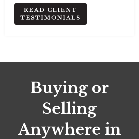
READ CLIENT
TESTIMONIALS
Buying or
Selling
Anywhere in