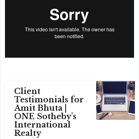
Client
Testimonials for
Amit Bhuta |
ONE Sotheby's
International
Realty