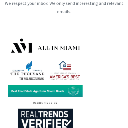
We respect your inbox. We only send interesting and relevant
emails.