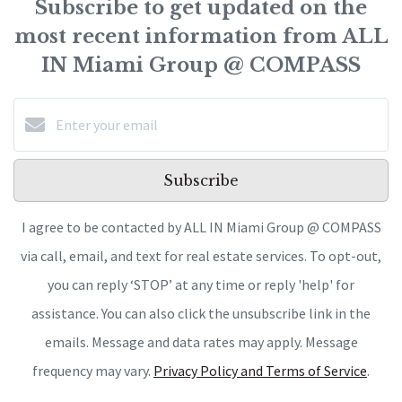
Subscribe to get updated on the
most recent information from ALL
IN Miami Group @ COMPASS
Subscribe
I agree to be contacted by ALL IN Miami Group @ COMPASS
via call, email, and text for real estate services. To opt-out,
you can reply ‘STOP’ at any time or reply 'help' for
assistance. You can also click the unsubscribe link in the
emails. Message and data rates may apply. Message
frequency may vary.
Privacy Policy and Terms of Service
.