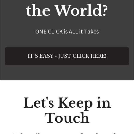
the World?
ONE CLICK is ALL it Takes
IT'S EASY - JUST CLICK HERE!
Let's Keep in
Touch