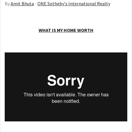
By
Amit Bhuta
-
ONE Sotheby's International Realty
WHAT IS MY HOME WORTH