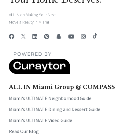
ALL IN on Making Your Next
Move a Reality in Miami
ALL IN Miami Group @ COMPASS
Miami's ULTIMATE Neighborhood Guide
Miami's ULTIMATE Dining and Dessert Guide
Miami's ULTIMATE Video Guide
Read Our Blog