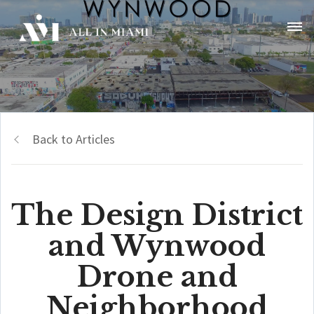
Back to Articles
The Design District
and Wynwood
Drone and
Neighborhood