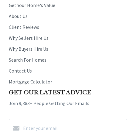
Get Your Home's Value
About Us
Client Reviews
Why Sellers Hire Us
Why Buyers Hire Us
Search For Homes
Contact Us
Mortgage Calculator
GET OUR LATEST ADVICE
Join 9,383+ People Getting Our Emails