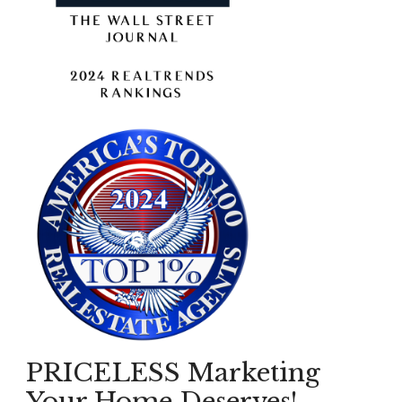
PRICELESS Marketing
Your Home Deserves!