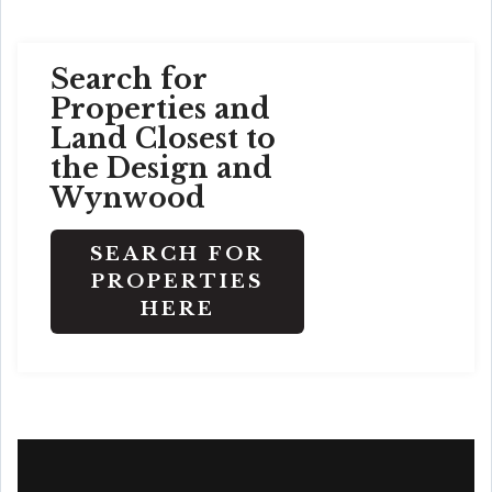
Search for
Properties and
Land Closest to
the Design and
Wynwood
SEARCH FOR
PROPERTIES
HERE