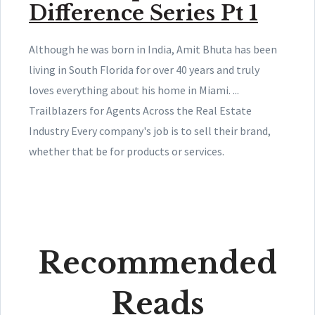
Difference Series Pt 1
Although he was born in India, Amit Bhuta has been
living in South Florida for over 40 years and truly
loves everything about his home in Miami. ...
Trailblazers for Agents Across the Real Estate
Industry Every company's job is to sell their brand,
whether that be for products or services.
Recommended
Reads