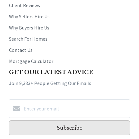
Client Reviews
Why Sellers Hire Us
Why Buyers Hire Us
Search For Homes
Contact Us
Mortgage Calculator
GET OUR LATEST ADVICE
Join 9,383+ People Getting Our Emails
Subscribe