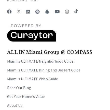
Move a Reality in Miami
ALL IN Miami Group @ COMPASS
Miami's ULTIMATE Neighborhood Guide
Miami's ULTIMATE Dining and Dessert Guide
Miami's ULTIMATE Video Guide
Read Our Blog
Get Your Home's Value
About Us