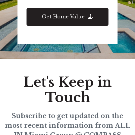
Get Home Value
Let's Keep in
Touch
Subscribe to get updated on the
most recent information from ALL