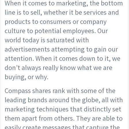
When it comes to marketing, the bottom
line is to sell, whether it be services and
products to consumers or company
culture to potential employees. Our
world today is saturated with
advertisements attempting to gain our
attention. When it comes down to it, we
don’t always really know what we are
buying, or why.
Compass shares rank with some of the
leading brands around the globe, all with
marketing techniques that distinctly set
them apart from others. They are able to
easily create messages that capture the