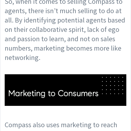
So, when it comes to selling Compass to
agents, there isn’t much selling to do at
all. By identifying potential agents based
on their collaborative spirit, lack of ego
and passion to learn, and not on sales
numbers, marketing becomes more like
networking.
Compass also uses marketing to reach