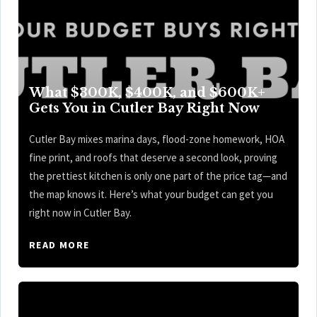
What $300K, $400K, and $600K+
Gets You in Cutler Bay Right Now
Cutler Bay mixes marina days, flood-zone homework, HOA
fine print, and roofs that deserve a second look, proving
the prettiest kitchen is only one part of the price tag—and
the map knows it. Here’s what your budget can get you
right now in Cutler Bay.
READ MORE