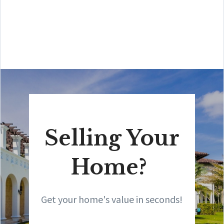
Amit also offers hands-on buyer services that are the
best you will find in the Coral Gables area. Hire him for
all your real estate needs!”
Selling Your
Home?
Get your home's value in seconds!