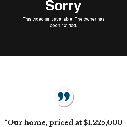
“Our home, priced at $1,225,000