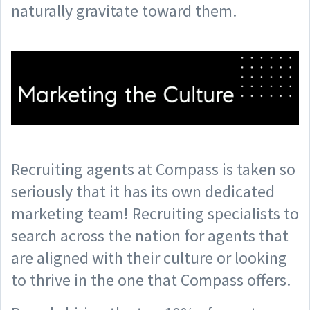
naturally gravitate toward them.
Recruiting agents at Compass is taken so
seriously that it has its own dedicated
marketing team! Recruiting specialists to
search across the nation for agents that
are aligned with their culture or looking
to thrive in the one that Compass offers.