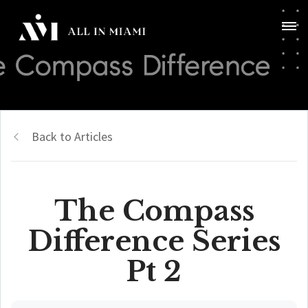
Back to Articles
The Compass
Difference Series
Pt 2