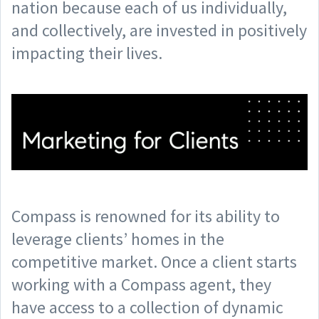
nation because each of us individually,
and collectively, are invested in positively
impacting their lives.
Compass is renowned for its ability to
leverage clients’ homes in the
competitive market. Once a client starts
working with a Compass agent, they
have access to a collection of dynamic