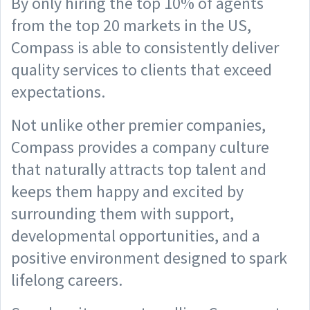
By only hiring the top 10% of agents
from the top 20 markets in the US,
Compass is able to consistently deliver
quality services to clients that exceed
expectations.
Not unlike other premier companies,
Compass provides a company culture
that naturally attracts top talent and
keeps them happy and excited by
surrounding them with support,
developmental opportunities, and a
positive environment designed to spark
lifelong careers.