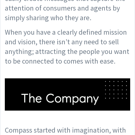
attention of consumers and agents by
simply sharing who they are.
When you have a clearly defined mission
and vision, there isn’t any need to sell
anything; attracting the people you want
to be connected to comes with ease.
Compass started with imagination, with