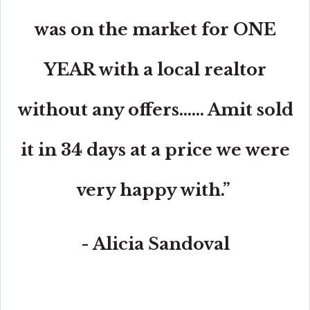
was on the market for ONE
YEAR with a local realtor
without any offers...... Amit sold
it in 34 days at a price we were
very happy with.”
- Alicia Sandoval
“His high-end, digital marketing for sellers is truly
cutting-edge and worlds ahead of the competition.