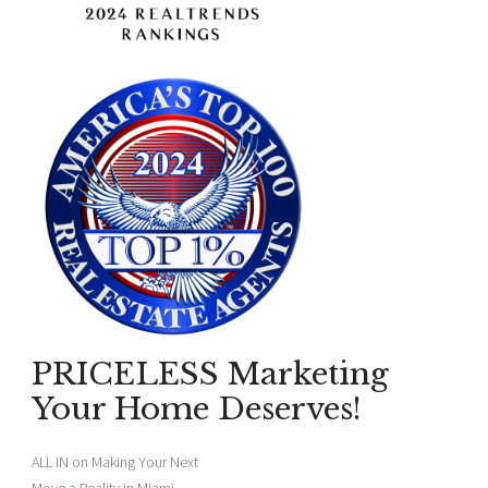
PRICELESS Marketing
Your Home Deserves!
ALL IN on Making Your Next