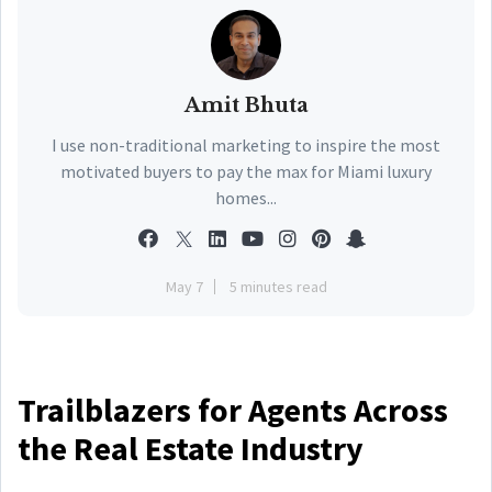
Amit Bhuta
I use non-traditional marketing to inspire the most
motivated buyers to pay the max for Miami luxury
homes...
May 7
5 minutes read
Trailblazers for Agents Across
the Real Estate Industry