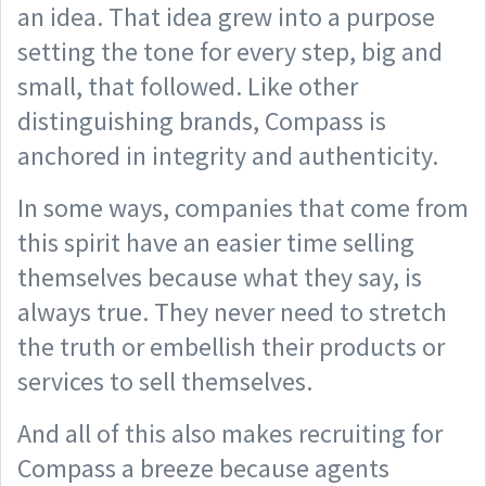
an idea. That idea grew into a purpose
setting the tone for every step, big and
small, that followed. Like other
distinguishing brands, Compass is
anchored in integrity and authenticity.
In some ways, companies that come from
this spirit have an easier time selling
themselves because what they say, is
always true. They never need to stretch
the truth or embellish their products or
services to sell themselves.
And all of this also makes recruiting for
Compass a breeze because agents