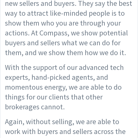
new sellers and buyers. They say the best
way to attract like-minded people is to
show them who you are through your
actions. At Compass, we show potential
buyers and sellers what we can do for
them, and we show them how we do it.
With the support of our advanced tech
experts, hand-picked agents, and
momentous energy, we are able to do
things for our clients that other
brokerages cannot.
Again, without selling, we are able to
work with buyers and sellers across the