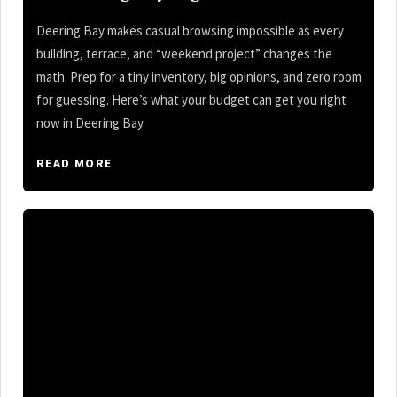
Deering Bay makes casual browsing impossible as every
building, terrace, and “weekend project” changes the
math. Prep for a tiny inventory, big opinions, and zero room
for guessing. Here’s what your budget can get you right
now in Deering Bay.
READ MORE