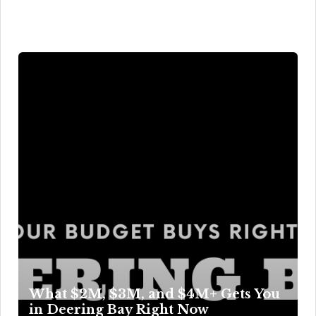
What $2M, $3M, and $4M+ Gets You
in Deering Bay Right Now