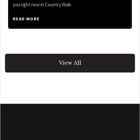
you right now in Country Walk.
READ MORE
View All