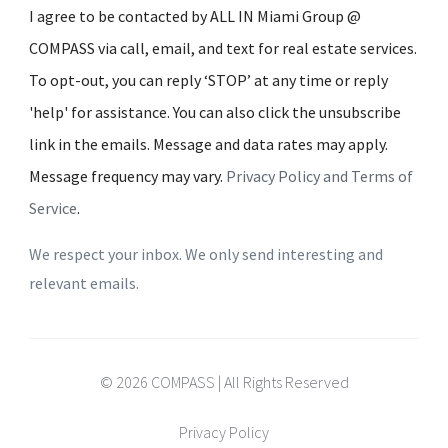
I agree to be contacted by ALL IN Miami Group @
COMPASS via call, email, and text for real estate services.
To opt-out, you can reply ‘STOP’ at any time or reply
'help' for assistance. You can also click the unsubscribe
link in the emails. Message and data rates may apply.
Message frequency may vary.
Privacy Policy and Terms of
Service
.
We respect your inbox. We only send interesting and
relevant emails.
© 2026 COMPASS | All Rights Reserved
Privacy Policy