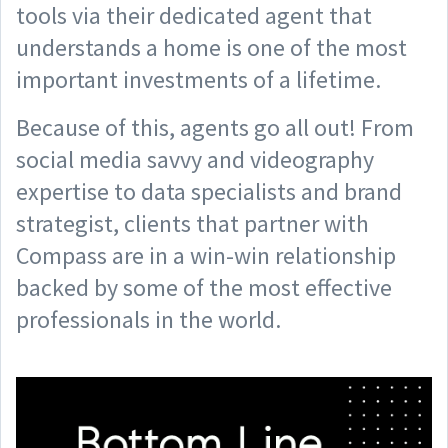
tools via their dedicated agent that
understands a home is one of the most
important investments of a lifetime.
Because of this, agents go all out! From
social media savvy and videography
expertise to data specialists and brand
strategist, clients that partner with
Compass are in a win-win relationship
backed by some of the most effective
professionals in the world.