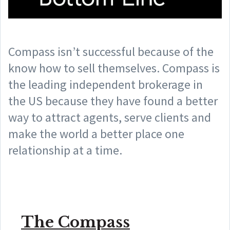
Compass isn’t successful because of the
know how to sell themselves. Compass is
the leading independent brokerage in
the US because they have found a better
way to attract agents, serve clients and
make the world a better place one
relationship at a time.
The Compass