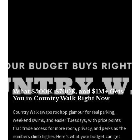
What $500K, $700K, and $1M+ Gets
You in Country Walk Right Now
Country Walk swaps rooftop glamour for real parking,
weekend swims, and easier Tuesdays, with price points
that trade access for more room, privacy, and perks as the
numbers climb higher. Here’s what your budget can get