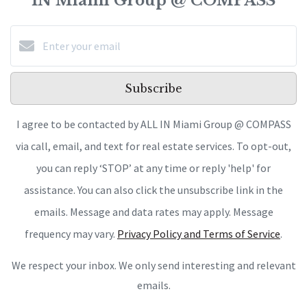
IN Miami Group @ COMPASS
Subscribe
I agree to be contacted by ALL IN Miami Group @ COMPASS
via call, email, and text for real estate services. To opt-out,
you can reply ‘STOP’ at any time or reply 'help' for
assistance. You can also click the unsubscribe link in the
emails. Message and data rates may apply. Message
frequency may vary.
Privacy Policy and Terms of Service
.
We respect your inbox. We only send interesting and relevant
emails.