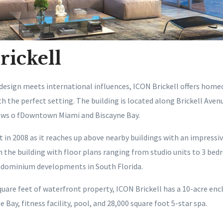
ickell
sign meets international influences, ICON Brickell offers home
 the perfect setting. The building is located along Brickell Avenue
iews o fDowntown Miami and Biscayne Bay.
t in 2008 as it reaches up above nearby buildings with an impressiv
n the building with floor plans ranging from studio units to 3 bed
ndominium developments in South Florida.
quare feet of waterfront property, ICON Brickell has a 10-acre enc
 Bay, fitness facility, pool, and 28,000 square foot 5-star spa.