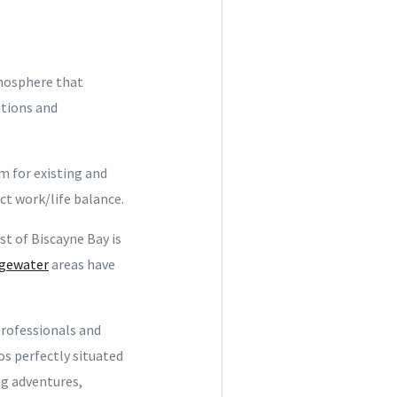
tmosphere that
ations and
m for existing and
ct work/life balance.
t of Biscayne Bay is
gewater
areas have
professionals and
os perfectly situated
ng adventures,