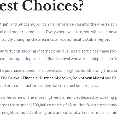
st Choices?
Miami
and let cosmopolitan flair immerse you into the diverse a
cal and modern amenities. Everywhere you turn, you will see innov
 rapidly changing the area into an economically stable region.
mfort, this growing international business district has made roo
 condos appealing to the affluent crowd who are seeking the perfe
to purchase a condo, the downtown neighborhoods along the coas
. The
Brickell Financial District
,
Midtown
,
Downtown Miami
and
Ed
 and pre-construction residential construction projects.
s offer some of the more high-end amenities desired by working 
homes from under $500,000 to north of $5 million. With these cond
 neighborhoods featuring arts and cultural attractions, fine dini