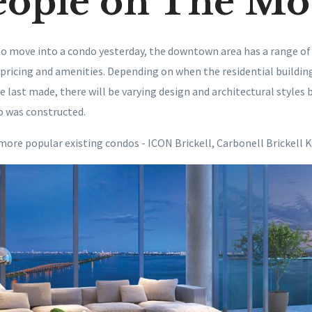
eople on The Mo
o move into a condo yesterday, the downtown area has a range of
 pricing and amenities. Depending on when the residential building
 last made, there will be varying design and architectural styles 
o was constructed.
more popular existing condos - ICON Brickell, Carbonell Brickell K