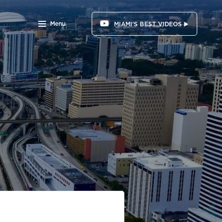
Menu
MIAMI'S BEST VIDEOS ▶️