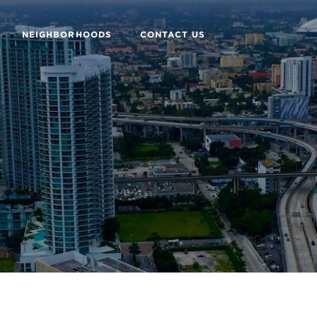
NEIGHBORHOODS
CONTACT US