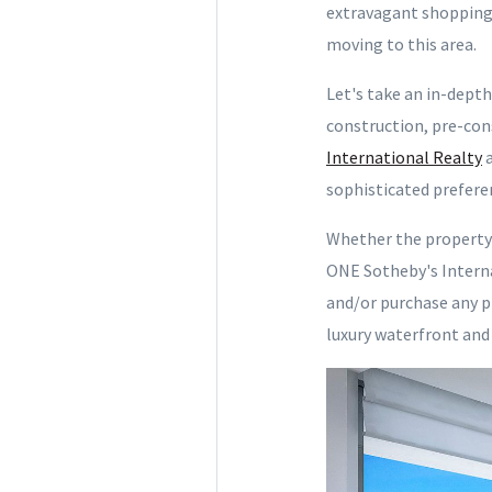
extravagant shopping s
moving to this area.
Let's take an in-dept
construction, pre-con
International Realty
a
sophisticated prefere
Whether the property 
ONE Sotheby's Interna
and/or purchase any p
luxury waterfront and