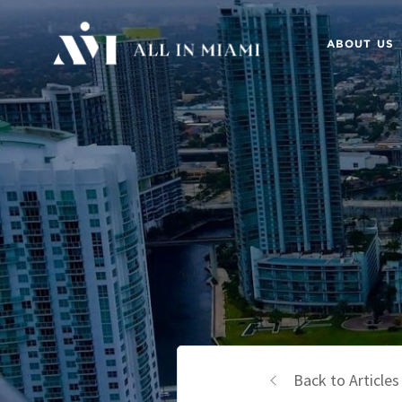
ABOUT US
Back to Articles