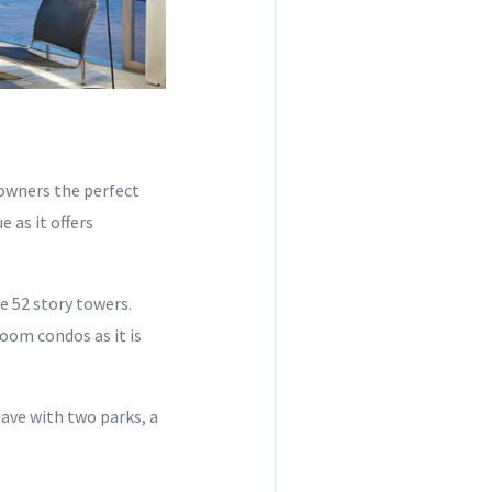
owners the perfect
 as it offers
e 52 story towers.
room condos as it is
lave with two parks, a