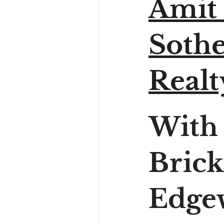
Amit
Sothe
Realt
With
Brick
Edgew