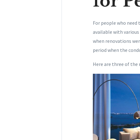
for P
For people who need t
available with various
when renovations were
period when the cond
Here are three of the 