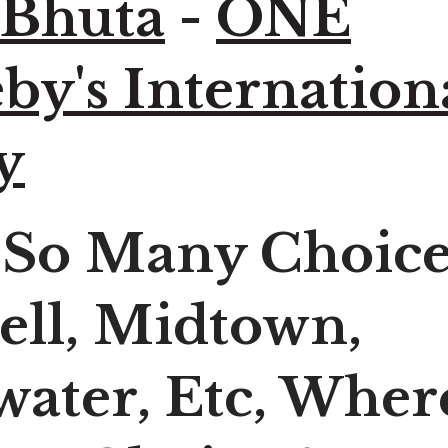
 Bhuta
-
ONE
by's Internation
y
 So Many Choice
ell, Midtown,
ater, Etc, Wher