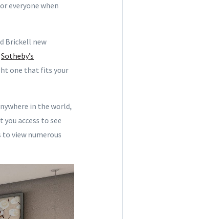
 for everyone when
d Brickell new
E
Sotheby’s
ht one that fits your
 anywhere in the world,
t you access to see
ks to view numerous