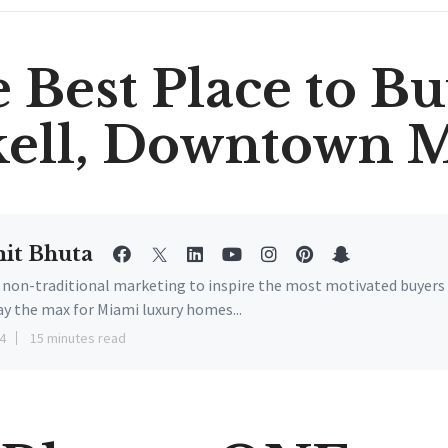
 Best Place to Bu
kell, Downtown 
it Bhuta
e non-traditional marketing to inspire the most motivated buyers
ay the max for Miami luxury homes...
4
15 minutes read