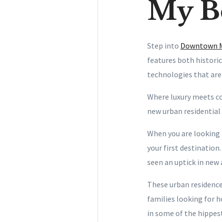
My Be
Step into
Downtown 
features both histori
technologies that are
Where luxury meets co
new urban residential
When you are looking 
your first destination
seen an uptick in new
These urban residence
families looking for 
in some of the hippest