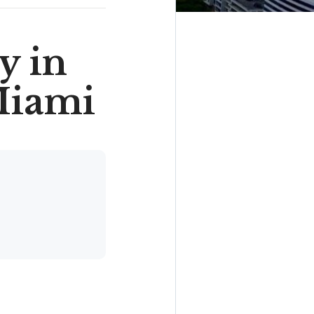
y in
Miami