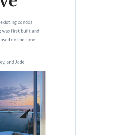
ve
 existing condos
 was first built and
based on the time
ey, and Jade.