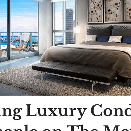
ting Luxury Con