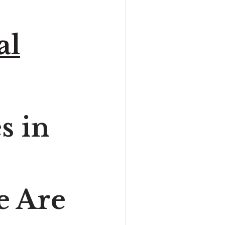
al
s in
e Are