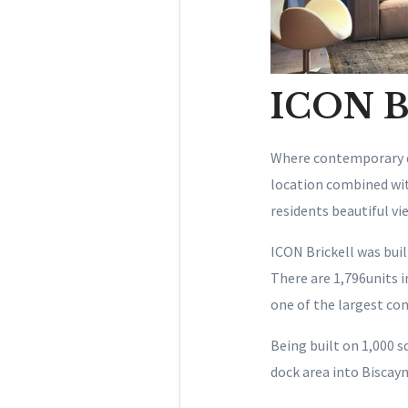
ICON Br
Where contemporary de
location combined with
residents beautiful v
ICON Brickell was buil
There are 1,796units i
one of the largest co
Being built on 1,000 s
dock area into Biscayne