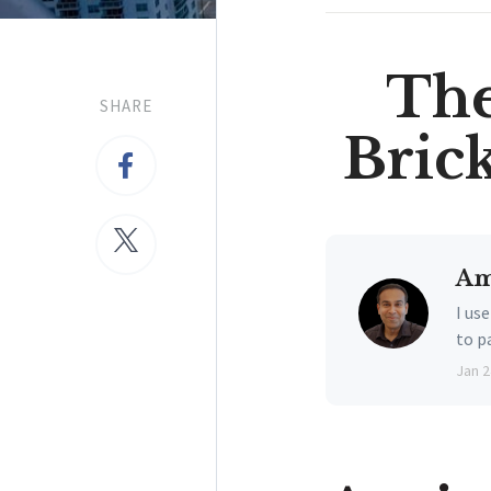
The
SHARE
Bric
Am
I us
to p
Jan 2