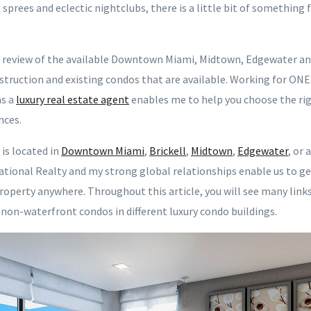
prees and eclectic nightclubs, there is a little bit of something
h review of the available Downtown Miami, Midtown, Edgewater an
struction and existing condos that are available. Working for ON
s a
luxury real estate agent
enables me to help you choose the rig
nces.
is located in
Downtown Miami
,
Brickell
,
Midtown
,
Edgewater
, or
tional Realty and my strong global relationships enable us to ge
roperty anywhere. Throughout this article, you will see many lin
 non-waterfront condos in different luxury condo buildings.