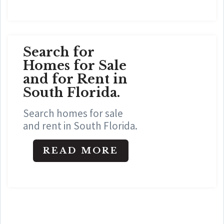
Search for
Homes for Sale
and for Rent in
South Florida.
Search homes for sale
and rent in South Florida.
READ MORE