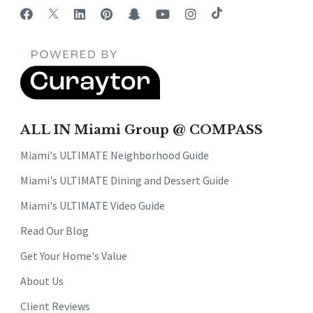
ALL IN Miami Group @ COMPASS
Miami's ULTIMATE Neighborhood Guide
Miami's ULTIMATE Dining and Dessert Guide
Miami's ULTIMATE Video Guide
Read Our Blog
Get Your Home's Value
About Us
Client Reviews