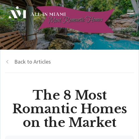
Back to Articles
The 8 Most
Romantic Homes
on the Market