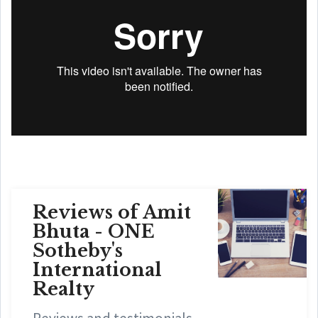
Reviews of Amit
Bhuta - ONE
Sotheby's
International
Realty