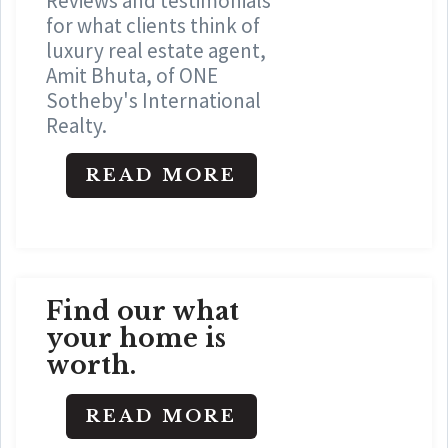
Reviews and testimonials
for what clients think of
luxury real estate agent,
Amit Bhuta, of ONE
Sotheby's International
Realty.
READ MORE
Find our what
your home is
worth.
READ MORE