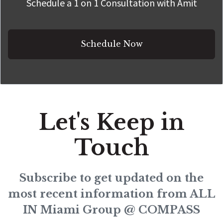
Schedule a 1 on 1 Consultation with Amit
Schedule Now
Let's Keep in
Touch
Subscribe to get updated on the
most recent information from ALL
IN Miami Group @ COMPASS