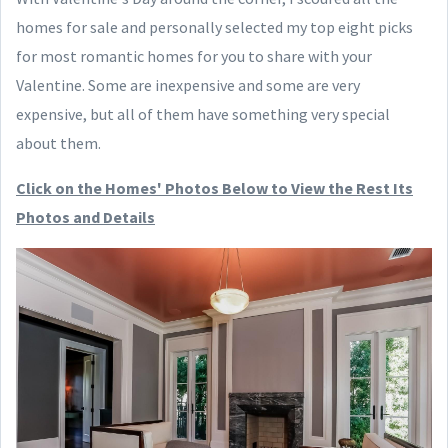
homes for sale and personally selected my top eight picks
for most romantic homes for you to share with your
Valentine. Some are inexpensive and some are very
expensive, but all of them have something very special
about them.
Click on the Homes' Photos Below to View the Rest Its
Photos and Details