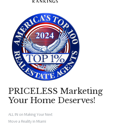
PRICELESS Marketing
Your Home Deserves!
ALL IN on Making Your Next
Move a Reality in Miami