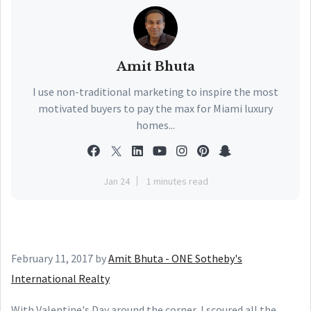
Amit Bhuta
I use non-traditional marketing to inspire the most
motivated buyers to pay the max for Miami luxury
homes...
Jan 24
1 minutes read
February 11, 2017
by
Amit Bhuta - ONE Sotheby's
International Realty
With Valentine's Day around the corner, I scoured all the