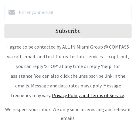
Subscribe
I agree to be contacted by ALL IN Miami Group @ COMPASS
via call, email, and text for real estate services. To opt-out,
you can reply ‘STOP’ at any time or reply 'help' for
assistance. You can also click the unsubscribe link in the
emails. Message and data rates may apply. Message
frequency may vary.
Privacy Policy and Terms of Service
.
We respect your inbox. We only send interesting and relevant
emails.