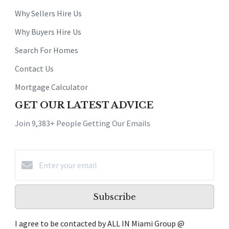
Why Sellers Hire Us
Why Buyers Hire Us
Search For Homes
Contact Us
Mortgage Calculator
GET OUR LATEST ADVICE
Join 9,383+ People Getting Our Emails
Subscribe
I agree to be contacted by ALL IN Miami Group @