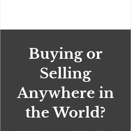
Buying or
Selling
Anywhere in
the World?