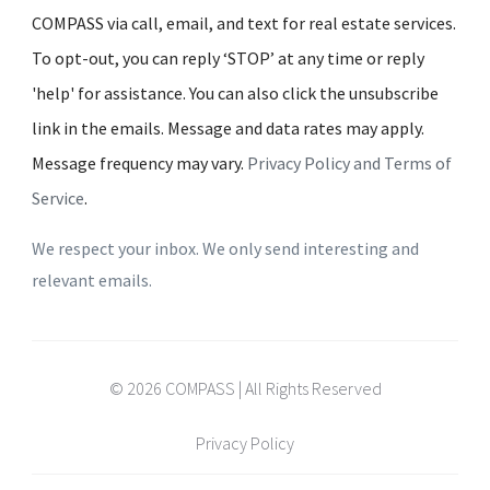
COMPASS via call, email, and text for real estate services.
To opt-out, you can reply ‘STOP’ at any time or reply
'help' for assistance. You can also click the unsubscribe
link in the emails. Message and data rates may apply.
Message frequency may vary.
Privacy Policy and Terms of
Service
.
We respect your inbox. We only send interesting and
relevant emails.
© 2026 COMPASS | All Rights Reserved
Privacy Policy