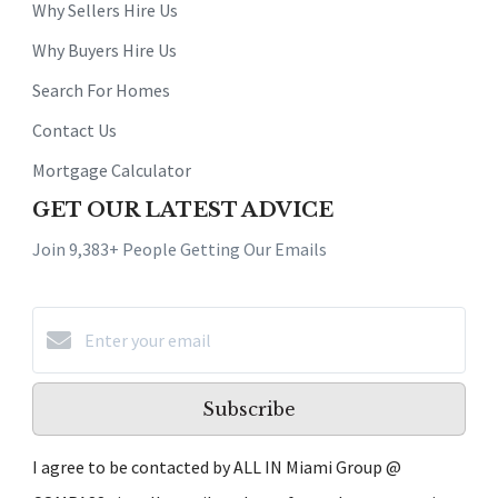
Why Sellers Hire Us
Why Buyers Hire Us
Search For Homes
Contact Us
Mortgage Calculator
GET OUR LATEST ADVICE
Join 9,383+ People Getting Our Emails
Subscribe
I agree to be contacted by ALL IN Miami Group @