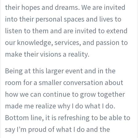
their hopes and dreams. We are invited
into their personal spaces and lives to
listen to them and are invited to extend
our knowledge, services, and passion to
make their visions a reality.
Being at this larger event and in the
room for a smaller conversation about
how we can continue to grow together
made me realize why I do what I do.
Bottom line, it is refreshing to be able to
say I’m proud of what I do and the