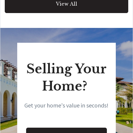
View All
Selling Your
Home?
Get your home's value in seconds!