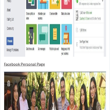
Facebook Personal Page