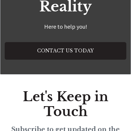
Reality
Here to help you!
CONTACT US TODAY
Let's Keep in
Touch
Subscribe to get updated on the