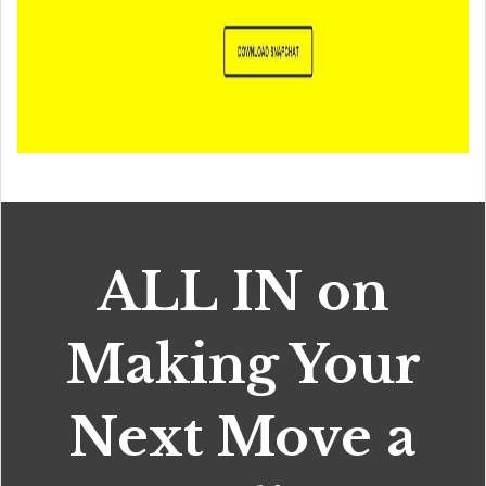
ALL IN on
Making Your
Next Move a