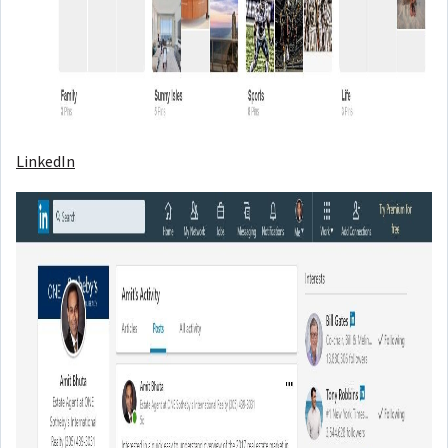
LinkedIn