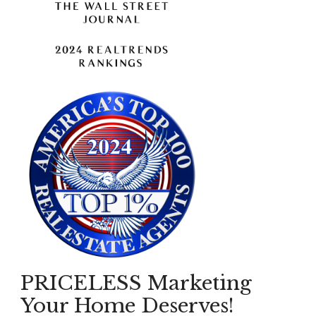
PRICELESS Marketing
Your Home Deserves!