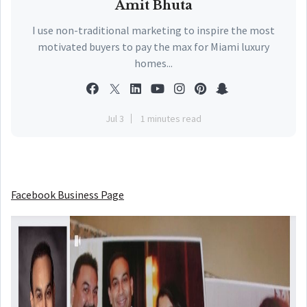
Amit Bhuta
I use non-traditional marketing to inspire the most
motivated buyers to pay the max for Miami luxury
homes...
Jul 3
1 minutes read
Facebook Business Page