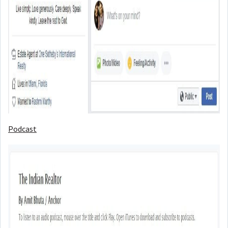
Podcast