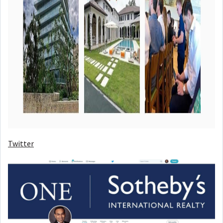
Twitter