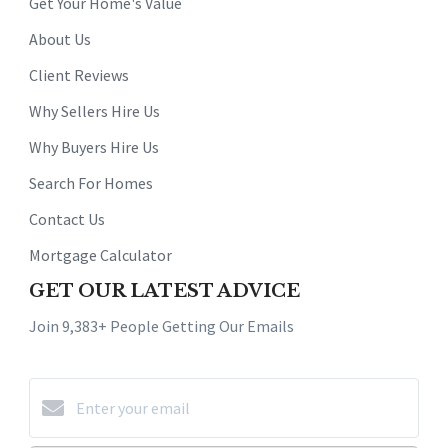
Get Your Home's Value
About Us
Client Reviews
Why Sellers Hire Us
Why Buyers Hire Us
Search For Homes
Contact Us
Mortgage Calculator
GET OUR LATEST ADVICE
Join 9,383+ People Getting Our Emails