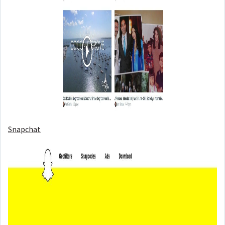
Snapchat