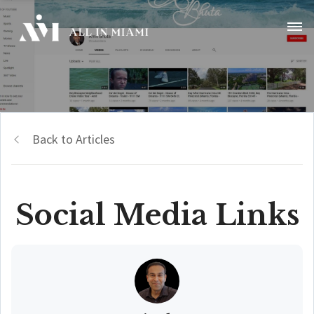
Back to Articles
Social Media Links