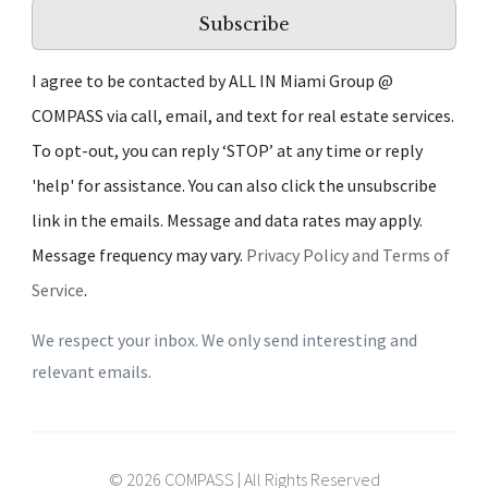
Subscribe
I agree to be contacted by ALL IN Miami Group @
COMPASS via call, email, and text for real estate services.
To opt-out, you can reply ‘STOP’ at any time or reply
'help' for assistance. You can also click the unsubscribe
link in the emails. Message and data rates may apply.
Message frequency may vary.
Privacy Policy and Terms of
Service
.
We respect your inbox. We only send interesting and
relevant emails.
© 2026 COMPASS | All Rights Reserved