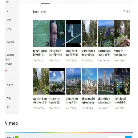
Vimeo