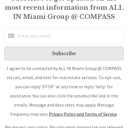
most recent information from ALL
IN Miami Group @ COMPASS
Subscribe
I agree to be contacted by ALL IN Miami Group @ COMPASS
via call, email, and text for real estate services. To opt-out,
you can reply ‘STOP’ at any time or reply 'help' for
assistance. You can also click the unsubscribe link in the
emails. Message and data rates may apply. Message
frequency may vary.
Privacy Policy and Terms of Service
.
We respect your inbox. We only send interesting and relevant