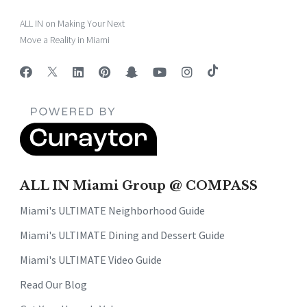
ALL IN on Making Your Next
Move a Reality in Miami
ALL IN Miami Group @ COMPASS
Miami's ULTIMATE Neighborhood Guide
Miami's ULTIMATE Dining and Dessert Guide
Miami's ULTIMATE Video Guide
Read Our Blog