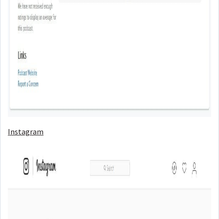
Instagram