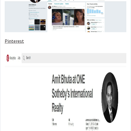
Pinterest