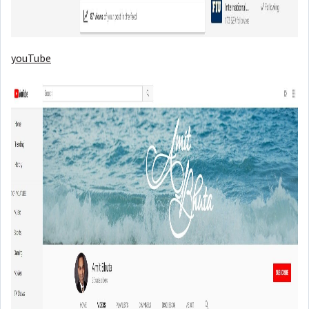
youTube