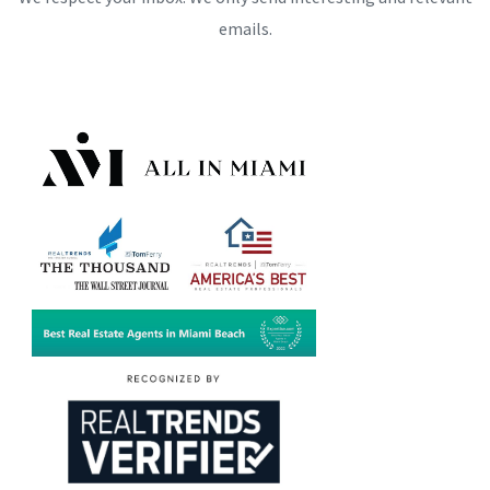
emails.